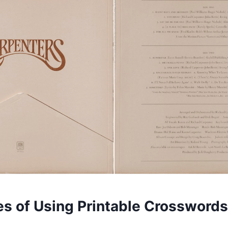
s of Using Printable Crosswords