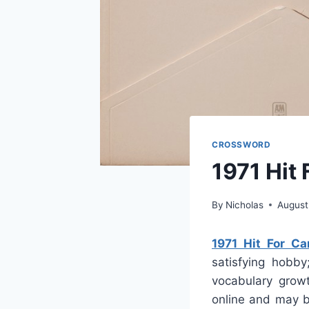
CROSSWORD
1971 Hit
By
Nicholas
August
1971 Hit For C
satisfying hobby
vocabulary growt
online and may b