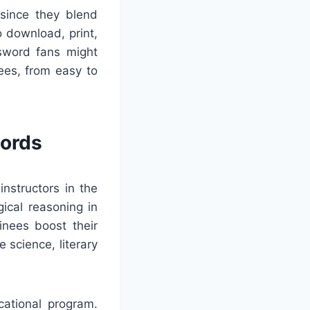
 since they blend
o download, print,
ssword fans might
ees, from easy to
words
nstructors in the
ical reasoning in
inees boost their
 science, literary
cational program.