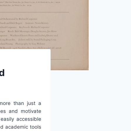
d
ore than just a
ties and motivate
easily accessible
nd academic tools