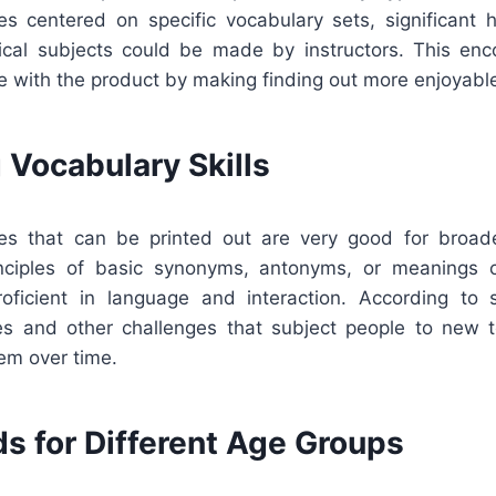
s centered on specific vocabulary sets, significant hi
nical subjects could be made by instructors. This enc
ve with the product by making finding out more enjoyable
 Vocabulary Skills
es that can be printed out are very good for broade
inciples of basic synonyms, antonyms, or meanings c
icient in language and interaction. According to s
s and other challenges that subject people to new 
em over time.
s for Different Age Groups