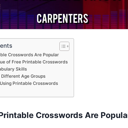
tents
able Crosswords Are Popular
lue of Free Printable Crosswords
bulary Skills
 Different Age Groups
Using Printable Crosswords
Printable Crosswords Are Popula