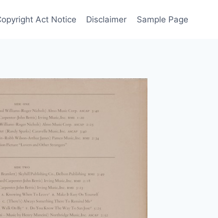
Copyright Act Notice
Disclaimer
Sample Page