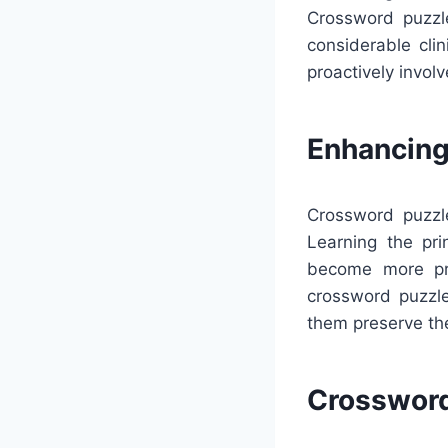
Crossword puzzle
considerable cli
proactively invol
Enhancing
Crossword puzzl
Learning the pr
become more prof
crossword puzzle
them preserve th
Crossword