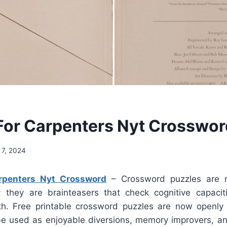
 For Carpenters Nyt Crosswor
 7, 2024
arpenters Nyt Crossword
– Crossword puzzles are m
; they are brainteasers that check cognitive capaci
h. Free printable crossword puzzles are now openly 
e used as enjoyable diversions, memory improvers, a