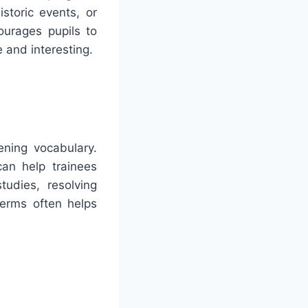
storic events, or
ourages pupils to
 and interesting.
ning vocabulary.
an help trainees
tudies, resolving
terms often helps