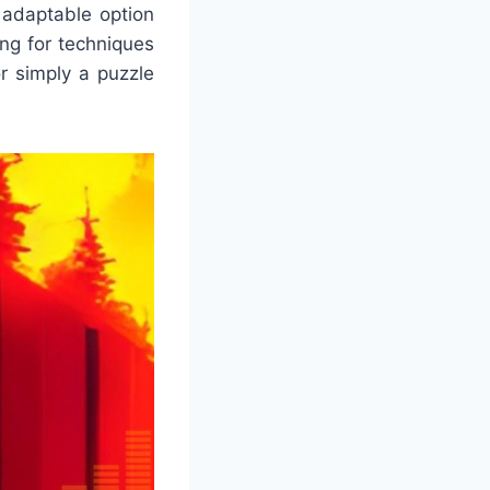
d adaptable option
ng for techniques
or simply a puzzle