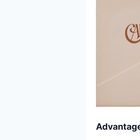
Advantage