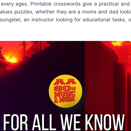
f every ages. Printable crosswords give a practical an
alues puzzles, whether they are a moms and dad looki
youngster, an instructor looking for educational tasks, 