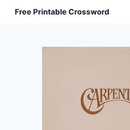
Skip
Free Printable Crossword
to
content