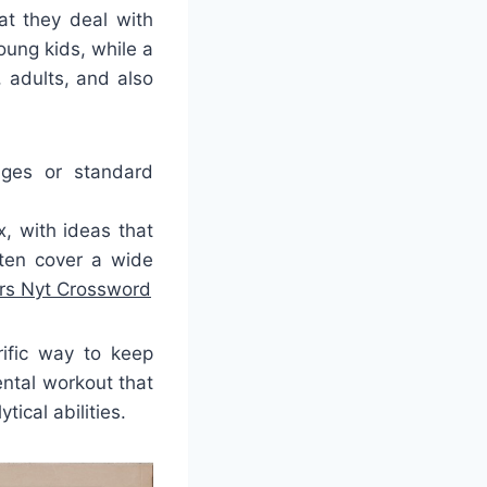
at they deal with
ung kids, while a
 adults, and also
ages or standard
, with ideas that
ften cover a wide
ers Nyt Crossword
rific way to keep
ntal workout that
ical abilities.