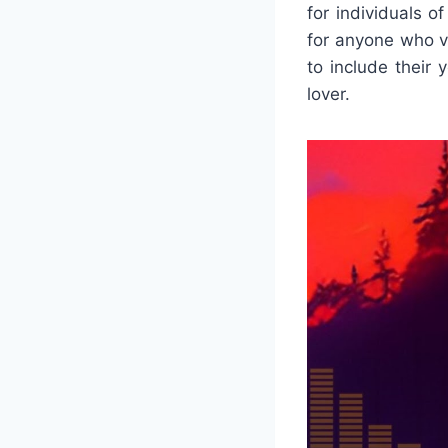
for individuals o
for anyone who v
to include their 
lover.