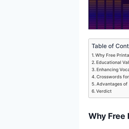
Table of Con
Why Free Print
Educational Va
Enhancing Voca
Crosswords for
Advantages of 
Verdict
Why Free 