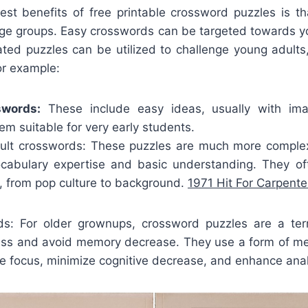
st benefits of free printable crossword puzzles is th
age groups. Easy crosswords can be targeted towards yo
ated puzzles can be utilized to challenge young adults,
For example:
swords:
These include easy ideas, usually with im
m suitable for very early students.
lt crosswords: These puzzles are much more complex
vocabulary expertise and basic understanding. They o
, from pop culture to background.
1971 Hit For Carpent
ds: For older grownups, crossword puzzles are a ter
ess and avoid memory decrease. They use a form of me
e focus, minimize cognitive decrease, and enhance analyt