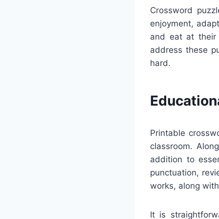
Crossword puzzle
enjoyment, adapta
and eat at their
address these pu
hard.
Education
Printable crossw
classroom. Along
addition to esse
punctuation, revi
works, along with
It is straightfo