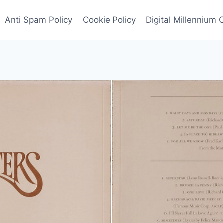
Anti Spam Policy
Cookie Policy
Digital Millennium 