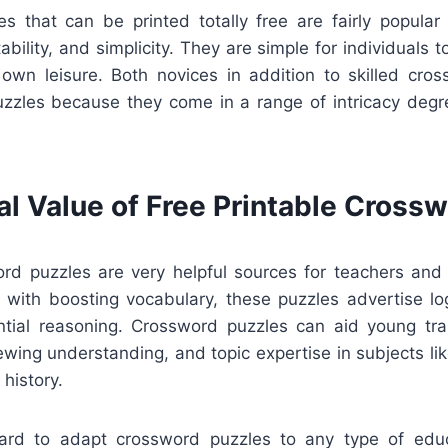
s that can be printed totally free are fairly popular
bility, and simplicity. They are simple for individuals t
 own leisure. Both novices in addition to skilled cro
zzles because they come in a range of intricacy degr
al Value of Free Printable Cross
ord puzzles are very helpful sources for teachers and i
 with boosting vocabulary, these puzzles advertise log
ntial reasoning. Crossword puzzles can aid young tra
ewing understanding, and topic expertise in subjects like
 history.
rward to adapt crossword puzzles to any type of edu