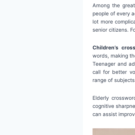
Among the greate
people of every 
lot more complic
senior citizens. 
Children’s cros
words, making the
Teenager and adu
call for better 
range of subjects
Elderly crosswor
cognitive sharpn
can assist improv