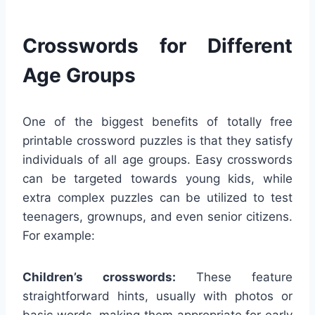
Crosswords for Different
Age Groups
One of the biggest benefits of totally free
printable crossword puzzles is that they satisfy
individuals of all age groups. Easy crosswords
can be targeted towards young kids, while
extra complex puzzles can be utilized to test
teenagers, grownups, and even senior citizens.
For example:
Children’s crosswords:
These feature
straightforward hints, usually with photos or
basic words, making them appropriate for early