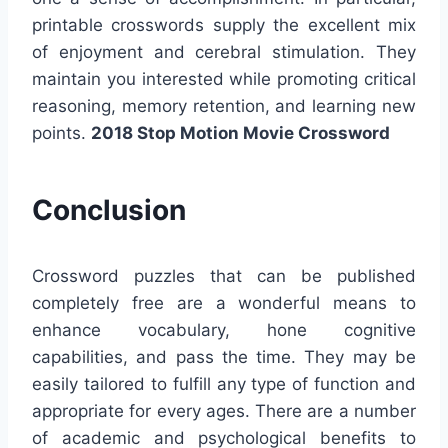
printable crosswords supply the excellent mix
of enjoyment and cerebral stimulation. They
maintain you interested while promoting critical
reasoning, memory retention, and learning new
points.
2018 Stop Motion Movie Crossword
Conclusion
Crossword puzzles that can be published
completely free are a wonderful means to
enhance vocabulary, hone cognitive
capabilities, and pass the time. They may be
easily tailored to fulfill any type of function and
appropriate for every ages. There are a number
of academic and psychological benefits to