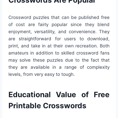
Crossword puzzles that can be published free
of cost are fairly popular since they blend
enjoyment, versatility, and convenience. They
are straightforward for users to download,
print, and take in at their own recreation. Both
amateurs in addition to skilled crossword fans
may solve these puzzles due to the fact that
they are available in a range of complexity
levels, from very easy to tough.
Educational Value of Free
Printable Crosswords