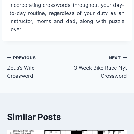
incorporating crosswords throughout your day-
to-day routine, regardless of your duty as an
instructor, moms and dad, along with puzzle
lover.
Post
PREVIOUS
NEXT
Zeus’s Wife
3 Week Bike Race Nyt
navigation
Crossword
Crossword
Similar Posts