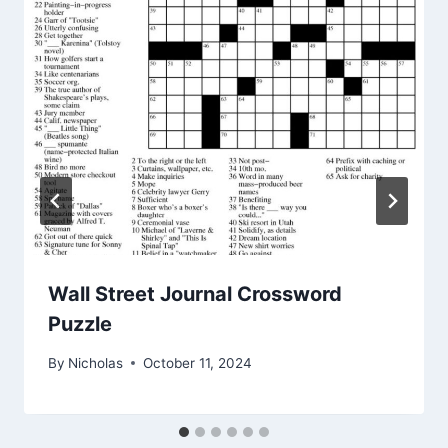
Wall Street Journal Crossword
Puzzle
By
Nicholas
October 11, 2024