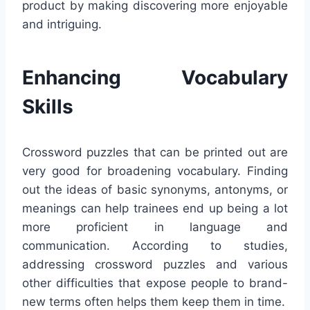
product by making discovering more enjoyable
and intriguing.
Enhancing Vocabulary
Skills
Crossword puzzles that can be printed out are
very good for broadening vocabulary. Finding
out the ideas of basic synonyms, antonyms, or
meanings can help trainees end up being a lot
more proficient in language and
communication. According to studies,
addressing crossword puzzles and various
other difficulties that expose people to brand-
new terms often helps them keep them in time.