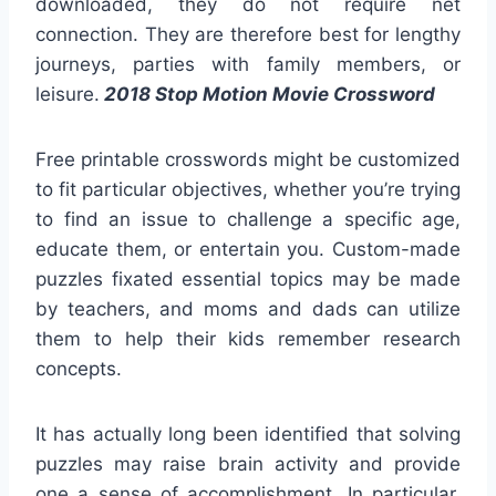
downloaded, they do not require net
connection. They are therefore best for lengthy
journeys, parties with family members, or
leisure.
2018 Stop Motion Movie Crossword
Free printable crosswords might be customized
to fit particular objectives, whether you’re trying
to find an issue to challenge a specific age,
educate them, or entertain you. Custom-made
puzzles fixated essential topics may be made
by teachers, and moms and dads can utilize
them to help their kids remember research
concepts.
It has actually long been identified that solving
puzzles may raise brain activity and provide
one a sense of accomplishment. In particular,