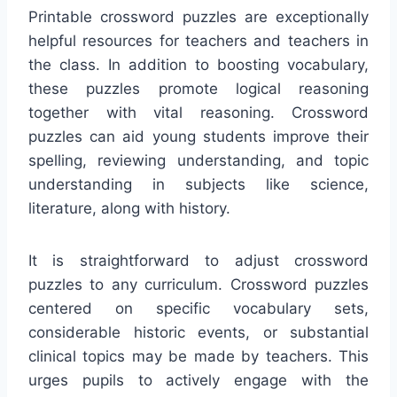
Printable crossword puzzles are exceptionally
helpful resources for teachers and teachers in
the class. In addition to boosting vocabulary,
these puzzles promote logical reasoning
together with vital reasoning. Crossword
puzzles can aid young students improve their
spelling, reviewing understanding, and topic
understanding in subjects like science,
literature, along with history.
It is straightforward to adjust crossword
puzzles to any curriculum. Crossword puzzles
centered on specific vocabulary sets,
considerable historic events, or substantial
clinical topics may be made by teachers. This
urges pupils to actively engage with the