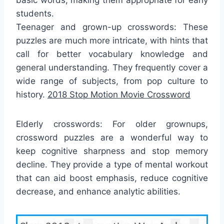
students.
Teenager and grown-up crosswords: These
puzzles are much more intricate, with hints that
call for better vocabulary knowledge and
general understanding. They frequently cover a
wide range of subjects, from pop culture to
history.
2018 Stop Motion Movie Crossword
Elderly crosswords: For older grownups,
crossword puzzles are a wonderful way to
keep cognitive sharpness and stop memory
decline. They provide a type of mental workout
that can aid boost emphasis, reduce cognitive
decrease, and enhance analytic abilities.