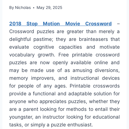
By
Nicholas
May 29, 2025
2018 Stop Motion Movie Crossword
–
Crossword puzzles are greater than merely a
delightful pastime; they are brainteasers that
evaluate cognitive capacities and motivate
vocabulary growth. Free printable crossword
puzzles are now openly available online and
may be made use of as amusing diversions,
memory improvers, and instructional devices
for people of any ages. Printable crosswords
provide a functional and adaptable solution for
anyone who appreciates puzzles, whether they
are a parent looking for methods to entail their
youngster, an instructor looking for educational
tasks, or simply a puzzle enthusiast.