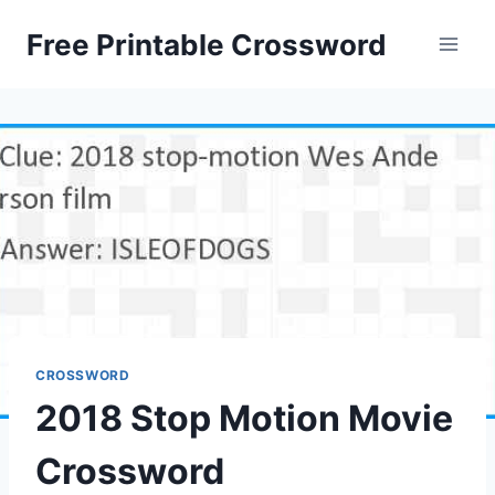
Skip
Free Printable Crossword
to
content
CROSSWORD
2018 Stop Motion Movie
Crossword