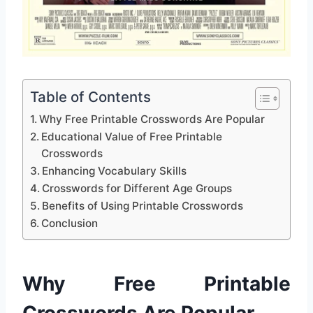
Table of Contents
Why Free Printable Crosswords Are Popular
Educational Value of Free Printable
Crosswords
Enhancing Vocabulary Skills
Crosswords for Different Age Groups
Benefits of Using Printable Crosswords
Conclusion
Why Free Printable
Crosswords Are Popular