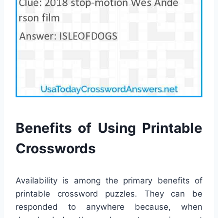
Benefits of Using Printable
Crosswords
Availability is among the primary benefits of
printable crossword puzzles. They can be
responded to anywhere because, when