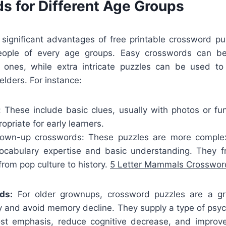
s for Different Age Groups
ignificant advantages of free printable crossword puz
ple of every age groups. Easy crosswords can be
tle ones, while extra intricate puzzles can be used to
elders. For instance:
: These include basic clues, usually with photos or f
priate for early learners.
own-up crosswords: These puzzles are more complex,
vocabulary expertise and basic understanding. They f
 from pop culture to history.
5 Letter Mammals Crosswor
ds:
For older grownups, crossword puzzles are a g
ty and avoid memory decline. They supply a type of psy
st emphasis, reduce cognitive decrease, and improv