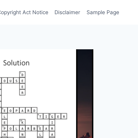
Copyright Act Notice
Disclaimer
Sample Page