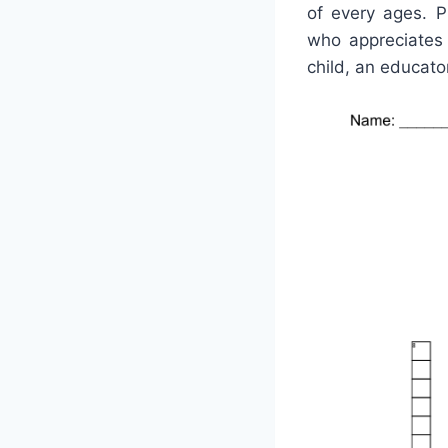
of every ages. P
who appreciates 
child, an educator