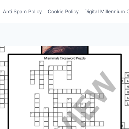
Anti Spam Policy
Cookie Policy
Digital Millennium 