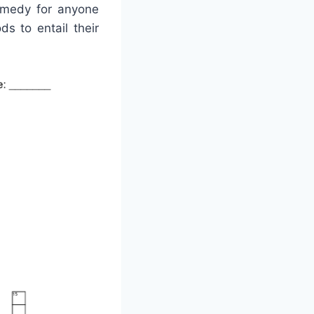
remedy for anyone
s to entail their