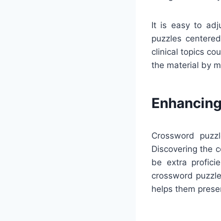
It is easy to ad
puzzles centered 
clinical topics c
the material by m
Enhancing
Crossword puzzl
Discovering the 
be extra profici
crossword puzzle
helps them prese