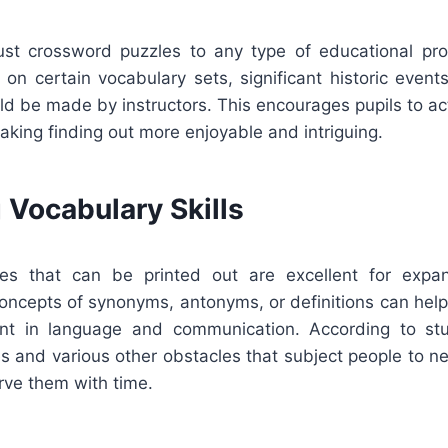
just crossword puzzles to any type of educational p
on certain vocabulary sets, significant historic event
ould be made by instructors. This encourages pupils to act
aking finding out more enjoyable and intriguing.
 Vocabulary Skills
es that can be printed out are excellent for expan
concepts of synonyms, antonyms, or definitions can help
ent in language and communication. According to st
s and various other obstacles that subject people to ne
rve them with time.