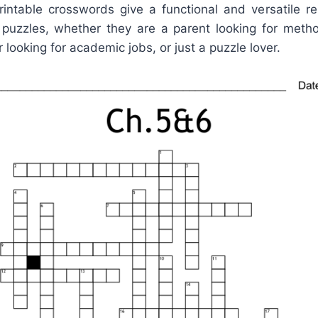
rintable crosswords give a functional and versatile 
puzzles, whether they are a parent looking for method
 looking for academic jobs, or just a puzzle lover.