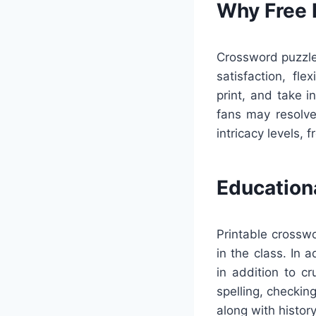
Why Free 
Crossword puzzles
satisfaction, fl
print, and take i
fans may resolve
intricacy levels, f
Education
Printable crossw
in the class. In 
in addition to c
spelling, checkin
along with history