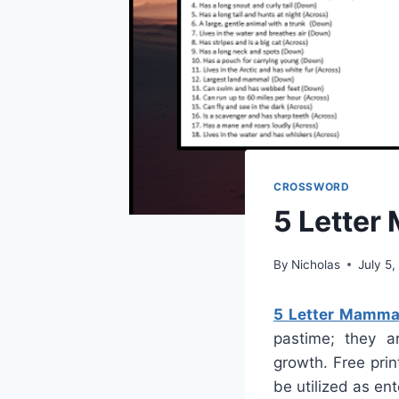
CROSSWORD
5 Letter
By
Nicholas
July 5
5 Letter Mamma
pastime; they ar
growth. Free prin
be utilized as en