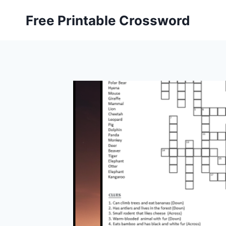
Skip
Free Printable Crossword
to
content