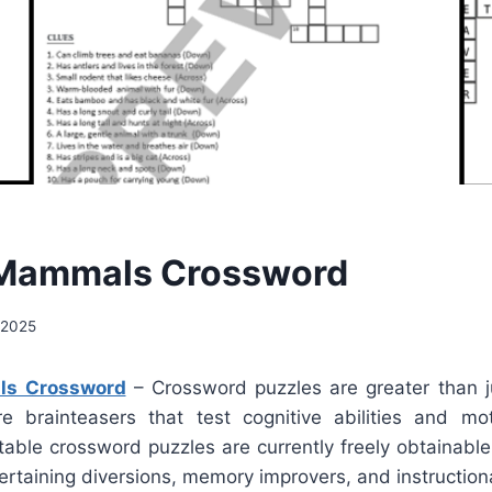
 Mammals Crossword
, 2025
ls Crossword
– Crossword puzzles are greater than j
e brainteasers that test cognitive abilities and mo
table crossword puzzles are currently freely obtainabl
tertaining diversions, memory improvers, and instructiona