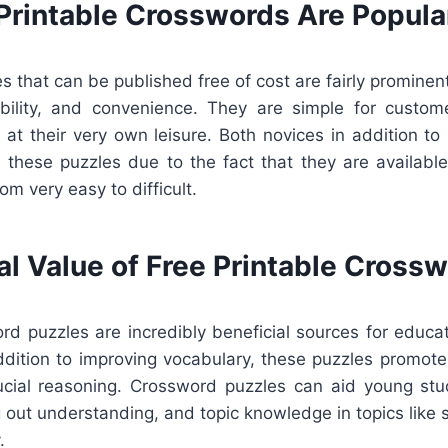
Printable Crosswords Are Popula
 that can be published free of cost are fairly prominen
exibility, and convenience. They are simple for custo
n at their very own leisure. Both novices in addition to
 these puzzles due to the fact that they are available 
rom very easy to difficult.
al Value of Free Printable Cross
ord puzzles are incredibly beneficial sources for educa
addition to improving vocabulary, these puzzles promote
rucial reasoning. Crossword puzzles can aid young stu
g out understanding, and topic knowledge in topics like sc
.