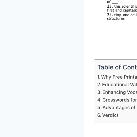
Table of Con
Why Free Print
Educational Va
Enhancing Voca
Crosswords for
Advantages of 
Verdict