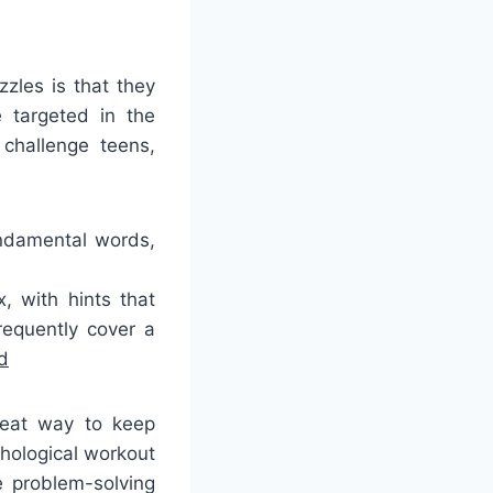
zles is that they
 targeted in the
 challenge teens,
undamental words,
 with hints that
requently cover a
d
reat way to keep
chological workout
e problem-solving