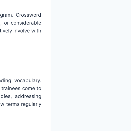
rogram. Crossword
s, or considerable
ively involve with
ding vocabulary.
 trainees come to
udies, addressing
w terms regularly