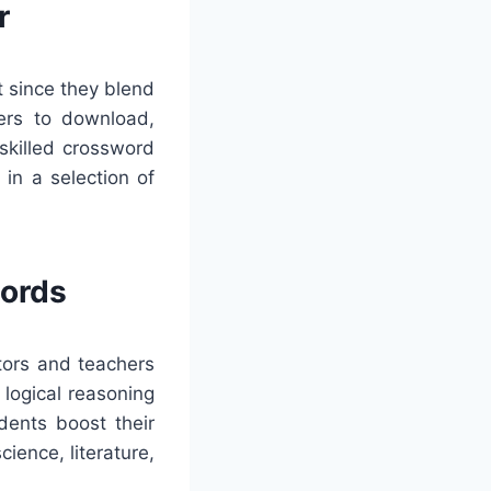
r
t since they blend
mers to download,
 skilled crossword
in a selection of
words
tors and teachers
 logical reasoning
dents boost their
ience, literature,