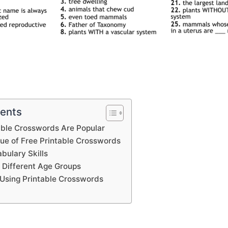
tents
able Crosswords Are Popular
lue of Free Printable Crosswords
bulary Skills
 Different Age Groups
Using Printable Crosswords