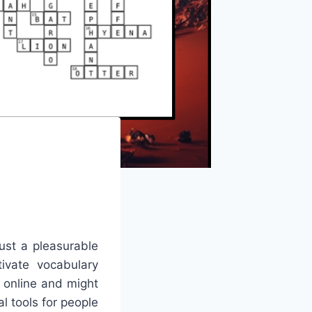
ust a pleasurable
tivate vocabulary
e online and might
l tools for people