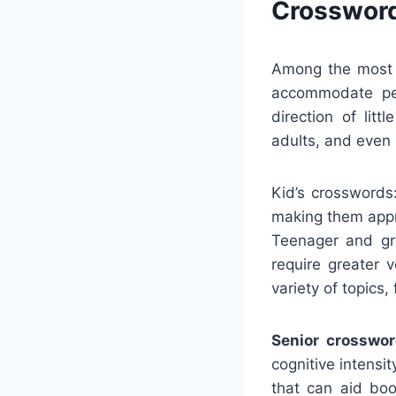
Crossword
Among the most s
accommodate peo
direction of lit
adults, and even 
Kid’s crosswords
making them appro
Teenager and gr
require greater 
variety of topics,
Senior crosswor
cognitive intensi
that can aid boo