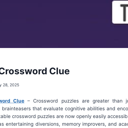
Crossword Clue
y 28, 2025
word Clue
– Crossword puzzles are greater than j
 brainteasers that evaluate cognitive abilities and en
ntable crossword puzzles are now openly easily accessib
s entertaining diversions, memory improvers, and aca