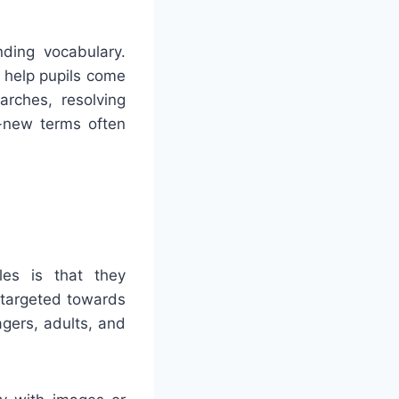
ding vocabulary.
 help pupils come
arches, resolving
d-new terms often
les is that they
 targeted towards
gers, adults, and