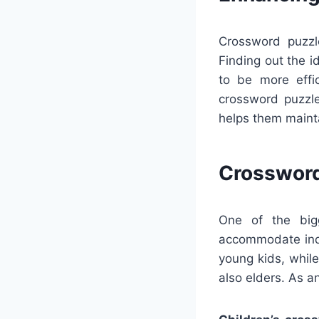
Crossword puzzl
Finding out the 
to be more effic
crossword puzzle
helps them maint
Crossword
One of the bigg
accommodate indi
young kids, whil
also elders. As a