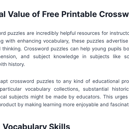
al Value of Free Printable Cross
rd puzzles are incredibly helpful resources for instruc
ong with enhancing vocabulary, these puzzles advertise 
al thinking. Crossword puzzles can help young pupils boo
ension, and subject knowledge in subjects like scie
ith history.
adapt crossword puzzles to any kind of educational p
particular vocabulary collections, substantial histori
nical subjects might be made by educators. This urges p
product by making learning more enjoyable and fascinat
 Vocabulary Skills