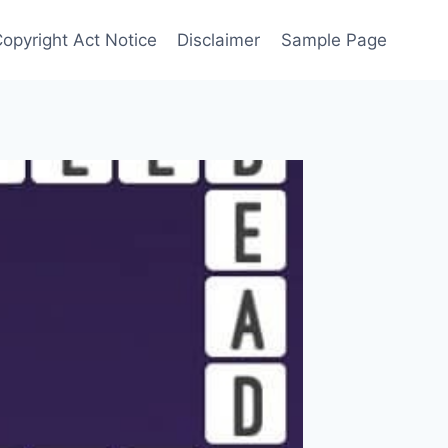
Copyright Act Notice
Disclaimer
Sample Page