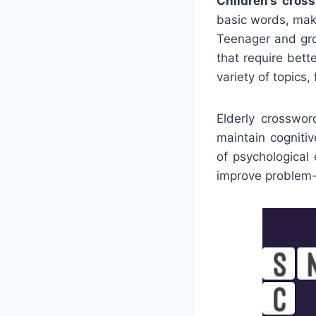
Children’s cros
basic words, maki
Teenager and gro
that require bet
variety of topics
Elderly crosswor
maintain cogniti
of psychological
improve problem-s