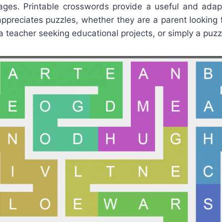
ages. Printable crosswords provide a useful and adapt
appreciates puzzles, whether they are a parent looking 
, a teacher seeking educational projects, or simply a puzz