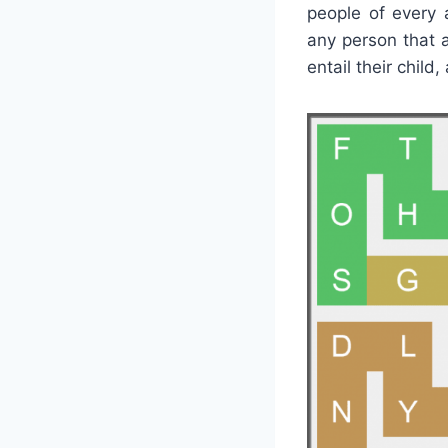
people of every 
any person that 
entail their child