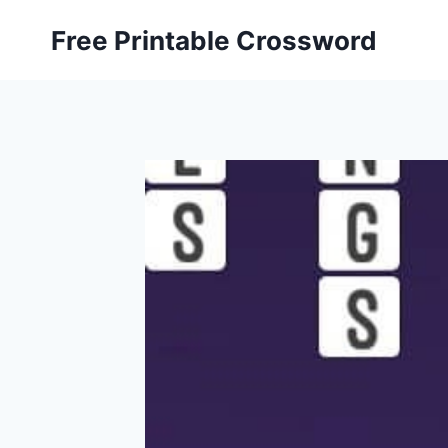
Skip
Free Printable Crossword
to
content