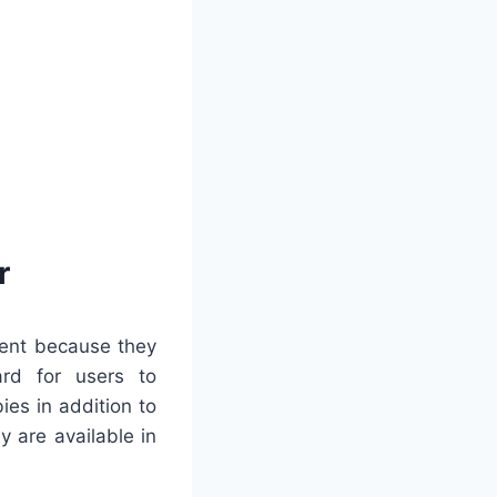
r
nent because they
ward for users to
ies in addition to
 are available in