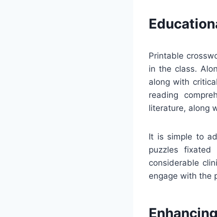
Education
Printable crosswo
in the class. Al
along with critic
reading compreh
literature, along w
It is simple to 
puzzles fixated 
considerable cli
engage with the 
Enhancing