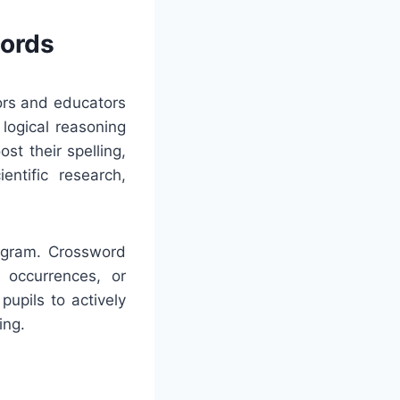
words
tors and educators
logical reasoning
st their spelling,
ntific research,
rogram. Crossword
c occurrences, or
upils to actively
ing.