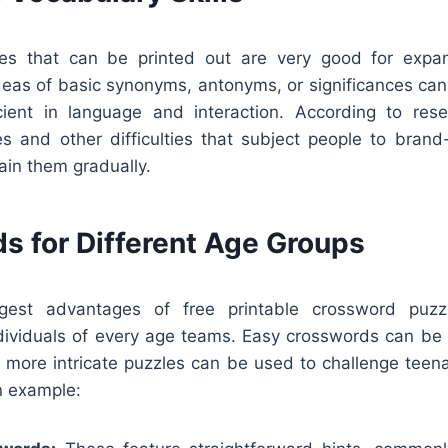
es that can be printed out are very good for expan
ideas of basic synonyms, antonyms, or significances can
ient in language and interaction. According to rese
s and other difficulties that subject people to bran
ain them gradually.
s for Different Age Groups
est advantages of free printable crossword puzz
viduals of every age teams. Easy crosswords can be
e more intricate puzzles can be used to challenge teena
n example: