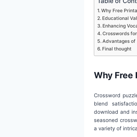
Table of Con
Why Free Print
Educational Va
Enhancing Voca
Crosswords for
Advantages of 
Final thought
Why Free 
Crossword puzzle
blend satisfacti
download and inst
seasoned crosswo
a variety of intri