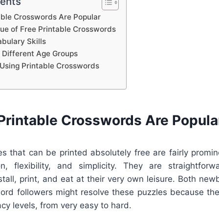
tents
able Crosswords Are Popular
lue of Free Printable Crosswords
bulary Skills
 Different Age Groups
Using Printable Crosswords
Printable Crosswords Are Popula
s that can be printed absolutely free are fairly promi
on, flexibility, and simplicity. They are straightfor
all, print, and eat at their very own leisure. Both newb
rd followers might resolve these puzzles because they
cacy levels, from very easy to hard.