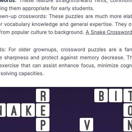
swords:
These feature straightforward hints, commonl
ng them appropriate for early students.
wn-up crosswords: These puzzles are much more elab
ter vocabulary knowledge and general expertise. They o
, from popular culture to background.
A Snake Crossword
ds: For older grownups, crossword puzzles are a fa
ve sharpness and protect against memory decrease. T
 exercise that can assist enhance focus, minimize cogni
olving capacities.