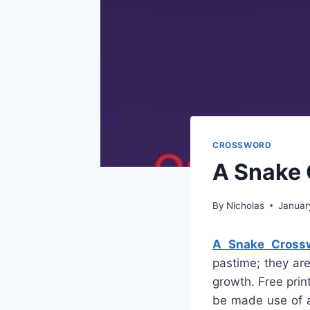
CROSSWORD
A Snake 
By
Nicholas
Januar
A Snake Cross
pastime; they are
growth. Free pri
be made use of a