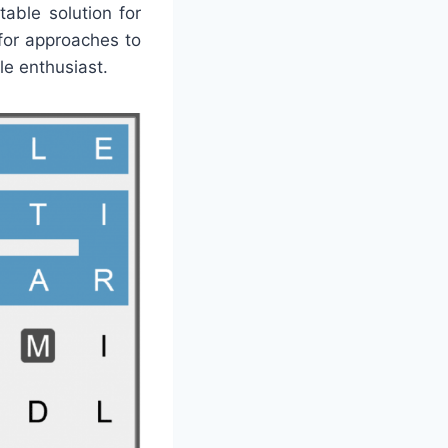
able solution for
for approaches to
le enthusiast.