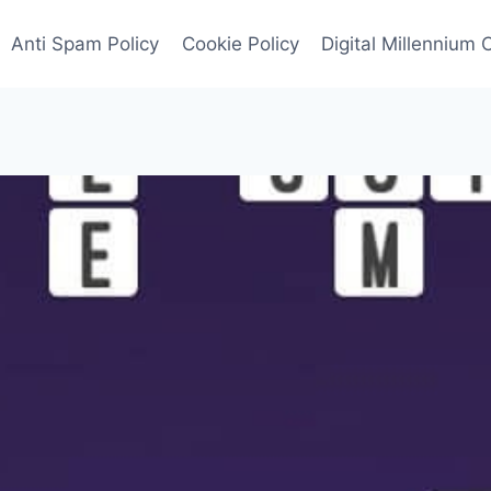
Anti Spam Policy
Cookie Policy
Digital Millennium 