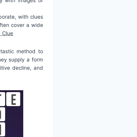
y with images or
orate, with clues
ften cover a wide
 Clue
ntastic method to
hey supply a form
tive decline, and