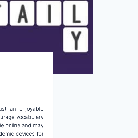
ust an enjoyable
courage vocabulary
le online and may
demic devices for