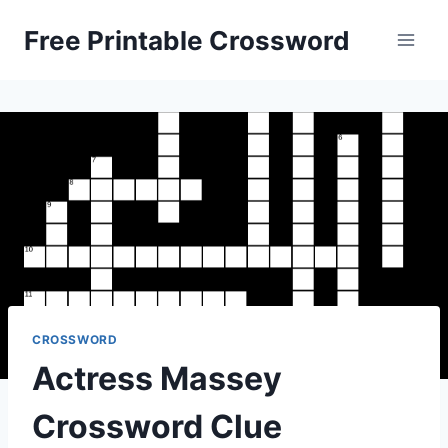
Skip
Free Printable Crossword
to
content
CROSSWORD
Actress Massey
Crossword Clue