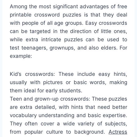
Among the most significant advantages of free
printable crossword puzzles is that they deal
with people of all age groups. Easy crosswords
can be targeted in the direction of little ones,
while extra intricate puzzles can be used to
test teenagers, grownups, and also elders. For
example:
Kid’s crosswords: These include easy hints,
usually with pictures or basic words, making
them ideal for early students.
Teen and grown-up crosswords: These puzzles
are extra detailed, with hints that need better
vocabulary understanding and basic expertise.
They often cover a wide variety of subjects,
from popular culture to background.
Actress