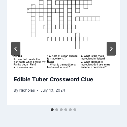
Edible Tuber Crossword Clue
By
Nicholas
July 10, 2024