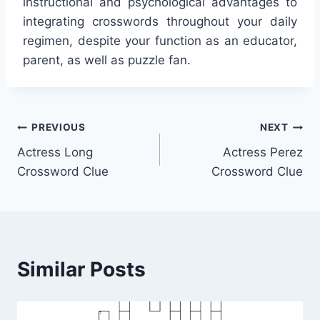
instructional and psychological advantages to
integrating crosswords throughout your daily
regimen, despite your function as an educator,
parent, as well as puzzle fan.
Post
PREVIOUS
NEXT
Actress Long
Actress Perez
navigation
Crossword Clue
Crossword Clue
Similar Posts