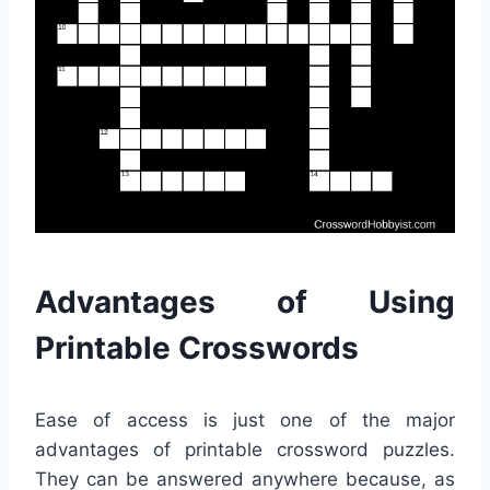
Advantages of Using
Printable Crosswords
Ease of access is just one of the major
advantages of printable crossword puzzles.
They can be answered anywhere because, as