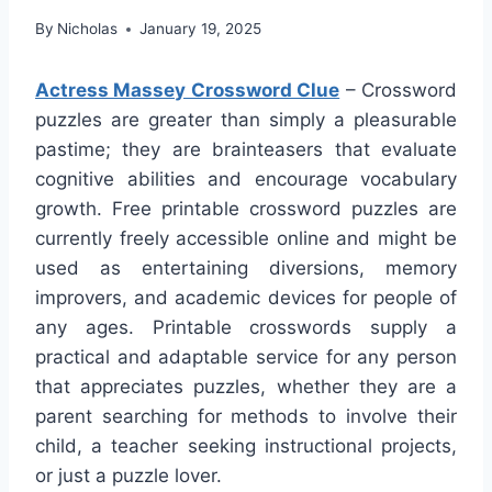
By
Nicholas
January 19, 2025
Actress Massey Crossword Clue
– Crossword
puzzles are greater than simply a pleasurable
pastime; they are brainteasers that evaluate
cognitive abilities and encourage vocabulary
growth. Free printable crossword puzzles are
currently freely accessible online and might be
used as entertaining diversions, memory
improvers, and academic devices for people of
any ages. Printable crosswords supply a
practical and adaptable service for any person
that appreciates puzzles, whether they are a
parent searching for methods to involve their
child, a teacher seeking instructional projects,
or just a puzzle lover.