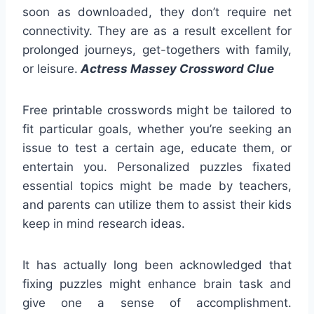
soon as downloaded, they don’t require net
connectivity. They are as a result excellent for
prolonged journeys, get-togethers with family,
or leisure.
Actress Massey Crossword Clue
Free printable crosswords might be tailored to
fit particular goals, whether you’re seeking an
issue to test a certain age, educate them, or
entertain you. Personalized puzzles fixated
essential topics might be made by teachers,
and parents can utilize them to assist their kids
keep in mind research ideas.
It has actually long been acknowledged that
fixing puzzles might enhance brain task and
give one a sense of accomplishment.