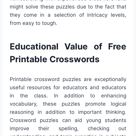
might solve these puzzles due to the fact that
they come in a selection of intricacy levels,
from easy to tough.
Educational Value of Free
Printable Crosswords
Printable crossword puzzles are exceptionally
useful resources for educators and educators
in the class. In addition to enhancing
vocabulary, these puzzles promote logical
reasoning in addition to important thinking.
Crossword puzzles can aid young students
improve their spelling, checking out