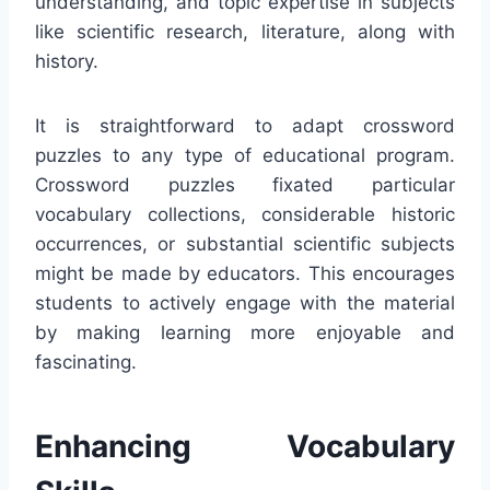
understanding, and topic expertise in subjects
like scientific research, literature, along with
history.
It is straightforward to adapt crossword
puzzles to any type of educational program.
Crossword puzzles fixated particular
vocabulary collections, considerable historic
occurrences, or substantial scientific subjects
might be made by educators. This encourages
students to actively engage with the material
by making learning more enjoyable and
fascinating.
Enhancing Vocabulary