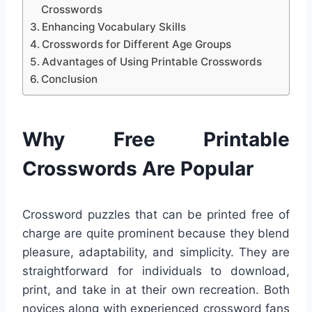
Crosswords
Enhancing Vocabulary Skills
Crosswords for Different Age Groups
Advantages of Using Printable Crosswords
Conclusion
Why Free Printable
Crosswords Are Popular
Crossword puzzles that can be printed free of
charge are quite prominent because they blend
pleasure, adaptability, and simplicity. They are
straightforward for individuals to download,
print, and take in at their own recreation. Both
novices along with experienced crossword fans