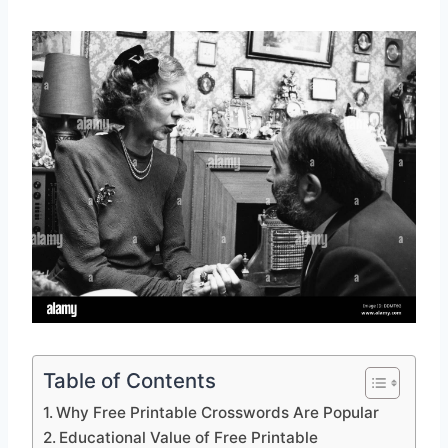
Table of Contents
Why Free Printable Crosswords Are Popular
Educational Value of Free Printable