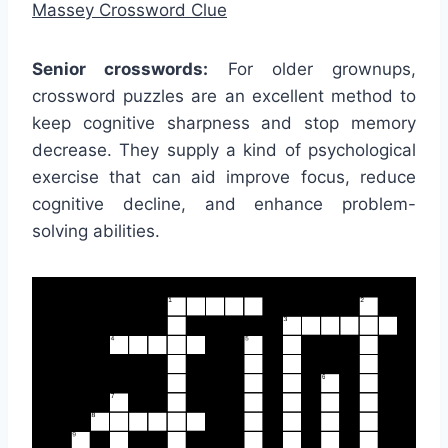
Massey Crossword Clue
Senior crosswords:
For older grownups,
crossword puzzles are an excellent method to
keep cognitive sharpness and stop memory
decrease. They supply a kind of psychological
exercise that can aid improve focus, reduce
cognitive decline, and enhance problem-
solving abilities.