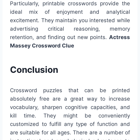
Particularly, printable crosswords provide the
ideal mix of enjoyment and analytical
excitement. They maintain you interested while
advertising critical reasoning, memory
retention, and finding out new points.
Actress
Massey Crossword Clue
Conclusion
Crossword puzzles that can be printed
absolutely free are a great way to increase
vocabulary, sharpen cognitive capacities, and
kill time. They might be conveniently
customized to fulfill any type of function and
are suitable for all ages. There are a number of