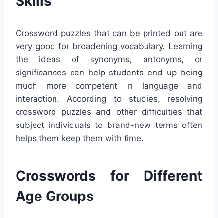
Skills
Crossword puzzles that can be printed out are
very good for broadening vocabulary. Learning
the ideas of synonyms, antonyms, or
significances can help students end up being
much more competent in language and
interaction. According to studies, resolving
crossword puzzles and other difficulties that
subject individuals to brand-new terms often
helps them keep them with time.
Crosswords for Different
Age Groups