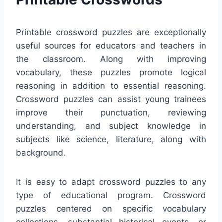
Printable crossword puzzles are exceptionally
useful sources for educators and teachers in
the classroom. Along with improving
vocabulary, these puzzles promote logical
reasoning in addition to essential reasoning.
Crossword puzzles can assist young trainees
improve their punctuation, reviewing
understanding, and subject knowledge in
subjects like science, literature, along with
background.
It is easy to adapt crossword puzzles to any
type of educational program. Crossword
puzzles centered on specific vocabulary