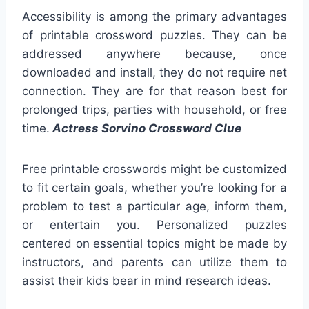
Accessibility is among the primary advantages
of printable crossword puzzles. They can be
addressed anywhere because, once
downloaded and install, they do not require net
connection. They are for that reason best for
prolonged trips, parties with household, or free
time.
Actress Sorvino Crossword Clue
Free printable crosswords might be customized
to fit certain goals, whether you’re looking for a
problem to test a particular age, inform them,
or entertain you. Personalized puzzles
centered on essential topics might be made by
instructors, and parents can utilize them to
assist their kids bear in mind research ideas.