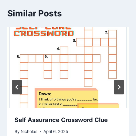
Similar Posts
Self Assurance Crossword Clue
By
Nicholas
April 6, 2025