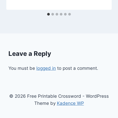
Leave a Reply
You must be
logged in
to post a comment.
© 2026 Free Printable Crossword - WordPress
Theme by
Kadence WP