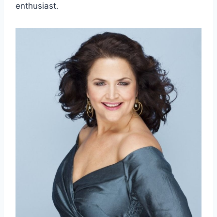
enthusiast.