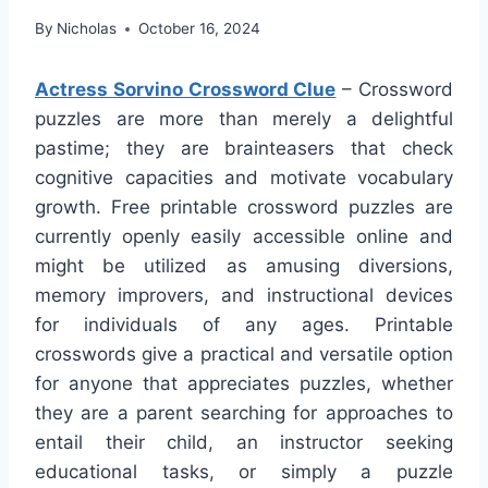
By
Nicholas
October 16, 2024
Actress Sorvino Crossword Clue
– Crossword
puzzles are more than merely a delightful
pastime; they are brainteasers that check
cognitive capacities and motivate vocabulary
growth. Free printable crossword puzzles are
currently openly easily accessible online and
might be utilized as amusing diversions,
memory improvers, and instructional devices
for individuals of any ages. Printable
crosswords give a practical and versatile option
for anyone that appreciates puzzles, whether
they are a parent searching for approaches to
entail their child, an instructor seeking
educational tasks, or simply a puzzle