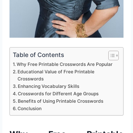
Table of Contents
Why Free Printable Crosswords Are Popular
Educational Value of Free Printable
Crosswords
Enhancing Vocabulary Skills
Crosswords for Different Age Groups
Benefits of Using Printable Crosswords
Conclusion