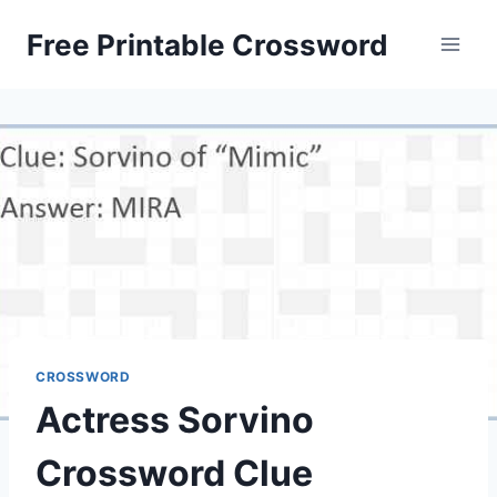
Skip
Free Printable Crossword
to
content
CROSSWORD
Actress Sorvino
Crossword Clue