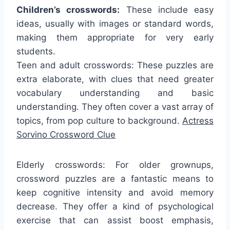
Children’s crosswords:
These include easy
ideas, usually with images or standard words,
making them appropriate for very early
students.
Teen and adult crosswords: These puzzles are
extra elaborate, with clues that need greater
vocabulary understanding and basic
understanding. They often cover a vast array of
topics, from pop culture to background.
Actress
Sorvino Crossword Clue
Elderly crosswords: For older grownups,
crossword puzzles are a fantastic means to
keep cognitive intensity and avoid memory
decrease. They offer a kind of psychological
exercise that can assist boost emphasis,