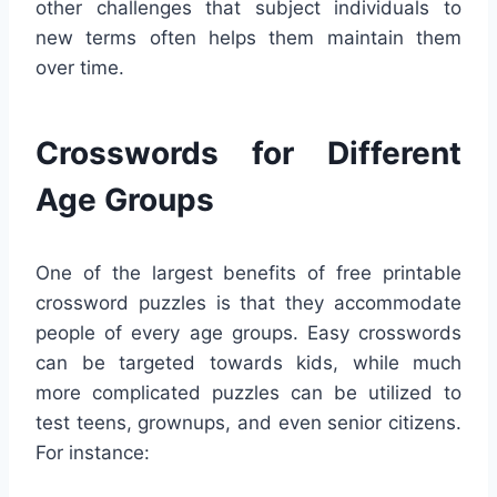
other challenges that subject individuals to
new terms often helps them maintain them
over time.
Crosswords for Different
Age Groups
One of the largest benefits of free printable
crossword puzzles is that they accommodate
people of every age groups. Easy crosswords
can be targeted towards kids, while much
more complicated puzzles can be utilized to
test teens, grownups, and even senior citizens.
For instance: