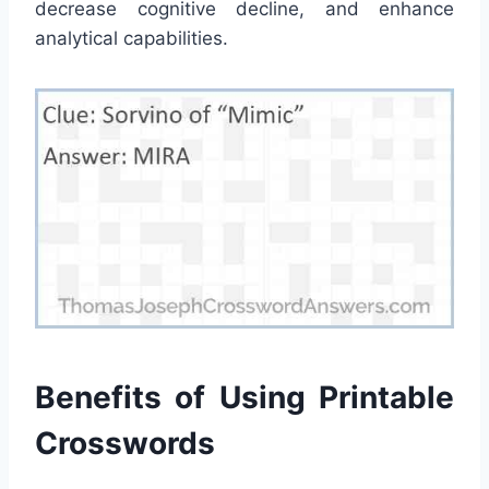
decrease cognitive decline, and enhance
analytical capabilities.
Benefits of Using Printable
Crosswords