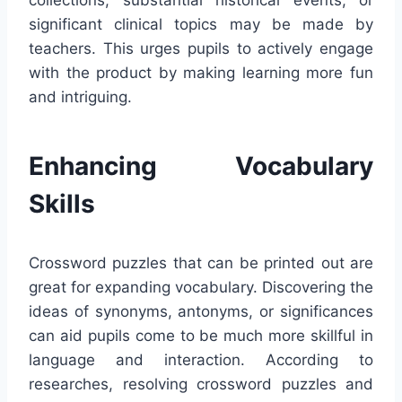
collections, substantial historical events, or
significant clinical topics may be made by
teachers. This urges pupils to actively engage
with the product by making learning more fun
and intriguing.
Enhancing Vocabulary
Skills
Crossword puzzles that can be printed out are
great for expanding vocabulary. Discovering the
ideas of synonyms, antonyms, or significances
can aid pupils come to be much more skillful in
language and interaction. According to
researches, resolving crossword puzzles and