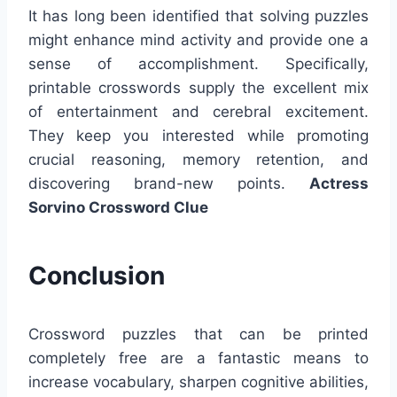
It has long been identified that solving puzzles
might enhance mind activity and provide one a
sense of accomplishment. Specifically,
printable crosswords supply the excellent mix
of entertainment and cerebral excitement.
They keep you interested while promoting
crucial reasoning, memory retention, and
discovering brand-new points.
Actress
Sorvino Crossword Clue
Conclusion
Crossword puzzles that can be printed
completely free are a fantastic means to
increase vocabulary, sharpen cognitive abilities,