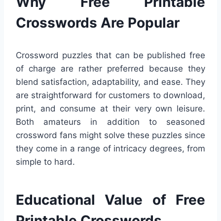
Why Free Printable
Crosswords Are Popular
Crossword puzzles that can be published free
of charge are rather preferred because they
blend satisfaction, adaptability, and ease. They
are straightforward for customers to download,
print, and consume at their very own leisure.
Both amateurs in addition to seasoned
crossword fans might solve these puzzles since
they come in a range of intricacy degrees, from
simple to hard.
Educational Value of Free
Printable Crosswords