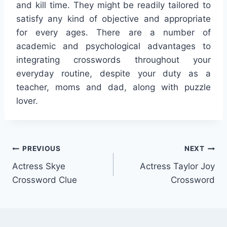
and kill time. They might be readily tailored to
satisfy any kind of objective and appropriate
for every ages. There are a number of
academic and psychological advantages to
integrating crosswords throughout your
everyday routine, despite your duty as a
teacher, moms and dad, along with puzzle
lover.
Post
PREVIOUS
NEXT
Actress Skye
Actress Taylor Joy
navigation
Crossword Clue
Crossword