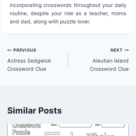
incorporating crosswords throughout your daily
routine, despite your role as a teacher, moms
and dad, along with puzzle lover.
Post
PREVIOUS
NEXT
Actress Sedgwick
Aleutian Island
navigation
Crossword Clue
Crossword Clue
Similar Posts