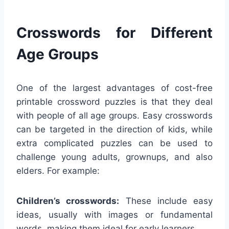
Crosswords for Different
Age Groups
One of the largest advantages of cost-free
printable crossword puzzles is that they deal
with people of all age groups. Easy crosswords
can be targeted in the direction of kids, while
extra complicated puzzles can be used to
challenge young adults, grownups, and also
elders. For example:
Children’s crosswords:
These include easy
ideas, usually with images or fundamental
words, making them ideal for early learners.