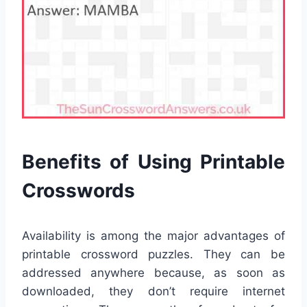
Benefits of Using Printable
Crosswords
Availability is among the major advantages of
printable crossword puzzles. They can be
addressed anywhere because, as soon as
downloaded, they don’t require internet