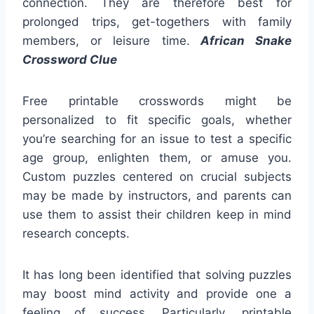
connection. They are therefore best for
prolonged trips, get-togethers with family
members, or leisure time.
African Snake
Crossword Clue
Free printable crosswords might be
personalized to fit specific goals, whether
you’re searching for an issue to test a specific
age group, enlighten them, or amuse you.
Custom puzzles centered on crucial subjects
may be made by instructors, and parents can
use them to assist their children keep in mind
research concepts.
It has long been identified that solving puzzles
may boost mind activity and provide one a
feeling of success. Particularly, printable