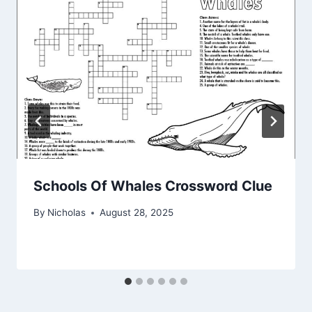
Schools Of Whales Crossword Clue
By
Nicholas
August 28, 2025