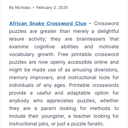
By
Nicholas
February 2, 2025
African Snake Crossword Clue
– Crossword
puzzles are greater than merely a delightful
leisure activity; they are brainteasers that
examine cognitive abilities and motivate
vocabulary growth. Free printable crossword
puzzles are now openly accessible online and
might be made use of as amusing diversions,
memory improvers, and instructional tools for
individuals of any ages. Printable crosswords
provide a useful and adaptable option for
anybody who appreciates puzzles, whether
they are a parent looking for methods to
include their youngster, a teacher looking for
instructional jobs, or just a puzzle fanatic.