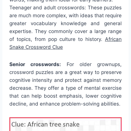
Teenager and adult crosswords: These puzzles
are much more complex, with ideas that require
greater vocabulary knowledge and general
expertise. They commonly cover a large range
of topics, from pop culture to history.
African
Snake Crossword Clue
Senior crosswords:
For older grownups,
crossword puzzles are a great way to preserve
cognitive intensity and protect against memory
decrease. They offer a type of mental exercise
that can help boost emphasis, lower cognitive
decline, and enhance problem-solving abilities.