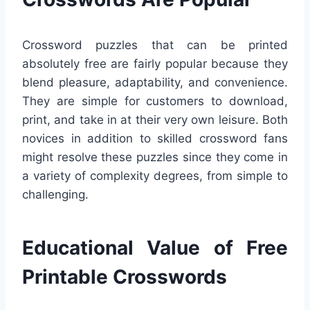
Crossword puzzles that can be printed
absolutely free are fairly popular because they
blend pleasure, adaptability, and convenience.
They are simple for customers to download,
print, and take in at their very own leisure. Both
novices in addition to skilled crossword fans
might resolve these puzzles since they come in
a variety of complexity degrees, from simple to
challenging.
Educational Value of Free
Printable Crosswords