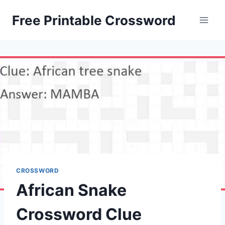
Skip
Free Printable Crossword
to
content
CROSSWORD
African Snake
Crossword Clue