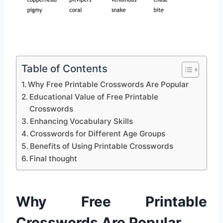
Table of Contents
Why Free Printable Crosswords Are Popular
Educational Value of Free Printable
Crosswords
Enhancing Vocabulary Skills
Crosswords for Different Age Groups
Benefits of Using Printable Crosswords
Final thought
Why Free Printable
Crosswords Are Popular