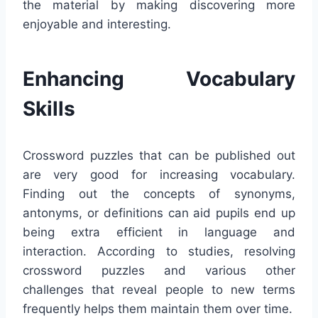
the material by making discovering more
enjoyable and interesting.
Enhancing Vocabulary
Skills
Crossword puzzles that can be published out
are very good for increasing vocabulary.
Finding out the concepts of synonyms,
antonyms, or definitions can aid pupils end up
being extra efficient in language and
interaction. According to studies, resolving
crossword puzzles and various other
challenges that reveal people to new terms
frequently helps them maintain them over time.