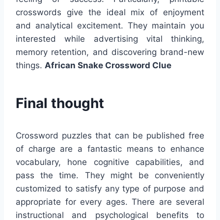
crosswords give the ideal mix of enjoyment
and analytical excitement. They maintain you
interested while advertising vital thinking,
memory retention, and discovering brand-new
things.
African Snake Crossword Clue
Final thought
Crossword puzzles that can be published free
of charge are a fantastic means to enhance
vocabulary, hone cognitive capabilities, and
pass the time. They might be conveniently
customized to satisfy any type of purpose and
appropriate for every ages. There are several
instructional and psychological benefits to