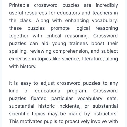
Printable crossword puzzles are incredibly
useful resources for educators and teachers in
the class. Along with enhancing vocabulary,
these puzzles promote logical reasoning
together with critical reasoning. Crossword
puzzles can aid young trainees boost their
spelling, reviewing comprehension, and subject
expertise in topics like science, literature, along
with history.
It is easy to adjust crossword puzzles to any
kind of educational program. Crossword
puzzles fixated particular vocabulary sets,
substantial historic incidents, or substantial
scientific topics may be made by instructors.
This motivates pupils to proactively involve with