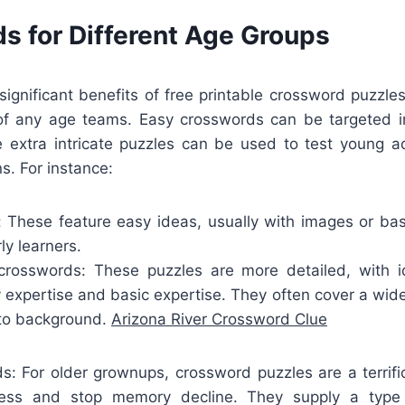
s for Different Age Groups
ignificant benefits of free printable crossword puzzles
 of any age teams. Easy crosswords can be targeted in
e extra intricate puzzles can be used to test young ad
ns. For instance:
: These feature easy ideas, usually with images or ba
ly learners.
rosswords: These puzzles are more detailed, with i
 expertise and basic expertise. They often cover a wide 
 to background.
Arizona River Crossword Clue
ds: For older grownups, crossword puzzles are a terrif
ness and stop memory decline. They supply a type 