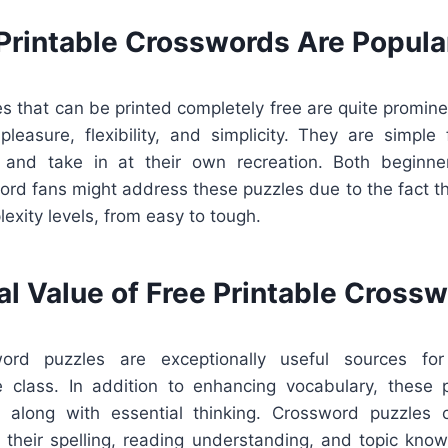
Printable Crosswords Are Popula
 that can be printed completely free are quite promine
leasure, flexibility, and simplicity. They are simple 
 and take in at their own recreation. Both beginne
rd fans might address these puzzles due to the fact th
lexity levels, from easy to tough.
al Value of Free Printable Cross
word puzzles are exceptionally useful sources for
he class. In addition to enhancing vocabulary, these 
g along with essential thinking. Crossword puzzles
 their spelling, reading understanding, and topic know