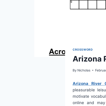
CROSSWORD
Arizona 
By
Nicholas
Februa
Arizona River 
pleasurable leis
motivate vocabul
online and may