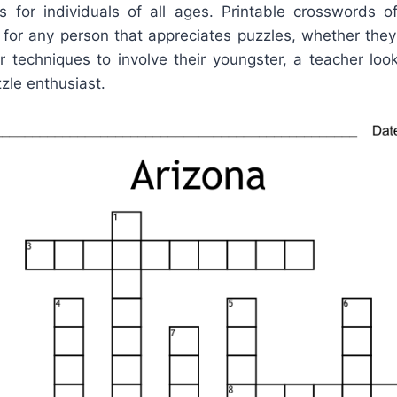
 for individuals of all ages. Printable crosswords o
 for any person that appreciates puzzles, whether th
r techniques to involve their youngster, a teacher loo
zzle enthusiast.