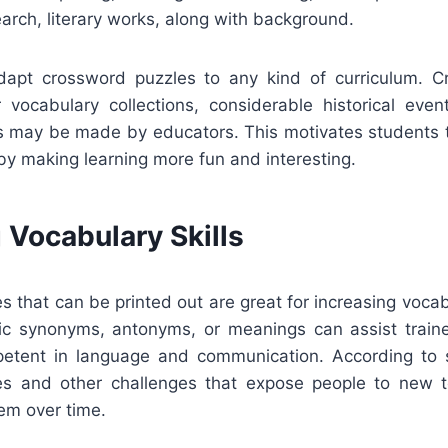
search, literary works, along with background.
adapt crossword puzzles to any kind of curriculum. 
r vocabulary collections, considerable historical even
ts may be made by educators. This motivates students t
by making learning more fun and interesting.
 Vocabulary Skills
 that can be printed out are great for increasing vocab
ic synonyms, antonyms, or meanings can assist trai
tent in language and communication. According to st
es and other challenges that expose people to new t
em over time.