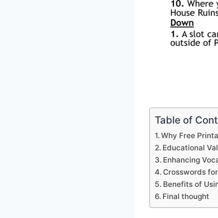
Table of Con
Why Free Print
Educational Va
Enhancing Voca
Crosswords for
Benefits of Us
Final thought