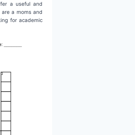
ffer a useful and
ey are a moms and
king for academic