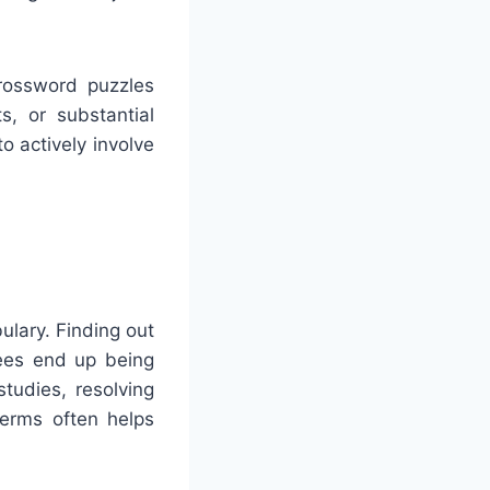
Crossword puzzles
ts, or substantial
o actively involve
ulary. Finding out
nees end up being
udies, resolving
erms often helps