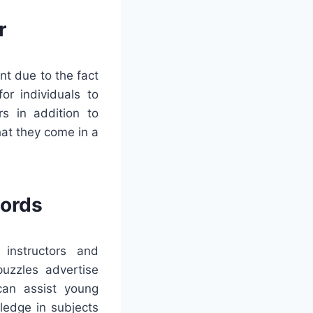
r
nt due to the fact
for individuals to
rs in addition to
at they come in a
words
 instructors and
puzzles advertise
 can assist young
ledge in subjects