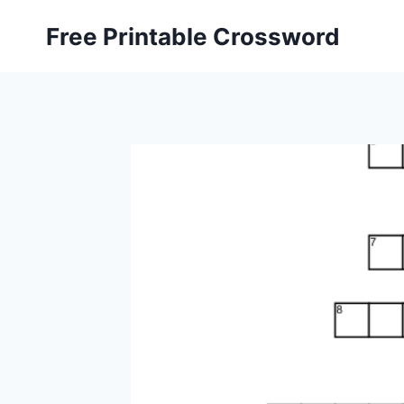
Skip
Free Printable Crossword
to
content