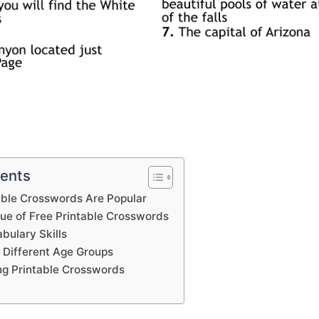
tents
able Crosswords Are Popular
lue of Free Printable Crosswords
bulary Skills
 Different Age Groups
ing Printable Crosswords