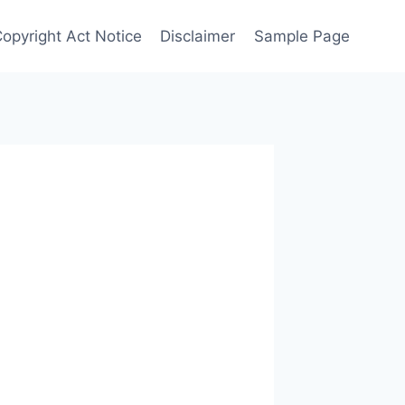
Copyright Act Notice
Disclaimer
Sample Page