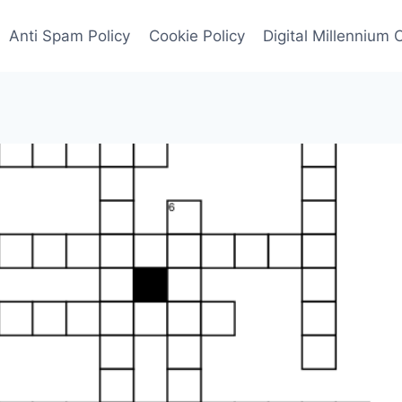
Anti Spam Policy
Cookie Policy
Digital Millennium 