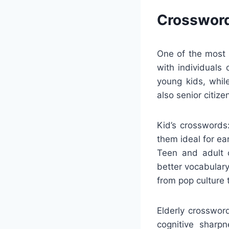
Crossword
One of the most s
with individuals
young kids, whil
also senior citize
Kid’s crosswords
them ideal for ear
Teen and adult c
better vocabulary
from pop culture
Elderly crosswor
cognitive sharp