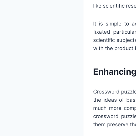
like scientific re
It is simple to 
fixated particula
scientific subjec
with the product 
Enhancing
Crossword puzzles
the ideas of bas
much more compe
crossword puzzl
them preserve th