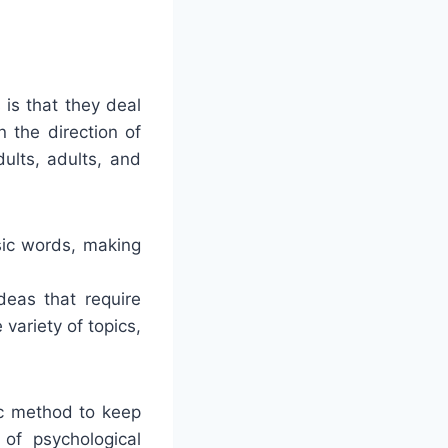
 is that they deal
 the direction of
ults, adults, and
sic words, making
deas that require
variety of topics,
ic method to keep
of psychological