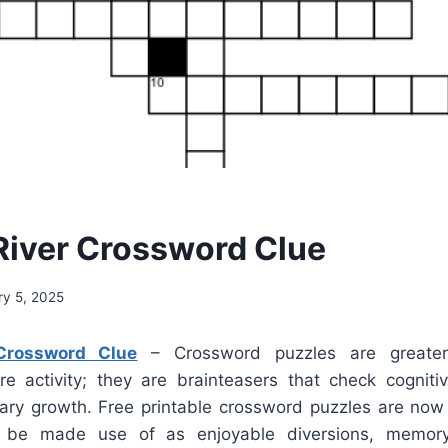
River Crossword Clue
ry 5, 2025
Crossword Clue
– Crossword puzzles are greate
ure activity; they are brainteasers that check cogniti
ary growth. Free printable crossword puzzles are now 
 be made use of as enjoyable diversions, memory