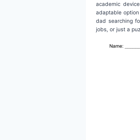
academic devices
adaptable option
dad searching fo
jobs, or just a pu