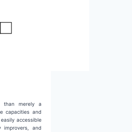
r than merely a
ve capacities and
easily accessible
 improvers, and