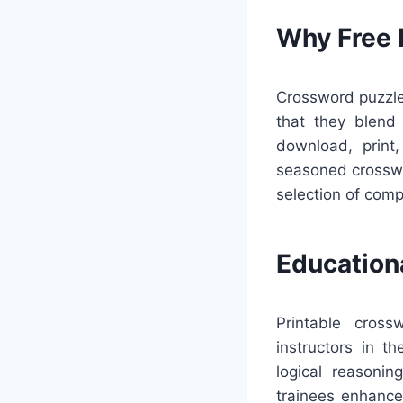
Why Free 
Crossword puzzles
that they blend p
download, print,
seasoned crosswo
selection of comp
Education
Printable cross
instructors in t
logical reasonin
trainees enhance