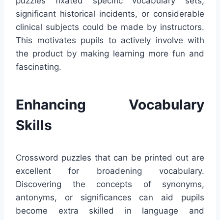
puzzles fixated specific vocabulary sets,
significant historical incidents, or considerable
clinical subjects could be made by instructors.
This motivates pupils to actively involve with
the product by making learning more fun and
fascinating.
Enhancing Vocabulary
Skills
Crossword puzzles that can be printed out are
excellent for broadening vocabulary.
Discovering the concepts of synonyms,
antonyms, or significances can aid pupils
become extra skilled in language and