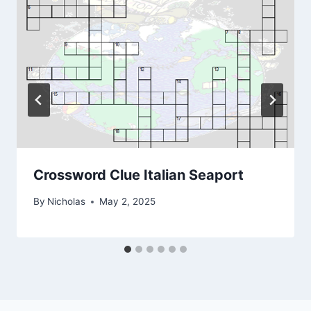
Crossword Clue Italian Seaport
By
Nicholas
May 2, 2025