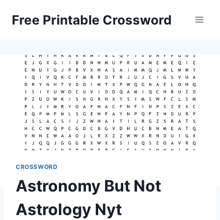
Skip
Free Printable Crossword
to
content
CROSSWORD
Astronomy But Not
Astrology Nyt