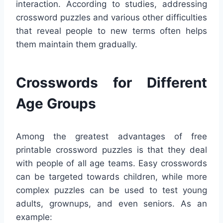
interaction. According to studies, addressing
crossword puzzles and various other difficulties
that reveal people to new terms often helps
them maintain them gradually.
Crosswords for Different
Age Groups
Among the greatest advantages of free
printable crossword puzzles is that they deal
with people of all age teams. Easy crosswords
can be targeted towards children, while more
complex puzzles can be used to test young
adults, grownups, and even seniors. As an
example: