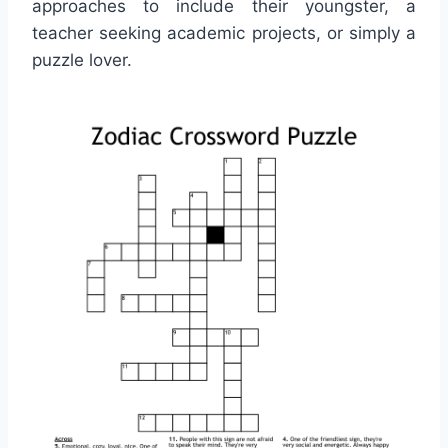
approaches to include their youngster, a
teacher seeking academic projects, or simply a
puzzle lover.