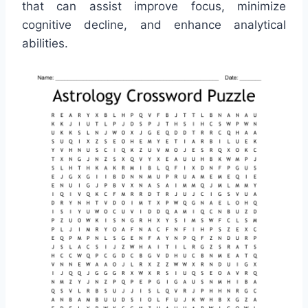
that can assist improve focus, minimize
cognitive decline, and enhance analytical
abilities.