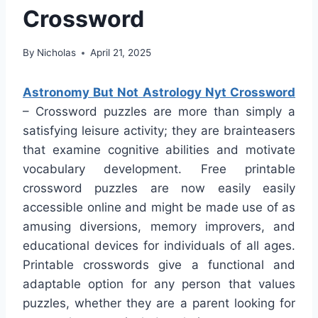
Crossword
By
Nicholas
April 21, 2025
Astronomy But Not Astrology Nyt Crossword
– Crossword puzzles are more than simply a
satisfying leisure activity; they are brainteasers
that examine cognitive abilities and motivate
vocabulary development. Free printable
crossword puzzles are now easily easily
accessible online and might be made use of as
amusing diversions, memory improvers, and
educational devices for individuals of all ages.
Printable crosswords give a functional and
adaptable option for any person that values
puzzles, whether they are a parent looking for