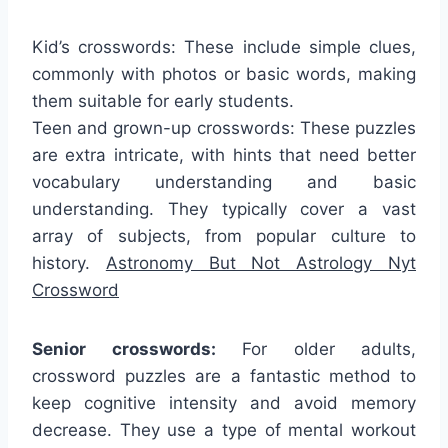
Kid’s crosswords: These include simple clues,
commonly with photos or basic words, making
them suitable for early students.
Teen and grown-up crosswords: These puzzles
are extra intricate, with hints that need better
vocabulary understanding and basic
understanding. They typically cover a vast
array of subjects, from popular culture to
history.
Astronomy But Not Astrology Nyt
Crossword
Senior crosswords:
For older adults,
crossword puzzles are a fantastic method to
keep cognitive intensity and avoid memory
decrease. They use a type of mental workout