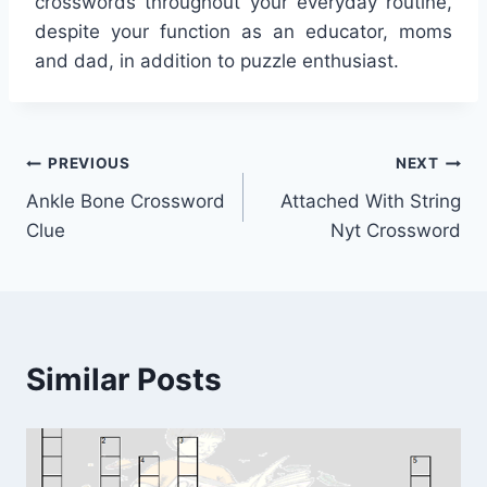
crosswords throughout your everyday routine,
despite your function as an educator, moms
and dad, in addition to puzzle enthusiast.
Post
PREVIOUS
NEXT
Ankle Bone Crossword
Attached With String
navigation
Clue
Nyt Crossword
Similar Posts