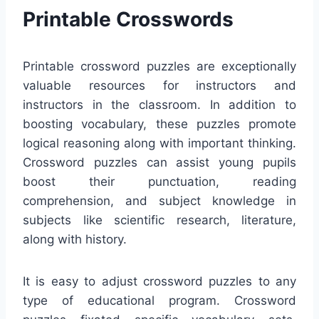
Printable Crosswords
Printable crossword puzzles are exceptionally
valuable resources for instructors and
instructors in the classroom. In addition to
boosting vocabulary, these puzzles promote
logical reasoning along with important thinking.
Crossword puzzles can assist young pupils
boost their punctuation, reading
comprehension, and subject knowledge in
subjects like scientific research, literature,
along with history.
It is easy to adjust crossword puzzles to any
type of educational program. Crossword