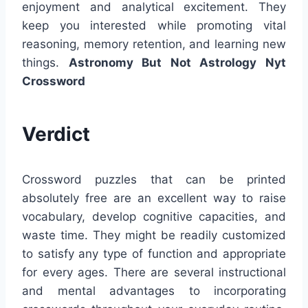
enjoyment and analytical excitement. They
keep you interested while promoting vital
reasoning, memory retention, and learning new
things.
Astronomy But Not Astrology Nyt
Crossword
Verdict
Crossword puzzles that can be printed
absolutely free are an excellent way to raise
vocabulary, develop cognitive capacities, and
waste time. They might be readily customized
to satisfy any type of function and appropriate
for every ages. There are several instructional
and mental advantages to incorporating