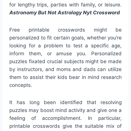
for lengthy trips, parties with family, or leisure.
Astronomy But Not Astrology Nyt Crossword
Free printable crosswords might be
personalized to fit certain goals, whether you’re
looking for a problem to test a specific age,
inform them, or amuse you. Personalized
puzzles fixated crucial subjects might be made
by instructors, and moms and dads can utilize
them to assist their kids bear in mind research
concepts.
It has long been identified that resolving
puzzles may boost mind activity and give one a
feeling of accomplishment. In particular,
printable crosswords give the suitable mix of