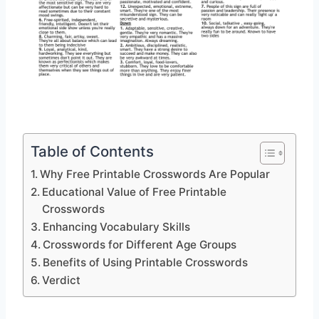
Table of Contents
Why Free Printable Crosswords Are Popular
Educational Value of Free Printable
Crosswords
Enhancing Vocabulary Skills
Crosswords for Different Age Groups
Benefits of Using Printable Crosswords
Verdict