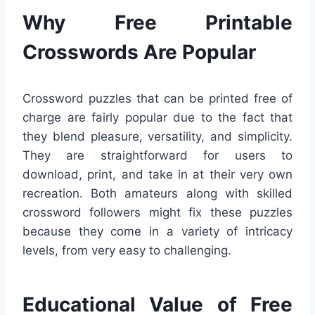
Why Free Printable
Crosswords Are Popular
Crossword puzzles that can be printed free of
charge are fairly popular due to the fact that
they blend pleasure, versatility, and simplicity.
They are straightforward for users to
download, print, and take in at their very own
recreation. Both amateurs along with skilled
crossword followers might fix these puzzles
because they come in a variety of intricacy
levels, from very easy to challenging.
Educational Value of Free