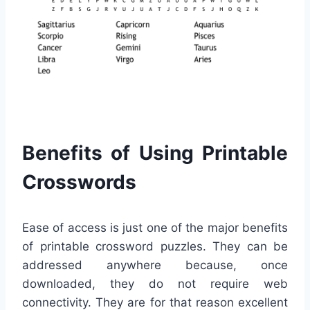
Benefits of Using Printable
Crosswords
Ease of access is just one of the major benefits
of printable crossword puzzles. They can be
addressed anywhere because, once
downloaded, they do not require web
connectivity. They are for that reason excellent