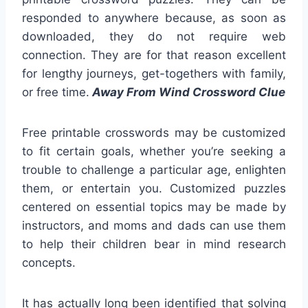
responded to anywhere because, as soon as
downloaded, they do not require web
connection. They are for that reason excellent
for lengthy journeys, get-togethers with family,
or free time.
Away From Wind Crossword Clue
Free printable crosswords may be customized
to fit certain goals, whether you’re seeking a
trouble to challenge a particular age, enlighten
them, or entertain you. Customized puzzles
centered on essential topics may be made by
instructors, and moms and dads can use them
to help their children bear in mind research
concepts.
It has actually long been identified that solving