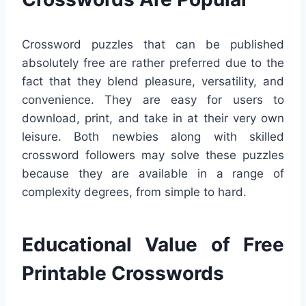
Crossword puzzles that can be published
absolutely free are rather preferred due to the
fact that they blend pleasure, versatility, and
convenience. They are easy for users to
download, print, and take in at their very own
leisure. Both newbies along with skilled
crossword followers may solve these puzzles
because they are available in a range of
complexity degrees, from simple to hard.
Educational Value of Free
Printable Crosswords