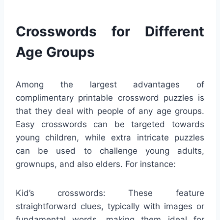
Crosswords for Different
Age Groups
Among the largest advantages of
complimentary printable crossword puzzles is
that they deal with people of any age groups.
Easy crosswords can be targeted towards
young children, while extra intricate puzzles
can be used to challenge young adults,
grownups, and also elders. For instance:
Kid’s crosswords: These feature
straightforward clues, typically with images or
fundamental words, making them ideal for