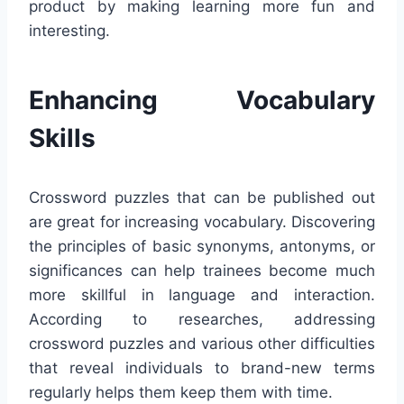
product by making learning more fun and
interesting.
Enhancing Vocabulary
Skills
Crossword puzzles that can be published out
are great for increasing vocabulary. Discovering
the principles of basic synonyms, antonyms, or
significances can help trainees become much
more skillful in language and interaction.
According to researches, addressing
crossword puzzles and various other difficulties
that reveal individuals to brand-new terms
regularly helps them keep them with time.