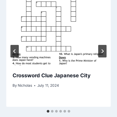
Crossword Clue Japanese City
By
Nicholas
July 11, 2024