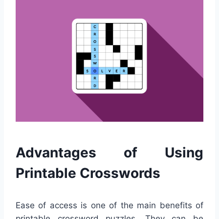
Advantages of Using
Printable Crosswords
Ease of access is one of the main benefits of
printable crossword puzzles. They can be