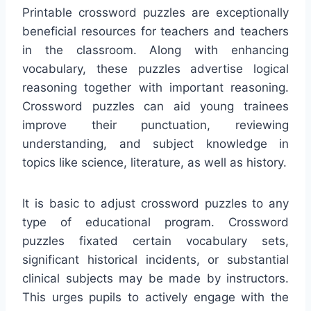
Printable crossword puzzles are exceptionally
beneficial resources for teachers and teachers
in the classroom. Along with enhancing
vocabulary, these puzzles advertise logical
reasoning together with important reasoning.
Crossword puzzles can aid young trainees
improve their punctuation, reviewing
understanding, and subject knowledge in
topics like science, literature, as well as history.
It is basic to adjust crossword puzzles to any
type of educational program. Crossword
puzzles fixated certain vocabulary sets,
significant historical incidents, or substantial
clinical subjects may be made by instructors.
This urges pupils to actively engage with the