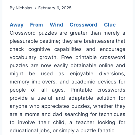
By
Nicholas
February 6, 2025
Away From Wind Crossword Clue
–
Crossword puzzles are greater than merely a
pleasurable pastime; they are brainteasers that
check cognitive capabilities and encourage
vocabulary growth. Free printable crossword
puzzles are now easily obtainable online and
might be used as enjoyable diversions,
memory improvers, and academic devices for
people of all ages. Printable crosswords
provide a useful and adaptable solution for
anyone who appreciates puzzles, whether they
are a moms and dad searching for techniques
to involve their child, a teacher looking for
educational jobs, or simply a puzzle fanatic.