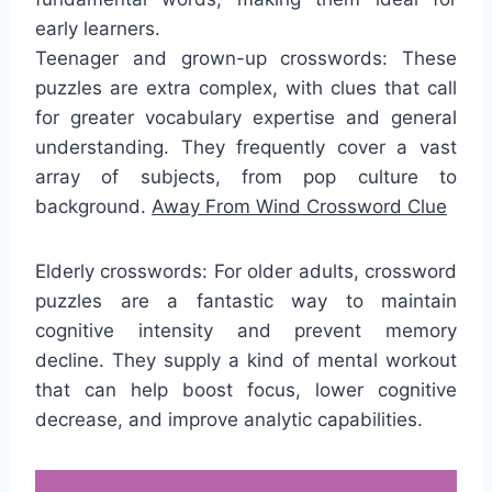
early learners.
Teenager and grown-up crosswords: These
puzzles are extra complex, with clues that call
for greater vocabulary expertise and general
understanding. They frequently cover a vast
array of subjects, from pop culture to
background.
Away From Wind Crossword Clue
Elderly crosswords: For older adults, crossword
puzzles are a fantastic way to maintain
cognitive intensity and prevent memory
decline. They supply a kind of mental workout
that can help boost focus, lower cognitive
decrease, and improve analytic capabilities.