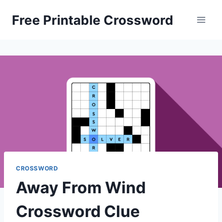
Skip
Free Printable Crossword
to
content
CROSSWORD
Away From Wind
Crossword Clue