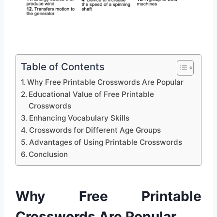
Table of Contents
Why Free Printable Crosswords Are Popular
Educational Value of Free Printable
Crosswords
Enhancing Vocabulary Skills
Crosswords for Different Age Groups
Advantages of Using Printable Crosswords
Conclusion
Why Free Printable
Crosswords Are Popular