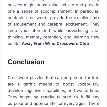
puzzles might boost mind activity and provide
one a sense of accomplishment. In particular,
printable crosswords provide the excellent mix
of amusement and cerebral excitement. They
keep you interested while advertising vital
thinking, memory retention, and learning new
points.
Away From Wind Crossword Clue
Conclusion
Crossword puzzles that can be printed for free
are a terrific means to boost vocabulary,
develop cognitive capabilities, and waste time.
They might be readily tailored to fulfill any
purpose and appropriate for every ages. There