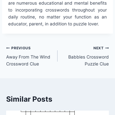
are numerous educational and mental benefits
to incorporating crosswords throughout your
daily routine, no matter your function as an
educator, parent, in addition to puzzle lover.
Post
PREVIOUS
NEXT
Away From The Wind
Babbles Crossword
navigation
Crossword Clue
Puzzle Clue
Similar Posts