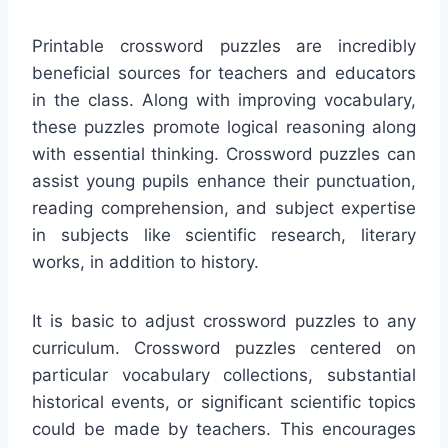
Printable crossword puzzles are incredibly
beneficial sources for teachers and educators
in the class. Along with improving vocabulary,
these puzzles promote logical reasoning along
with essential thinking. Crossword puzzles can
assist young pupils enhance their punctuation,
reading comprehension, and subject expertise
in subjects like scientific research, literary
works, in addition to history.
It is basic to adjust crossword puzzles to any
curriculum. Crossword puzzles centered on
particular vocabulary collections, substantial
historical events, or significant scientific topics
could be made by teachers. This encourages