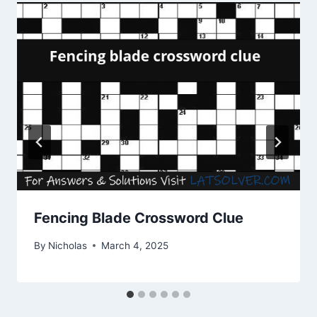
Fencing Blade Crossword Clue
By
Nicholas
March 4, 2025