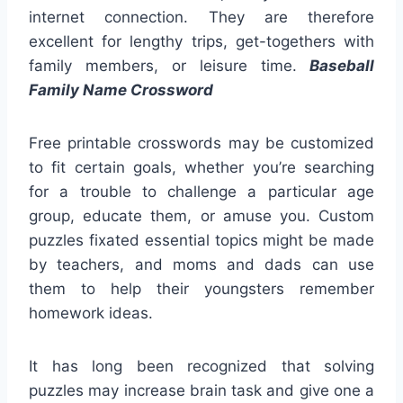
internet connection. They are therefore
excellent for lengthy trips, get-togethers with
family members, or leisure time.
Baseball
Family Name Crossword
Free printable crosswords may be customized
to fit certain goals, whether you’re searching
for a trouble to challenge a particular age
group, educate them, or amuse you. Custom
puzzles fixated essential topics might be made
by teachers, and moms and dads can use
them to help their youngsters remember
homework ideas.
It has long been recognized that solving
puzzles may increase brain task and give one a