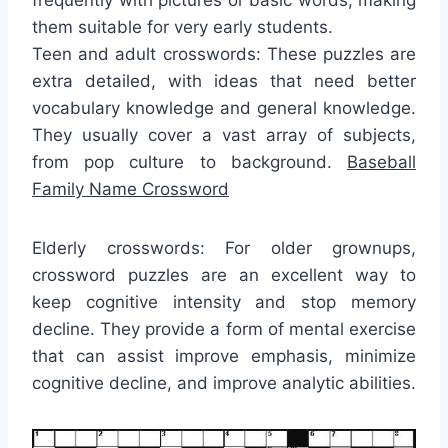
them suitable for very early students.
Teen and adult crosswords: These puzzles are
extra detailed, with ideas that need better
vocabulary knowledge and general knowledge.
They usually cover a vast array of subjects,
from pop culture to background.
Baseball
Family Name Crossword
Elderly crosswords: For older grownups,
crossword puzzles are an excellent way to
keep cognitive intensity and stop memory
decline. They provide a form of mental exercise
that can assist improve emphasis, minimize
cognitive decline, and improve analytic abilities.