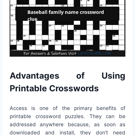
Advantages of Using
Printable Crosswords
Access is one of the primary benefits of
printable crossword puzzles. They can be
addressed anywhere because, as soon as
downloaded and install, they don’t need