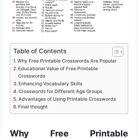
Table of Contents
Why Free Printable Crosswords Are Popular
Educational Value of Free Printable
Crosswords
Enhancing Vocabulary Skills
Crosswords for Different Age Groups
Advantages of Using Printable Crosswords
Final thought
Why Free Printable