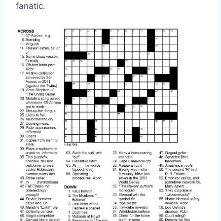
fanatic.