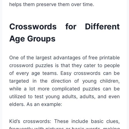
helps them preserve them over time.
Crosswords for Different
Age Groups
One of the largest advantages of free printable
crossword puzzles is that they cater to people
of every age teams. Easy crosswords can be
targeted in the direction of young children,
while a lot more complicated puzzles can be
utilized to test young adults, adults, and even
elders. As an example:
Kid’s crosswords: These include basic clues,
frequently with pictures or basic words, making