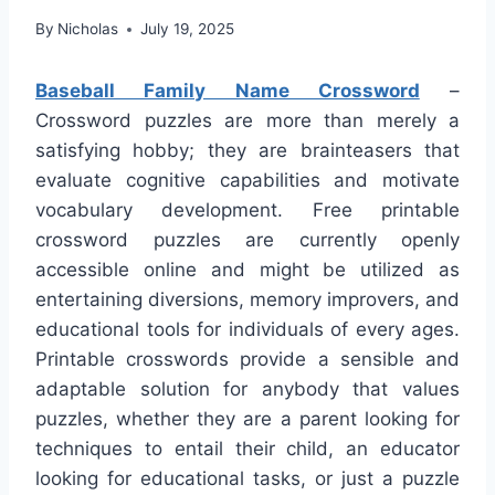
By
Nicholas
July 19, 2025
Baseball Family Name Crossword
–
Crossword puzzles are more than merely a
satisfying hobby; they are brainteasers that
evaluate cognitive capabilities and motivate
vocabulary development. Free printable
crossword puzzles are currently openly
accessible online and might be utilized as
entertaining diversions, memory improvers, and
educational tools for individuals of every ages.
Printable crosswords provide a sensible and
adaptable solution for anybody that values
puzzles, whether they are a parent looking for
techniques to entail their child, an educator
looking for educational tasks, or just a puzzle