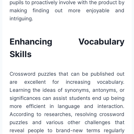
pupils to proactively involve with the product by
making finding out more enjoyable and
intriguing.
Enhancing Vocabulary
Skills
Crossword puzzles that can be published out
are excellent for increasing vocabulary.
Learning the ideas of synonyms, antonyms, or
significances can assist students end up being
more efficient in language and interaction.
According to researches, resolving crossword
puzzles and various other challenges that
reveal people to brand-new terms regularly