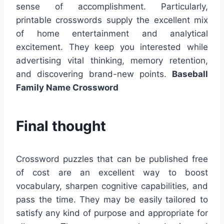
sense of accomplishment. Particularly,
printable crosswords supply the excellent mix
of home entertainment and analytical
excitement. They keep you interested while
advertising vital thinking, memory retention,
and discovering brand-new points.
Baseball
Family Name Crossword
Final thought
Crossword puzzles that can be published free
of cost are an excellent way to boost
vocabulary, sharpen cognitive capabilities, and
pass the time. They may be easily tailored to
satisfy any kind of purpose and appropriate for