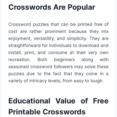
Crosswords Are Popular
Crossword puzzles that can be printed free of
cost are rather prominent because they mix
enjoyment, versatility, and simplicity. They are
straightforward for individuals to download and
install, print, and consume at their very own
recreation. Both beginners along with
seasoned crossword followers may solve these
puzzles due to the fact that they come in a
variety of intricacy levels, from easy to tough.
Educational Value of Free
Printable Crosswords