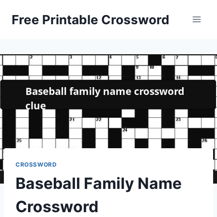
Skip
Free Printable Crossword
to
content
CROSSWORD
Baseball Family Name
Crossword