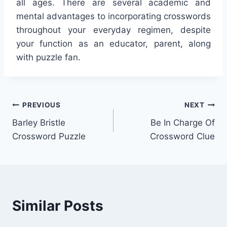
all ages. There are several academic and
mental advantages to incorporating crosswords
throughout your everyday regimen, despite
your function as an educator, parent, along
with puzzle fan.
Post
PREVIOUS
NEXT
Barley Bristle
Be In Charge Of
navigation
Crossword Puzzle
Crossword Clue
Similar Posts