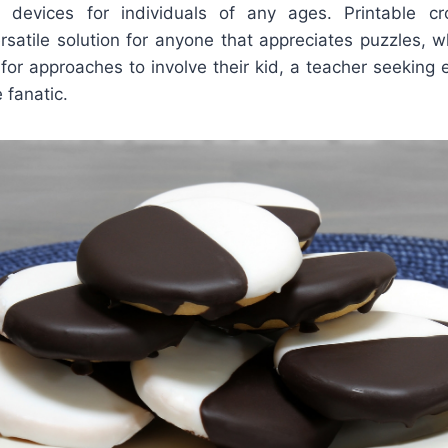
al devices for individuals of any ages. Printable c
rsatile solution for anyone that appreciates puzzles, 
for approaches to involve their kid, a teacher seeking 
 fanatic.