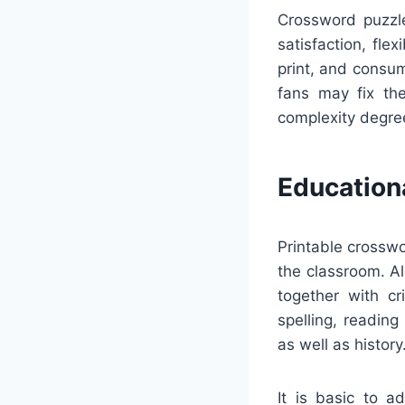
Crossword puzzle
satisfaction, fle
print, and consu
fans may fix the
complexity degree
Education
Printable crosswo
the classroom. Al
together with cr
spelling, reading
as well as history
It is basic to a