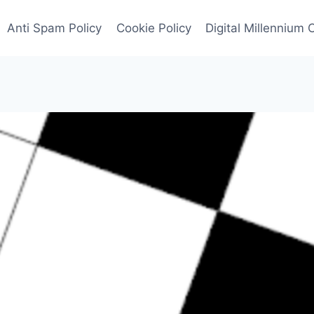
Anti Spam Policy
Cookie Policy
Digital Millennium 