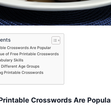
tents
able Crosswords Are Popular
lue of Free Printable Crosswords
bulary Skills
 Different Age Groups
ing Printable Crosswords
Printable Crosswords Are Popula