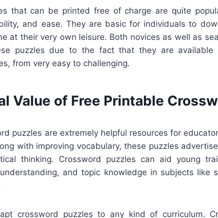
s that can be printed free of charge are quite popul
xibility, and ease. They are basic for individuals to dow
me at their very own leisure. Both novices as well as s
se puzzles due to the fact that they are available 
s, from very easy to challenging.
al Value of Free Printable Cross
rd puzzles are extremely helpful resources for educato
ong with improving vocabulary, these puzzles advertise
itical thinking. Crossword puzzles can aid young tra
 understanding, and topic knowledge in subjects like sc
.
dapt crossword puzzles to any kind of curriculum. 