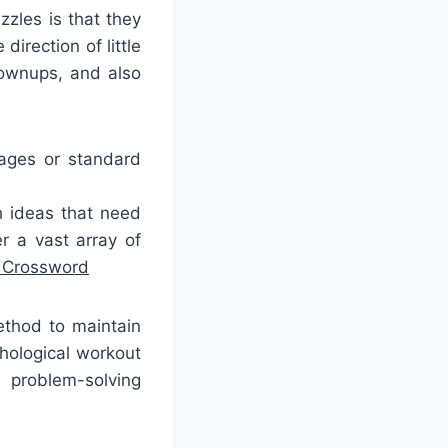
zzles is that they
irection of little
grownups, and also
mages or standard
h ideas that need
r a vast array of
t Crossword
ethod to maintain
hological workout
 problem-solving