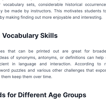
ar vocabulary sets, considerable historical occurrence
may be made by instructors. This motivates students t
 by making finding out more enjoyable and interesting.
 Vocabulary Skills
es that can be printed out are great for broade
ideas of synonyms, antonyms, or definitions can hel
ient in language and interaction. According to r
word puzzles and various other challenges that exp
s them keep them over time.
s for Different Age Groups