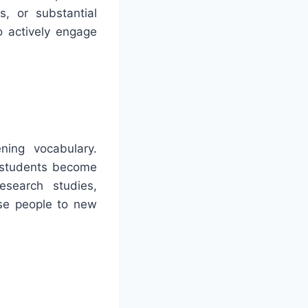
s, or substantial
o actively engage
ning vocabulary.
p students become
esearch studies,
ose people to new