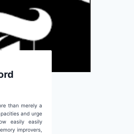
ord
re than merely a
apacities and urge
ow easily easily
memory improvers,