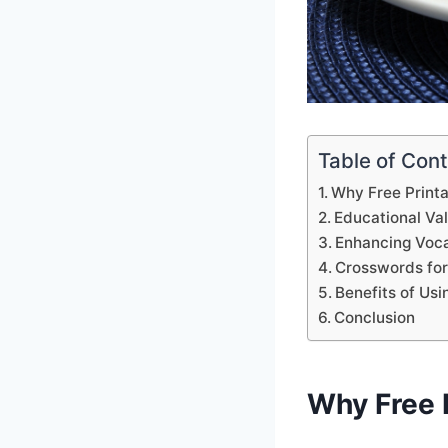
Table of Con
Why Free Print
Educational Va
Enhancing Voca
Crosswords for
Benefits of Us
Conclusion
Why Free 