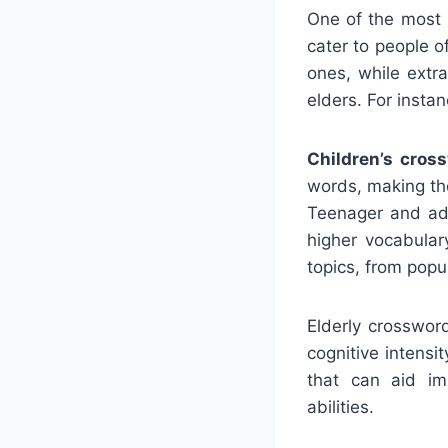
One of the most s
cater to people o
ones, while extra
elders. For instan
Children’s cros
words, making the
Teenager and adu
higher vocabular
topics, from popu
Elderly crosswor
cognitive intens
that can aid im
abilities.