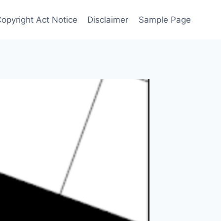
Copyright Act Notice
Disclaimer
Sample Page