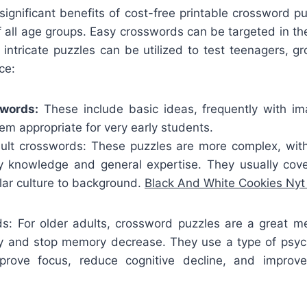
ignificant benefits of cost-free printable crossword pu
f all age groups. Easy crosswords can be targeted in the d
 intricate puzzles can be utilized to test teenagers, 
ce:
swords:
These include basic ideas, frequently with i
m appropriate for very early students.
lt crosswords: These puzzles are more complex, wit
y knowledge and general expertise. They usually cove
lar culture to background.
Black And White Cookies Ny
ds: For older adults, crossword puzzles are a great m
ity and stop memory decrease. They use a type of psyc
prove focus, reduce cognitive decline, and improve