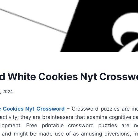
d White Cookies Nyt Crossw
, 2024
e Cookies Nyt Crossword
– Crossword puzzles are mo
e activity; they are brainteasers that examine cognitive c
lopment. Free printable crossword puzzles are n
e and might be made use of as amusing diversions, 