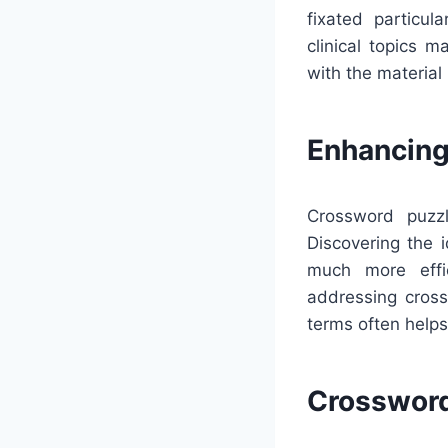
fixated particul
clinical topics 
with the material
Enhancing
Crossword puzzl
Discovering the 
much more effic
addressing cross
terms often help
Crossword