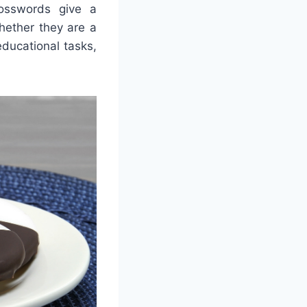
rosswords give a
whether they are a
educational tasks,