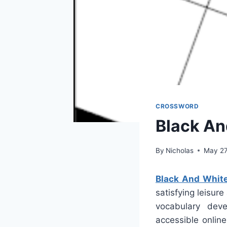
CROSSWORD
Black An
By
Nicholas
May 27
Black And Whit
satisfying leisur
vocabulary deve
accessible onlin