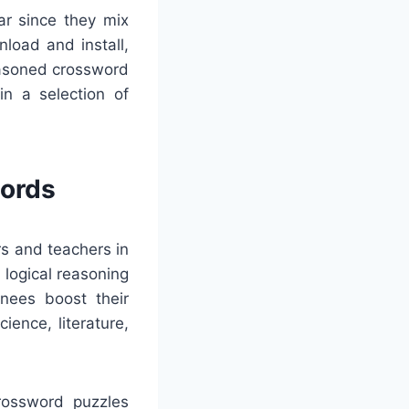
ar since they mix
nload and install,
easoned crossword
in a selection of
words
rs and teachers in
 logical reasoning
inees boost their
ience, literature,
Crossword puzzles