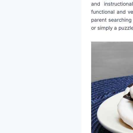
and instruction
functional and ve
parent searching 
or simply a puzzle