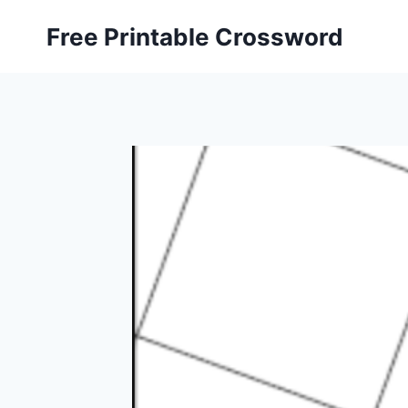
Skip
Free Printable Crossword
to
content