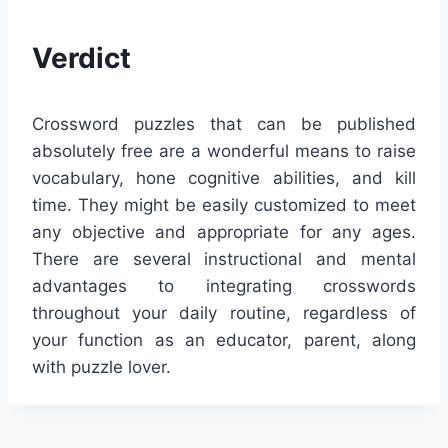
Verdict
Crossword puzzles that can be published
absolutely free are a wonderful means to raise
vocabulary, hone cognitive abilities, and kill
time. They might be easily customized to meet
any objective and appropriate for any ages.
There are several instructional and mental
advantages to integrating crosswords
throughout your daily routine, regardless of
your function as an educator, parent, along
with puzzle lover.