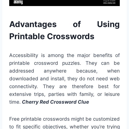
Advantages of Using
Printable Crosswords
Accessibility is among the major benefits of
printable crossword puzzles. They can be
addressed anywhere because, when
downloaded and install, they do not need web
connectivity. They are therefore best for
extensive trips, parties with family, or leisure
time.
Cherry Red Crossword Clue
Free printable crosswords might be customized
to fit specific objectives, whether you’re trying