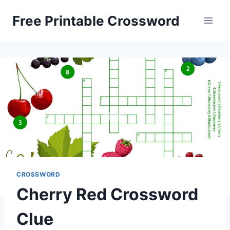
Skip
Free Printable Crossword
to
content
CROSSWORD
Cherry Red Crossword
Clue