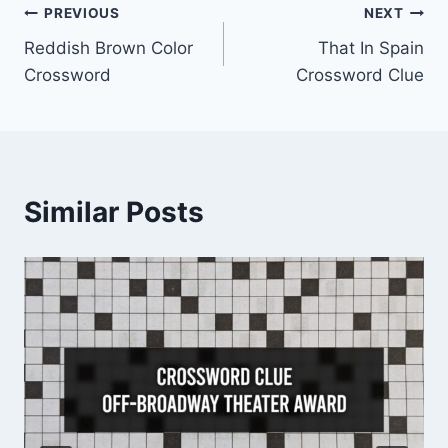
Post
PREVIOUS
NEXT
Reddish Brown Color
That In Spain
navigation
Crossword
Crossword Clue
Similar Posts