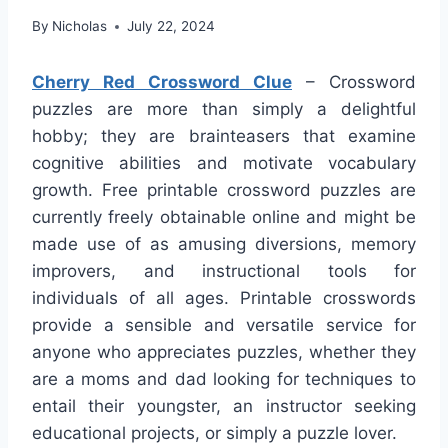
By
Nicholas
July 22, 2024
Cherry Red Crossword Clue
– Crossword
puzzles are more than simply a delightful
hobby; they are brainteasers that examine
cognitive abilities and motivate vocabulary
growth. Free printable crossword puzzles are
currently freely obtainable online and might be
made use of as amusing diversions, memory
improvers, and instructional tools for
individuals of all ages. Printable crosswords
provide a sensible and versatile service for
anyone who appreciates puzzles, whether they
are a moms and dad looking for techniques to
entail their youngster, an instructor seeking
educational projects, or simply a puzzle lover.