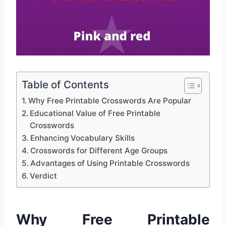
Table of Contents
Why Free Printable Crosswords Are Popular
Educational Value of Free Printable
Crosswords
Enhancing Vocabulary Skills
Crosswords for Different Age Groups
Advantages of Using Printable Crosswords
Verdict
Why Free Printable