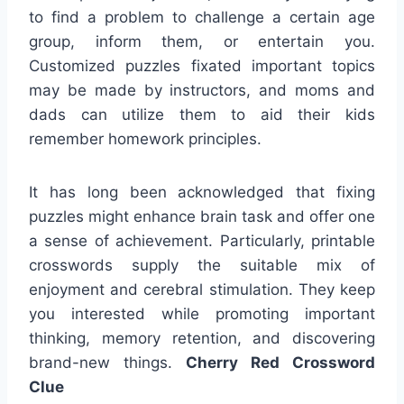
to find a problem to challenge a certain age
group, inform them, or entertain you.
Customized puzzles fixated important topics
may be made by instructors, and moms and
dads can utilize them to aid their kids
remember homework principles.
It has long been acknowledged that fixing
puzzles might enhance brain task and offer one
a sense of achievement. Particularly, printable
crosswords supply the suitable mix of
enjoyment and cerebral stimulation. They keep
you interested while promoting important
thinking, memory retention, and discovering
brand-new things.
Cherry Red Crossword
Clue