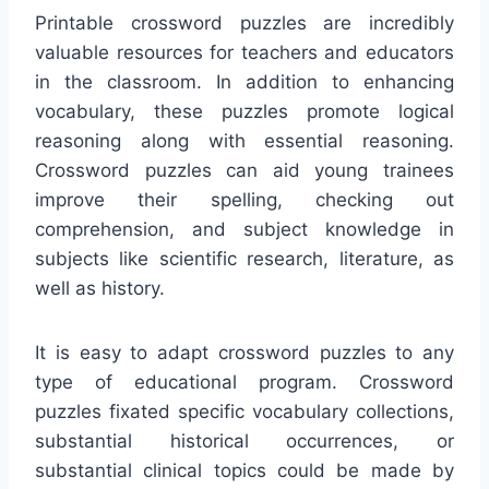
Printable crossword puzzles are incredibly
valuable resources for teachers and educators
in the classroom. In addition to enhancing
vocabulary, these puzzles promote logical
reasoning along with essential reasoning.
Crossword puzzles can aid young trainees
improve their spelling, checking out
comprehension, and subject knowledge in
subjects like scientific research, literature, as
well as history.
It is easy to adapt crossword puzzles to any
type of educational program. Crossword
puzzles fixated specific vocabulary collections,
substantial historical occurrences, or
substantial clinical topics could be made by