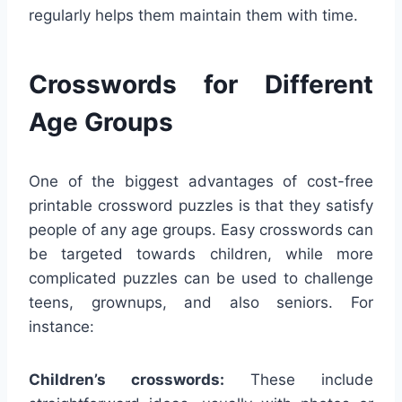
regularly helps them maintain them with time.
Crosswords for Different
Age Groups
One of the biggest advantages of cost-free
printable crossword puzzles is that they satisfy
people of any age groups. Easy crosswords can
be targeted towards children, while more
complicated puzzles can be used to challenge
teens, grownups, and also seniors. For
instance:
Children’s crosswords:
These include