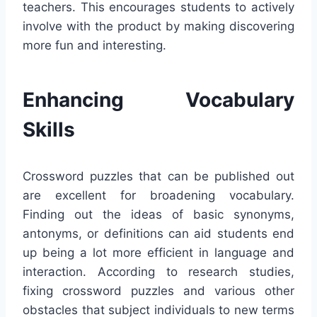
teachers. This encourages students to actively
involve with the product by making discovering
more fun and interesting.
Enhancing Vocabulary
Skills
Crossword puzzles that can be published out
are excellent for broadening vocabulary.
Finding out the ideas of basic synonyms,
antonyms, or definitions can aid students end
up being a lot more efficient in language and
interaction. According to research studies,
fixing crossword puzzles and various other
obstacles that subject individuals to new terms