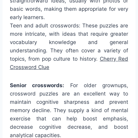
straightforward ideas, usually with photos or
basic words, making them appropriate for very
early learners.
Teen and adult crosswords: These puzzles are
more intricate, with ideas that require greater
vocabulary knowledge and general
understanding. They often cover a variety of
topics, from pop culture to history.
Cherry Red
Crossword Clue
Senior crosswords:
For older grownups,
crossword puzzles are an excellent way to
maintain cognitive sharpness and prevent
memory decline. They supply a kind of mental
exercise that can help boost emphasis,
decrease cognitive decrease, and boost
analytical capacities.