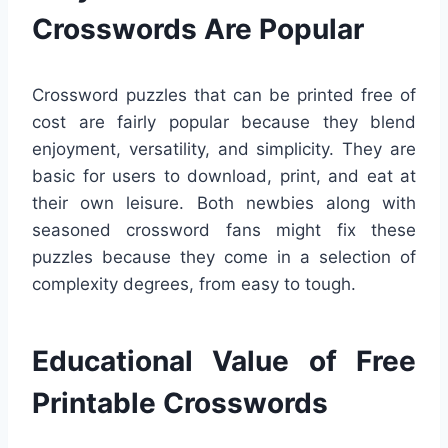
Crosswords Are Popular
Crossword puzzles that can be printed free of
cost are fairly popular because they blend
enjoyment, versatility, and simplicity. They are
basic for users to download, print, and eat at
their own leisure. Both newbies along with
seasoned crossword fans might fix these
puzzles because they come in a selection of
complexity degrees, from easy to tough.
Educational Value of Free
Printable Crosswords