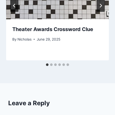
Theater Awards Crossword Clue
By
Nicholas
June 29, 2025
Leave a Reply