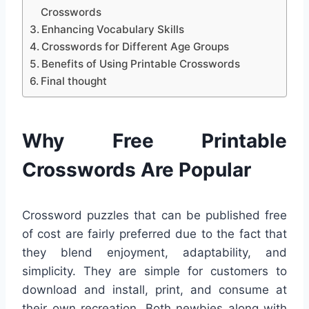
Crosswords
Enhancing Vocabulary Skills
Crosswords for Different Age Groups
Benefits of Using Printable Crosswords
Final thought
Why Free Printable
Crosswords Are Popular
Crossword puzzles that can be published free
of cost are fairly preferred due to the fact that
they blend enjoyment, adaptability, and
simplicity. They are simple for customers to
download and install, print, and consume at
their own recreation. Both newbies along with