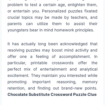
problem to test a certain age, enlighten them,
or entertain you. Personalized puzzles fixated
crucial topics may be made by teachers, and
parents can utilize them to assist their
youngsters bear in mind homework principles.
It has actually long been acknowledged that
resolving puzzles may boost mind activity and
offer one a feeling of accomplishment. In
particular, printable crosswords offer the
perfect mix of entertainment and analytical
excitement. They maintain you interested while
promoting important reasoning, memory
retention, and finding out brand-new points.
Chocolate Substitute Crossword Puzzle Clue