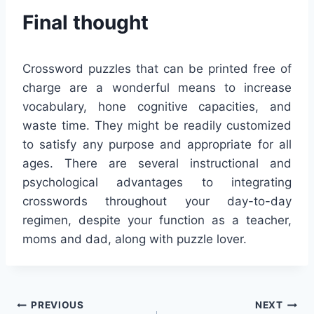
Final thought
Crossword puzzles that can be printed free of
charge are a wonderful means to increase
vocabulary, hone cognitive capacities, and
waste time. They might be readily customized
to satisfy any purpose and appropriate for all
ages. There are several instructional and
psychological advantages to integrating
crosswords throughout your day-to-day
regimen, despite your function as a teacher,
moms and dad, along with puzzle lover.
Post
PREVIOUS
NEXT