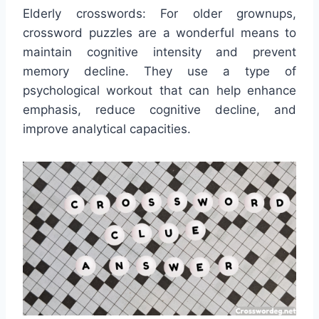
Elderly crosswords: For older grownups,
crossword puzzles are a wonderful means to
maintain cognitive intensity and prevent
memory decline. They use a type of
psychological workout that can help enhance
emphasis, reduce cognitive decline, and
improve analytical capacities.