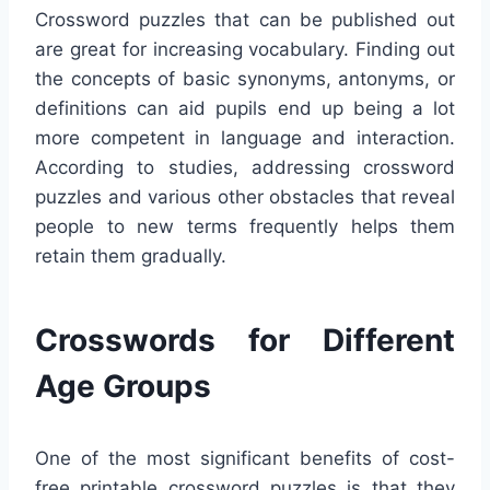
Crossword puzzles that can be published out
are great for increasing vocabulary. Finding out
the concepts of basic synonyms, antonyms, or
definitions can aid pupils end up being a lot
more competent in language and interaction.
According to studies, addressing crossword
puzzles and various other obstacles that reveal
people to new terms frequently helps them
retain them gradually.
Crosswords for Different
Age Groups
One of the most significant benefits of cost-
free printable crossword puzzles is that they