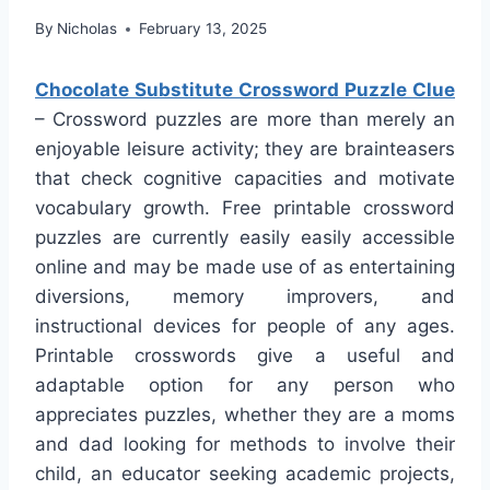
By
Nicholas
February 13, 2025
Chocolate Substitute Crossword Puzzle Clue
– Crossword puzzles are more than merely an
enjoyable leisure activity; they are brainteasers
that check cognitive capacities and motivate
vocabulary growth. Free printable crossword
puzzles are currently easily easily accessible
online and may be made use of as entertaining
diversions, memory improvers, and
instructional devices for people of any ages.
Printable crosswords give a useful and
adaptable option for any person who
appreciates puzzles, whether they are a moms
and dad looking for methods to involve their
child, an educator seeking academic projects,