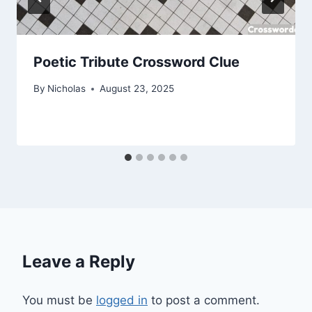
Poetic Tribute Crossword Clue
By
Nicholas
August 23, 2025
Leave a Reply
You must be
logged in
to post a comment.