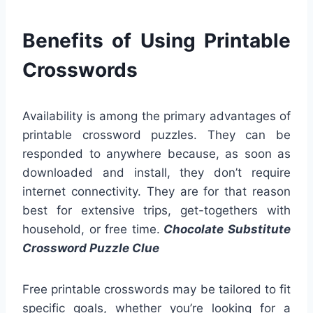
Benefits of Using Printable
Crosswords
Availability is among the primary advantages of
printable crossword puzzles. They can be
responded to anywhere because, as soon as
downloaded and install, they don’t require
internet connectivity. They are for that reason
best for extensive trips, get-togethers with
household, or free time.
Chocolate Substitute
Crossword Puzzle Clue
Free printable crosswords may be tailored to fit
specific goals, whether you’re looking for a