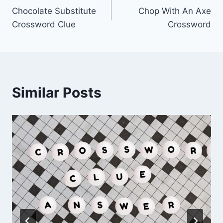
Chocolate Substitute
Chop With An Axe
navigation
Crossword Clue
Crossword
Similar Posts