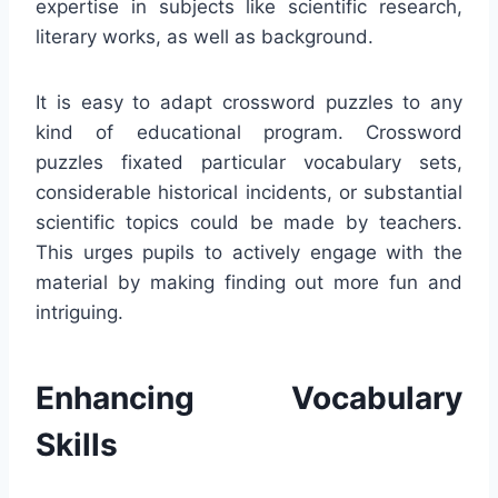
expertise in subjects like scientific research,
literary works, as well as background.
It is easy to adapt crossword puzzles to any
kind of educational program. Crossword
puzzles fixated particular vocabulary sets,
considerable historical incidents, or substantial
scientific topics could be made by teachers.
This urges pupils to actively engage with the
material by making finding out more fun and
intriguing.
Enhancing Vocabulary
Skills