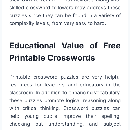
skilled crossword followers may address these
puzzles since they can be found in a variety of
complexity levels, from very easy to hard.
Educational Value of Free
Printable Crosswords
Printable crossword puzzles are very helpful
resources for teachers and educators in the
classroom. In addition to enhancing vocabulary,
these puzzles promote logical reasoning along
with critical thinking. Crossword puzzles can
help young pupils improve their spelling,
checking out understanding, and subject