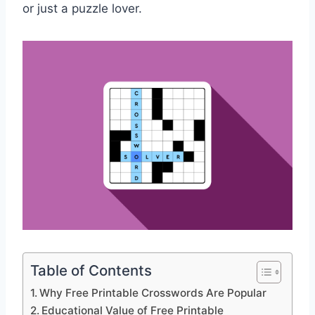
or just a puzzle lover.
Table of Contents
Why Free Printable Crosswords Are Popular
Educational Value of Free Printable