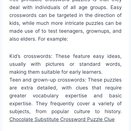
deal with individuals of all age groups. Easy
crosswords can be targeted in the direction of
kids, while much more intricate puzzles can be
made use of to test teenagers, grownups, and
also elders. For example:
Kid’s crosswords: These feature easy ideas,
usually with pictures or standard words,
making them suitable for early learners.
Teen and grown-up crosswords: These puzzles
are extra detailed, with clues that require
greater vocabulary expertise and basic
expertise. They frequently cover a variety of
subjects, from popular culture to history.
Chocolate Substitute Crossword Puzzle Clue