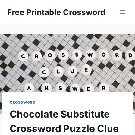
Skip
Free Printable Crossword
to
content
CROSSWORD
Chocolate Substitute
Crossword Puzzle Clue