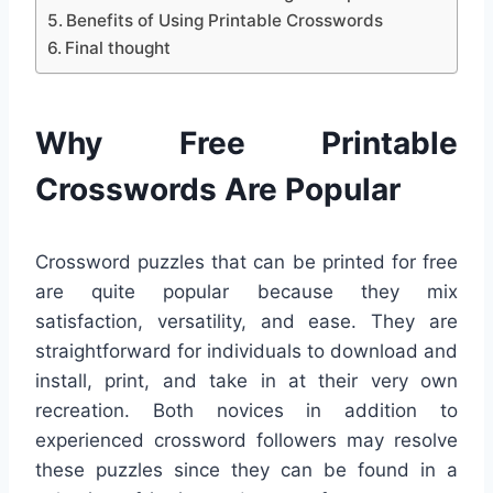
Benefits of Using Printable Crosswords
Final thought
Why Free Printable
Crosswords Are Popular
Crossword puzzles that can be printed for free
are quite popular because they mix
satisfaction, versatility, and ease. They are
straightforward for individuals to download and
install, print, and take in at their very own
recreation. Both novices in addition to
experienced crossword followers may resolve
these puzzles since they can be found in a