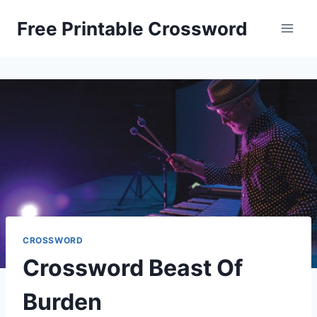
Skip
Free Printable Crossword
to
content
CROSSWORD
Crossword Beast Of
Burden