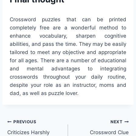
Crossword puzzles that can be printed
completely free are a wonderful method to
enhance vocabulary, sharpen cognitive
abilities, and pass the time. They may be easily
tailored to meet any objective and appropriate
for all ages. There are a number of educational
and mental advantages to integrating
crosswords throughout your daily routine,
despite your role as an instructor, moms and
dad, as well as puzzle lover.
Post
PREVIOUS
NEXT
Criticizes Harshly
Crossword Clue