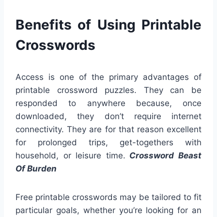
Benefits of Using Printable
Crosswords
Access is one of the primary advantages of
printable crossword puzzles. They can be
responded to anywhere because, once
downloaded, they don’t require internet
connectivity. They are for that reason excellent
for prolonged trips, get-togethers with
household, or leisure time.
Crossword Beast
Of Burden
Free printable crosswords may be tailored to fit
particular goals, whether you’re looking for an