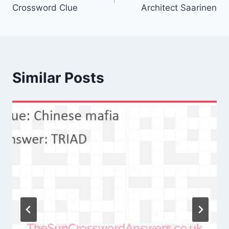
navigation
Crossword Clue
Architect Saarinen
Similar Posts