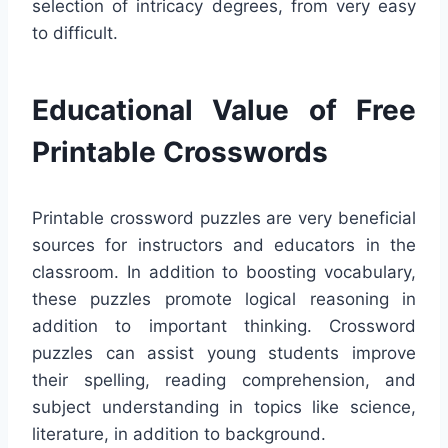
selection of intricacy degrees, from very easy
to difficult.
Educational Value of Free
Printable Crosswords
Printable crossword puzzles are very beneficial
sources for instructors and educators in the
classroom. In addition to boosting vocabulary,
these puzzles promote logical reasoning in
addition to important thinking. Crossword
puzzles can assist young students improve
their spelling, reading comprehension, and
subject understanding in topics like science,
literature, in addition to background.