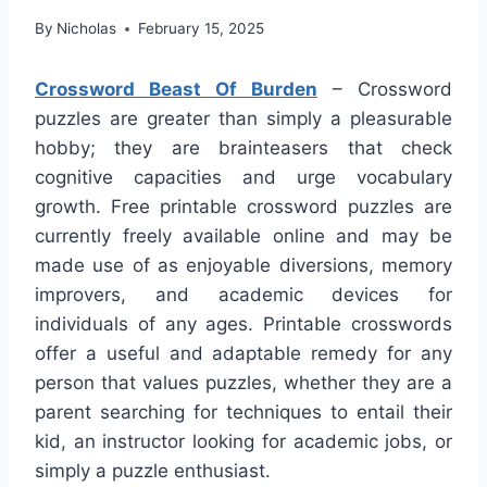
By
Nicholas
February 15, 2025
Crossword Beast Of Burden
– Crossword
puzzles are greater than simply a pleasurable
hobby; they are brainteasers that check
cognitive capacities and urge vocabulary
growth. Free printable crossword puzzles are
currently freely available online and may be
made use of as enjoyable diversions, memory
improvers, and academic devices for
individuals of any ages. Printable crosswords
offer a useful and adaptable remedy for any
person that values puzzles, whether they are a
parent searching for techniques to entail their
kid, an instructor looking for academic jobs, or
simply a puzzle enthusiast.