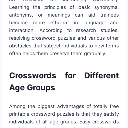
Learning the principles of basic synonyms,
antonyms, or meanings can aid trainees
become more efficient in language and
interaction. According to research studies,
resolving crossword puzzles and various other
obstacles that subject individuals to new terms
often helps them preserve them gradually.
Crosswords for Different
Age Groups
Among the biggest advantages of totally free
printable crossword puzzles is that they satisfy
individuals of all age groups. Easy crosswords