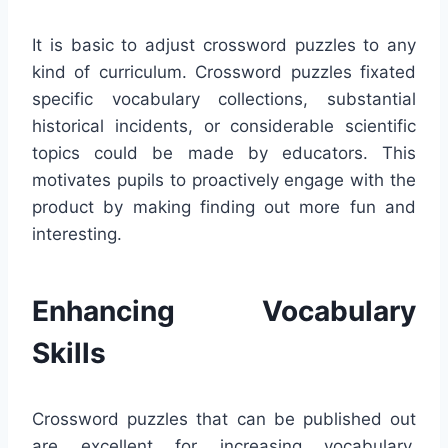
It is basic to adjust crossword puzzles to any
kind of curriculum. Crossword puzzles fixated
specific vocabulary collections, substantial
historical incidents, or considerable scientific
topics could be made by educators. This
motivates pupils to proactively engage with the
product by making finding out more fun and
interesting.
Enhancing Vocabulary
Skills
Crossword puzzles that can be published out
are excellent for increasing vocabulary.