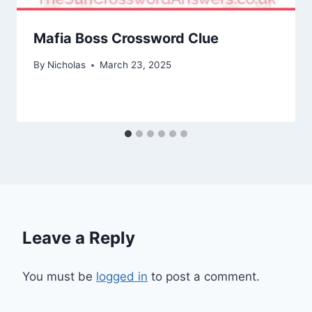
Mafia Boss Crossword Clue
By
Nicholas
March 23, 2025
Leave a Reply
You must be
logged in
to post a comment.