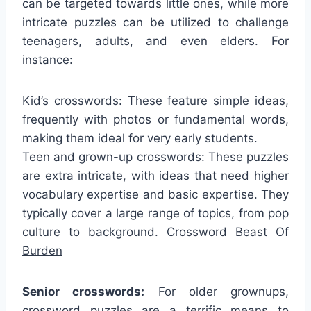
can be targeted towards little ones, while more
intricate puzzles can be utilized to challenge
teenagers, adults, and even elders. For
instance:
Kid’s crosswords: These feature simple ideas,
frequently with photos or fundamental words,
making them ideal for very early students.
Teen and grown-up crosswords: These puzzles
are extra intricate, with ideas that need higher
vocabulary expertise and basic expertise. They
typically cover a large range of topics, from pop
culture to background.
Crossword Beast Of
Burden
Senior crosswords:
For older grownups,
crossword puzzles are a terrific means to