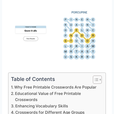
Table of Contents
Why Free Printable Crosswords Are Popular
Educational Value of Free Printable
Crosswords
Enhancing Vocabulary Skills
Crosswords for Different Age Groups