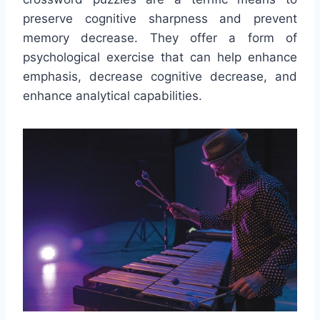
preserve cognitive sharpness and prevent
memory decrease. They offer a form of
psychological exercise that can help enhance
emphasis, decrease cognitive decrease, and
enhance analytical capabilities.