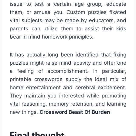
issue to test a certain age group, educate
them, or amuse you. Custom puzzles fixated
vital subjects may be made by educators, and
parents can utilize them to assist their kids
bear in mind homework principles.
It has actually long been identified that fixing
puzzles might raise mind activity and offer one
a feeling of accomplishment. In particular,
printable crosswords supply the ideal mix of
home entertainment and cerebral excitement.
They maintain you interested while promoting
vital reasoning, memory retention, and learning
new things.
Crossword Beast Of Burden
Final thought