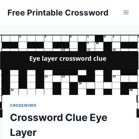
Skip
Free Printable Crossword
to
content
CROSSWORD
Crossword Clue Eye
Layer