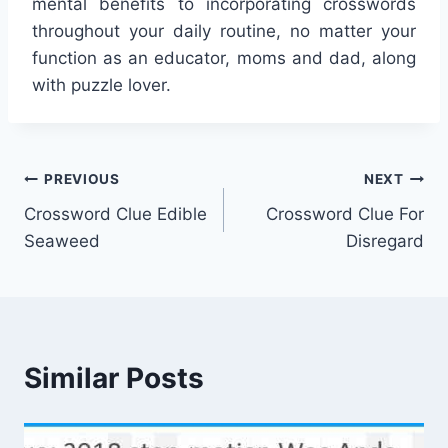
mental benefits to incorporating crosswords
throughout your daily routine, no matter your
function as an educator, moms and dad, along
with puzzle lover.
Post
PREVIOUS
NEXT
Crossword Clue Edible
Crossword Clue For
navigation
Seaweed
Disregard
Similar Posts