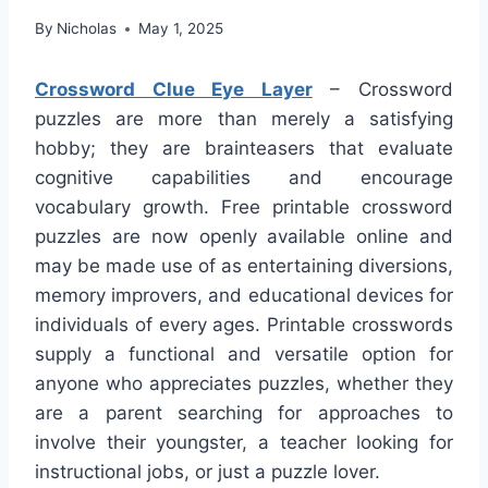
By
Nicholas
May 1, 2025
Crossword Clue Eye Layer
– Crossword
puzzles are more than merely a satisfying
hobby; they are brainteasers that evaluate
cognitive capabilities and encourage
vocabulary growth. Free printable crossword
puzzles are now openly available online and
may be made use of as entertaining diversions,
memory improvers, and educational devices for
individuals of every ages. Printable crosswords
supply a functional and versatile option for
anyone who appreciates puzzles, whether they
are a parent searching for approaches to
involve their youngster, a teacher looking for
instructional jobs, or just a puzzle lover.