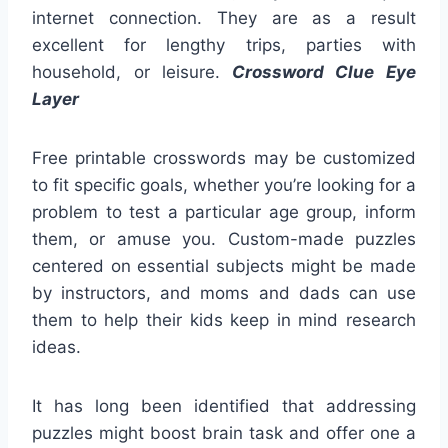
internet connection. They are as a result
excellent for lengthy trips, parties with
household, or leisure.
Crossword Clue Eye
Layer
Free printable crosswords may be customized
to fit specific goals, whether you’re looking for a
problem to test a particular age group, inform
them, or amuse you. Custom-made puzzles
centered on essential subjects might be made
by instructors, and moms and dads can use
them to help their kids keep in mind research
ideas.
It has long been identified that addressing
puzzles might boost brain task and offer one a