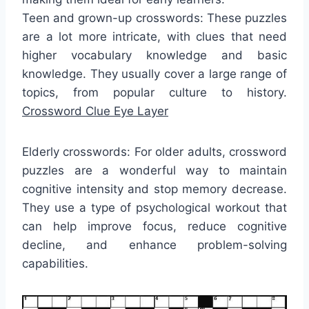
Teen and grown-up crosswords: These puzzles
are a lot more intricate, with clues that need
higher vocabulary knowledge and basic
knowledge. They usually cover a large range of
topics, from popular culture to history.
Crossword Clue Eye Layer
Elderly crosswords: For older adults, crossword
puzzles are a wonderful way to maintain
cognitive intensity and stop memory decrease.
They use a type of psychological workout that
can help improve focus, reduce cognitive
decline, and enhance problem-solving
capabilities.