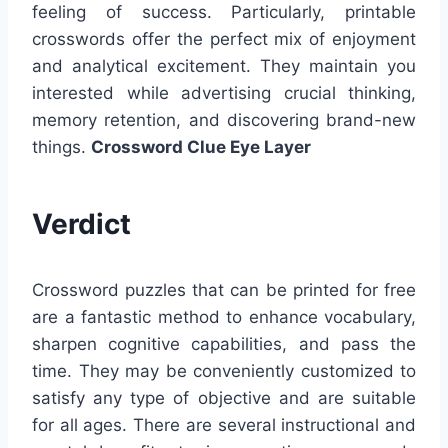
feeling of success. Particularly, printable
crosswords offer the perfect mix of enjoyment
and analytical excitement. They maintain you
interested while advertising crucial thinking,
memory retention, and discovering brand-new
things.
Crossword Clue Eye Layer
Verdict
Crossword puzzles that can be printed for free
are a fantastic method to enhance vocabulary,
sharpen cognitive capabilities, and pass the
time. They may be conveniently customized to
satisfy any type of objective and are suitable
for all ages. There are several instructional and