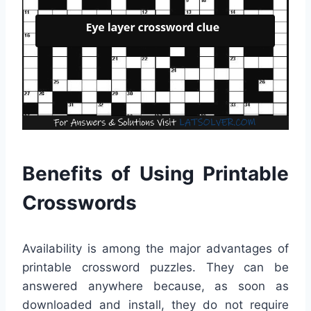
Benefits of Using Printable
Crosswords
Availability is among the major advantages of
printable crossword puzzles. They can be
answered anywhere because, as soon as
downloaded and install, they do not require