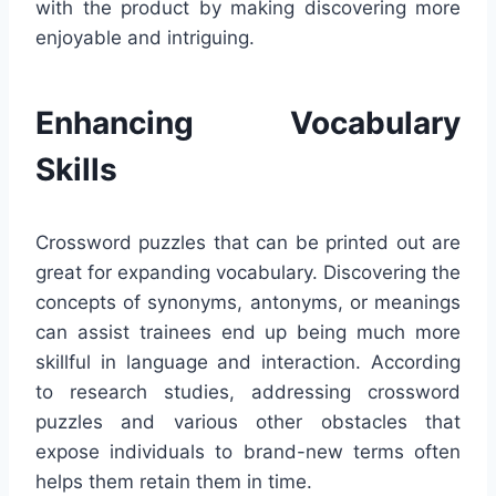
with the product by making discovering more
enjoyable and intriguing.
Enhancing Vocabulary
Skills
Crossword puzzles that can be printed out are
great for expanding vocabulary. Discovering the
concepts of synonyms, antonyms, or meanings
can assist trainees end up being much more
skillful in language and interaction. According
to research studies, addressing crossword
puzzles and various other obstacles that
expose individuals to brand-new terms often
helps them retain them in time.