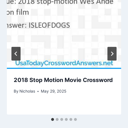
2018 Stop Motion Movie Crossword
By
Nicholas
May 29, 2025