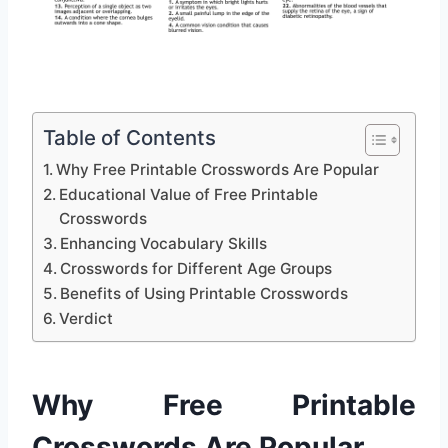
Table of Contents
Why Free Printable Crosswords Are Popular
Educational Value of Free Printable
Crosswords
Enhancing Vocabulary Skills
Crosswords for Different Age Groups
Benefits of Using Printable Crosswords
Verdict
Why Free Printable
Crosswords Are Popular