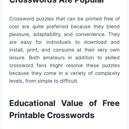
Crossword puzzles that can be printed free of
cost are quite preferred because they blend
pleasure, adaptability, and convenience. They
are easy for individuals to download and
install, print, and consume at their very own
leisure. Both amateurs in addition to skilled
crossword fans might resolve these puzzles
because they come in a variety of complexity
levels, from simple to difficult.
Educational Value of Free
Printable Crosswords