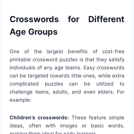
Crosswords for Different
Age Groups
One of the largest benefits of cost-free
printable crossword puzzles is that they satisfy
individuals of any age teams. Easy crosswords
can be targeted towards little ones, while extra
complicated puzzles can be utilized to
challenge teens, adults, and even elders. For
example:
Children’s crosswords:
These feature simple
ideas, often with images or basic words,
making them ideal for early learners.