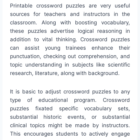
Printable crossword puzzles are very useful
sources for teachers and instructors in the
classroom. Along with boosting vocabulary,
these puzzles advertise logical reasoning in
addition to vital thinking. Crossword puzzles
can assist young trainees enhance their
punctuation, checking out comprehension, and
topic understanding in subjects like scientific
research, literature, along with background.
It is basic to adjust crossword puzzles to any
type of educational program. Crossword
puzzles fixated specific vocabulary sets,
substantial historic events, or substantial
clinical topics might be made by instructors.
This encourages students to actively engage