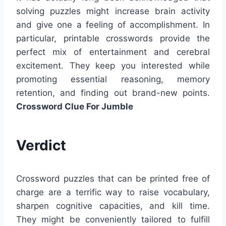
solving puzzles might increase brain activity
and give one a feeling of accomplishment. In
particular, printable crosswords provide the
perfect mix of entertainment and cerebral
excitement. They keep you interested while
promoting essential reasoning, memory
retention, and finding out brand-new points.
Crossword Clue For Jumble
Verdict
Crossword puzzles that can be printed free of
charge are a terrific way to raise vocabulary,
sharpen cognitive capacities, and kill time.
They might be conveniently tailored to fulfill