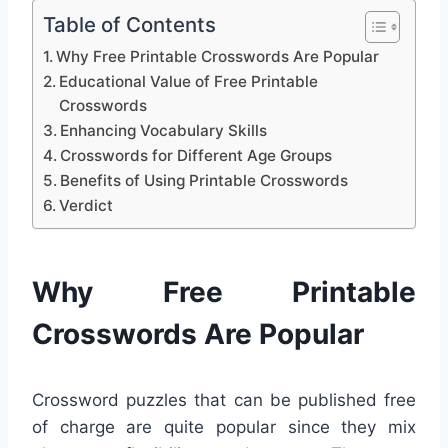
Table of Contents
Why Free Printable Crosswords Are Popular
Educational Value of Free Printable
Crosswords
Enhancing Vocabulary Skills
Crosswords for Different Age Groups
Benefits of Using Printable Crosswords
Verdict
Why Free Printable
Crosswords Are Popular
Crossword puzzles that can be published free
of charge are quite popular since they mix