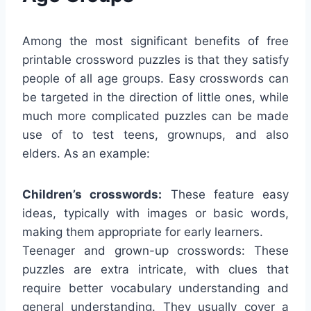
Among the most significant benefits of free
printable crossword puzzles is that they satisfy
people of all age groups. Easy crosswords can
be targeted in the direction of little ones, while
much more complicated puzzles can be made
use of to test teens, grownups, and also
elders. As an example:
Children’s crosswords:
These feature easy
ideas, typically with images or basic words,
making them appropriate for early learners.
Teenager and grown-up crosswords: These
puzzles are extra intricate, with clues that
require better vocabulary understanding and
general understanding. They usually cover a