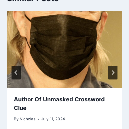
Author Of Unmasked Crossword
Clue
By
Nicholas
July 11, 2024