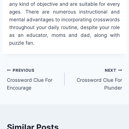
any kind of objective and are suitable for every
ages. There are numerous instructional and
mental advantages to incorporating crosswords
throughout your daily routine, despite your role
as an educator, moms and dad, along with
puzzle fan.
Post
PREVIOUS
NEXT
Crossword Clue For
Crossword Clue For
navigation
Encourage
Plunder
Similar Posts