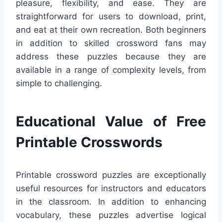
pleasure, flexibility, and ease. They are
straightforward for users to download, print,
and eat at their own recreation. Both beginners
in addition to skilled crossword fans may
address these puzzles because they are
available in a range of complexity levels, from
simple to challenging.
Educational Value of Free
Printable Crosswords
Printable crossword puzzles are exceptionally
useful resources for instructors and educators
in the classroom. In addition to enhancing
vocabulary, these puzzles advertise logical