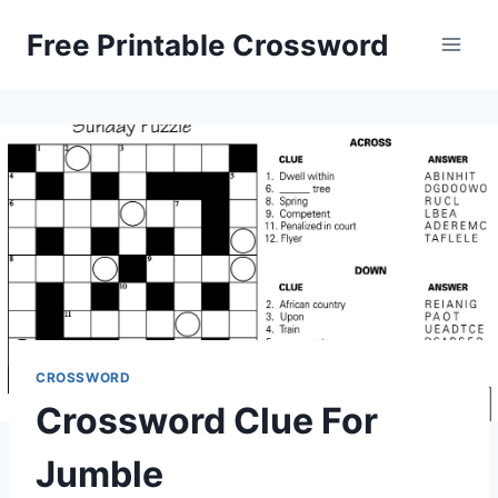
Skip
Free Printable Crossword
to
content
CROSSWORD
Crossword Clue For
Jumble