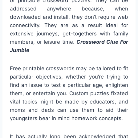
of printable crossword puzzles. They can be
addressed anywhere because, when
downloaded and install, they don’t require web
connectivity. They are as a result ideal for
extensive journeys, get-togethers with family
members, or leisure time.
Crossword Clue For
Jumble
Free printable crosswords may be tailored to fit
particular objectives, whether you’re trying to
find an issue to test a particular age, enlighten
them, or entertain you. Custom puzzles fixated
vital topics might be made by educators, and
moms and dads can use them to aid their
youngsters bear in mind homework concepts.
It has actually long been acknowledged that