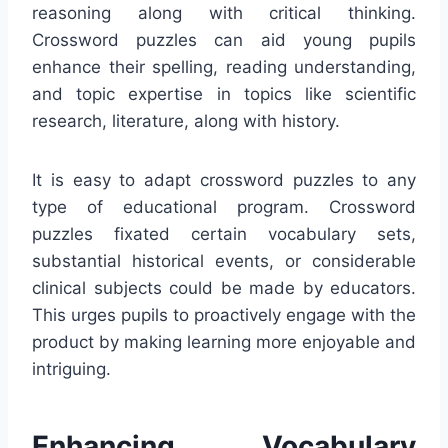
reasoning along with critical thinking.
Crossword puzzles can aid young pupils
enhance their spelling, reading understanding,
and topic expertise in topics like scientific
research, literature, along with history.
It is easy to adapt crossword puzzles to any
type of educational program. Crossword
puzzles fixated certain vocabulary sets,
substantial historical events, or considerable
clinical subjects could be made by educators.
This urges pupils to proactively engage with the
product by making learning more enjoyable and
intriguing.
Enhancing Vocabulary