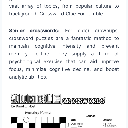
vast array of topics, from popular culture to
background.
Crossword Clue For Jumble
Senior crosswords:
For older grownups,
crossword puzzles are a fantastic method to
maintain cognitive intensity and prevent
memory decline. They supply a form of
psychological exercise that can aid improve
focus, minimize cognitive decline, and boost
analytic abilities.