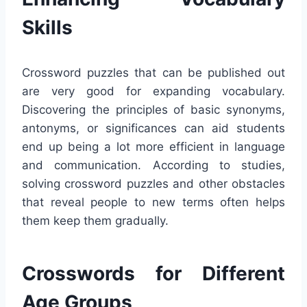
Skills
Crossword puzzles that can be published out
are very good for expanding vocabulary.
Discovering the principles of basic synonyms,
antonyms, or significances can aid students
end up being a lot more efficient in language
and communication. According to studies,
solving crossword puzzles and other obstacles
that reveal people to new terms often helps
them keep them gradually.
Crosswords for Different
Age Groups