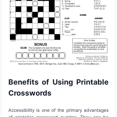
Benefits of Using Printable
Crosswords
Accessibility is one of the primary advantages