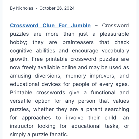
By
Nicholas
October 26, 2024
Crossword Clue For Jumble
– Crossword
puzzles are more than just a pleasurable
hobby; they are brainteasers that check
cognitive abilities and encourage vocabulary
growth. Free printable crossword puzzles are
now freely available online and may be used as
amusing diversions, memory improvers, and
educational devices for people of every ages.
Printable crosswords give a functional and
versatile option for any person that values
puzzles, whether they are a parent searching
for approaches to involve their child, an
instructor looking for educational tasks, or
simply a puzzle fanatic.