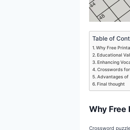
Table of Con
Why Free Print
Educational Va
Enhancing Voca
Crosswords for
Advantages of 
Final thought
Why Free 
Crossword puzzles