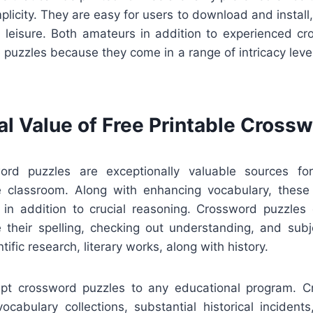
implicity. They are easy for users to download and install,
n leisure. Both amateurs in addition to experienced cr
 puzzles because they come in a range of intricacy leve
al Value of Free Printable Cross
word puzzles are exceptionally valuable sources for
he classroom. Along with enhancing vocabulary, thes
g in addition to crucial reasoning. Crossword puzzles
 their spelling, checking out understanding, and sub
ntific research, literary works, along with history.
apt crossword puzzles to any educational program. 
vocabulary collections, substantial historical incident