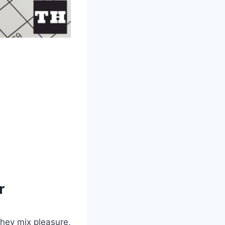
r
they mix pleasure,