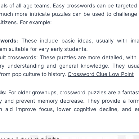
uals of all age teams. Easy crosswords can be targeted i
le much more intricate puzzles can be used to challenge
itizens. For example:
swords:
These include basic ideas, usually with im
m suitable for very early students.
lt crosswords: These puzzles are more detailed, with i
ary understanding and general knowledge. They usua
 from pop culture to history.
Crossword Clue Low Point
ds:
For older grownups, crossword puzzles are a fantas
ity and prevent memory decrease. They provide a form
n aid improve focus, lower cognitive decline, and e