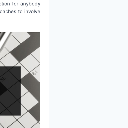
ption for anybody
oaches to involve