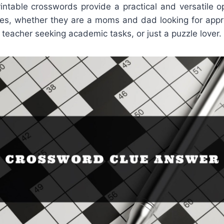
rintable crosswords provide a practical and versatile o
es, whether they are a moms and dad looking for appr
a teacher seeking academic tasks, or just a puzzle lover.