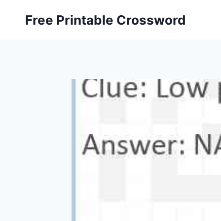
Skip
Free Printable Crossword
to
content