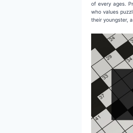
of every ages. P
who values puzzl
their youngster, 