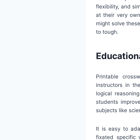
flexibility, and s
at their very ow
might solve these
to tough.
Education
Printable cross
instructors in t
logical reasonin
students improve
subjects like scie
It is easy to ad
fixated specific 