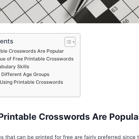
tents
able Crosswords Are Popular
lue of Free Printable Crosswords
bulary Skills
 Different Age Groups
Using Printable Crosswords
Printable Crosswords Are Popula
 that can be printed for free are fairly preferred since 