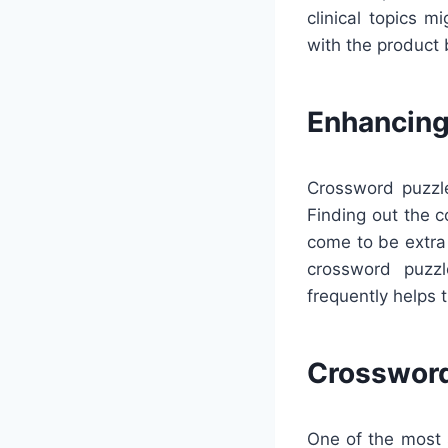
clinical topics 
with the product 
Enhancing
Crossword puzzle
Finding out the 
come to be extra 
crossword puzzl
frequently helps 
Crossword
One of the most s