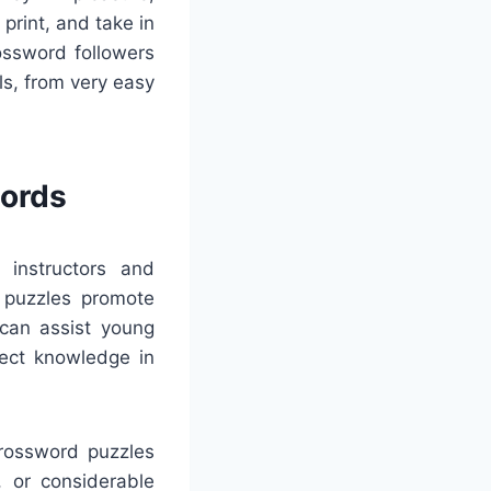
 print, and take in
ossword followers
ls, from very easy
words
 instructors and
e puzzles promote
 can assist young
ject knowledge in
Crossword puzzles
s, or considerable