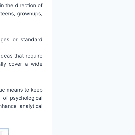
n the direction of
 teens, grownups,
ages or standard
deas that require
lly cover a wide
tic means to keep
 of psychological
nhance analytical