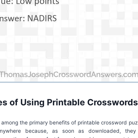
s of Using Printable Crosswords
s among the primary benefits of printable crossword puz
nywhere because, as soon as downloaded, they