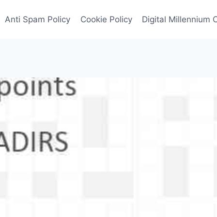
Anti Spam Policy
Cookie Policy
Digital Millennium 