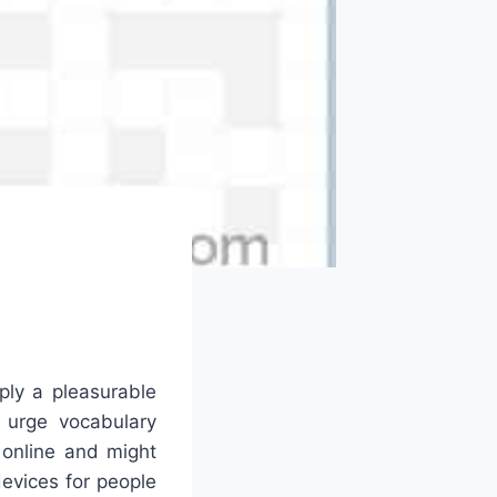
ply a pleasurable
 urge vocabulary
 online and might
evices for people