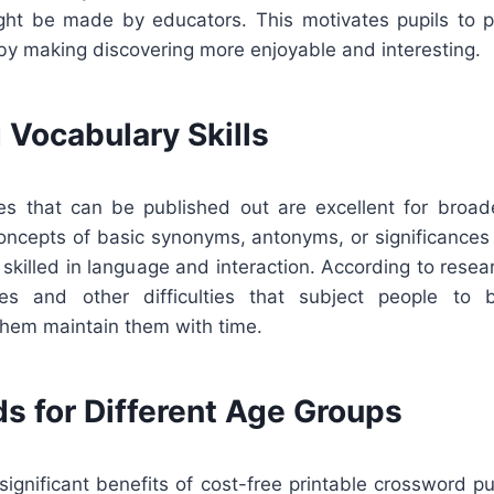
might be made by educators. This motivates pupils to pr
by making discovering more enjoyable and interesting.
 Vocabulary Skills
s that can be published out are excellent for broad
concepts of basic synonyms, antonyms, or significances 
skilled in language and interaction. According to rese
es and other difficulties that subject people to
them maintain them with time.
s for Different Age Groups
ignificant benefits of cost-free printable crossword pu