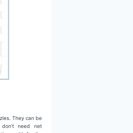
zles. They can be
 don’t need net