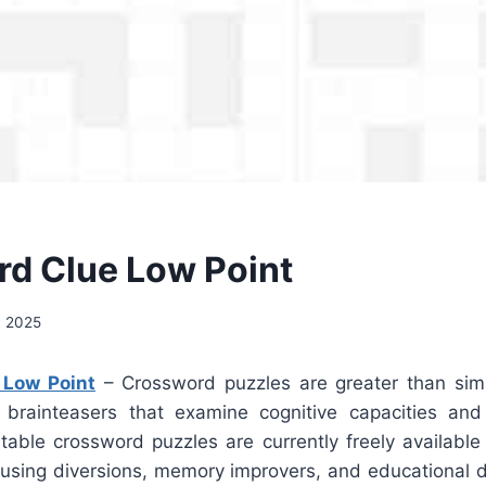
d Clue Low Point
, 2025
 Low Point
– Crossword puzzles are greater than sim
 brainteasers that examine cognitive capacities and
ntable crossword puzzles are currently freely available
musing diversions, memory improvers, and educational d