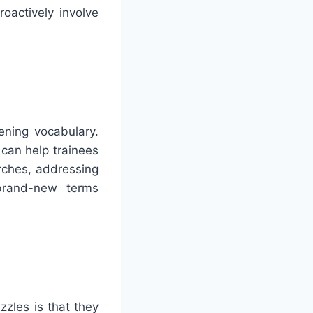
oactively involve
ening vocabulary.
can help trainees
arches, addressing
 brand-new terms
zzles is that they