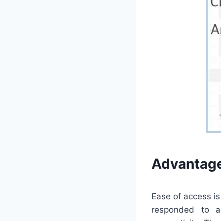
Advantage
Ease of access i
responded to a