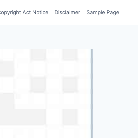
Copyright Act Notice
Disclaimer
Sample Page