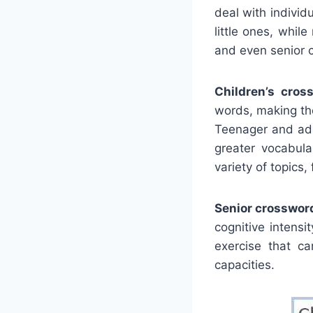
deal with individ
little ones, whi
and even senior c
Children’s cros
words, making the
Teenager and adu
greater vocabul
variety of topics,
Senior crosswor
cognitive intens
exercise that ca
capacities.