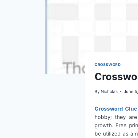
CROSSWORD
Crosswor
By
Nicholas
June 5
Crossword Clue
hobby; they are
growth. Free pri
be utilized as a