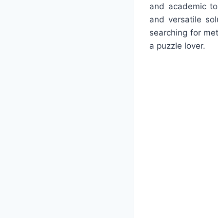
and academic too
and versatile so
searching for met
a puzzle lover.