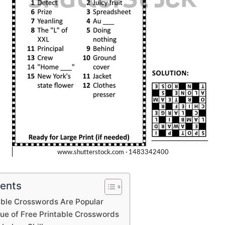
tents
able Crosswords Are Popular
lue of Free Printable Crosswords