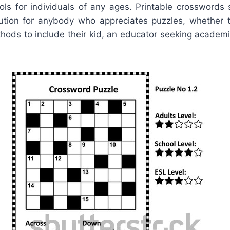
ls for individuals of any ages. Printable crosswords s
lution for anybody who appreciates puzzles, whether 
hods to include their kid, an educator seeking academi