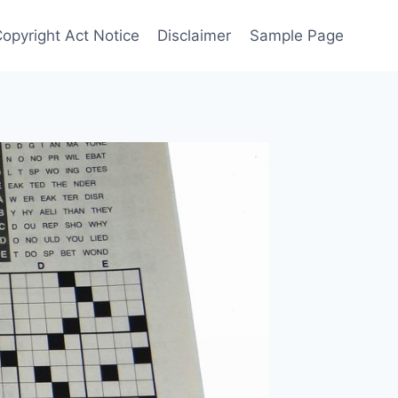
Copyright Act Notice
Disclaimer
Sample Page