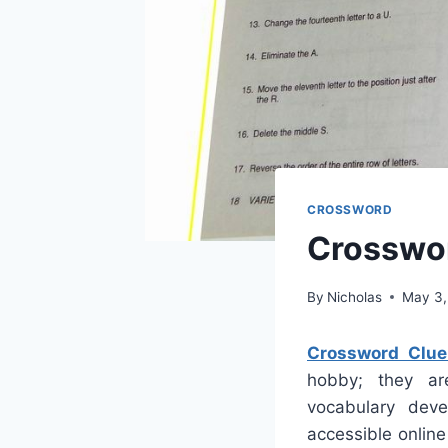
CROSSWORD
Crosswor
By
Nicholas
May 3,
Crossword Clue
hobby; they are
vocabulary deve
accessible onlin