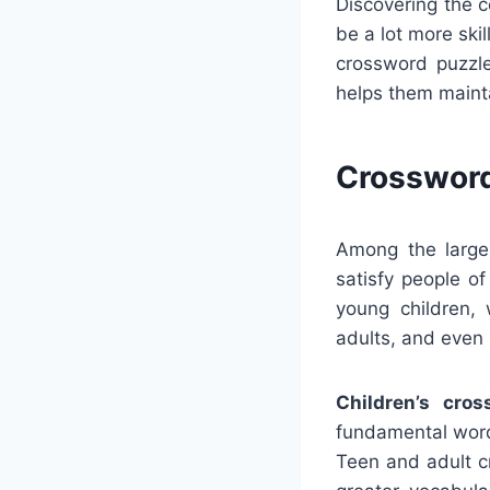
Discovering the 
be a lot more ski
crossword puzzle
helps them maint
Crossword
Among the larges
satisfy people o
young children, 
adults, and even 
Children’s cros
fundamental word
Teen and adult c