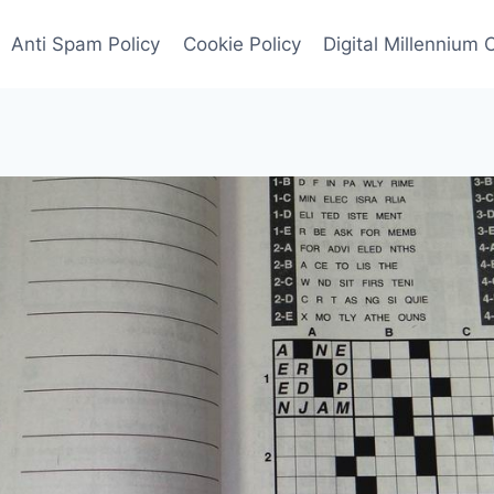
Anti Spam Policy
Cookie Policy
Digital Millennium 