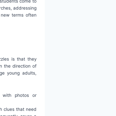
 students come to
arches, addressing
o new terms often
zles is that they
 the direction of
nge young adults,
n with photos or
h clues that need