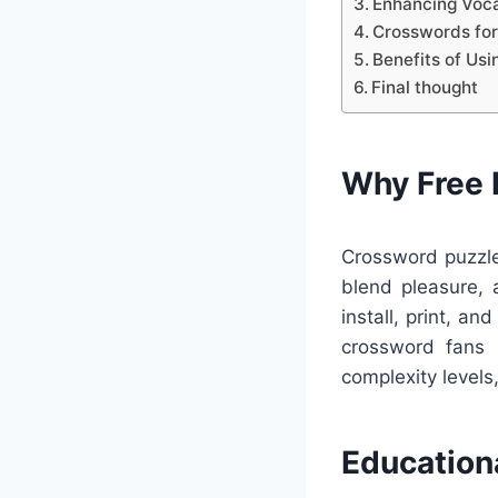
Enhancing Voca
Crosswords for
Benefits of Us
Final thought
Why Free 
Crossword puzzle
blend pleasure, 
install, print, a
crossword fans 
complexity levels
Education