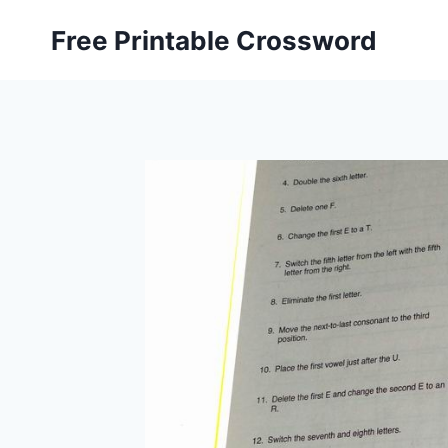
Skip
Free Printable Crossword
to
content