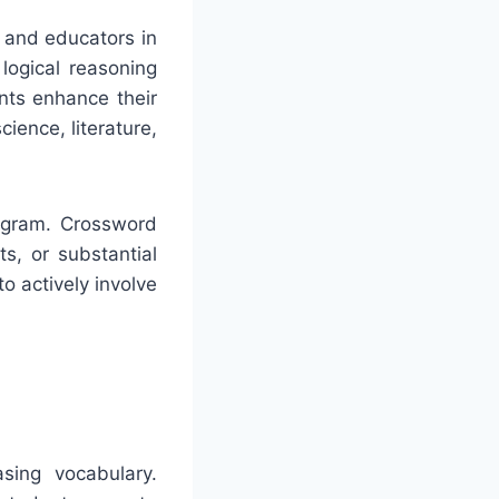
 and educators in
logical reasoning
nts enhance their
ience, literature,
rogram. Crossword
ts, or substantial
o actively involve
sing vocabulary.