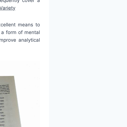
requently cover a
Variety
cellent means to
 a form of mental
mprove analytical