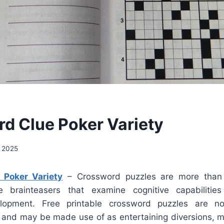
d Clue Poker Variety
 2025
 Poker Variety
– Crossword puzzles are more than j
 brainteasers that examine cognitive capabiliti
lopment. Free printable crossword puzzles are n
e and may be made use of as entertaining diversions, 