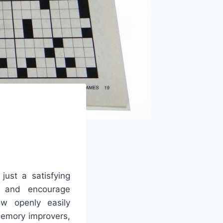
ust a satisfying
es and encourage
ow openly easily
memory improvers,