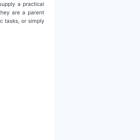
upply a practical
they are a parent
c tasks, or simply