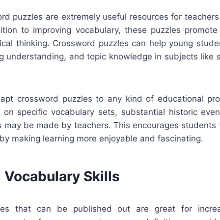
ord puzzles are extremely useful resources for teachers
dition to improving vocabulary, these puzzles promote 
itical thinking. Crossword puzzles can help young stude
ng understanding, and topic knowledge in subjects like sc
.
adapt crossword puzzles to any kind of educational p
on specific vocabulary sets, substantial historic even
ts may be made by teachers. This encourages students t
 by making learning more enjoyable and fascinating.
 Vocabulary Skills
es that can be published out are great for increa