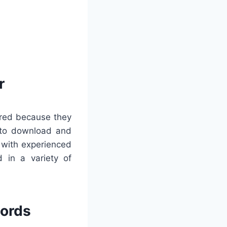
r
rred because they
s to download and
g with experienced
 in a variety of
words