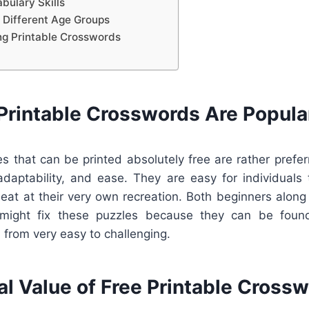
bulary Skills
 Different Age Groups
ing Printable Crosswords
Printable Crosswords Are Popula
s that can be printed absolutely free are rather prefe
adaptability, and ease. They are easy for individual
nd eat at their very own recreation. Both beginners alon
might fix these puzzles because they can be found
, from very easy to challenging.
al Value of Free Printable Cross