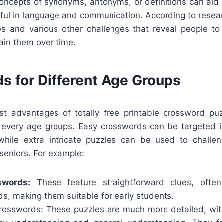
concepts of synonyms, antonyms, or definitions can aid
llful in language and communication. According to rese
s and various other challenges that reveal people t
ain them over time.
s for Different Age Groups
t advantages of totally free printable crossword puz
f every age groups. Easy crosswords can be targeted in
while extra intricate puzzles can be used to challe
seniors. For example:
swords:
These feature straightforward clues, ofte
s, making them suitable for early students.
rosswords: These puzzles are much more detailed, wit