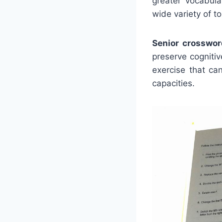
greater vocabula
wide variety of to
Senior crosswor
preserve cogniti
exercise that ca
capacities.