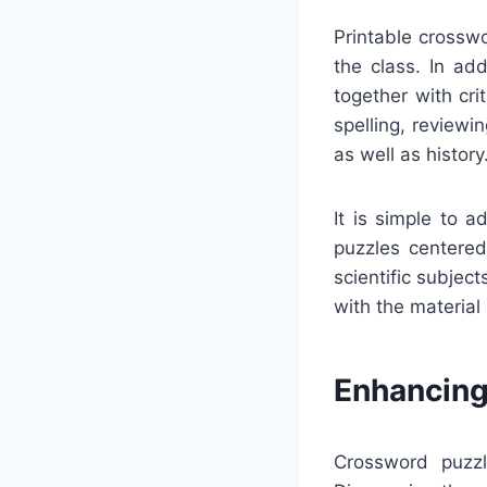
Printable crossw
the class. In ad
together with cr
spelling, reviewi
as well as history
It is simple to 
puzzles centered 
scientific subjec
with the material
Enhancing
Crossword puzzl