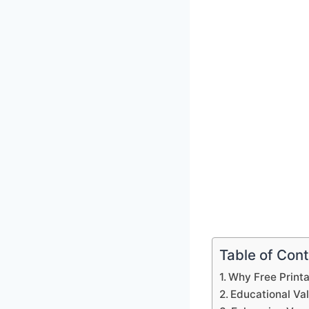
Table of Con
Why Free Print
Educational Va