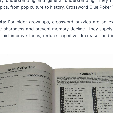
ry understanding and general understanding. They f
pics, from pop culture to history.
Crossword Clue Poker 
ds:
For older grownups, crossword puzzles are an ex
ve sharpness and prevent memory decline. They supply
n aid improve focus, reduce cognitive decrease, and i