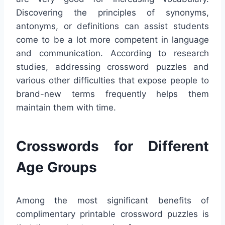
Discovering the principles of synonyms,
antonyms, or definitions can assist students
come to be a lot more competent in language
and communication. According to research
studies, addressing crossword puzzles and
various other difficulties that expose people to
brand-new terms frequently helps them
maintain them with time.
Crosswords for Different
Age Groups
Among the most significant benefits of
complimentary printable crossword puzzles is