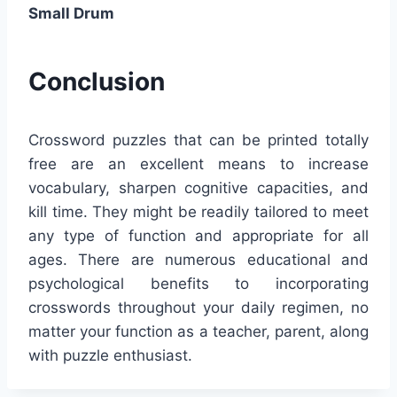
Small Drum
Conclusion
Crossword puzzles that can be printed totally
free are an excellent means to increase
vocabulary, sharpen cognitive capacities, and
kill time. They might be readily tailored to meet
any type of function and appropriate for all
ages. There are numerous educational and
psychological benefits to incorporating
crosswords throughout your daily regimen, no
matter your function as a teacher, parent, along
with puzzle enthusiast.