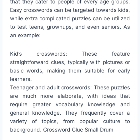
that they cater to people of every age groups.
Easy crosswords can be targeted towards kids,
while extra complicated puzzles can be utilized
to test teens, grownups, and even seniors. As
an example:
Kid’s crosswords: These feature
straightforward clues, typically with pictures or
basic words, making them suitable for early
learners.
Teenager and adult crosswords: These puzzles
are much more elaborate, with ideas that
require greater vocabulary knowledge and
general knowledge. They frequently cover a
variety of topics, from popular culture to
background.
Crossword Clue Small Drum