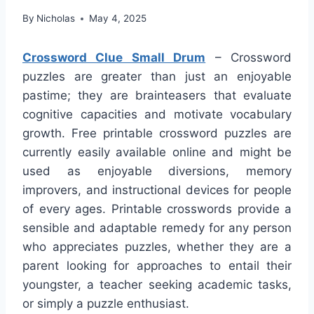
By
Nicholas
May 4, 2025
Crossword Clue Small Drum
– Crossword
puzzles are greater than just an enjoyable
pastime; they are brainteasers that evaluate
cognitive capacities and motivate vocabulary
growth. Free printable crossword puzzles are
currently easily available online and might be
used as enjoyable diversions, memory
improvers, and instructional devices for people
of every ages. Printable crosswords provide a
sensible and adaptable remedy for any person
who appreciates puzzles, whether they are a
parent looking for approaches to entail their
youngster, a teacher seeking academic tasks,
or simply a puzzle enthusiast.