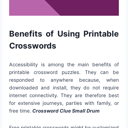
Benefits of Using Printable
Crosswords
Accessibility is among the main benefits of
printable crossword puzzles. They can be
responded to anywhere because, when
downloaded and install, they do not require
internet connectivity. They are therefore best
for extensive journeys, parties with family, or
free time.
Crossword Clue Small Drum
Free printable crosswords might be customized