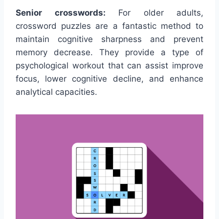
Senior crosswords:
For older adults,
crossword puzzles are a fantastic method to
maintain cognitive sharpness and prevent
memory decrease. They provide a type of
psychological workout that can assist improve
focus, lower cognitive decline, and enhance
analytical capacities.