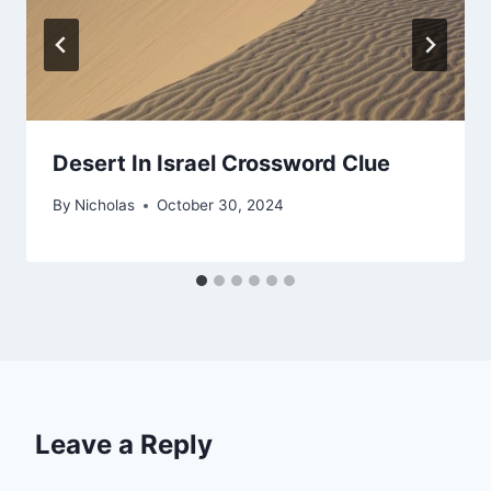
Desert In Israel Crossword Clue
By
Nicholas
October 30, 2024
Leave a Reply