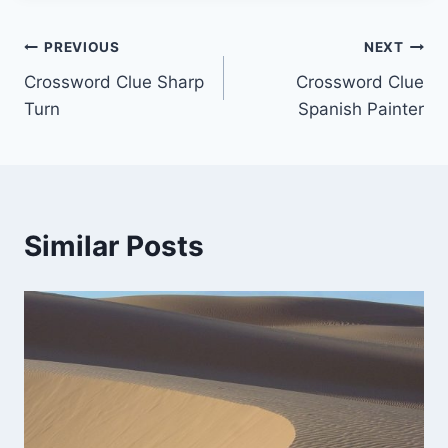
Post
PREVIOUS
NEXT
Crossword Clue Sharp
Crossword Clue
navigation
Turn
Spanish Painter
Similar Posts