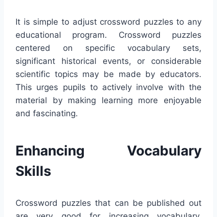
It is simple to adjust crossword puzzles to any
educational program. Crossword puzzles
centered on specific vocabulary sets,
significant historical events, or considerable
scientific topics may be made by educators.
This urges pupils to actively involve with the
material by making learning more enjoyable
and fascinating.
Enhancing Vocabulary
Skills
Crossword puzzles that can be published out
are very good for increasing vocabulary.