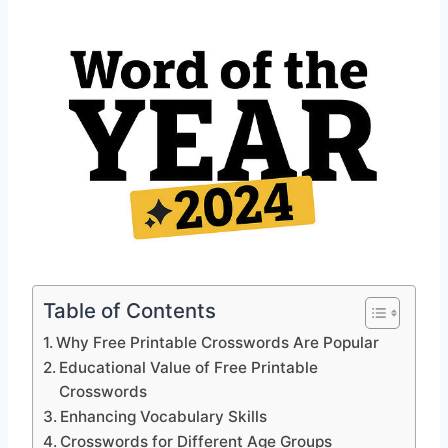
Table of Contents
Why Free Printable Crosswords Are Popular
Educational Value of Free Printable
Crosswords
Enhancing Vocabulary Skills
Crosswords for Different Age Groups