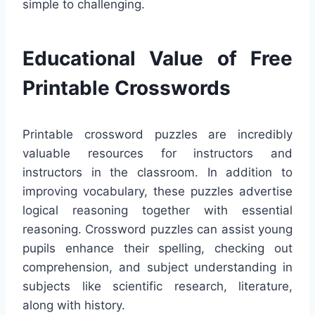
simple to challenging.
Educational Value of Free
Printable Crosswords
Printable crossword puzzles are incredibly
valuable resources for instructors and
instructors in the classroom. In addition to
improving vocabulary, these puzzles advertise
logical reasoning together with essential
reasoning. Crossword puzzles can assist young
pupils enhance their spelling, checking out
comprehension, and subject understanding in
subjects like scientific research, literature,
along with history.