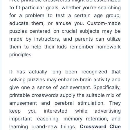
to fit particular goals, whether you’re searching
for a problem to test a certain age group,
educate them, or amuse you. Custom-made
puzzles centered on crucial subjects may be
made by instructors, and parents can utilize
them to help their kids remember homework
principles.
It has actually long been recognized that
solving puzzles may enhance brain activity and
give one a sense of achievement. Specifically,
printable crosswords supply the suitable mix of
amusement and cerebral stimulation. They
keep you interested while advertising
important reasoning, memory retention, and
learning brand-new things.
Crossword Clue