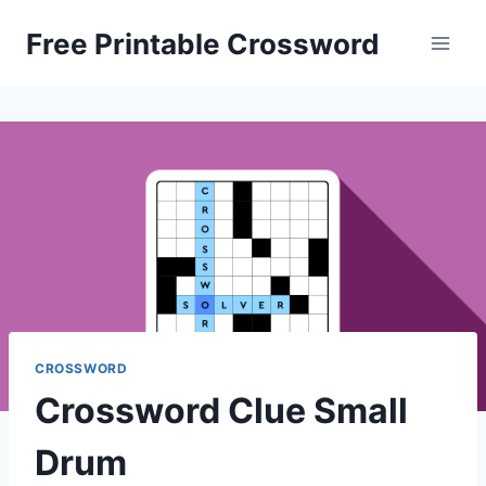
Skip
Free Printable Crossword
to
content
CROSSWORD
Crossword Clue Small
Drum