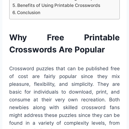
Benefits of Using Printable Crosswords
Conclusion
Why Free Printable
Crosswords Are Popular
Crossword puzzles that can be published free
of cost are fairly popular since they mix
pleasure, flexibility, and simplicity. They are
basic for individuals to download, print, and
consume at their very own recreation. Both
newbies along with skilled crossword fans
might address these puzzles since they can be
found in a variety of complexity levels, from