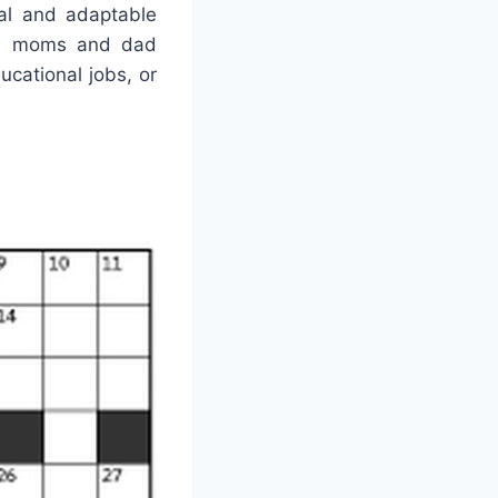
nal and adaptable
e a moms and dad
ucational jobs, or