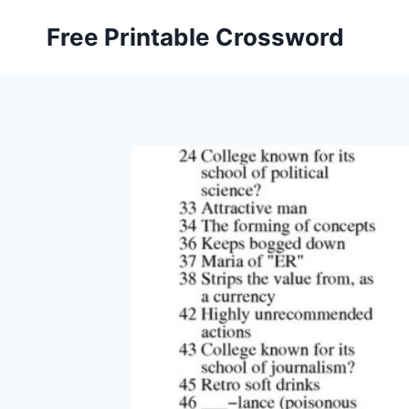
Skip
Free Printable Crossword
to
content