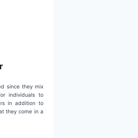
r
ed since they mix
or individuals to
rs in addition to
at they come in a