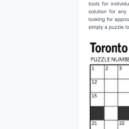
tools for indivi
solution for an
looking for appro
simply a puzzle lo