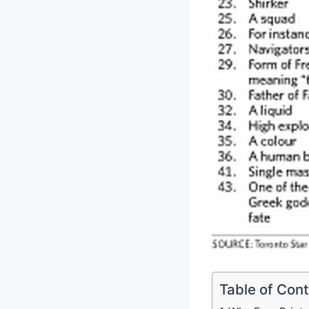
Table of Con