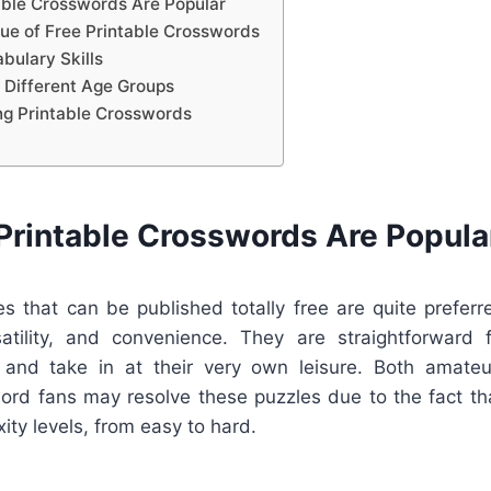
able Crosswords Are Popular
lue of Free Printable Crosswords
bulary Skills
 Different Age Groups
ing Printable Crosswords
Printable Crosswords Are Popula
s that can be published totally free are quite preferr
rsatility, and convenience. They are straightforward f
 and take in at their very own leisure. Both amateu
rd fans may resolve these puzzles due to the fact th
ity levels, from easy to hard.