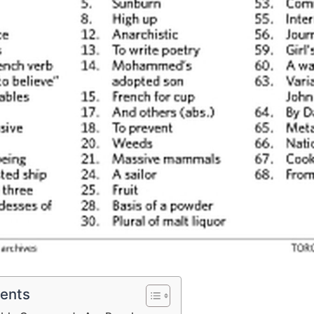
tents