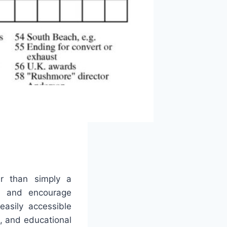
r than simply a
ies and encourage
asily accessible
, and educational