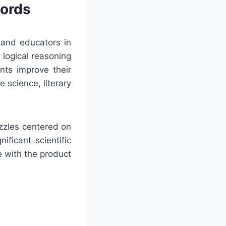
words
 and educators in
 logical reasoning
nts improve their
 science, literary
uzzles centered on
ificant scientific
e with the product