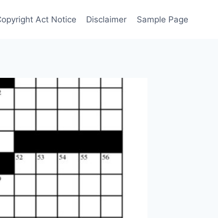
Copyright Act Notice
Disclaimer
Sample Page