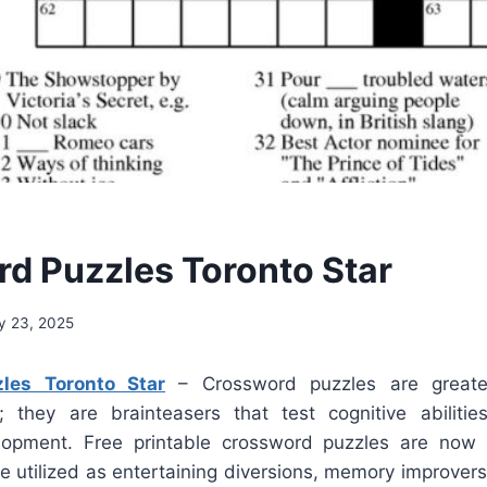
d Puzzles Toronto Star
y 23, 2025
les Toronto Star
– Crossword puzzles are greate
; they are brainteasers that test cognitive abilit
lopment. Free printable crossword puzzles are now e
e utilized as entertaining diversions, memory improvers