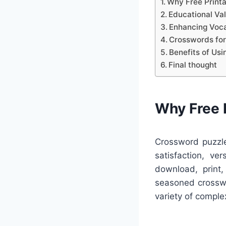
Why Free Print
Educational Va
Enhancing Voca
Crosswords for
Benefits of Us
Final thought
Why Free 
Crossword puzzle
satisfaction, ve
download, print,
seasoned crosswo
variety of complex