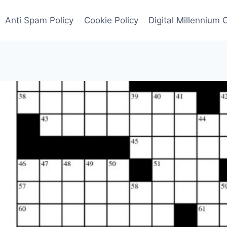
Anti Spam Policy
Cookie Policy
Digital Millennium 