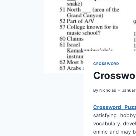
CROSSWORD
Crosswor
By
Nicholas
Januar
Crossword Puzz
satisfying hobby
vocabulary deve
online and may b