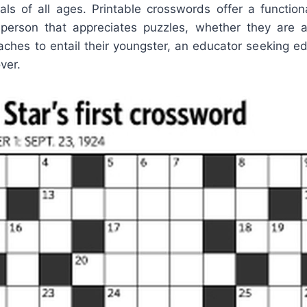
duals of all ages. Printable crosswords offer a functio
y person that appreciates puzzles, whether they ar
aches to entail their youngster, an educator seeking ed
ver.