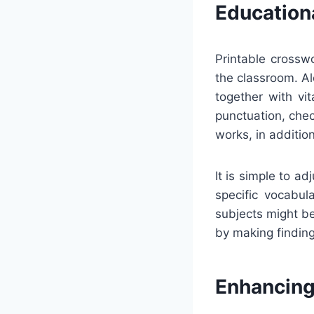
Education
Printable crossw
the classroom. Al
together with vi
punctuation, chec
works, in addition
It is simple to a
specific vocabula
subjects might be
by making finding
Enhancing