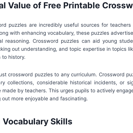
al Value of Free Printable Cross
ord puzzles are incredibly useful sources for teachers
ong with enhancing vocabulary, these puzzles advertise
tal reasoning. Crossword puzzles can aid young stude
king out understanding, and topic expertise in topics like
 to history.
djust crossword puzzles to any curriculum. Crossword p
ry collections, considerable historical incidents, or sign
 made by teachers. This urges pupils to actively engag
 out more enjoyable and fascinating.
 Vocabulary Skills