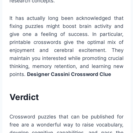
research concepts.
It has actually long been acknowledged that
fixing puzzles might boost brain activity and
give one a feeling of success. In particular,
printable crosswords give the optimal mix of
enjoyment and cerebral excitement. They
maintain you interested while promoting crucial
thinking, memory retention, and learning new
points.
Designer Cassini Crossword Clue
Verdict
Crossword puzzles that can be published for
free are a wonderful way to raise vocabulary,
develop cognitive capabilities, and pass the