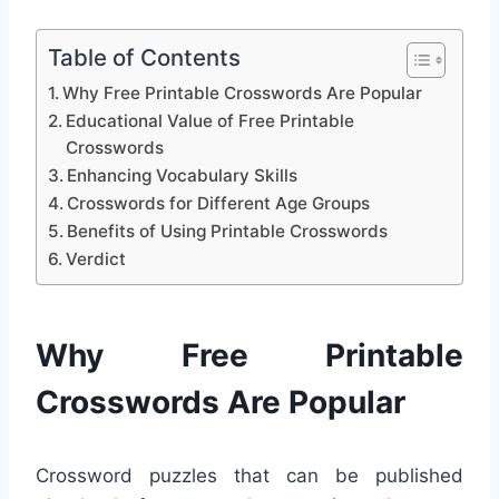
Table of Contents
Why Free Printable Crosswords Are Popular
Educational Value of Free Printable
Crosswords
Enhancing Vocabulary Skills
Crosswords for Different Age Groups
Benefits of Using Printable Crosswords
Verdict
Why Free Printable
Crosswords Are Popular
Crossword puzzles that can be published