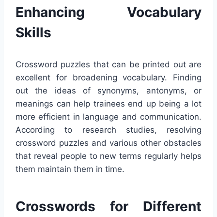
Enhancing Vocabulary
Skills
Crossword puzzles that can be printed out are
excellent for broadening vocabulary. Finding
out the ideas of synonyms, antonyms, or
meanings can help trainees end up being a lot
more efficient in language and communication.
According to research studies, resolving
crossword puzzles and various other obstacles
that reveal people to new terms regularly helps
them maintain them in time.
Crosswords for Different