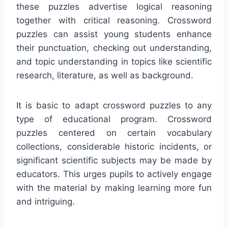
these puzzles advertise logical reasoning
together with critical reasoning. Crossword
puzzles can assist young students enhance
their punctuation, checking out understanding,
and topic understanding in topics like scientific
research, literature, as well as background.
It is basic to adapt crossword puzzles to any
type of educational program. Crossword
puzzles centered on certain vocabulary
collections, considerable historic incidents, or
significant scientific subjects may be made by
educators. This urges pupils to actively engage
with the material by making learning more fun
and intriguing.