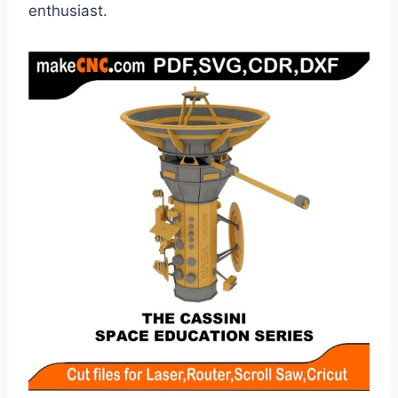
enthusiast.