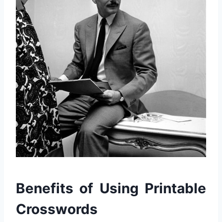
Benefits of Using Printable
Crosswords