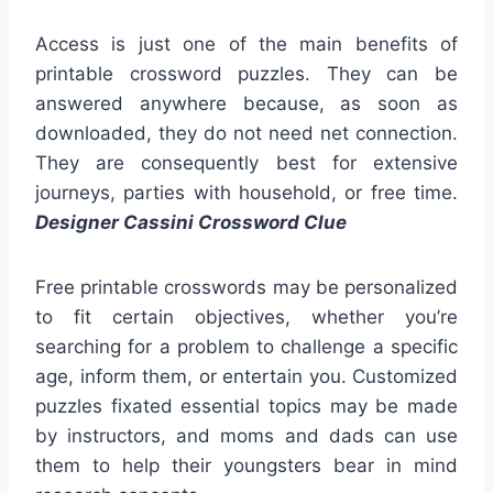
Access is just one of the main benefits of
printable crossword puzzles. They can be
answered anywhere because, as soon as
downloaded, they do not need net connection.
They are consequently best for extensive
journeys, parties with household, or free time.
Designer Cassini Crossword Clue
Free printable crosswords may be personalized
to fit certain objectives, whether you’re
searching for a problem to challenge a specific
age, inform them, or entertain you. Customized
puzzles fixated essential topics may be made
by instructors, and moms and dads can use
them to help their youngsters bear in mind