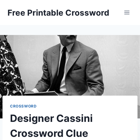
Skip
Free Printable Crossword
to
content
CROSSWORD
Designer Cassini
Crossword Clue