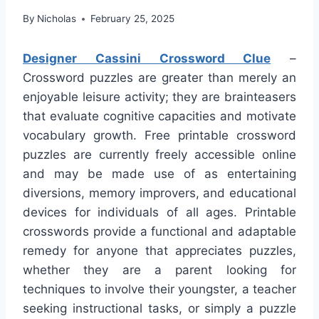
By
Nicholas
February 25, 2025
Designer Cassini Crossword Clue
–
Crossword puzzles are greater than merely an
enjoyable leisure activity; they are brainteasers
that evaluate cognitive capacities and motivate
vocabulary growth. Free printable crossword
puzzles are currently freely accessible online
and may be made use of as entertaining
diversions, memory improvers, and educational
devices for individuals of all ages. Printable
crosswords provide a functional and adaptable
remedy for anyone that appreciates puzzles,
whether they are a parent looking for
techniques to involve their youngster, a teacher
seeking instructional tasks, or simply a puzzle