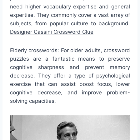
need higher vocabulary expertise and general
expertise. They commonly cover a vast array of
subjects, from popular culture to background.
Designer Cassini Crossword Clue
Elderly crosswords: For older adults, crossword
puzzles are a fantastic means to preserve
cognitive sharpness and prevent memory
decrease. They offer a type of psychological
exercise that can assist boost focus, lower
cognitive decrease, and improve problem-
solving capacities.