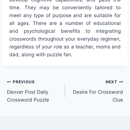
time. They may be conveniently tailored to
meet any type of purpose and are suitable for
all ages. There are a number of educational
and psychological benefits to integrating
crosswords throughout your everyday regimen,
regardless of your role as a teacher, moms and
dad, along with puzzle fan.
Post
PREVIOUS
NEXT
Denver Post Daily
Desire For Crossword
navigation
Crossword Puzzle
Clue