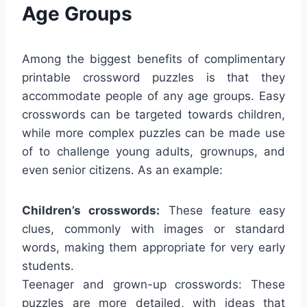
Age Groups
Among the biggest benefits of complimentary
printable crossword puzzles is that they
accommodate people of any age groups. Easy
crosswords can be targeted towards children,
while more complex puzzles can be made use
of to challenge young adults, grownups, and
even senior citizens. As an example:
Children’s crosswords:
These feature easy
clues, commonly with images or standard
words, making them appropriate for very early
students.
Teenager and grown-up crosswords: These
puzzles are more detailed, with ideas that