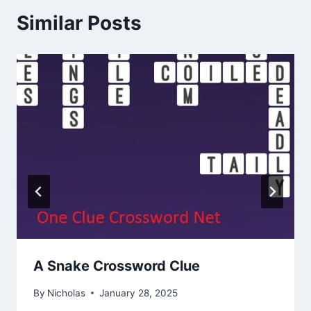
Similar Posts
A Snake Crossword Clue
By
Nicholas
January 28, 2025