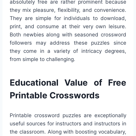
absolutely free are rather prominent because
they mix pleasure, flexibility, and convenience.
They are simple for individuals to download,
print, and consume at their very own leisure.
Both newbies along with seasoned crossword
followers may address these puzzles since
they come in a variety of intricacy degrees,
from simple to challenging.
Educational Value of Free
Printable Crosswords
Printable crossword puzzles are exceptionally
useful sources for instructors and instructors in
the classroom. Along with boosting vocabulary,