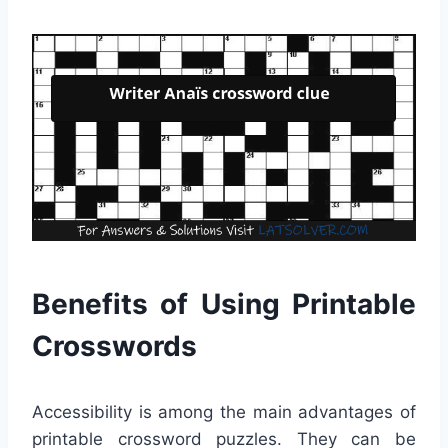
Benefits of Using Printable
Crosswords
Accessibility is among the main advantages of
printable crossword puzzles. They can be