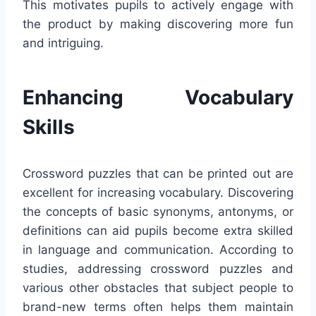
This motivates pupils to actively engage with
the product by making discovering more fun
and intriguing.
Enhancing Vocabulary
Skills
Crossword puzzles that can be printed out are
excellent for increasing vocabulary. Discovering
the concepts of basic synonyms, antonyms, or
definitions can aid pupils become extra skilled
in language and communication. According to
studies, addressing crossword puzzles and
various other obstacles that subject people to
brand-new terms often helps them maintain