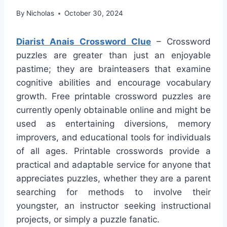
By
Nicholas
October 30, 2024
Diarist Anais Crossword Clue
– Crossword
puzzles are greater than just an enjoyable
pastime; they are brainteasers that examine
cognitive abilities and encourage vocabulary
growth. Free printable crossword puzzles are
currently openly obtainable online and might be
used as entertaining diversions, memory
improvers, and educational tools for individuals
of all ages. Printable crosswords provide a
practical and adaptable service for anyone that
appreciates puzzles, whether they are a parent
searching for methods to involve their
youngster, an instructor seeking instructional
projects, or simply a puzzle fanatic.