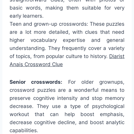
basic words, making them suitable for very
early learners.
Teen and grown-up crosswords: These puzzles
are a lot more detailed, with clues that need
higher vocabulary expertise and general
understanding. They frequently cover a variety
of topics, from popular culture to history.
Diarist
Anais Crossword Clue
Senior crosswords:
For older grownups,
crossword puzzles are a wonderful means to
preserve cognitive intensity and stop memory
decrease. They use a type of psychological
workout that can help boost emphasis,
decrease cognitive decline, and boost analytic
capabilities.