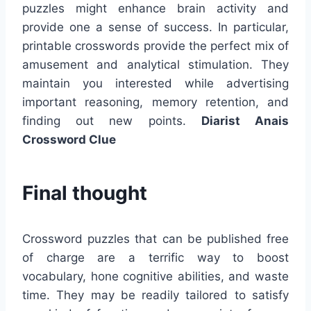
puzzles might enhance brain activity and
provide one a sense of success. In particular,
printable crosswords provide the perfect mix of
amusement and analytical stimulation. They
maintain you interested while advertising
important reasoning, memory retention, and
finding out new points.
Diarist Anais
Crossword Clue
Final thought
Crossword puzzles that can be published free
of charge are a terrific way to boost
vocabulary, hone cognitive abilities, and waste
time. They may be readily tailored to satisfy