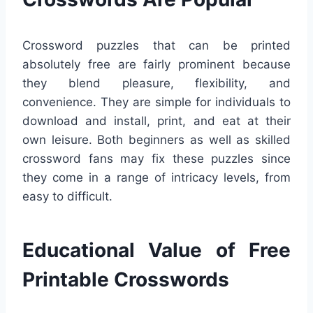
Crossword puzzles that can be printed
absolutely free are fairly prominent because
they blend pleasure, flexibility, and
convenience. They are simple for individuals to
download and install, print, and eat at their
own leisure. Both beginners as well as skilled
crossword fans may fix these puzzles since
they come in a range of intricacy levels, from
easy to difficult.
Educational Value of Free
Printable Crosswords