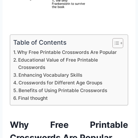
Table of Contents
Why Free Printable Crosswords Are Popular
Educational Value of Free Printable
Crosswords
Enhancing Vocabulary Skills
Crosswords for Different Age Groups
Benefits of Using Printable Crosswords
Final thought
Why Free Printable
Crosswords Are Popular