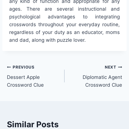
any kind of function and appropriate for any
ages. There are several instructional and
psychological advantages to integrating
crosswords throughout your everyday routine,
regardless of your duty as an educator, moms
and dad, along with puzzle lover.
Post
PREVIOUS
NEXT
Dessert Apple
Diplomatic Agent
navigation
Crossword Clue
Crossword Clue
Similar Posts