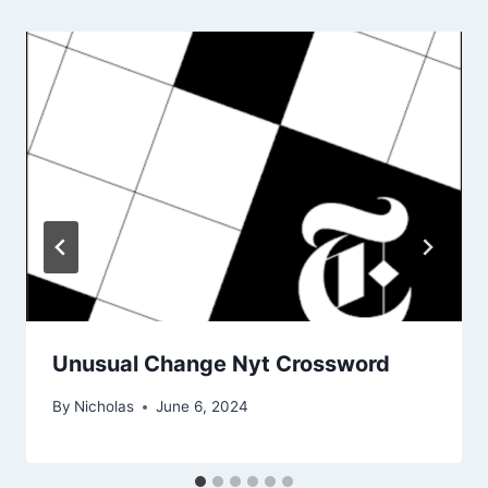
Unusual Change Nyt Crossword
By
Nicholas
June 6, 2024