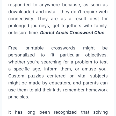
responded to anywhere because, as soon as
downloaded and install, they don’t require web
connectivity. They are as a result best for
prolonged journeys, get-togethers with family,
or leisure time.
Diarist Anais Crossword Clue
Free printable crosswords might be
personalized to fit particular objectives,
whether you’re searching for a problem to test
a specific age, inform them, or amuse you.
Custom puzzles centered on vital subjects
might be made by educators, and parents can
use them to aid their kids remember homework
principles.
It has long been recognized that solving