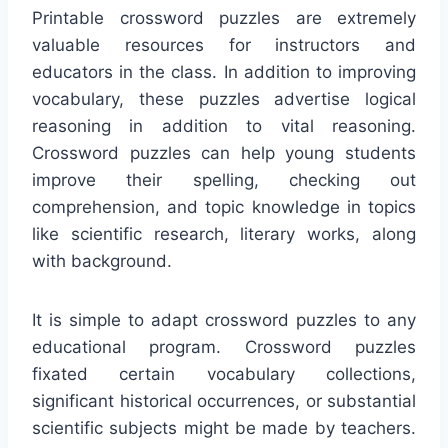
Printable crossword puzzles are extremely
valuable resources for instructors and
educators in the class. In addition to improving
vocabulary, these puzzles advertise logical
reasoning in addition to vital reasoning.
Crossword puzzles can help young students
improve their spelling, checking out
comprehension, and topic knowledge in topics
like scientific research, literary works, along
with background.
It is simple to adapt crossword puzzles to any
educational program. Crossword puzzles
fixated certain vocabulary collections,
significant historical occurrences, or substantial
scientific subjects might be made by teachers.