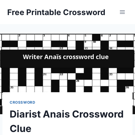
Skip
Free Printable Crossword
to
content
CROSSWORD
Diarist Anais Crossword
Clue