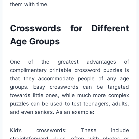
them with time.
Crosswords for Different
Age Groups
One of the greatest advantages of
complimentary printable crossword puzzles is
that they accommodate people of any age
groups. Easy crosswords can be targeted
towards little ones, while much more complex
puzzles can be used to test teenagers, adults,
and even seniors. As an example:
Kid’s crosswords: These include
straightforward clues, often with photos or