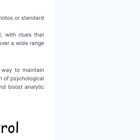
photos or standard
, with clues that
cover a wide range
c way to maintain
 of psychological
nd boost analytic