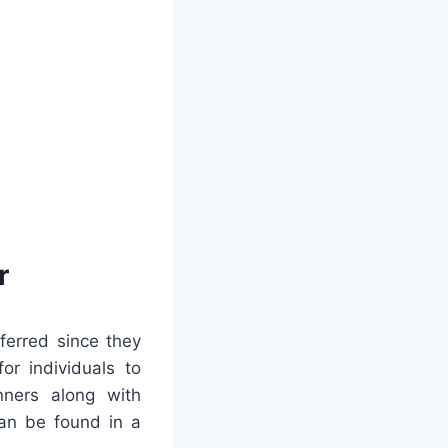
r
ferred since they
or individuals to
nners along with
an be found in a