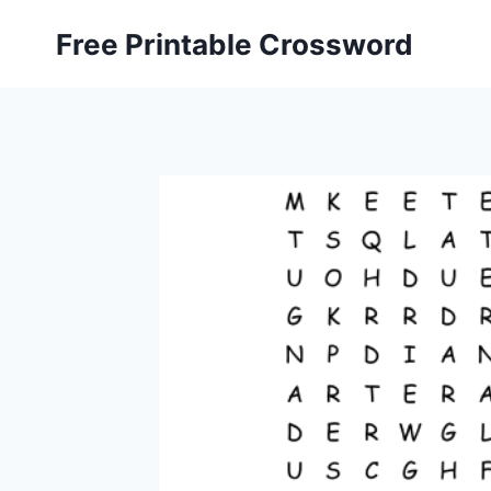
Skip
Free Printable Crossword
to
content