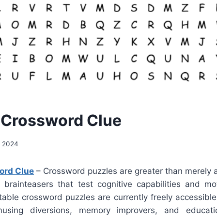
 Crossword Clue
, 2024
ord Clue
– Crossword puzzles are greater than merely a 
re brainteasers that test cognitive capabilities and mo
table crossword puzzles are currently freely accessibl
sing diversions, memory improvers, and educatio