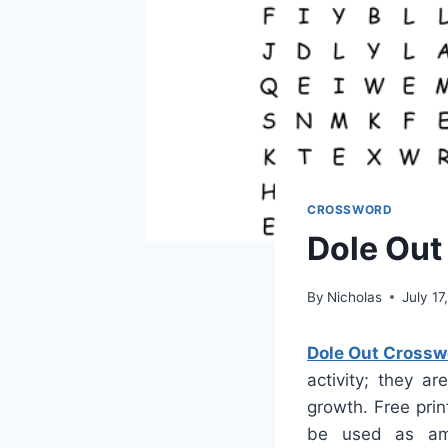
CROSSWORD
Dole Out
By
Nicholas
July 17
Dole Out Crossw
activity; they a
growth. Free prin
be used as amu