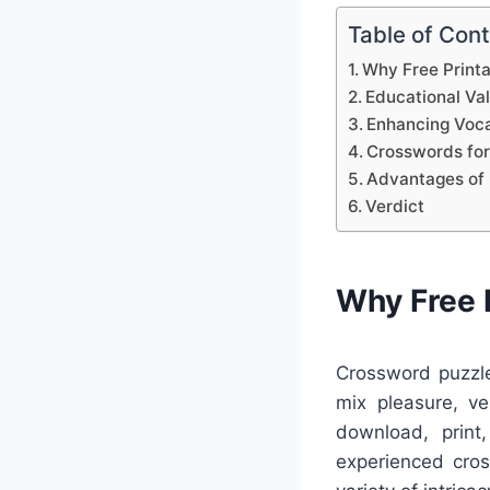
Table of Con
Why Free Print
Educational Va
Enhancing Voca
Crosswords for
Advantages of 
Verdict
Why Free 
Crossword puzzle
mix pleasure, ve
download, print
experienced cro