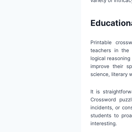
variety of intrica
Education
Printable crossw
teachers in the
logical reasoning
improve their sp
science, literary 
It is straightfo
Crossword puzzle
incidents, or co
students to proa
interesting.