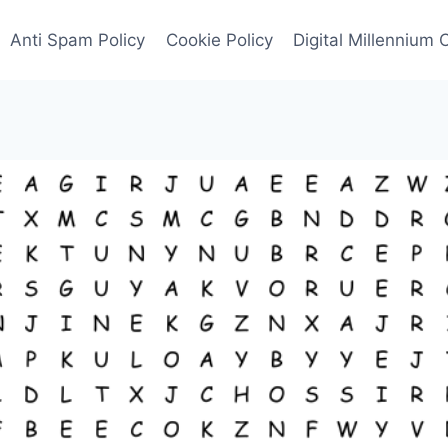
Anti Spam Policy
Cookie Policy
Digital Millennium 