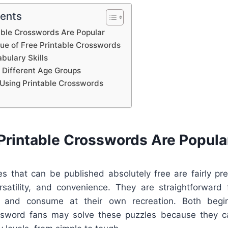
tents
able Crosswords Are Popular
lue of Free Printable Crosswords
bulary Skills
 Different Age Groups
Using Printable Crosswords
Printable Crosswords Are Popula
s that can be published absolutely free are fairly pre
rsatility, and convenience. They are straightforward f
, and consume at their own recreation. Both begi
ssword fans may solve these puzzles because they c