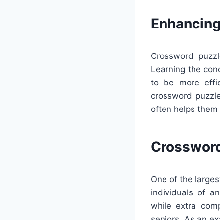
Enhancing
Crossword puzzl
Learning the con
to be more effic
crossword puzzle
often helps them 
Crossword
One of the larges
individuals of 
while extra comp
seniors. As an e