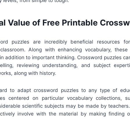
cy levels, from simple to tough.
al Value of Free Printable Cross
ord puzzles are incredibly beneficial resources fo
 classroom. Along with enhancing vocabulary, these
 in addition to important thinking. Crossword puzzles ca
elling, reviewing understanding, and subject experti
works, along with history.
rward to adapt crossword puzzles to any type of edu
s centered on particular vocabulary collections, sub
nsiderable scientific subjects may be made by teachers
ctively involve with the material by making finding