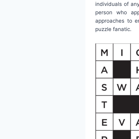
individuals of an
person who app
approaches to ent
puzzle fanatic.