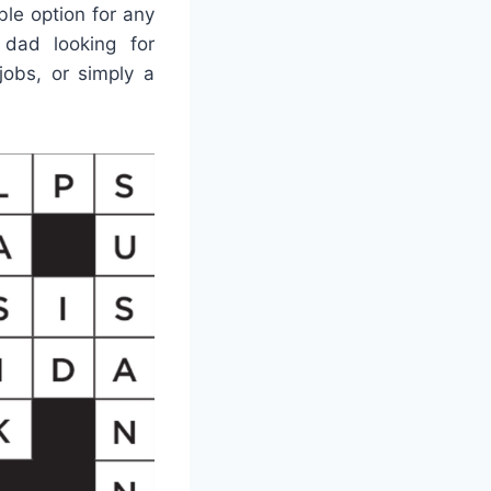
ble option for any
dad looking for
 jobs, or simply a