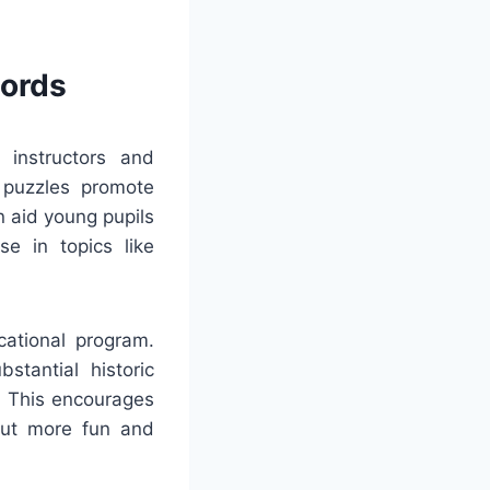
words
r instructors and
 puzzles promote
n aid young pupils
se in topics like
cational program.
stantial historic
. This encourages
 out more fun and