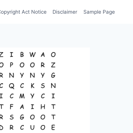
Copyright Act Notice
Disclaimer
Sample Page