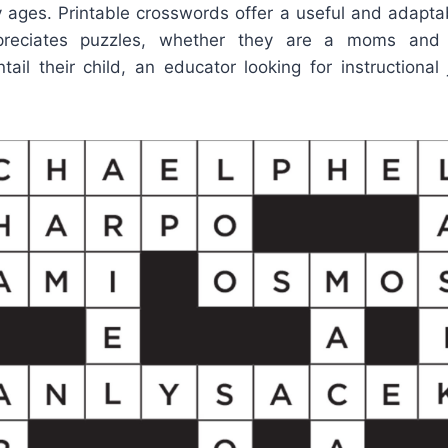
y ages. Printable crosswords offer a useful and adapta
reciates puzzles, whether they are a moms and 
ail their child, an educator looking for instructional