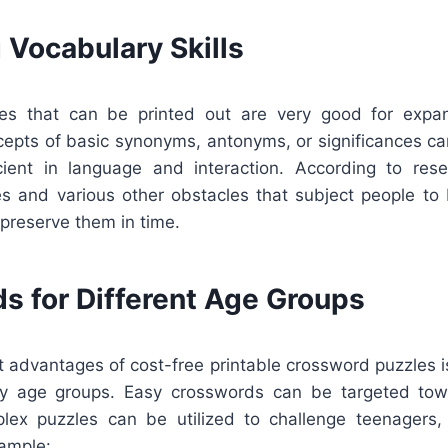
 Vocabulary Skills
es that can be printed out are very good for expan
cepts of basic synonyms, antonyms, or significances ca
ient in language and interaction. According to rese
s and various other obstacles that subject people t
preserve them in time.
s for Different Age Groups
t advantages of cost-free printable crossword puzzles is
any age groups. Easy crosswords can be targeted tow
lex puzzles can be utilized to challenge teenagers,
xample: