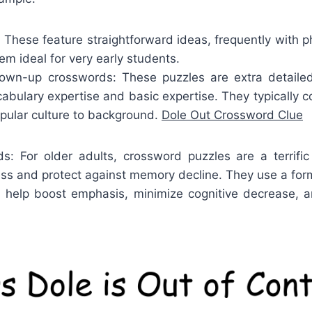
 These feature straightforward ideas, frequently with 
m ideal for very early students.
wn-up crosswords: These puzzles are extra detailed
cabulary expertise and basic expertise. They typically 
opular culture to background.
Dole Out Crossword Clue
ds: For older adults, crossword puzzles are a terrifi
ess and protect against memory decline. They use a form
n help boost emphasis, minimize cognitive decrease, a