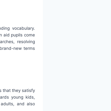
ding vocabulary.
n aid pupils come
arches, resolving
o brand-new terms
 that they satisfy
ards young kids,
 adults, and also