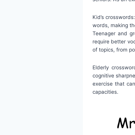
Kid’s crosswords:
words, making the
Teenager and gro
require better vo
of topics, from p
Elderly crosswor
cognitive sharpn
exercise that ca
capacities.