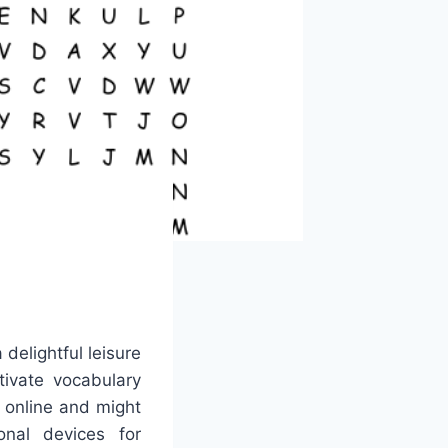
delightful leisure
tivate vocabulary
e online and might
nal devices for