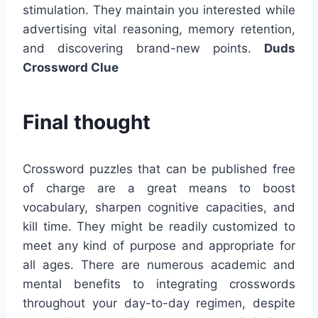
stimulation. They maintain you interested while
advertising vital reasoning, memory retention,
and discovering brand-new points.
Duds
Crossword Clue
Final thought
Crossword puzzles that can be published free
of charge are a great means to boost
vocabulary, sharpen cognitive capacities, and
kill time. They might be readily customized to
meet any kind of purpose and appropriate for
all ages. There are numerous academic and
mental benefits to integrating crosswords
throughout your day-to-day regimen, despite