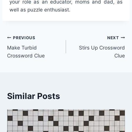
your role as an educator, moms and dad, as
well as puzzle enthusiast.
Post
PREVIOUS
NEXT
Make Turbid
Stirs Up Crossword
navigation
Crossword Clue
Clue
Similar Posts