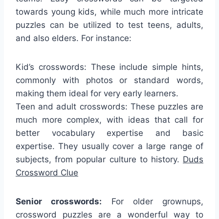
towards young kids, while much more intricate
puzzles can be utilized to test teens, adults,
and also elders. For instance:
Kid’s crosswords: These include simple hints,
commonly with photos or standard words,
making them ideal for very early learners.
Teen and adult crosswords: These puzzles are
much more complex, with ideas that call for
better vocabulary expertise and basic
expertise. They usually cover a large range of
subjects, from popular culture to history.
Duds
Crossword Clue
Senior crosswords:
For older grownups,
crossword puzzles are a wonderful way to