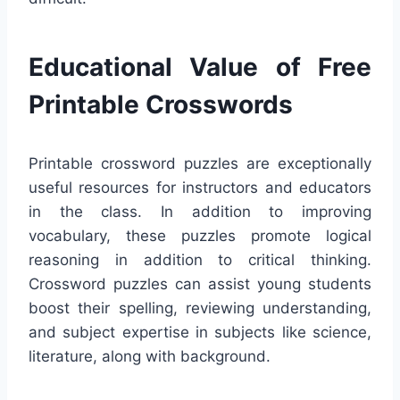
Educational Value of Free
Printable Crosswords
Printable crossword puzzles are exceptionally
useful resources for instructors and educators
in the class. In addition to improving
vocabulary, these puzzles promote logical
reasoning in addition to critical thinking.
Crossword puzzles can assist young students
boost their spelling, reviewing understanding,
and subject expertise in subjects like science,
literature, along with background.