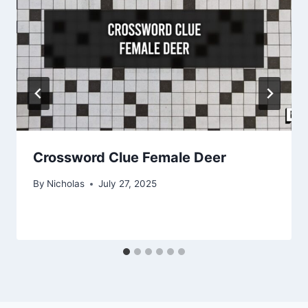
Crossword Clue Female Deer
By
Nicholas
July 27, 2025