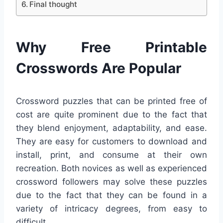
Final thought
Why Free Printable
Crosswords Are Popular
Crossword puzzles that can be printed free of
cost are quite prominent due to the fact that
they blend enjoyment, adaptability, and ease.
They are easy for customers to download and
install, print, and consume at their own
recreation. Both novices as well as experienced
crossword followers may solve these puzzles
due to the fact that they can be found in a
variety of intricacy degrees, from easy to
difficult.