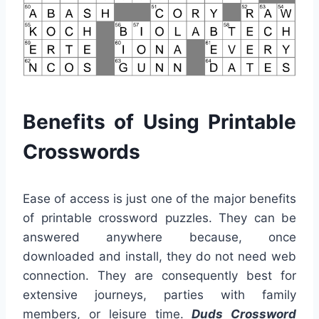
Benefits of Using Printable
Crosswords
Ease of access is just one of the major benefits
of printable crossword puzzles. They can be
answered anywhere because, once
downloaded and install, they do not need web
connection. They are consequently best for
extensive journeys, parties with family
members, or leisure time.
Duds Crossword