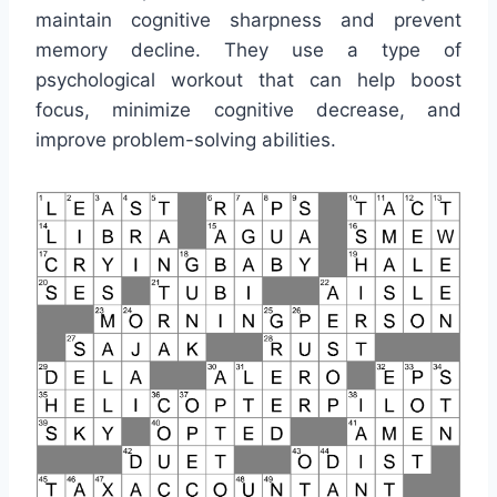
maintain cognitive sharpness and prevent
memory decline. They use a type of
psychological workout that can help boost
focus, minimize cognitive decrease, and
improve problem-solving abilities.