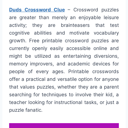
Duds Crossword Clue
– Crossword puzzles
are greater than merely an enjoyable leisure
activity; they are brainteasers that test
cognitive abilities and motivate vocabulary
growth. Free printable crossword puzzles are
currently openly easily accessible online and
might be utilized as entertaining diversions,
memory improvers, and academic devices for
people of every ages. Printable crosswords
offer a practical and versatile option for anyone
that values puzzles, whether they are a parent
searching for techniques to involve their kid, a
teacher looking for instructional tasks, or just a
puzzle fanatic.