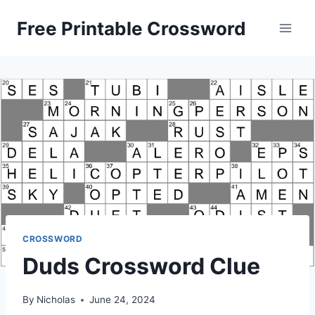
Skip
Free Printable Crossword
to
content
CROSSWORD
Duds Crossword Clue
By
Nicholas
June 24, 2024