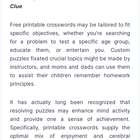
Clue
Free printable crosswords may be tailored to fit
specific objectives, whether you’re searching
for a problem to test a specific age group,
educate them, or entertain you. Custom
puzzles fixated crucial topics might be made by
instructors, and moms and dads can use them
to assist their children remember homework
principles.
It has actually long been recognized that
resolving puzzles may enhance mind activity
and provide one a sense of achievement.
Specifically, printable crosswords supply the
optimal mix of enjoyment and cerebral