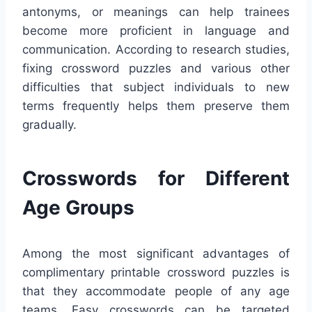
antonyms, or meanings can help trainees
become more proficient in language and
communication. According to research studies,
fixing crossword puzzles and various other
difficulties that subject individuals to new
terms frequently helps them preserve them
gradually.
Crosswords for Different
Age Groups
Among the most significant advantages of
complimentary printable crossword puzzles is
that they accommodate people of any age
teams. Easy crosswords can be targeted