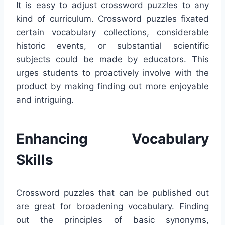
It is easy to adjust crossword puzzles to any
kind of curriculum. Crossword puzzles fixated
certain vocabulary collections, considerable
historic events, or substantial scientific
subjects could be made by educators. This
urges students to proactively involve with the
product by making finding out more enjoyable
and intriguing.
Enhancing Vocabulary
Skills
Crossword puzzles that can be published out
are great for broadening vocabulary. Finding
out the principles of basic synonyms,