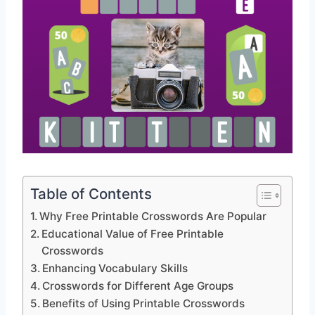
Table of Contents
Why Free Printable Crosswords Are Popular
Educational Value of Free Printable
Crosswords
Enhancing Vocabulary Skills
Crosswords for Different Age Groups
Benefits of Using Printable Crosswords