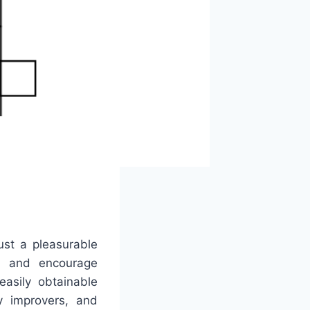
ust a pleasurable
ies and encourage
asily obtainable
y improvers, and