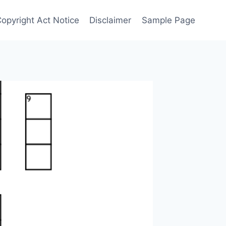
Copyright Act Notice
Disclaimer
Sample Page