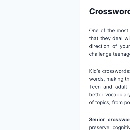
Crossword
One of the most 
that they deal w
direction of yo
challenge teenage
Kid’s crosswords
words, making the
Teen and adult 
better vocabular
of topics, from p
Senior crosswor
preserve cognit