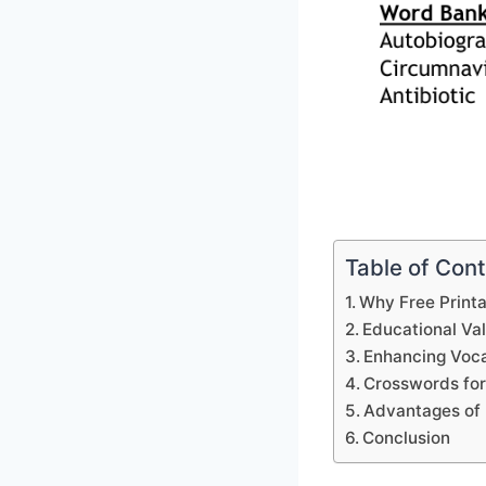
Table of Con
Why Free Print
Educational Va
Enhancing Voca
Crosswords for
Advantages of 
Conclusion