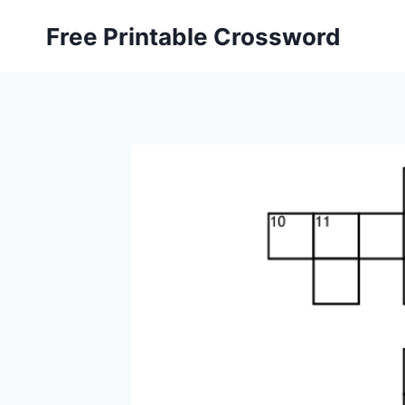
Skip
Free Printable Crossword
to
content