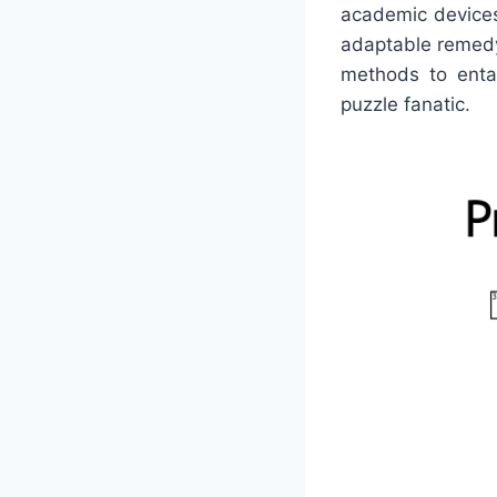
academic devices 
adaptable remedy
methods to entai
puzzle fanatic.