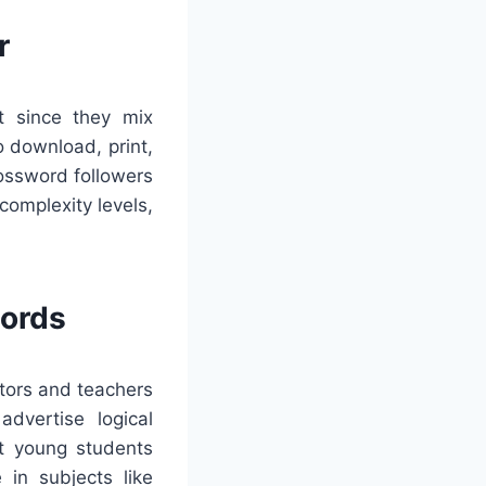
r
t since they mix
o download, print,
rossword followers
omplexity levels,
words
ators and teachers
dvertise logical
st young students
 in subjects like