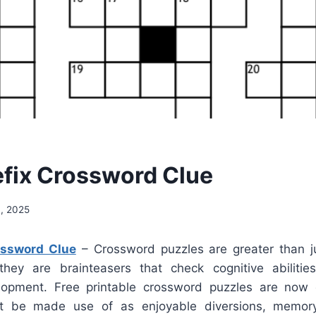
efix Crossword Clue
, 2025
ossword Clue
– Crossword puzzles are greater than j
; they are brainteasers that check cognitive abilit
lopment. Free printable crossword puzzles are now e
t be made use of as enjoyable diversions, memor