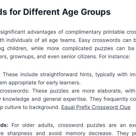
s for Different Age Groups
significant advantages of complimentary printable cro
ith individuals of all age teams. Easy crosswords can b
ung children, while more complicated puzzles can b
rs, grownups, and even senior citizens. For instance:
: These include straightforward hints, typically with i
m appropriate for early learners.
crosswords: These puzzles are more elaborate, with
y knowledge and general expertise. They frequently co
op culture to background.
Equal Prefix Crossword Clue
ds:
For older adults, crossword puzzles are an ex
ive sharpness and avoid memory decrease. They p