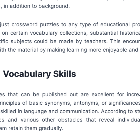
e, in addition to background.
adjust crossword puzzles to any type of educational p
on certain vocabulary collections, substantial historic
ntific subjects could be made by teachers. This encou
with the material by making learning more enjoyable and 
 Vocabulary Skills
s that can be published out are excellent for incre
rinciples of basic synonyms, antonyms, or significance
 skilled in language and communication. According to st
es and various other obstacles that reveal individu
hem retain them gradually.