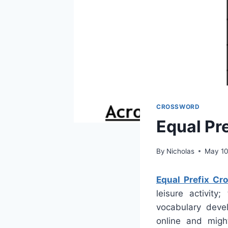
CROSSWORD
Equal Pr
By
Nicholas
May 10
Equal Prefix Cr
leisure activity
vocabulary deve
online and migh