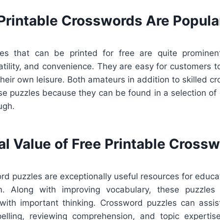
Printable Crosswords Are Popula
es that can be printed for free are quite prominen
satility, and convenience. They are easy for customers t
eir own leisure. Both amateurs in addition to skilled c
e puzzles because they can be found in a selection of c
ugh.
al Value of Free Printable Cross
rd puzzles are exceptionally useful resources for educ
m. Along with improving vocabulary, these puzzles a
with important thinking. Crossword puzzles can assi
elling, reviewing comprehension, and topic expertise