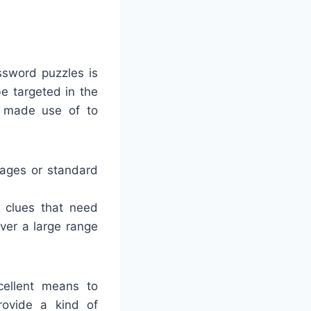
ssword puzzles is
e targeted in the
e made use of to
mages or standard
 clues that need
ver a large range
cellent means to
rovide a kind of