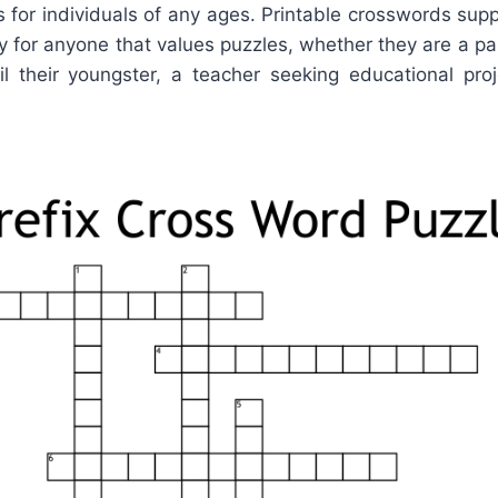
for individuals of any ages. Printable crosswords supp
 for anyone that values puzzles, whether they are a par
l their youngster, a teacher seeking educational proj