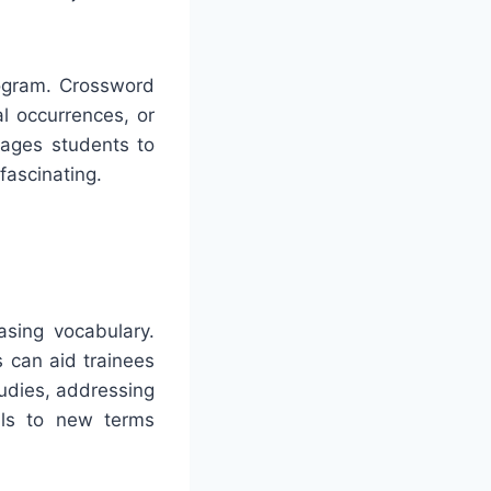
rogram. Crossword
al occurrences, or
rages students to
fascinating.
asing vocabulary.
s can aid trainees
udies, addressing
als to new terms