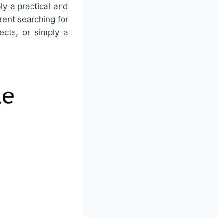
ly a practical and
ent searching for
ects, or simply a