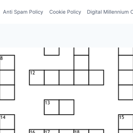
Anti Spam Policy
Cookie Policy
Digital Millennium 