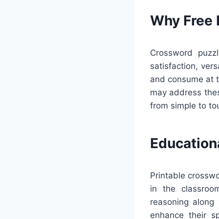
Why Free 
Crossword puzzl
satisfaction, ver
and consume at th
may address thes
from simple to to
Education
Printable crosswo
in the classroo
reasoning along 
enhance their sp