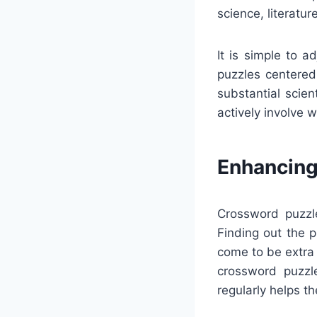
science, literatur
It is simple to 
puzzles centered 
substantial scie
actively involve 
Enhancing
Crossword puzzle
Finding out the p
come to be extra
crossword puzzl
regularly helps t