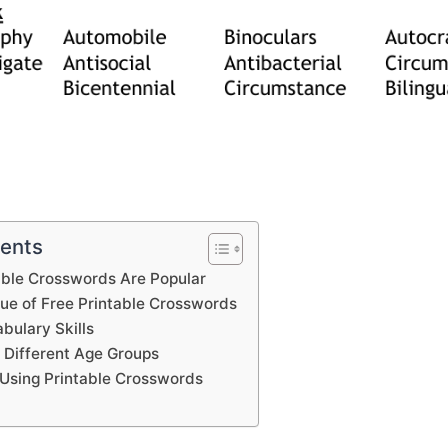
tents
able Crosswords Are Popular
lue of Free Printable Crosswords
bulary Skills
 Different Age Groups
Using Printable Crosswords