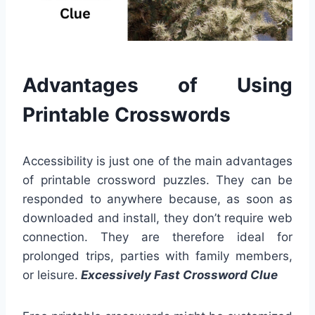
Advantages of Using
Printable Crosswords
Accessibility is just one of the main advantages
of printable crossword puzzles. They can be
responded to anywhere because, as soon as
downloaded and install, they don’t require web
connection. They are therefore ideal for
prolonged trips, parties with family members,
or leisure.
Excessively Fast Crossword Clue