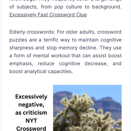
of subjects, from pop culture to background.
Excessively Fast Crossword Clue
Elderly crosswords: For older adults, crossword
puzzles are a terrific way to maintain cognitive
sharpness and stop memory decline. They use
a form of mental workout that can assist boost
emphasis, reduce cognitive decrease, and
boost analytical capacities.