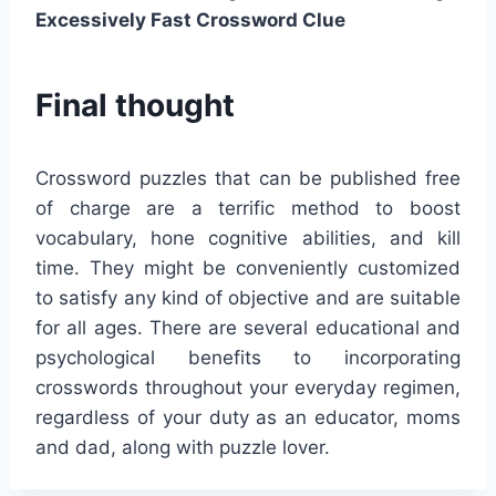
Excessively Fast Crossword Clue
Final thought
Crossword puzzles that can be published free
of charge are a terrific method to boost
vocabulary, hone cognitive abilities, and kill
time. They might be conveniently customized
to satisfy any kind of objective and are suitable
for all ages. There are several educational and
psychological benefits to incorporating
crosswords throughout your everyday regimen,
regardless of your duty as an educator, moms
and dad, along with puzzle lover.