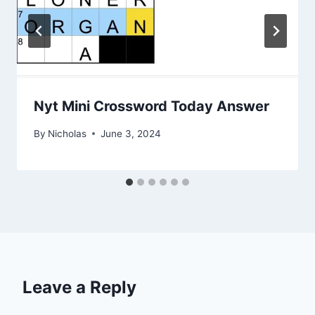
Nyt Mini Crossword Today Answer
By
Nicholas
June 3, 2024
Leave a Reply