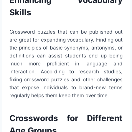
Skills
Crossword puzzles that can be published out
are great for expanding vocabulary. Finding out
the principles of basic synonyms, antonyms, or
definitions can assist students end up being
much more proficient in language and
interaction. According to research studies,
fixing crossword puzzles and other challenges
that expose individuals to brand-new terms
regularly helps them keep them over time.
Crosswords for Different
Age Groups