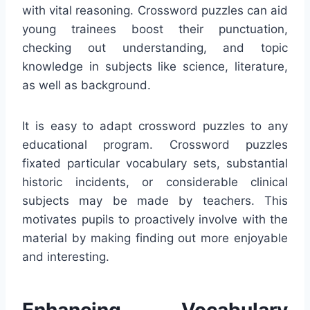
with vital reasoning. Crossword puzzles can aid
young trainees boost their punctuation,
checking out understanding, and topic
knowledge in subjects like science, literature,
as well as background.
It is easy to adapt crossword puzzles to any
educational program. Crossword puzzles
fixated particular vocabulary sets, substantial
historic incidents, or considerable clinical
subjects may be made by teachers. This
motivates pupils to proactively involve with the
material by making finding out more enjoyable
and interesting.
Enhancing Vocabulary