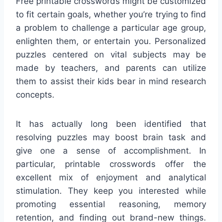
Free printable crosswords might be customized
to fit certain goals, whether you’re trying to find
a problem to challenge a particular age group,
enlighten them, or entertain you. Personalized
puzzles centered on vital subjects may be
made by teachers, and parents can utilize
them to assist their kids bear in mind research
concepts.
It has actually long been identified that
resolving puzzles may boost brain task and
give one a sense of accomplishment. In
particular, printable crosswords offer the
excellent mix of enjoyment and analytical
stimulation. They keep you interested while
promoting essential reasoning, memory
retention, and finding out brand-new things.