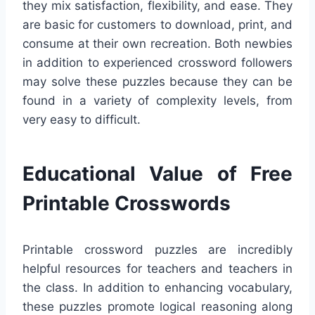
they mix satisfaction, flexibility, and ease. They
are basic for customers to download, print, and
consume at their own recreation. Both newbies
in addition to experienced crossword followers
may solve these puzzles because they can be
found in a variety of complexity levels, from
very easy to difficult.
Educational Value of Free
Printable Crosswords
Printable crossword puzzles are incredibly
helpful resources for teachers and teachers in
the class. In addition to enhancing vocabulary,
these puzzles promote logical reasoning along