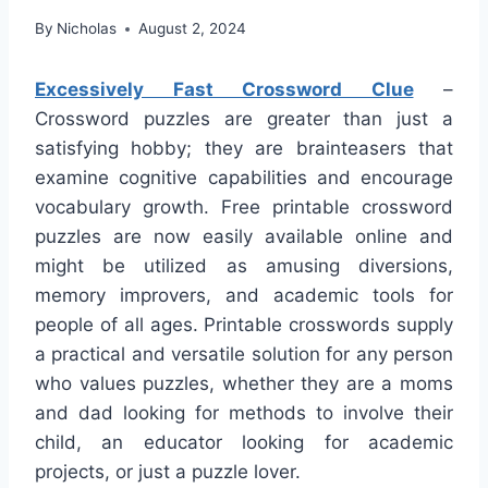
By
Nicholas
August 2, 2024
Excessively Fast Crossword Clue
–
Crossword puzzles are greater than just a
satisfying hobby; they are brainteasers that
examine cognitive capabilities and encourage
vocabulary growth. Free printable crossword
puzzles are now easily available online and
might be utilized as amusing diversions,
memory improvers, and academic tools for
people of all ages. Printable crosswords supply
a practical and versatile solution for any person
who values puzzles, whether they are a moms
and dad looking for methods to involve their
child, an educator looking for academic
projects, or just a puzzle lover.