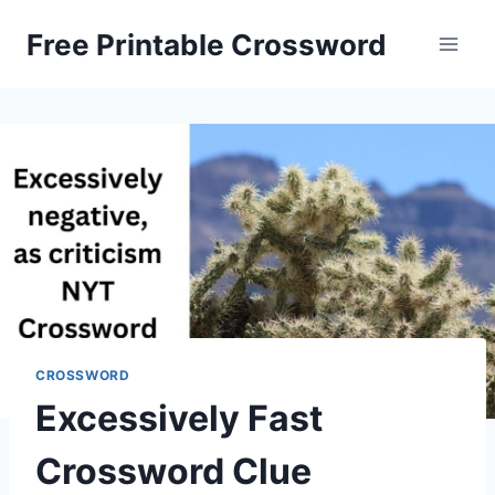
Skip
Free Printable Crossword
to
content
CROSSWORD
Excessively Fast
Crossword Clue