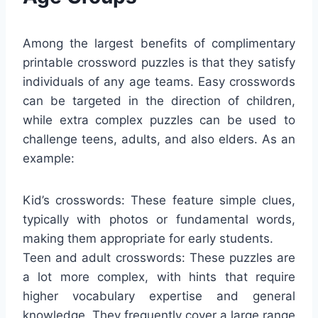
Among the largest benefits of complimentary
printable crossword puzzles is that they satisfy
individuals of any age teams. Easy crosswords
can be targeted in the direction of children,
while extra complex puzzles can be used to
challenge teens, adults, and also elders. As an
example:
Kid’s crosswords: These feature simple clues,
typically with photos or fundamental words,
making them appropriate for early students.
Teen and adult crosswords: These puzzles are
a lot more complex, with hints that require
higher vocabulary expertise and general
knowledge. They frequently cover a large range