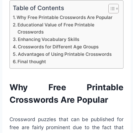
Table of Contents
Why Free Printable Crosswords Are Popular
Educational Value of Free Printable
Crosswords
Enhancing Vocabulary Skills
Crosswords for Different Age Groups
Advantages of Using Printable Crosswords
Final thought
Why Free Printable
Crosswords Are Popular
Crossword puzzles that can be published for
free are fairly prominent due to the fact that