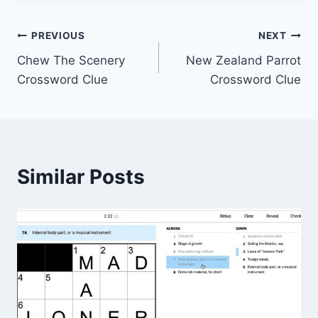
Post
PREVIOUS
NEXT
Chew The Scenery
New Zealand Parrot
navigation
Crossword Clue
Crossword Clue
Similar Posts