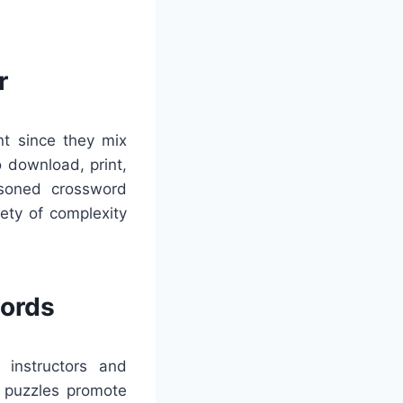
r
nt since they mix
o download, print,
asoned crossword
ety of complexity
words
 instructors and
e puzzles promote