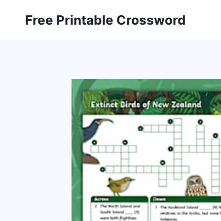
Skip
Free Printable Crossword
to
content