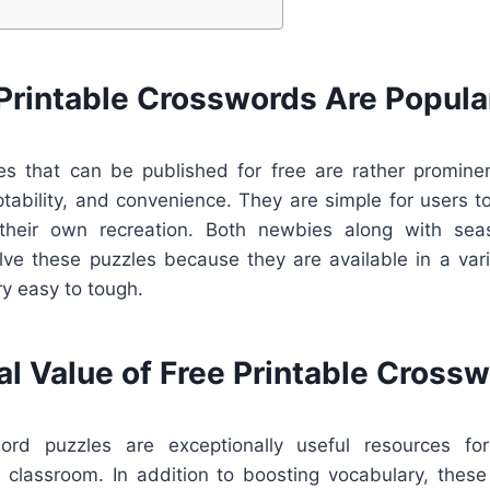
Printable Crosswords Are Popula
s that can be published for free are rather promine
ptability, and convenience. They are simple for users t
their own recreation. Both newbies along with se
lve these puzzles because they are available in a vari
y easy to tough.
al Value of Free Printable Cross
word puzzles are exceptionally useful resources for
he classroom. In addition to boosting vocabulary, thes