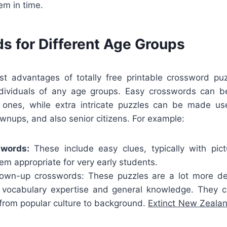
em in time.
s for Different Age Groups
t advantages of totally free printable crossword puz
ividuals of any age groups. Easy crosswords can be
tle ones, while extra intricate puzzles can be made us
wnups, and also senior citizens. For example:
swords:
These include easy clues, typically with pic
m appropriate for very early students.
wn-up crosswords: These puzzles are a lot more det
r vocabulary expertise and general knowledge. They 
, from popular culture to background.
Extinct New Zeala