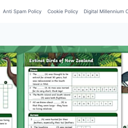
Anti Spam Policy
Cookie Policy
Digital Millennium 