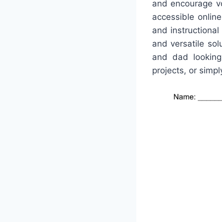
and encourage vo
accessible onlin
and instructional
and versatile so
and dad looking 
projects, or simpl