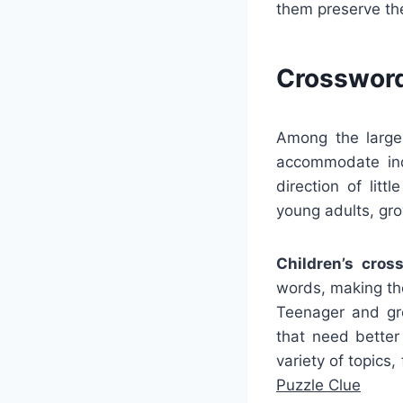
them preserve th
Crossword
Among the larges
accommodate ind
direction of lit
young adults, gro
Children’s cros
words, making the
Teenager and gro
that need bette
variety of topics
Puzzle Clue