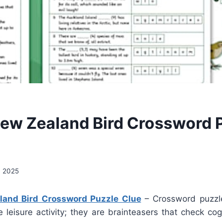
New Zealand Bird Crossword 
, 2025
land Bird Crossword Puzzle Clue
– Crossword puzzl
e leisure activity; they are brainteasers that check cogn