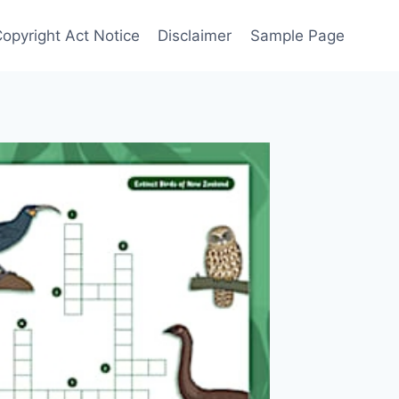
Copyright Act Notice
Disclaimer
Sample Page