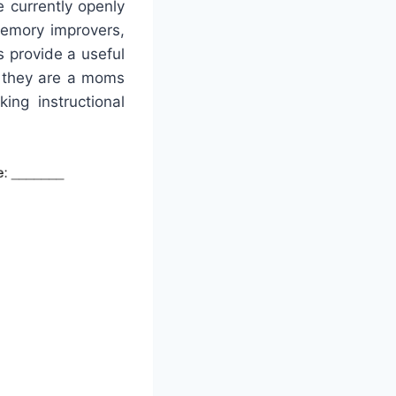
 currently openly
memory improvers,
s provide a useful
r they are a moms
ing instructional