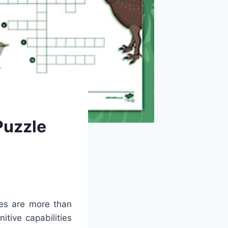
Puzzle
es are more than
itive capabilities