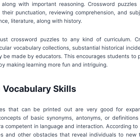
g along with important reasoning. Crossword puzzles
 their punctuation, reviewing comprehension, and sub
nce, literature, along with history.
just crossword puzzles to any kind of curriculum. 
ular vocabulary collections, substantial historical incide
ay be made by educators. This encourages students to p
by making learning more fun and intriguing.
 Vocabulary Skills
es that can be printed out are very good for expan
concepts of basic synonyms, antonyms, or definitions 
a competent in language and interaction. According to 
s and other obstacles that reveal individuals to new 