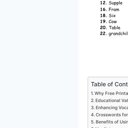
Table of Con
Why Free Print
Educational Va
Enhancing Voca
Crosswords for
Benefits of Us