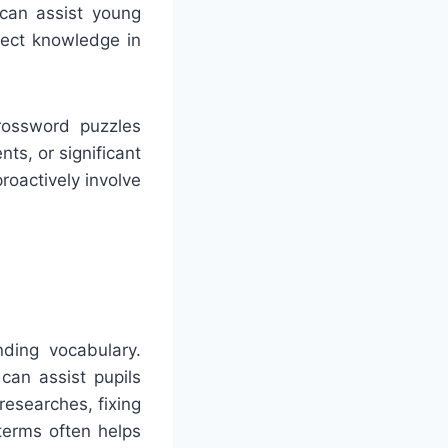
 can assist young
ject knowledge in
Crossword puzzles
nts, or significant
roactively involve
ding vocabulary.
can assist pupils
researches, fixing
terms often helps