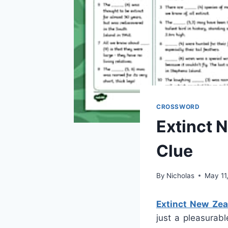
CROSSWORD
Extinct 
Clue
By
Nicholas
May 11
Extinct New Zea
just a pleasurabl