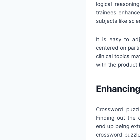
logical reasonin
trainees enhance
subjects like scie
It is easy to ad
centered on partic
clinical topics m
with the product 
Enhancing
Crossword puzzl
Finding out the 
end up being extr
crossword puzzle