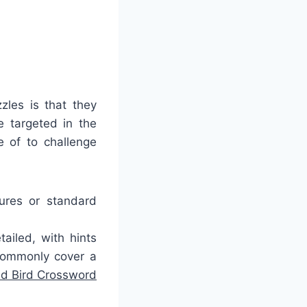
zles is that they
 targeted in the
e of to challenge
tures or standard
ailed, with hints
commonly cover a
nd Bird Crossword