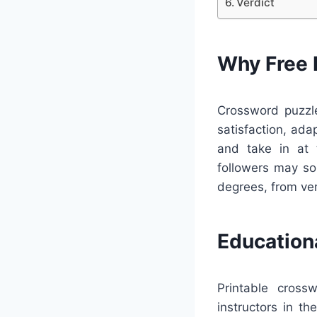
Verdict
Why Free 
Crossword puzzle
satisfaction, ada
and take in at 
followers may so
degrees, from ver
Education
Printable cross
instructors in t