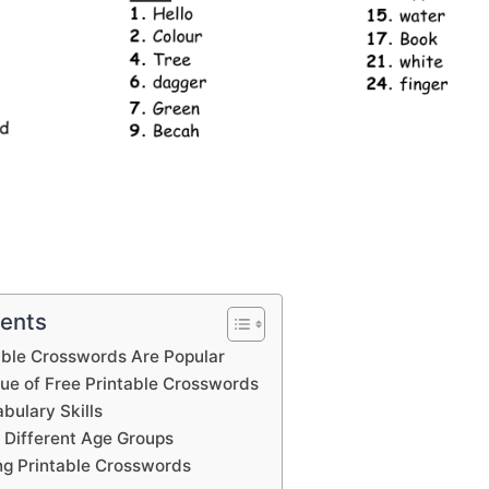
tents
able Crosswords Are Popular
lue of Free Printable Crosswords
bulary Skills
 Different Age Groups
ing Printable Crosswords