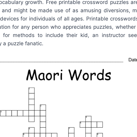
cabulary growth. Free printable crossword puzzles are
e and might be made use of as amusing diversions, 
 devices for individuals of all ages. Printable crossword
lution for any person who appreciates puzzles, whethe
for methods to include their kid, an instructor seek
y a puzzle fanatic.