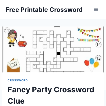
Skip
Free Printable Crossword
to
content
CROSSWORD
Fancy Party Crossword
Clue