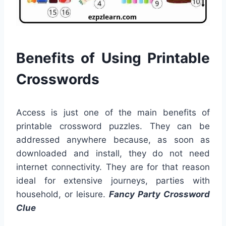
Benefits of Using Printable
Crosswords
Access is just one of the main benefits of
printable crossword puzzles. They can be
addressed anywhere because, as soon as
downloaded and install, they do not need
internet connectivity. They are for that reason
ideal for extensive journeys, parties with
household, or leisure.
Fancy Party Crossword
Clue