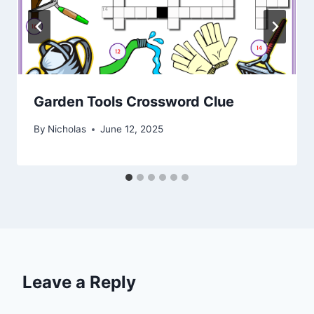
Garden Tools Crossword Clue
By
Nicholas
June 12, 2025
Leave a Reply