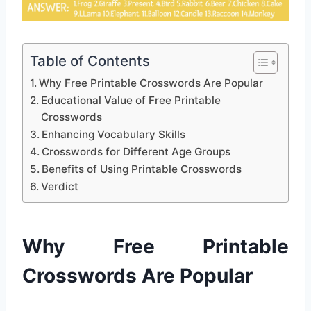
Table of Contents
Why Free Printable Crosswords Are Popular
Educational Value of Free Printable
Crosswords
Enhancing Vocabulary Skills
Crosswords for Different Age Groups
Benefits of Using Printable Crosswords
Verdict
Why Free Printable
Crosswords Are Popular