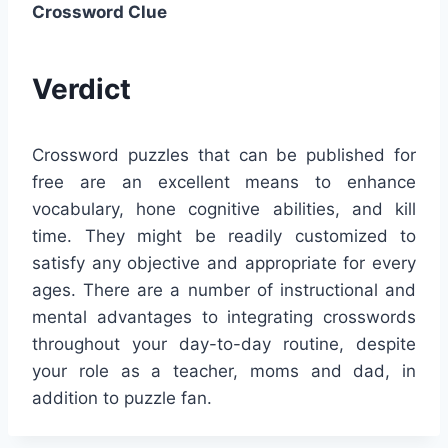
Crossword Clue
Verdict
Crossword puzzles that can be published for
free are an excellent means to enhance
vocabulary, hone cognitive abilities, and kill
time. They might be readily customized to
satisfy any objective and appropriate for every
ages. There are a number of instructional and
mental advantages to integrating crosswords
throughout your day-to-day routine, despite
your role as a teacher, moms and dad, in
addition to puzzle fan.