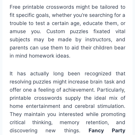
Free printable crosswords might be tailored to
fit specific goals, whether you’re searching for a
trouble to test a certain age, educate them, or
amuse you. Custom puzzles fixated vital
subjects may be made by instructors, and
parents can use them to aid their children bear
in mind homework ideas.
It has actually long been recognized that
resolving puzzles might increase brain task and
offer one a feeling of achievement. Particularly,
printable crosswords supply the ideal mix of
home entertainment and cerebral stimulation.
They maintain you interested while promoting
critical thinking, memory retention, and
discovering new things.
Fancy Party