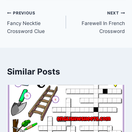
Post
PREVIOUS
NEXT
Fancy Necktie
Farewell In French
navigation
Crossword Clue
Crossword
Similar Posts