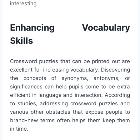
interesting.
Enhancing Vocabulary
Skills
Crossword puzzles that can be printed out are
excellent for increasing vocabulary. Discovering
the concepts of synonyms, antonyms, or
significances can help pupils come to be extra
efficient in language and interaction. According
to studies, addressing crossword puzzles and
various other obstacles that expose people to
brand-new terms often helps them keep them
in time.