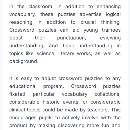
in the classroom. In addition to enhancing
vocabulary, these puzzles advertise logical
reasoning in addition to crucial thinking.
Crossword puzzles can aid young trainees
boost their punctuation, reviewing
understanding, and topic understanding in
topics like science, literary works, as well as
background.
It is easy to adjust crossword puzzles to any
educational program. Crossword puzzles
fixated particular vocabulary collections,
considerable historic events, or considerable
clinical topics could be made by teachers. This
encourages pupils to actively involve with the
product by making discovering more fun and