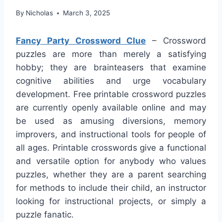
By
Nicholas
March 3, 2025
Fancy Party Crossword Clue
– Crossword
puzzles are more than merely a satisfying
hobby; they are brainteasers that examine
cognitive abilities and urge vocabulary
development. Free printable crossword puzzles
are currently openly available online and may
be used as amusing diversions, memory
improvers, and instructional tools for people of
all ages. Printable crosswords give a functional
and versatile option for anybody who values
puzzles, whether they are a parent searching
for methods to include their child, an instructor
looking for instructional projects, or simply a
puzzle fanatic.