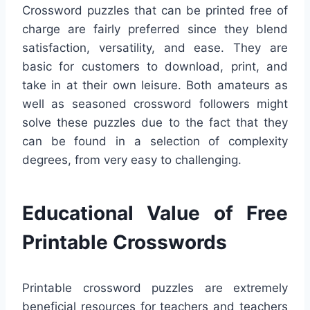
Crossword puzzles that can be printed free of
charge are fairly preferred since they blend
satisfaction, versatility, and ease. They are
basic for customers to download, print, and
take in at their own leisure. Both amateurs as
well as seasoned crossword followers might
solve these puzzles due to the fact that they
can be found in a selection of complexity
degrees, from very easy to challenging.
Educational Value of Free
Printable Crosswords
Printable crossword puzzles are extremely
beneficial resources for teachers and teachers