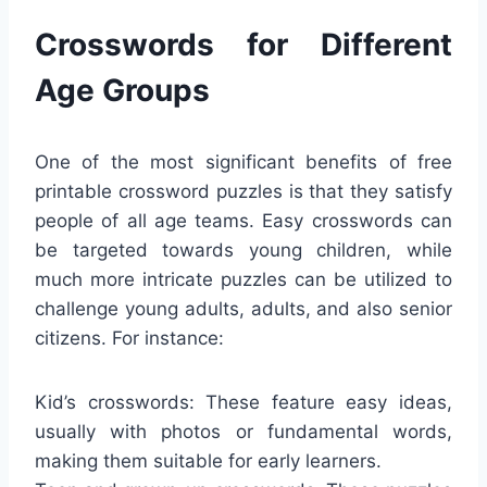
Crosswords for Different
Age Groups
One of the most significant benefits of free
printable crossword puzzles is that they satisfy
people of all age teams. Easy crosswords can
be targeted towards young children, while
much more intricate puzzles can be utilized to
challenge young adults, adults, and also senior
citizens. For instance:
Kid’s crosswords: These feature easy ideas,
usually with photos or fundamental words,
making them suitable for early learners.