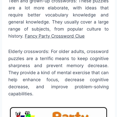
Teen and grown-up crosswords: These puzzles
are a lot more elaborate, with ideas that
require better vocabulary knowledge and
general knowledge. They usually cover a large
range of subjects, from popular culture to
history.
Fancy Party Crossword Clue
Elderly crosswords: For older adults, crossword
puzzles are a terrific means to keep cognitive
sharpness and prevent memory decrease.
They provide a kind of mental exercise that can
help enhance focus, decrease cognitive
decrease, and improve problem-solving
capabilities.