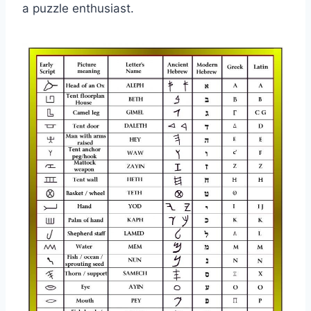
a puzzle enthusiast.