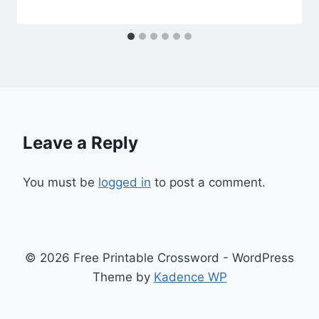
Leave a Reply
You must be
logged in
to post a comment.
© 2026 Free Printable Crossword - WordPress
Theme by
Kadence WP