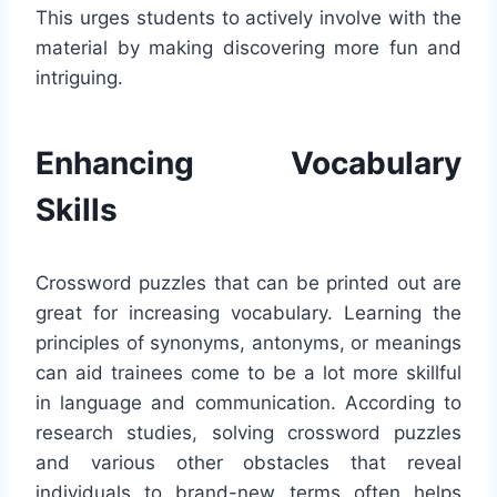
This urges students to actively involve with the
material by making discovering more fun and
intriguing.
Enhancing Vocabulary
Skills
Crossword puzzles that can be printed out are
great for increasing vocabulary. Learning the
principles of synonyms, antonyms, or meanings
can aid trainees come to be a lot more skillful
in language and communication. According to
research studies, solving crossword puzzles
and various other obstacles that reveal
individuals to brand-new terms often helps