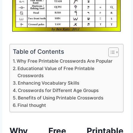
Table of Contents
Why Free Printable Crosswords Are Popular
Educational Value of Free Printable
Crosswords
Enhancing Vocabulary Skills
Crosswords for Different Age Groups
Benefits of Using Printable Crosswords
Final thought
Why Free Printable