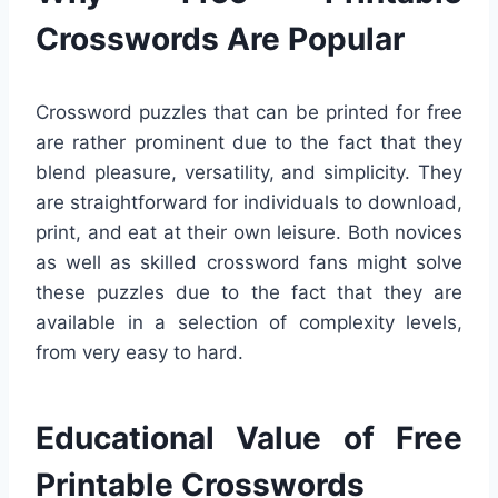
Crosswords Are Popular
Crossword puzzles that can be printed for free
are rather prominent due to the fact that they
blend pleasure, versatility, and simplicity. They
are straightforward for individuals to download,
print, and eat at their own leisure. Both novices
as well as skilled crossword fans might solve
these puzzles due to the fact that they are
available in a selection of complexity levels,
from very easy to hard.
Educational Value of Free
Printable Crosswords