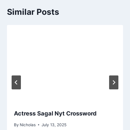
Similar Posts
Actress Sagal Nyt Crossword
By
Nicholas
July 13, 2025