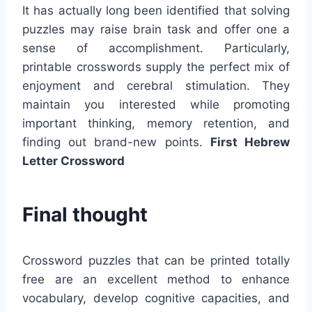
It has actually long been identified that solving
puzzles may raise brain task and offer one a
sense of accomplishment. Particularly,
printable crosswords supply the perfect mix of
enjoyment and cerebral stimulation. They
maintain you interested while promoting
important thinking, memory retention, and
finding out brand-new points.
First Hebrew
Letter Crossword
Final thought
Crossword puzzles that can be printed totally
free are an excellent method to enhance
vocabulary, develop cognitive capacities, and