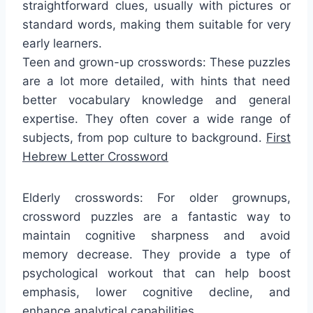
straightforward clues, usually with pictures or
standard words, making them suitable for very
early learners.
Teen and grown-up crosswords: These puzzles
are a lot more detailed, with hints that need
better vocabulary knowledge and general
expertise. They often cover a wide range of
subjects, from pop culture to background.
First
Hebrew Letter Crossword
Elderly crosswords: For older grownups,
crossword puzzles are a fantastic way to
maintain cognitive sharpness and avoid
memory decrease. They provide a type of
psychological workout that can help boost
emphasis, lower cognitive decline, and
enhance analytical capabilities.