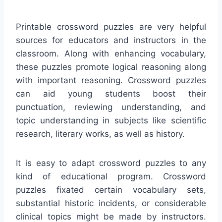
Printable crossword puzzles are very helpful
sources for educators and instructors in the
classroom. Along with enhancing vocabulary,
these puzzles promote logical reasoning along
with important reasoning. Crossword puzzles
can aid young students boost their
punctuation, reviewing understanding, and
topic understanding in subjects like scientific
research, literary works, as well as history.
It is easy to adapt crossword puzzles to any
kind of educational program. Crossword
puzzles fixated certain vocabulary sets,
substantial historic incidents, or considerable
clinical topics might be made by instructors.