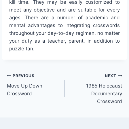
kill time. They may be easily customized to
meet any objective and are suitable for every
ages. There are a number of academic and
mental advantages to integrating crosswords
throughout your day-to-day regimen, no matter
your duty as a teacher, parent, in addition to
puzzle fan.
Post
PREVIOUS
NEXT
Move Up Down
1985 Holocaust
navigation
Crossword
Documentary
Crossword