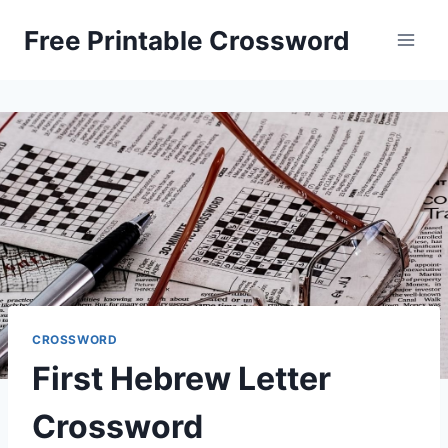
Skip
Free Printable Crossword
to
content
CROSSWORD
First Hebrew Letter
Crossword