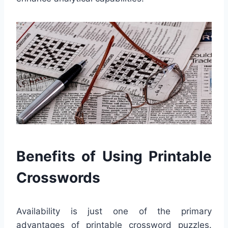
Benefits of Using Printable
Crosswords
Availability is just one of the primary
advantages of printable crossword puzzles.