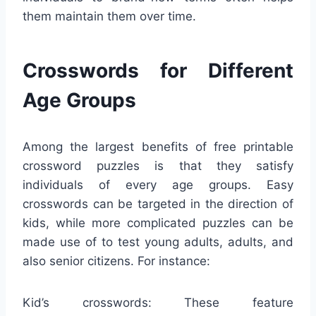
them maintain them over time.
Crosswords for Different
Age Groups
Among the largest benefits of free printable
crossword puzzles is that they satisfy
individuals of every age groups. Easy
crosswords can be targeted in the direction of
kids, while more complicated puzzles can be
made use of to test young adults, adults, and
also senior citizens. For instance:
Kid’s crosswords: These feature