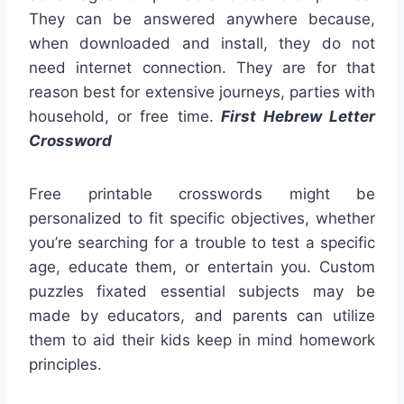
They can be answered anywhere because,
when downloaded and install, they do not
need internet connection. They are for that
reason best for extensive journeys, parties with
household, or free time.
First Hebrew Letter
Crossword
Free printable crosswords might be
personalized to fit specific objectives, whether
you’re searching for a trouble to test a specific
age, educate them, or entertain you. Custom
puzzles fixated essential subjects may be
made by educators, and parents can utilize
them to aid their kids keep in mind homework
principles.