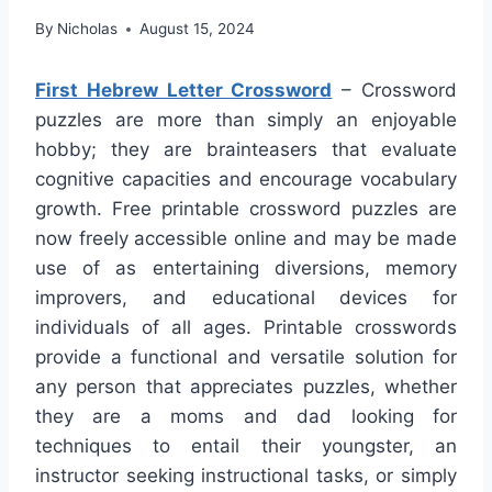
By
Nicholas
August 15, 2024
First Hebrew Letter Crossword
– Crossword
puzzles are more than simply an enjoyable
hobby; they are brainteasers that evaluate
cognitive capacities and encourage vocabulary
growth. Free printable crossword puzzles are
now freely accessible online and may be made
use of as entertaining diversions, memory
improvers, and educational devices for
individuals of all ages. Printable crosswords
provide a functional and versatile solution for
any person that appreciates puzzles, whether
they are a moms and dad looking for
techniques to entail their youngster, an
instructor seeking instructional tasks, or simply