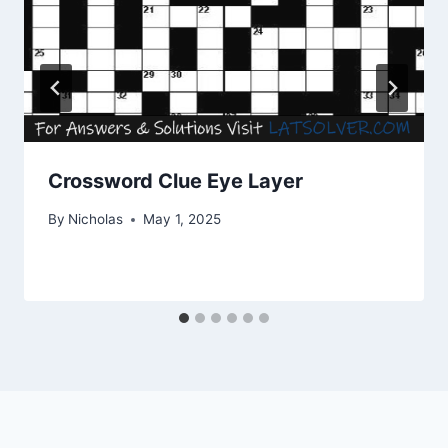
Crossword Clue Eye Layer
By
Nicholas
May 1, 2025