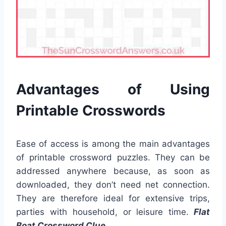
Advantages of Using
Printable Crosswords
Ease of access is among the main advantages
of printable crossword puzzles. They can be
addressed anywhere because, as soon as
downloaded, they don’t need net connection.
They are therefore ideal for extensive trips,
parties with household, or leisure time.
Flat
Boat Crossword Clue