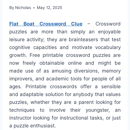
By
Nicholas
May 12, 2025
Flat Boat Crossword Clue
– Crossword
puzzles are more than simply an enjoyable
leisure activity; they are brainteasers that test
cognitive capacities and motivate vocabulary
growth. Free printable crossword puzzles are
now freely obtainable online and might be
made use of as amusing diversions, memory
improvers, and academic tools for people of all
ages. Printable crosswords offer a sensible
and adaptable solution for anybody that values
puzzles, whether they are a parent looking for
techniques to involve their youngster, an
instructor looking for instructional tasks, or just
a puzzle enthusiast.