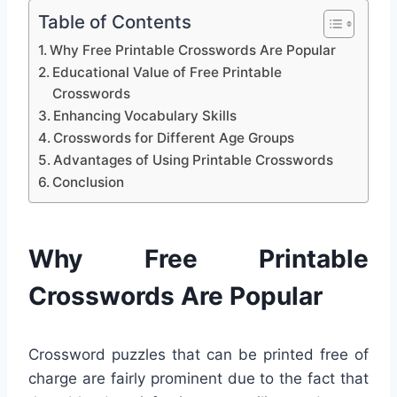
Table of Contents
Why Free Printable Crosswords Are Popular
Educational Value of Free Printable
Crosswords
Enhancing Vocabulary Skills
Crosswords for Different Age Groups
Advantages of Using Printable Crosswords
Conclusion
Why Free Printable
Crosswords Are Popular
Crossword puzzles that can be printed free of
charge are fairly prominent due to the fact that