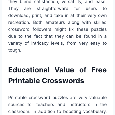
they blend satisfaction, versatility, and ease.
They are straightforward for users to
download, print, and take in at their very own
recreation. Both amateurs along with skilled
crossword followers might fix these puzzles
due to the fact that they can be found in a
variety of intricacy levels, from very easy to
tough.
Educational Value of Free
Printable Crosswords
Printable crossword puzzles are very valuable
sources for teachers and instructors in the
classroom. In addition to boosting vocabulary,