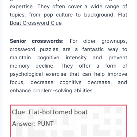
expertise. They often cover a wide range of
topics, from pop culture to background.
Flat
Boat Crossword Clue
Senior crosswords:
For older grownups,
crossword puzzles are a fantastic way to
maintain cognitive intensity and prevent
memory decline. They offer a form of
psychological exercise that can help improve
focus, decrease cognitive decrease, and
enhance problem-solving abilities.