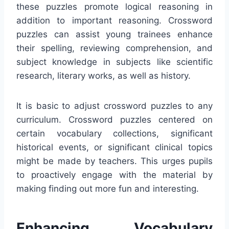
these puzzles promote logical reasoning in
addition to important reasoning. Crossword
puzzles can assist young trainees enhance
their spelling, reviewing comprehension, and
subject knowledge in subjects like scientific
research, literary works, as well as history.
It is basic to adjust crossword puzzles to any
curriculum. Crossword puzzles centered on
certain vocabulary collections, significant
historical events, or significant clinical topics
might be made by teachers. This urges pupils
to proactively engage with the material by
making finding out more fun and interesting.
Enhancing Vocabulary