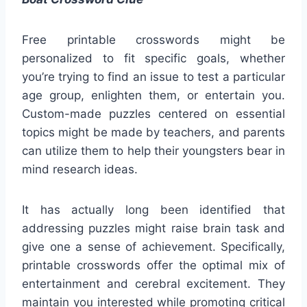
Free printable crosswords might be
personalized to fit specific goals, whether
you’re trying to find an issue to test a particular
age group, enlighten them, or entertain you.
Custom-made puzzles centered on essential
topics might be made by teachers, and parents
can utilize them to help their youngsters bear in
mind research ideas.
It has actually long been identified that
addressing puzzles might raise brain task and
give one a sense of achievement. Specifically,
printable crosswords offer the optimal mix of
entertainment and cerebral excitement. They
maintain you interested while promoting critical