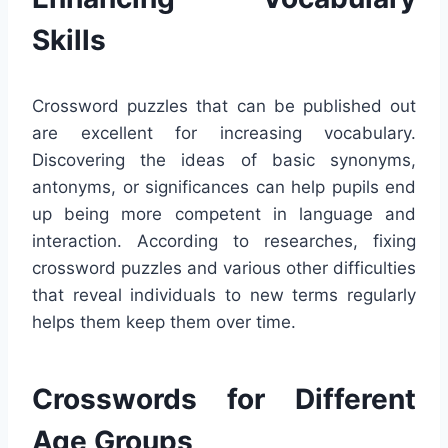
Skills
Crossword puzzles that can be published out
are excellent for increasing vocabulary.
Discovering the ideas of basic synonyms,
antonyms, or significances can help pupils end
up being more competent in language and
interaction. According to researches, fixing
crossword puzzles and various other difficulties
that reveal individuals to new terms regularly
helps them keep them over time.
Crosswords for Different
Age Groups