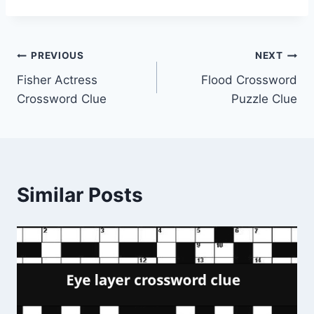
Post
PREVIOUS
NEXT
Fisher Actress
Flood Crossword
navigation
Crossword Clue
Puzzle Clue
Similar Posts