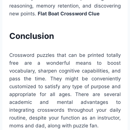
reasoning, memory retention, and discovering
new points.
Flat Boat Crossword Clue
Conclusion
Crossword puzzles that can be printed totally
free are a wonderful means to boost
vocabulary, sharpen cognitive capabilities, and
pass the time. They might be conveniently
customized to satisfy any type of purpose and
appropriate for all ages. There are several
academic and mental advantages to
integrating crosswords throughout your daily
routine, despite your function as an instructor,
moms and dad, along with puzzle fan.