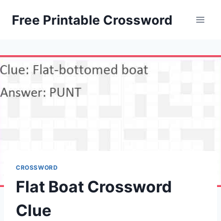
Skip
Free Printable Crossword
to
content
CROSSWORD
Flat Boat Crossword
Clue