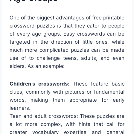
One of the biggest advantages of free printable
crossword puzzles is that they cater to people
of every age groups. Easy crosswords can be
targeted in the direction of little ones, while
much more complicated puzzles can be made
use of to challenge teens, adults, and even
elders. As an example:
Children’s crosswords:
These feature basic
clues, commonly with pictures or fundamental
words, making them appropriate for early
learners.
Teen and adult crosswords: These puzzles are
a lot more complex, with hints that call for
greater vocabulary expertise and general