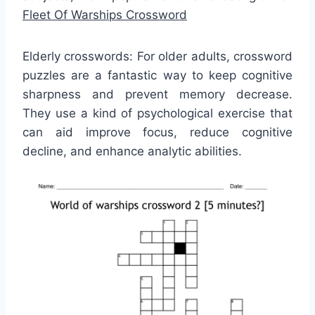
Fleet Of Warships Crossword
Elderly crosswords: For older adults, crossword
puzzles are a fantastic way to keep cognitive
sharpness and prevent memory decrease.
They use a kind of psychological exercise that
can aid improve focus, reduce cognitive
decline, and enhance analytic abilities.