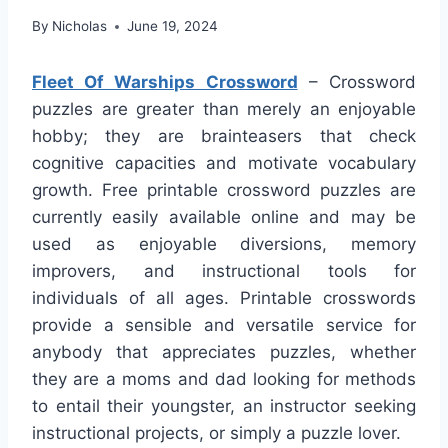
By
Nicholas
June 19, 2024
Fleet Of Warships Crossword
– Crossword
puzzles are greater than merely an enjoyable
hobby; they are brainteasers that check
cognitive capacities and motivate vocabulary
growth. Free printable crossword puzzles are
currently easily available online and may be
used as enjoyable diversions, memory
improvers, and instructional tools for
individuals of all ages. Printable crosswords
provide a sensible and versatile service for
anybody that appreciates puzzles, whether
they are a moms and dad looking for methods
to entail their youngster, an instructor seeking
instructional projects, or simply a puzzle lover.