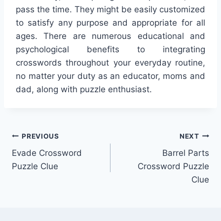
pass the time. They might be easily customized
to satisfy any purpose and appropriate for all
ages. There are numerous educational and
psychological benefits to integrating
crosswords throughout your everyday routine,
no matter your duty as an educator, moms and
dad, along with puzzle enthusiast.
Post
PREVIOUS
NEXT
Evade Crossword
Barrel Parts
navigation
Puzzle Clue
Crossword Puzzle
Clue