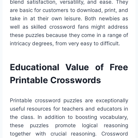
blend satisfaction, versatility, and ease. They
are basic for customers to download, print, and
take in at their own leisure. Both newbies as
well as skilled crossword fans might address
these puzzles because they come in a range of
intricacy degrees, from very easy to difficult.
Educational Value of Free
Printable Crosswords
Printable crossword puzzles are exceptionally
useful resources for teachers and educators in
the class. In addition to boosting vocabulary,
these puzzles promote logical reasoning
together with crucial reasoning. Crossword