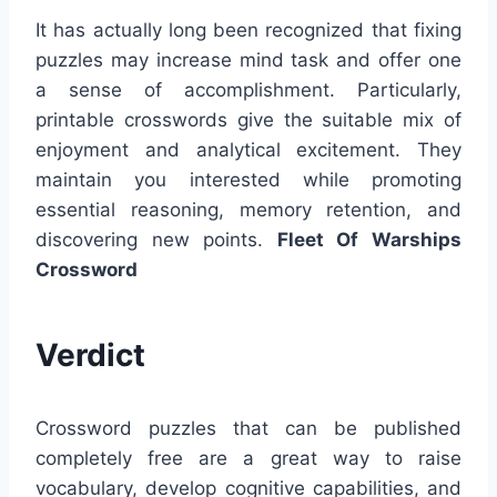
It has actually long been recognized that fixing
puzzles may increase mind task and offer one
a sense of accomplishment. Particularly,
printable crosswords give the suitable mix of
enjoyment and analytical excitement. They
maintain you interested while promoting
essential reasoning, memory retention, and
discovering new points.
Fleet Of Warships
Crossword
Verdict
Crossword puzzles that can be published
completely free are a great way to raise
vocabulary, develop cognitive capabilities, and