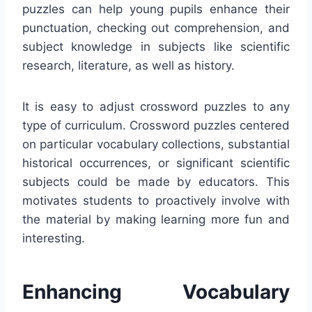
puzzles can help young pupils enhance their
punctuation, checking out comprehension, and
subject knowledge in subjects like scientific
research, literature, as well as history.
It is easy to adjust crossword puzzles to any
type of curriculum. Crossword puzzles centered
on particular vocabulary collections, substantial
historical occurrences, or significant scientific
subjects could be made by educators. This
motivates students to proactively involve with
the material by making learning more fun and
interesting.
Enhancing Vocabulary