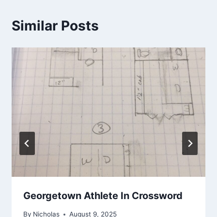
Similar Posts
Georgetown Athlete In Crossword
By
Nicholas
August 9, 2025