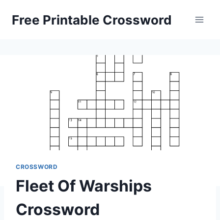
Skip
Free Printable Crossword
to
content
CROSSWORD
Fleet Of Warships
Crossword