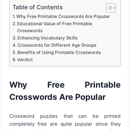
Table of Contents
Why Free Printable Crosswords Are Popular
Educational Value of Free Printable
Crosswords
Enhancing Vocabulary Skills
Crosswords for Different Age Groups
Benefits of Using Printable Crosswords
Verdict
Why Free Printable
Crosswords Are Popular
Crossword puzzles that can be printed
completely free are quite popular since they