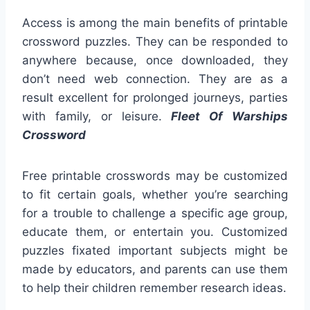
Access is among the main benefits of printable
crossword puzzles. They can be responded to
anywhere because, once downloaded, they
don’t need web connection. They are as a
result excellent for prolonged journeys, parties
with family, or leisure.
Fleet Of Warships
Crossword
Free printable crosswords may be customized
to fit certain goals, whether you’re searching
for a trouble to challenge a specific age group,
educate them, or entertain you. Customized
puzzles fixated important subjects might be
made by educators, and parents can use them
to help their children remember research ideas.