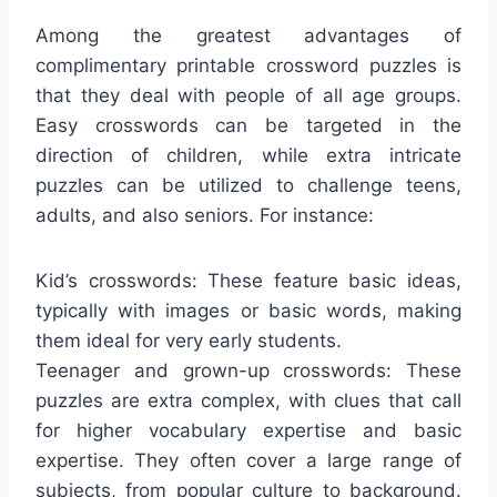
Among the greatest advantages of
complimentary printable crossword puzzles is
that they deal with people of all age groups.
Easy crosswords can be targeted in the
direction of children, while extra intricate
puzzles can be utilized to challenge teens,
adults, and also seniors. For instance:
Kid’s crosswords: These feature basic ideas,
typically with images or basic words, making
them ideal for very early students.
Teenager and grown-up crosswords: These
puzzles are extra complex, with clues that call
for higher vocabulary expertise and basic
expertise. They often cover a large range of
subjects, from popular culture to background.