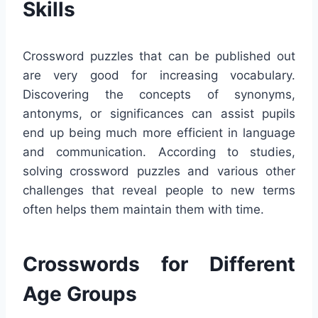
Skills
Crossword puzzles that can be published out
are very good for increasing vocabulary.
Discovering the concepts of synonyms,
antonyms, or significances can assist pupils
end up being much more efficient in language
and communication. According to studies,
solving crossword puzzles and various other
challenges that reveal people to new terms
often helps them maintain them with time.
Crosswords for Different
Age Groups