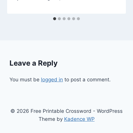
Leave a Reply
You must be
logged in
to post a comment.
© 2026 Free Printable Crossword - WordPress
Theme by
Kadence WP