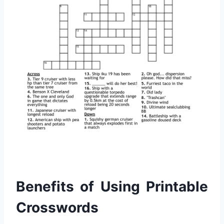
Benefits of Using Printable
Crosswords