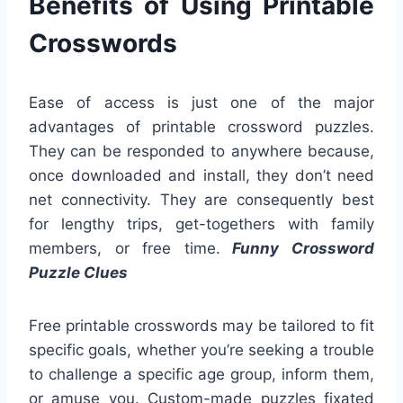
Benefits of Using Printable
Crosswords
Ease of access is just one of the major
advantages of printable crossword puzzles.
They can be responded to anywhere because,
once downloaded and install, they don’t need
net connectivity. They are consequently best
for lengthy trips, get-togethers with family
members, or free time.
Funny Crossword
Puzzle Clues
Free printable crosswords may be tailored to fit
specific goals, whether you’re seeking a trouble
to challenge a specific age group, inform them,
or amuse you. Custom-made puzzles fixated