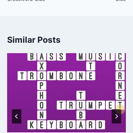
Similar Posts