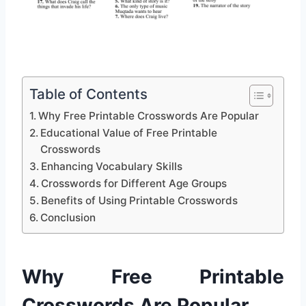
Table of Contents
Why Free Printable Crosswords Are Popular
Educational Value of Free Printable
Crosswords
Enhancing Vocabulary Skills
Crosswords for Different Age Groups
Benefits of Using Printable Crosswords
Conclusion
Why Free Printable
Crosswords Are Popular