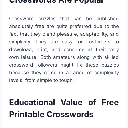
Crossword puzzles that can be published
absolutely free are quite preferred due to the
fact that they blend pleasure, adaptability, and
simplicity. They are easy for customers to
download, print, and consume at their very
own leisure. Both amateurs along with skilled
crossword followers might fix these puzzles
because they come in a range of complexity
levels, from simple to tough.
Educational Value of Free
Printable Crosswords