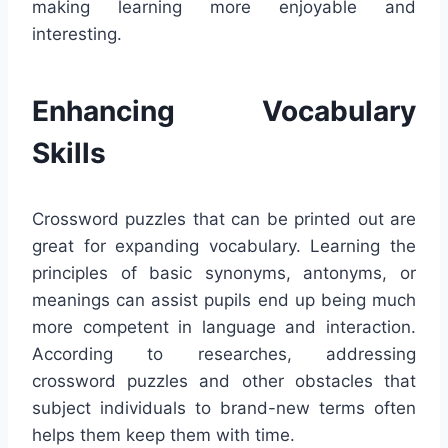
making learning more enjoyable and
interesting.
Enhancing Vocabulary
Skills
Crossword puzzles that can be printed out are
great for expanding vocabulary. Learning the
principles of basic synonyms, antonyms, or
meanings can assist pupils end up being much
more competent in language and interaction.
According to researches, addressing
crossword puzzles and other obstacles that
subject individuals to brand-new terms often
helps them keep them with time.