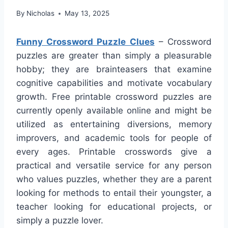
By
Nicholas
May 13, 2025
Funny Crossword Puzzle Clues
– Crossword
puzzles are greater than simply a pleasurable
hobby; they are brainteasers that examine
cognitive capabilities and motivate vocabulary
growth. Free printable crossword puzzles are
currently openly available online and might be
utilized as entertaining diversions, memory
improvers, and academic tools for people of
every ages. Printable crosswords give a
practical and versatile service for any person
who values puzzles, whether they are a parent
looking for methods to entail their youngster, a
teacher looking for educational projects, or
simply a puzzle lover.