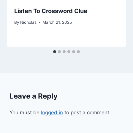
Listen To Crossword Clue
By
Nicholas
March 21, 2025
Leave a Reply
You must be
logged in
to post a comment.