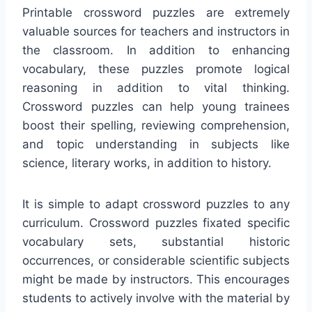
Printable crossword puzzles are extremely
valuable sources for teachers and instructors in
the classroom. In addition to enhancing
vocabulary, these puzzles promote logical
reasoning in addition to vital thinking.
Crossword puzzles can help young trainees
boost their spelling, reviewing comprehension,
and topic understanding in subjects like
science, literary works, in addition to history.
It is simple to adapt crossword puzzles to any
curriculum. Crossword puzzles fixated specific
vocabulary sets, substantial historic
occurrences, or considerable scientific subjects
might be made by instructors. This encourages
students to actively involve with the material by