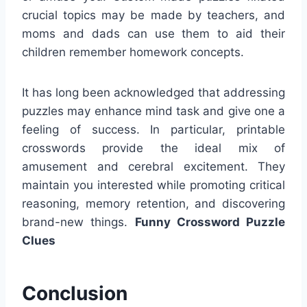
crucial topics may be made by teachers, and
moms and dads can use them to aid their
children remember homework concepts.
It has long been acknowledged that addressing
puzzles may enhance mind task and give one a
feeling of success. In particular, printable
crosswords provide the ideal mix of
amusement and cerebral excitement. They
maintain you interested while promoting critical
reasoning, memory retention, and discovering
brand-new things.
Funny Crossword Puzzle
Clues
Conclusion