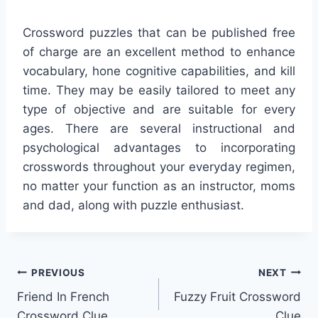
Crossword puzzles that can be published free
of charge are an excellent method to enhance
vocabulary, hone cognitive capabilities, and kill
time. They may be easily tailored to meet any
type of objective and are suitable for every
ages. There are several instructional and
psychological advantages to incorporating
crosswords throughout your everyday regimen,
no matter your function as an instructor, moms
and dad, along with puzzle enthusiast.
Post
PREVIOUS
NEXT
Friend In French
Fuzzy Fruit Crossword
navigation
Crossword Clue
Clue