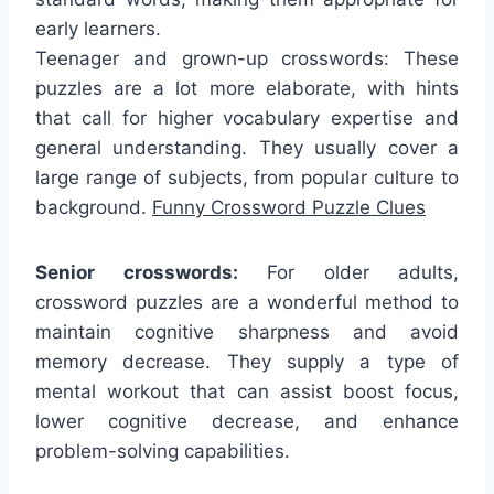
early learners.
Teenager and grown-up crosswords: These
puzzles are a lot more elaborate, with hints
that call for higher vocabulary expertise and
general understanding. They usually cover a
large range of subjects, from popular culture to
background.
Funny Crossword Puzzle Clues
Senior crosswords:
For older adults,
crossword puzzles are a wonderful method to
maintain cognitive sharpness and avoid
memory decrease. They supply a type of
mental workout that can assist boost focus,
lower cognitive decrease, and enhance
problem-solving capabilities.