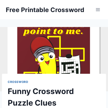
Skip
Free Printable Crossword
to
content
CROSSWORD
Funny Crossword
Puzzle Clues