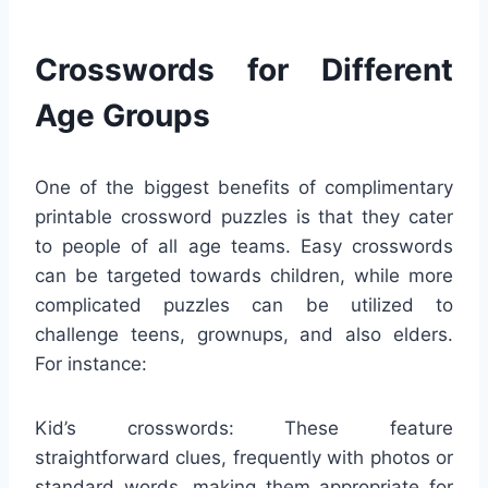
Crosswords for Different
Age Groups
One of the biggest benefits of complimentary
printable crossword puzzles is that they cater
to people of all age teams. Easy crosswords
can be targeted towards children, while more
complicated puzzles can be utilized to
challenge teens, grownups, and also elders.
For instance:
Kid’s crosswords: These feature
straightforward clues, frequently with photos or
standard words, making them appropriate for