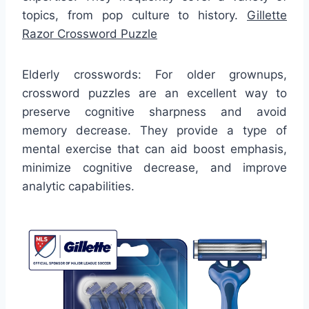
topics, from pop culture to history.
Gillette
Razor Crossword Puzzle
Elderly crosswords: For older grownups,
crossword puzzles are an excellent way to
preserve cognitive sharpness and avoid
memory decrease. They provide a type of
mental exercise that can aid boost emphasis,
minimize cognitive decrease, and improve
analytic capabilities.