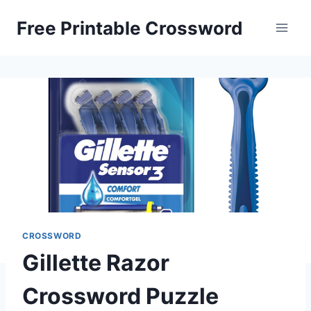
Skip
Free Printable Crossword
to
content
CROSSWORD
Gillette Razor
Crossword Puzzle