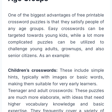
One of the biggest advantages of free printable
crossword puzzles is that they satisfy people of
any age groups. Easy crosswords can be
targeted towards young kids, while a lot more
complicated puzzles can be utilized to
challenge young adults, grownups, and also
senior citizens. As an example:
Children’s crosswords:
These include simple
hints, typically with images or basic words,
making them suitable for very early learners.
Teenager and adult crosswords: These puzzles
are much more elaborate, with ideas that need
higher vocabulary knowledge and basic
expertise. They frequently cover a variety of