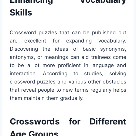
Skills
Crossword puzzles that can be published out
are excellent for expanding vocabulary.
Discovering the ideas of basic synonyms,
antonyms, or meanings can aid trainees come
to be a lot more proficient in language and
interaction. According to studies, solving
crossword puzzles and various other obstacles
that reveal people to new terms regularly helps
them maintain them gradually.
Crosswords for Different
Age Groups