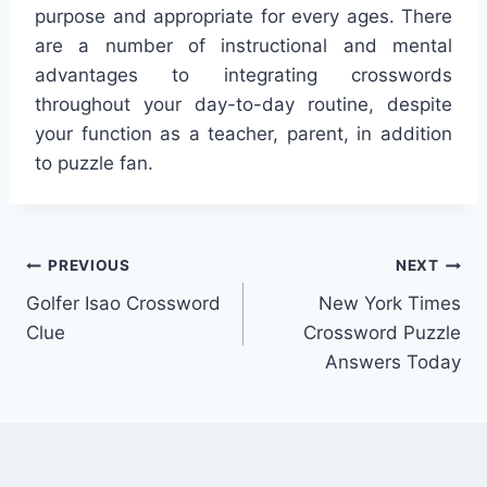
purpose and appropriate for every ages. There
are a number of instructional and mental
advantages to integrating crosswords
throughout your day-to-day routine, despite
your function as a teacher, parent, in addition
to puzzle fan.
Post
PREVIOUS
NEXT
Golfer Isao Crossword
New York Times
navigation
Clue
Crossword Puzzle
Answers Today