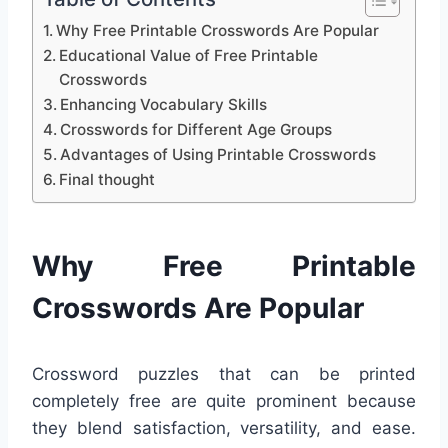
Why Free Printable Crosswords Are Popular
Educational Value of Free Printable
Crosswords
Enhancing Vocabulary Skills
Crosswords for Different Age Groups
Advantages of Using Printable Crosswords
Final thought
Why Free Printable
Crosswords Are Popular
Crossword puzzles that can be printed
completely free are quite prominent because
they blend satisfaction, versatility, and ease.