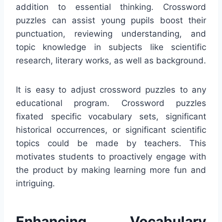
addition to essential thinking. Crossword
puzzles can assist young pupils boost their
punctuation, reviewing understanding, and
topic knowledge in subjects like scientific
research, literary works, as well as background.
It is easy to adjust crossword puzzles to any
educational program. Crossword puzzles
fixated specific vocabulary sets, significant
historical occurrences, or significant scientific
topics could be made by teachers. This
motivates students to proactively engage with
the product by making learning more fun and
intriguing.
Enhancing Vocabulary