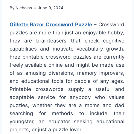
By
Nicholas
June 9, 2024
Gillette Razor Crossword Puzzle
– Crossword
puzzles are more than just an enjoyable hobby;
they are brainteasers that check cognitive
capabilities and motivate vocabulary growth.
Free printable crossword puzzles are currently
freely available online and might be made use
of as amusing diversions, memory improvers,
and educational tools for people of any ages.
Printable crosswords supply a useful and
adaptable service for anybody who values
puzzles, whether they are a moms and dad
searching for methods to include their
youngster, an educator seeking educational
projects, or just a puzzle lover.