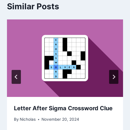
Similar Posts
Letter After Sigma Crossword Clue
By
Nicholas
November 20, 2024