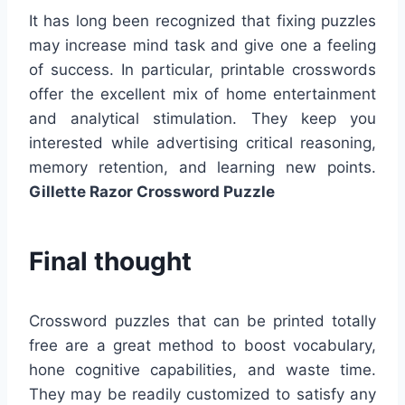
It has long been recognized that fixing puzzles
may increase mind task and give one a feeling
of success. In particular, printable crosswords
offer the excellent mix of home entertainment
and analytical stimulation. They keep you
interested while advertising critical reasoning,
memory retention, and learning new points.
Gillette Razor Crossword Puzzle
Final thought
Crossword puzzles that can be printed totally
free are a great method to boost vocabulary,
hone cognitive capabilities, and waste time.
They may be readily customized to satisfy any