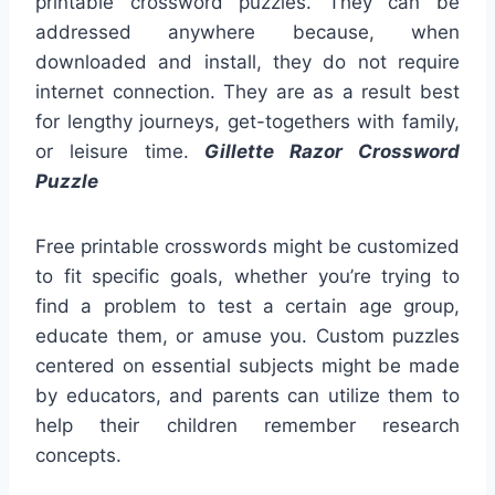
printable crossword puzzles. They can be
addressed anywhere because, when
downloaded and install, they do not require
internet connection. They are as a result best
for lengthy journeys, get-togethers with family,
or leisure time.
Gillette Razor Crossword
Puzzle
Free printable crosswords might be customized
to fit specific goals, whether you’re trying to
find a problem to test a certain age group,
educate them, or amuse you. Custom puzzles
centered on essential subjects might be made
by educators, and parents can utilize them to
help their children remember research
concepts.