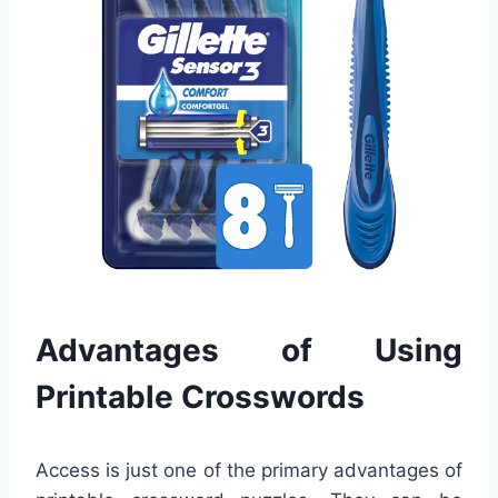
Advantages of Using
Printable Crosswords
Access is just one of the primary advantages of