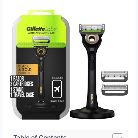
Table of Contents