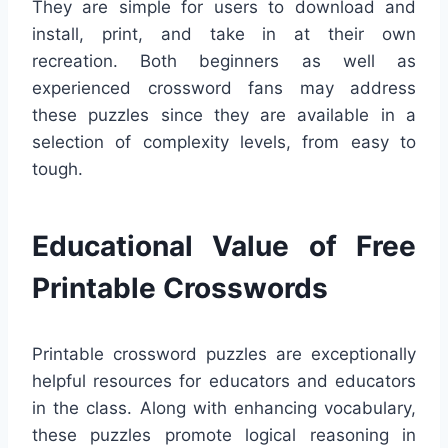
They are simple for users to download and
install, print, and take in at their own
recreation. Both beginners as well as
experienced crossword fans may address
these puzzles since they are available in a
selection of complexity levels, from easy to
tough.
Educational Value of Free
Printable Crosswords
Printable crossword puzzles are exceptionally
helpful resources for educators and educators
in the class. Along with enhancing vocabulary,
these puzzles promote logical reasoning in