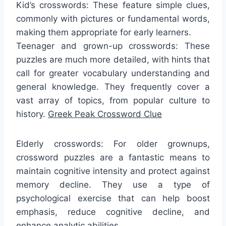
Kid’s crosswords: These feature simple clues,
commonly with pictures or fundamental words,
making them appropriate for early learners.
Teenager and grown-up crosswords: These
puzzles are much more detailed, with hints that
call for greater vocabulary understanding and
general knowledge. They frequently cover a
vast array of topics, from popular culture to
history.
Greek Peak Crossword Clue
Elderly crosswords: For older grownups,
crossword puzzles are a fantastic means to
maintain cognitive intensity and protect against
memory decline. They use a type of
psychological exercise that can help boost
emphasis, reduce cognitive decline, and
enhance analytic abilities.