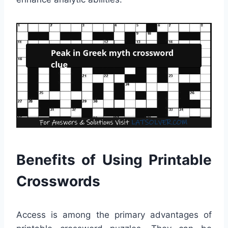
Benefits of Using Printable
Crosswords
Access is among the primary advantages of