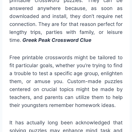
printable crossword puzzles. They can be
answered anywhere because, as soon as
downloaded and install, they don’t require net
connection. They are for that reason perfect for
lengthy trips, parties with family, or leisure
time.
Greek Peak Crossword Clue
Free printable crosswords might be tailored to
fit particular goals, whether you’re trying to find
a trouble to test a specific age group, enlighten
them, or amuse you. Custom-made puzzles
centered on crucial topics might be made by
teachers, and parents can utilize them to help
their youngsters remember homework ideas.
It has actually long been acknowledged that
solving puzzles may enhance mind task and