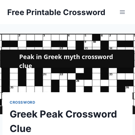
Skip
Free Printable Crossword
to
content
CROSSWORD
Greek Peak Crossword
Clue