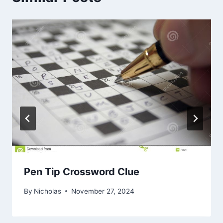
Pen Tip Crossword Clue
By
Nicholas
November 27, 2024