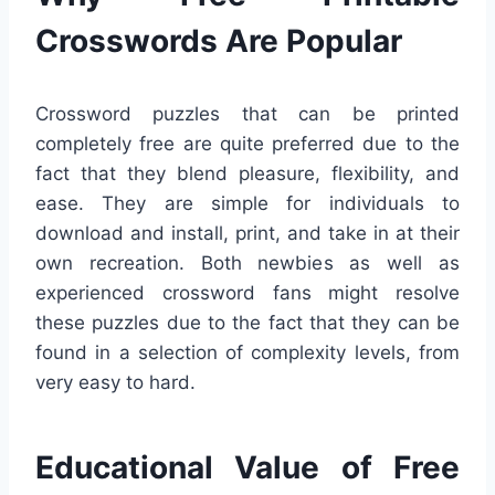
Crosswords Are Popular
Crossword puzzles that can be printed
completely free are quite preferred due to the
fact that they blend pleasure, flexibility, and
ease. They are simple for individuals to
download and install, print, and take in at their
own recreation. Both newbies as well as
experienced crossword fans might resolve
these puzzles due to the fact that they can be
found in a selection of complexity levels, from
very easy to hard.
Educational Value of Free