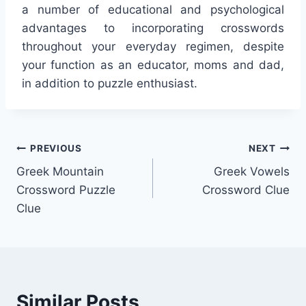
a number of educational and psychological
advantages to incorporating crosswords
throughout your everyday regimen, despite
your function as an educator, moms and dad,
in addition to puzzle enthusiast.
Post
PREVIOUS
NEXT
Greek Mountain
Greek Vowels
navigation
Crossword Puzzle
Crossword Clue
Clue
Similar Posts