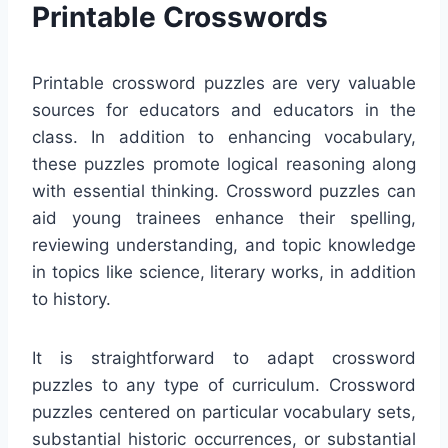
Printable Crosswords
Printable crossword puzzles are very valuable
sources for educators and educators in the
class. In addition to enhancing vocabulary,
these puzzles promote logical reasoning along
with essential thinking. Crossword puzzles can
aid young trainees enhance their spelling,
reviewing understanding, and topic knowledge
in topics like science, literary works, in addition
to history.
It is straightforward to adapt crossword
puzzles to any type of curriculum. Crossword
puzzles centered on particular vocabulary sets,
substantial historic occurrences, or substantial