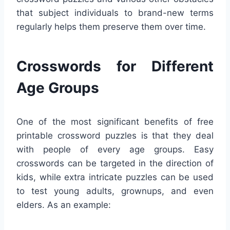
that subject individuals to brand-new terms
regularly helps them preserve them over time.
Crosswords for Different
Age Groups
One of the most significant benefits of free
printable crossword puzzles is that they deal
with people of every age groups. Easy
crosswords can be targeted in the direction of
kids, while extra intricate puzzles can be used
to test young adults, grownups, and even
elders. As an example: