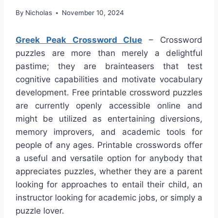
By
Nicholas
November 10, 2024
Greek Peak Crossword Clue
– Crossword
puzzles are more than merely a delightful
pastime; they are brainteasers that test
cognitive capabilities and motivate vocabulary
development. Free printable crossword puzzles
are currently openly accessible online and
might be utilized as entertaining diversions,
memory improvers, and academic tools for
people of any ages. Printable crosswords offer
a useful and versatile option for anybody that
appreciates puzzles, whether they are a parent
looking for approaches to entail their child, an
instructor looking for academic jobs, or simply a
puzzle lover.