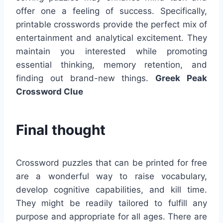
offer one a feeling of success. Specifically,
printable crosswords provide the perfect mix of
entertainment and analytical excitement. They
maintain you interested while promoting
essential thinking, memory retention, and
finding out brand-new things.
Greek Peak
Crossword Clue
Final thought
Crossword puzzles that can be printed for free
are a wonderful way to raise vocabulary,
develop cognitive capabilities, and kill time.
They might be readily tailored to fulfill any
purpose and appropriate for all ages. There are