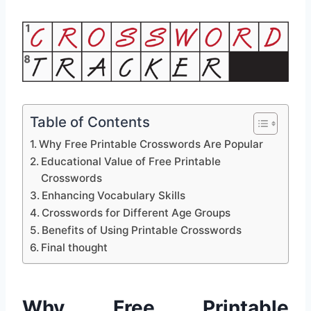
Table of Contents
Why Free Printable Crosswords Are Popular
Educational Value of Free Printable
Crosswords
Enhancing Vocabulary Skills
Crosswords for Different Age Groups
Benefits of Using Printable Crosswords
Final thought
Why Free Printable