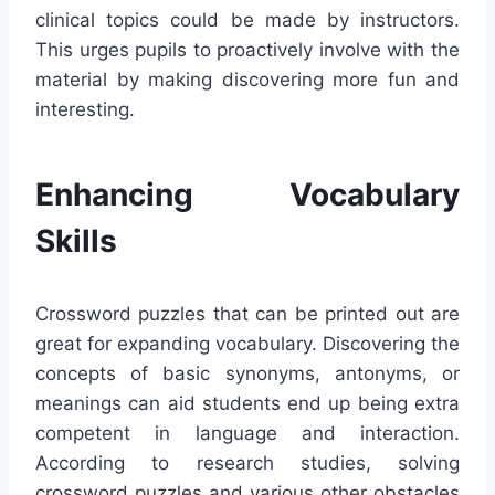
clinical topics could be made by instructors.
This urges pupils to proactively involve with the
material by making discovering more fun and
interesting.
Enhancing Vocabulary
Skills
Crossword puzzles that can be printed out are
great for expanding vocabulary. Discovering the
concepts of basic synonyms, antonyms, or
meanings can aid students end up being extra
competent in language and interaction.
According to research studies, solving
crossword puzzles and various other obstacles