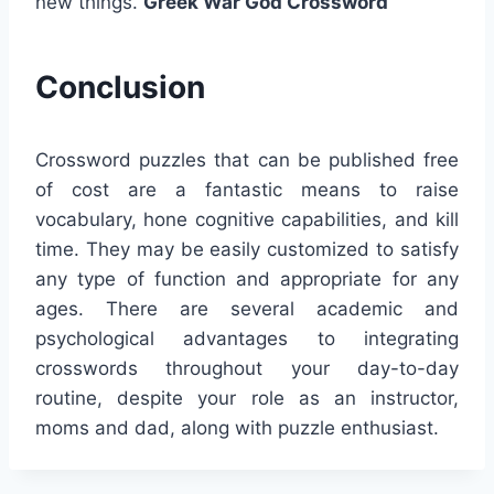
new things.
Greek War God Crossword
Conclusion
Crossword puzzles that can be published free
of cost are a fantastic means to raise
vocabulary, hone cognitive capabilities, and kill
time. They may be easily customized to satisfy
any type of function and appropriate for any
ages. There are several academic and
psychological advantages to integrating
crosswords throughout your day-to-day
routine, despite your role as an instructor,
moms and dad, along with puzzle enthusiast.