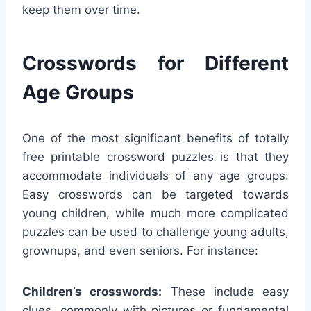
keep them over time.
Crosswords for Different
Age Groups
One of the most significant benefits of totally
free printable crossword puzzles is that they
accommodate individuals of any age groups.
Easy crosswords can be targeted towards
young children, while much more complicated
puzzles can be used to challenge young adults,
grownups, and even seniors. For instance:
Children’s crosswords:
These include easy
clues, commonly with pictures or fundamental