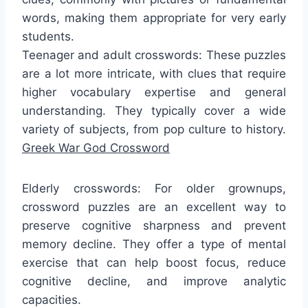
words, making them appropriate for very early
students.
Teenager and adult crosswords: These puzzles
are a lot more intricate, with clues that require
higher vocabulary expertise and general
understanding. They typically cover a wide
variety of subjects, from pop culture to history.
Greek War God Crossword
Elderly crosswords: For older grownups,
crossword puzzles are an excellent way to
preserve cognitive sharpness and prevent
memory decline. They offer a type of mental
exercise that can help boost focus, reduce
cognitive decline, and improve analytic
capacities.