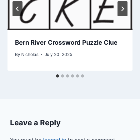
Bern River Crossword Puzzle Clue
By
Nicholas
July 20, 2025
Leave a Reply