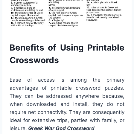
Benefits of Using Printable
Crosswords
Ease of access is among the primary
advantages of printable crossword puzzles.
They can be addressed anywhere because,
when downloaded and install, they do not
require net connectivity. They are consequently
ideal for extensive trips, parties with family, or
leisure.
Greek War God Crossword