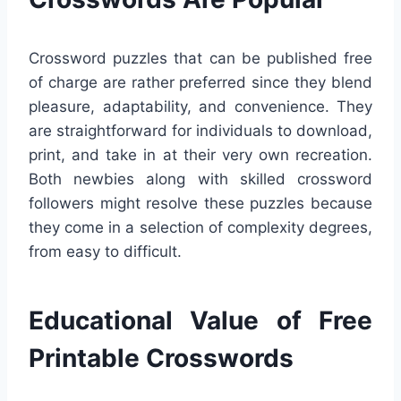
Crossword puzzles that can be published free
of charge are rather preferred since they blend
pleasure, adaptability, and convenience. They
are straightforward for individuals to download,
print, and take in at their very own recreation.
Both newbies along with skilled crossword
followers might resolve these puzzles because
they come in a selection of complexity degrees,
from easy to difficult.
Educational Value of Free
Printable Crosswords