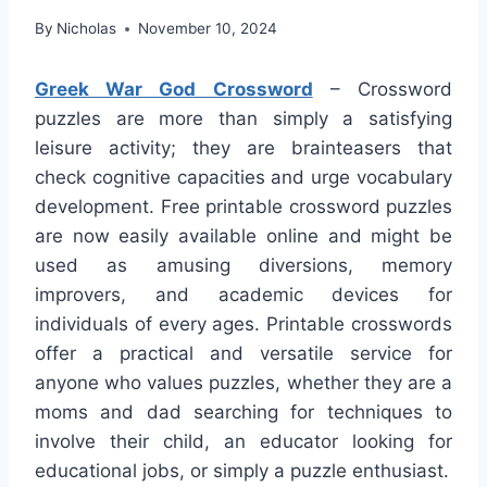
By
Nicholas
November 10, 2024
Greek War God Crossword
– Crossword
puzzles are more than simply a satisfying
leisure activity; they are brainteasers that
check cognitive capacities and urge vocabulary
development. Free printable crossword puzzles
are now easily available online and might be
used as amusing diversions, memory
improvers, and academic devices for
individuals of every ages. Printable crosswords
offer a practical and versatile service for
anyone who values puzzles, whether they are a
moms and dad searching for techniques to
involve their child, an educator looking for
educational jobs, or simply a puzzle enthusiast.