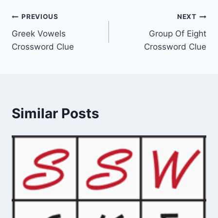
Post
PREVIOUS
NEXT
Greek Vowels
Group Of Eight
navigation
Crossword Clue
Crossword Clue
Similar Posts