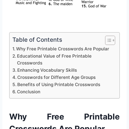
Table of Contents
Why Free Printable Crosswords Are Popular
Educational Value of Free Printable
Crosswords
Enhancing Vocabulary Skills
Crosswords for Different Age Groups
Benefits of Using Printable Crosswords
Conclusion
Why Free Printable
Crosswords Are Popular