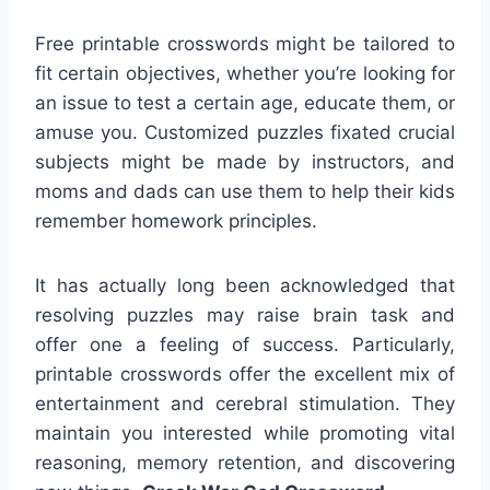
Free printable crosswords might be tailored to
fit certain objectives, whether you’re looking for
an issue to test a certain age, educate them, or
amuse you. Customized puzzles fixated crucial
subjects might be made by instructors, and
moms and dads can use them to help their kids
remember homework principles.
It has actually long been acknowledged that
resolving puzzles may raise brain task and
offer one a feeling of success. Particularly,
printable crosswords offer the excellent mix of
entertainment and cerebral stimulation. They
maintain you interested while promoting vital
reasoning, memory retention, and discovering