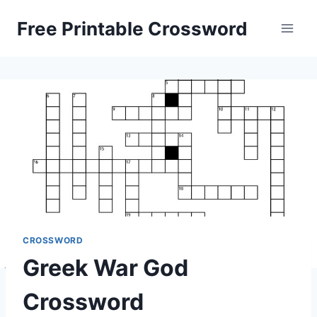
Skip
Free Printable Crossword
to
content
CROSSWORD
Greek War God
Crossword