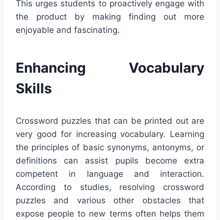
This urges students to proactively engage with
the product by making finding out more
enjoyable and fascinating.
Enhancing Vocabulary
Skills
Crossword puzzles that can be printed out are
very good for increasing vocabulary. Learning
the principles of basic synonyms, antonyms, or
definitions can assist pupils become extra
competent in language and interaction.
According to studies, resolving crossword
puzzles and various other obstacles that
expose people to new terms often helps them