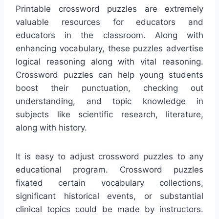
Printable crossword puzzles are extremely
valuable resources for educators and
educators in the classroom. Along with
enhancing vocabulary, these puzzles advertise
logical reasoning along with vital reasoning.
Crossword puzzles can help young students
boost their punctuation, checking out
understanding, and topic knowledge in
subjects like scientific research, literature,
along with history.
It is easy to adjust crossword puzzles to any
educational program. Crossword puzzles
fixated certain vocabulary collections,
significant historical events, or substantial
clinical topics could be made by instructors.