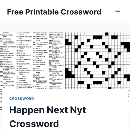
Skip
Free Printable Crossword
to
content
CROSSWORD
Happen Next Nyt
Crossword