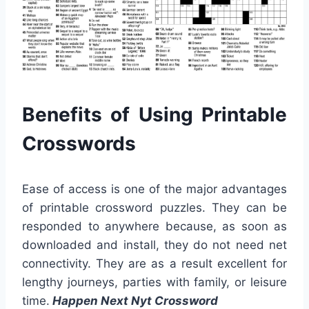
Benefits of Using Printable
Crosswords
Ease of access is one of the major advantages
of printable crossword puzzles. They can be
responded to anywhere because, as soon as
downloaded and install, they do not need net
connectivity. They are as a result excellent for
lengthy journeys, parties with family, or leisure
time.
Happen Next Nyt Crossword