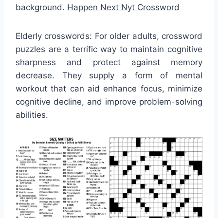
background.
Happen Next Nyt Crossword
Elderly crosswords: For older adults, crossword
puzzles are a terrific way to maintain cognitive
sharpness and protect against memory
decrease. They supply a form of mental
workout that can aid enhance focus, minimize
cognitive decline, and improve problem-solving
abilities.