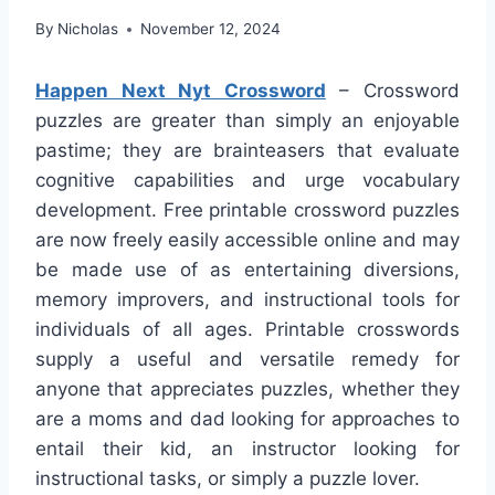
By
Nicholas
November 12, 2024
Happen Next Nyt Crossword
– Crossword
puzzles are greater than simply an enjoyable
pastime; they are brainteasers that evaluate
cognitive capabilities and urge vocabulary
development. Free printable crossword puzzles
are now freely easily accessible online and may
be made use of as entertaining diversions,
memory improvers, and instructional tools for
individuals of all ages. Printable crosswords
supply a useful and versatile remedy for
anyone that appreciates puzzles, whether they
are a moms and dad looking for approaches to
entail their kid, an instructor looking for
instructional tasks, or simply a puzzle lover.