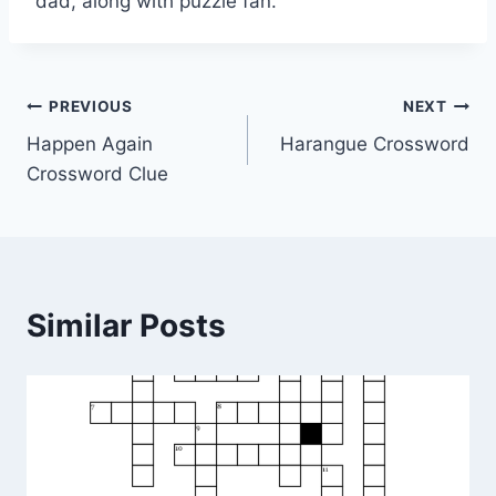
dad, along with puzzle fan.
Post
PREVIOUS
NEXT
Happen Again
Harangue Crossword
navigation
Crossword Clue
Similar Posts