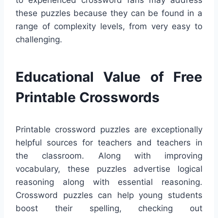
these puzzles because they can be found in a
range of complexity levels, from very easy to
challenging.
Educational Value of Free
Printable Crosswords
Printable crossword puzzles are exceptionally
helpful sources for teachers and teachers in
the classroom. Along with improving
vocabulary, these puzzles advertise logical
reasoning along with essential reasoning.
Crossword puzzles can help young students
boost their spelling, checking out