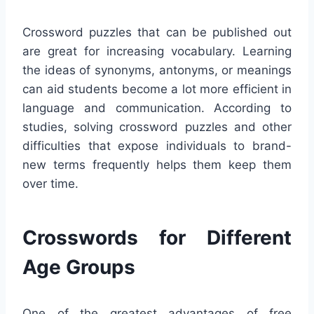
Crossword puzzles that can be published out
are great for increasing vocabulary. Learning
the ideas of synonyms, antonyms, or meanings
can aid students become a lot more efficient in
language and communication. According to
studies, solving crossword puzzles and other
difficulties that expose individuals to brand-
new terms frequently helps them keep them
over time.
Crosswords for Different
Age Groups
One of the greatest advantages of free