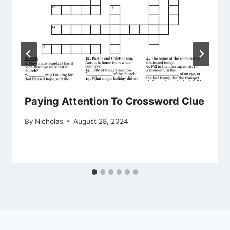
Paying Attention To Crossword Clue
By
Nicholas
August 28, 2024