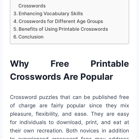
Crosswords
Enhancing Vocabulary Skills
Crosswords for Different Age Groups
Benefits of Using Printable Crosswords
Conclusion
Why Free Printable
Crosswords Are Popular
Crossword puzzles that can be published free
of charge are fairly popular since they mix
pleasure, flexibility, and ease. They are easy
for individuals to download, print, and eat at
their own recreation. Both novices in addition
to experienced crossword fans may address