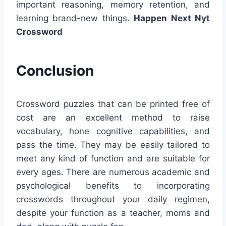
important reasoning, memory retention, and
learning brand-new things.
Happen Next Nyt
Crossword
Conclusion
Crossword puzzles that can be printed free of
cost are an excellent method to raise
vocabulary, hone cognitive capabilities, and
pass the time. They may be easily tailored to
meet any kind of function and are suitable for
every ages. There are numerous academic and
psychological benefits to incorporating
crosswords throughout your daily regimen,
despite your function as a teacher, moms and