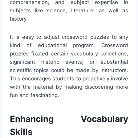
comprehension, and subject expertise in
subjects like science, literature, as well as
history.
It is easy to adjust crossword puzzles to any
kind of educational program. Crossword
puzzles fixated certain vocabulary collections,
significant historic events, or substantial
scientific topics could be made by instructors.
This encourages students to proactively involve
with the material by making discovering more
fun and fascinating.
Enhancing Vocabulary
Skills