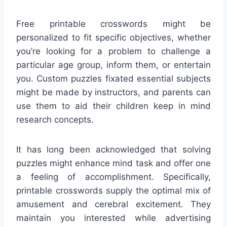
Free printable crosswords might be
personalized to fit specific objectives, whether
you’re looking for a problem to challenge a
particular age group, inform them, or entertain
you. Custom puzzles fixated essential subjects
might be made by instructors, and parents can
use them to aid their children keep in mind
research concepts.
It has long been acknowledged that solving
puzzles might enhance mind task and offer one
a feeling of accomplishment. Specifically,
printable crosswords supply the optimal mix of
amusement and cerebral excitement. They
maintain you interested while advertising