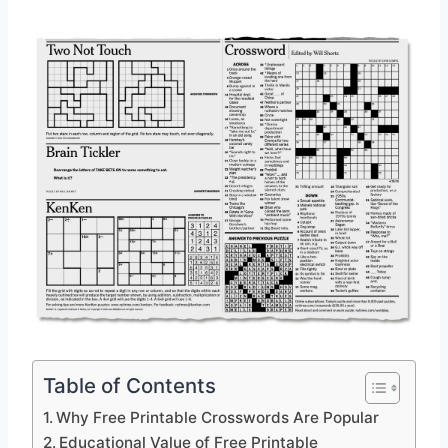
Table of Contents
Why Free Printable Crosswords Are Popular
Educational Value of Free Printable