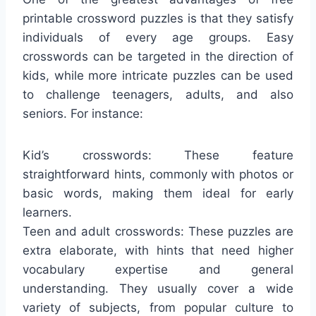
printable crossword puzzles is that they satisfy
individuals of every age groups. Easy
crosswords can be targeted in the direction of
kids, while more intricate puzzles can be used
to challenge teenagers, adults, and also
seniors. For instance:
Kid’s crosswords: These feature
straightforward hints, commonly with photos or
basic words, making them ideal for early
learners.
Teen and adult crosswords: These puzzles are
extra elaborate, with hints that need higher
vocabulary expertise and general
understanding. They usually cover a wide
variety of subjects, from popular culture to