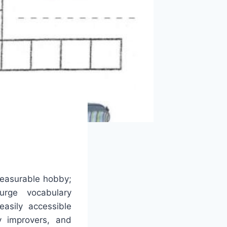
leasurable hobby;
urge vocabulary
easily accessible
 improvers, and