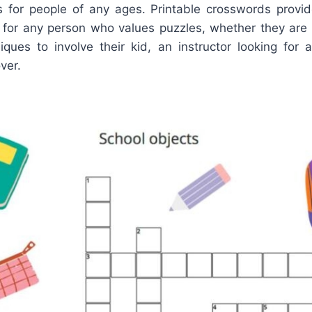
ols for people of any ages. Printable crosswords provi
 for any person who values puzzles, whether they a
niques to involve their kid, an instructor looking for 
ver.