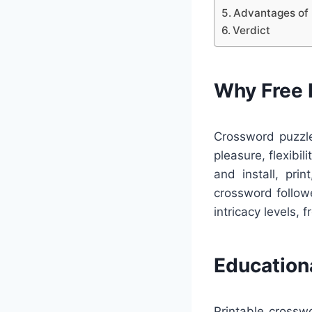
Advantages of 
Verdict
Why Free 
Crossword puzzle
pleasure, flexibi
and install, pri
crossword follow
intricacy levels, f
Education
Printable crossw