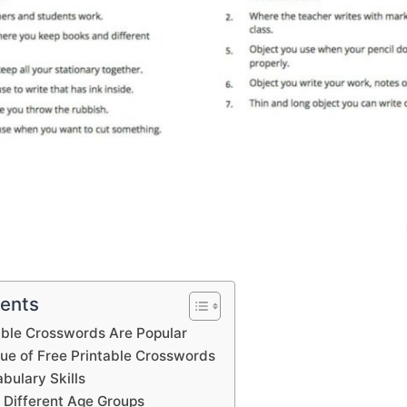
tents
able Crosswords Are Popular
lue of Free Printable Crosswords
bulary Skills
 Different Age Groups