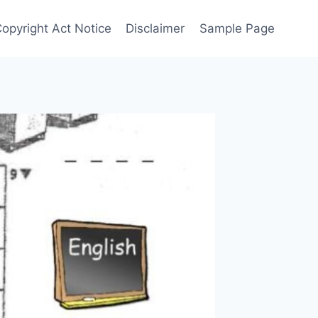
Copyright Act Notice
Disclaimer
Sample Page