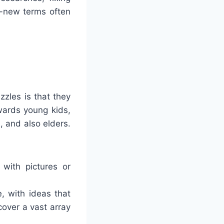
d-new terms often
zles is that they
wards young kids,
 and also elders.
 with pictures or
, with ideas that
over a vast array