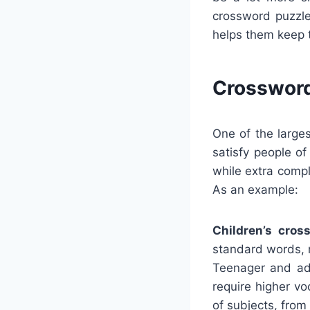
crossword puzzle
helps them keep 
Crossword
One of the large
satisfy people o
while extra comp
As an example:
Children’s cros
standard words, m
Teenager and adu
require higher v
of subjects, from