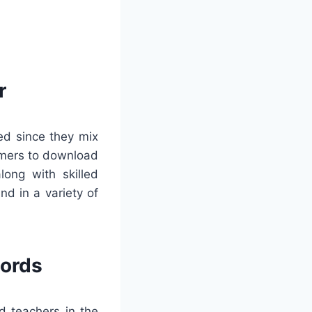
r
ed since they mix
tomers to download
long with skilled
d in a variety of
words
d teachers in the