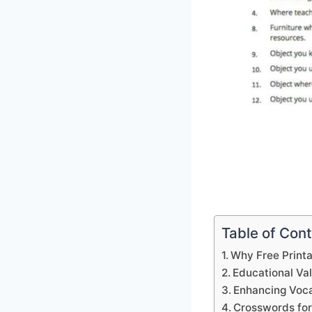
Table of Con
Why Free Print
Educational Va
Enhancing Voca
Crosswords for