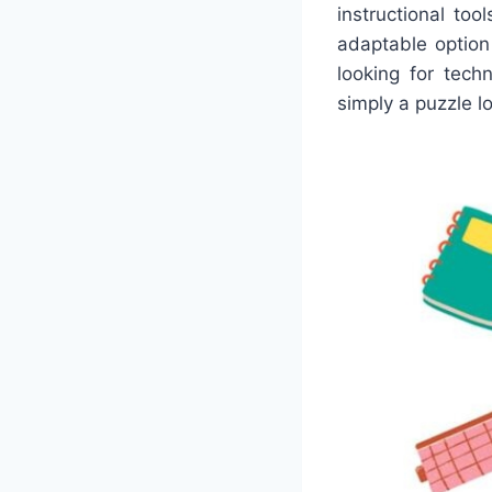
instructional to
adaptable option
looking for tech
simply a puzzle lo