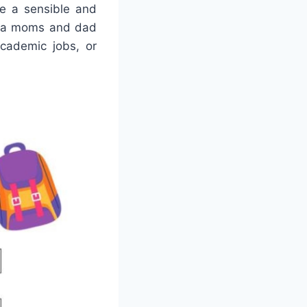
de a sensible and
re a moms and dad
academic jobs, or