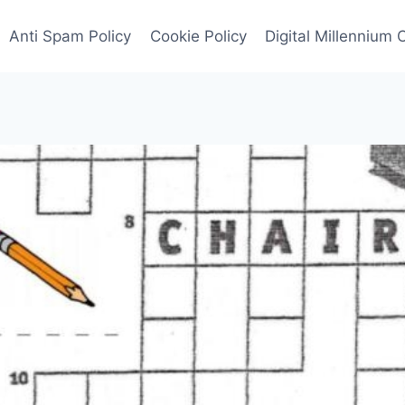
Anti Spam Policy
Cookie Policy
Digital Millennium 