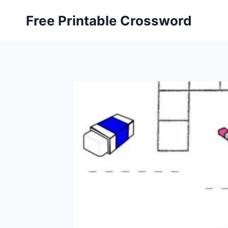
Skip
Free Printable Crossword
to
content