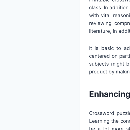
class. In additio
with vital reaso
reviewing compre
literature, in addi
It is basic to a
centered on partic
subjects might b
product by makin
Enhancing
Crossword puzzle
Learning the con
be a lot more sk