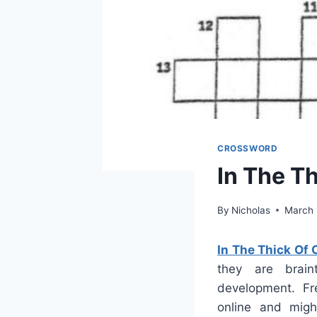
CROSSWORD
In The T
By
Nicholas
March 
In The Thick Of
they are brain
development. Fre
online and mig