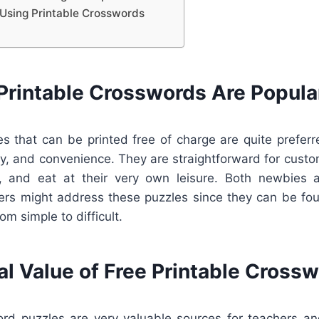
Using Printable Crosswords
Printable Crosswords Are Popula
s that can be printed free of charge are quite preferr
lity, and convenience. They are straightforward for cus
nt, and eat at their very own leisure. Both newbies a
ers might address these puzzles since they can be foun
rom simple to difficult.
al Value of Free Printable Cross
ord puzzles are very valuable sources for teachers an