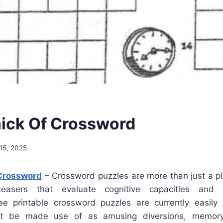
hick Of Crossword
15, 2025
 Crossword
– Crossword puzzles are more than just a p
teasers that evaluate cognitive capacities and 
e printable crossword puzzles are currently easily 
ht be made use of as amusing diversions, memory