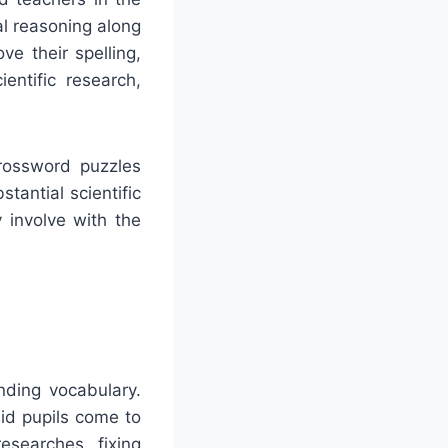
al reasoning along
e their spelling,
entific research,
Crossword puzzles
stantial scientific
 involve with the
nding vocabulary.
id pupils come to
esearches, fixing