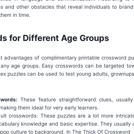
s and other obstacles that reveal individuals to bran
them in time.
s for Different Age Groups
st advantages of complimentary printable crossword puz
f any age groups. Easy crosswords can be targeted to
lex puzzles can be used to test young adults, grownups,
swords:
These feature straightforward clues, usually
aking them ideal for very early learners.
lt crosswords: These puzzles are a lot more intricate
ocabulary knowledge and basic expertise. They usually c
 pop culture to background.
In The Thick Of Crossword