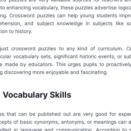
n to enhancing vocabulary, these puzzles advertise logic
ning. Crossword puzzles can help young students improv
hension, and subject knowledge in subjects like sci
tion to history.
djust crossword puzzles to any kind of curriculum. 
ular vocabulary sets, significant historic events, or sub
e made by educators. This urges pupils to proactively
g discovering more enjoyable and fascinating.
 Vocabulary Skills
s that can be published out are very good for expa
cepts of basic synonyms, antonyms, or meanings can a
illed in language and communication. According to r