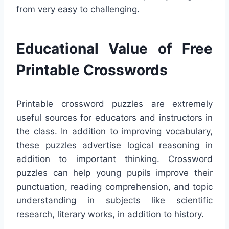
from very easy to challenging.
Educational Value of Free
Printable Crosswords
Printable crossword puzzles are extremely
useful sources for educators and instructors in
the class. In addition to improving vocabulary,
these puzzles advertise logical reasoning in
addition to important thinking. Crossword
puzzles can help young pupils improve their
punctuation, reading comprehension, and topic
understanding in subjects like scientific
research, literary works, in addition to history.