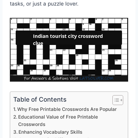
tasks, or just a puzzle lover.
Table of Contents
Why Free Printable Crosswords Are Popular
Educational Value of Free Printable
Crosswords
Enhancing Vocabulary Skills