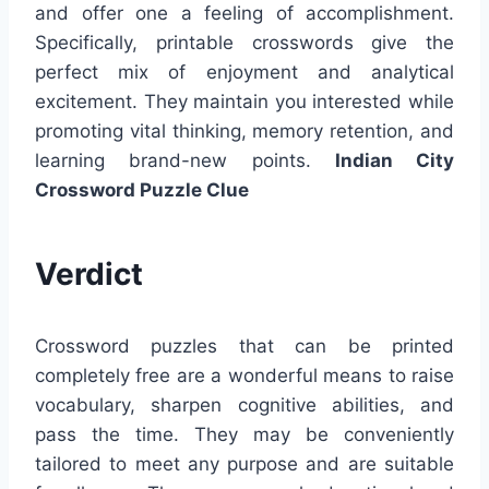
and offer one a feeling of accomplishment.
Specifically, printable crosswords give the
perfect mix of enjoyment and analytical
excitement. They maintain you interested while
promoting vital thinking, memory retention, and
learning brand-new points.
Indian City
Crossword Puzzle Clue
Verdict
Crossword puzzles that can be printed
completely free are a wonderful means to raise
vocabulary, sharpen cognitive abilities, and
pass the time. They may be conveniently
tailored to meet any purpose and are suitable