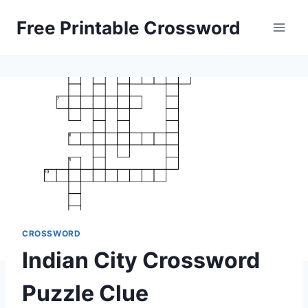
Skip
Free Printable Crossword
to
content
CROSSWORD
Indian City Crossword
Puzzle Clue