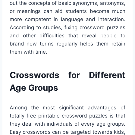
out the concepts of basic synonyms, antonyms,
or meanings can aid students become much
more competent in language and interaction.
According to studies, fixing crossword puzzles
and other difficulties that reveal people to
brand-new terms regularly helps them retain
them with time.
Crosswords for Different
Age Groups
Among the most significant advantages of
totally free printable crossword puzzles is that
they deal with individuals of every age groups.
Easy crosswords can be targeted towards kids,