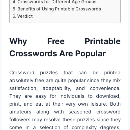
Crosswords for Different Age Groups
Benefits of Using Printable Crosswords
Verdict
Why Free Printable
Crosswords Are Popular
Crossword puzzles that can be printed
absolutely free are quite popular since they mix
satisfaction, adaptability, and convenience.
They are easy for individuals to download,
print, and eat at their very own leisure. Both
amateurs along with seasoned crossword
followers may resolve these puzzles since they
come in a selection of complexity degrees,