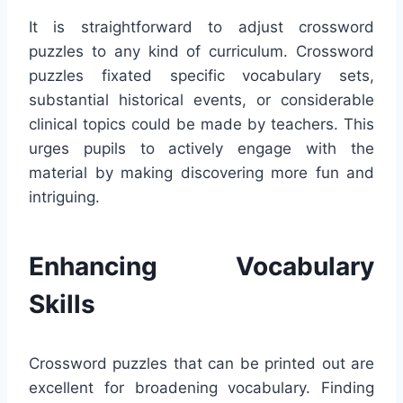
It is straightforward to adjust crossword
puzzles to any kind of curriculum. Crossword
puzzles fixated specific vocabulary sets,
substantial historical events, or considerable
clinical topics could be made by teachers. This
urges pupils to actively engage with the
material by making discovering more fun and
intriguing.
Enhancing Vocabulary
Skills
Crossword puzzles that can be printed out are
excellent for broadening vocabulary. Finding