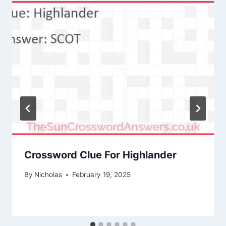
Crossword Clue For Highlander
By
Nicholas
February 19, 2025