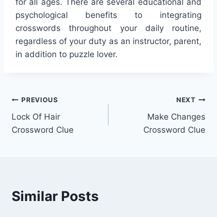
for all ages. There are several educational and
psychological benefits to integrating
crosswords throughout your daily routine,
regardless of your duty as an instructor, parent,
in addition to puzzle lover.
Post
PREVIOUS
NEXT
Lock Of Hair
Make Changes
navigation
Crossword Clue
Crossword Clue
Similar Posts