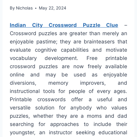
By
Nicholas
May 22, 2024
Indian City Crossword Puzzle Clue
–
Crossword puzzles are greater than merely an
enjoyable pastime; they are brainteasers that
evaluate cognitive capabilities and motivate
vocabulary development. Free printable
crossword puzzles are now freely available
online and may be used as enjoyable
diversions, memory improvers, and
instructional tools for people of every ages.
Printable crosswords offer a useful and
versatile solution for anybody who values
puzzles, whether they are a moms and dad
searching for approaches to include their
youngster, an instructor seeking educational