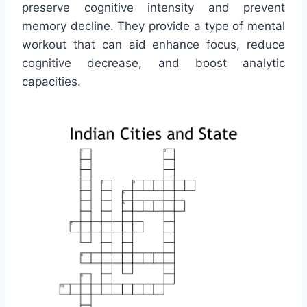
preserve cognitive intensity and prevent
memory decline. They provide a type of mental
workout that can aid enhance focus, reduce
cognitive decrease, and boost analytic
capacities.