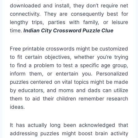
downloaded and install, they don’t require net
connectivity. They are consequently best for
lengthy trips, parties with family, or leisure
time.
Indian City Crossword Puzzle Clue
Free printable crosswords might be customized
to fit certain objectives, whether you’re trying
to find a problem to test a specific age group,
inform them, or entertain you. Personalized
puzzles centered on vital topics might be made
by educators, and moms and dads can utilize
them to aid their children remember research
ideas.
It has actually long been acknowledged that
addressing puzzles might boost brain activity