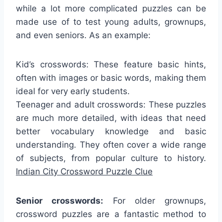
while a lot more complicated puzzles can be
made use of to test young adults, grownups,
and even seniors. As an example:
Kid’s crosswords: These feature basic hints,
often with images or basic words, making them
ideal for very early students.
Teenager and adult crosswords: These puzzles
are much more detailed, with ideas that need
better vocabulary knowledge and basic
understanding. They often cover a wide range
of subjects, from popular culture to history.
Indian City Crossword Puzzle Clue
Senior crosswords:
For older grownups,
crossword puzzles are a fantastic method to