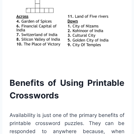
Benefits of Using Printable
Crosswords
Availability is just one of the primary benefits of
printable crossword puzzles. They can be
responded to anywhere because, when