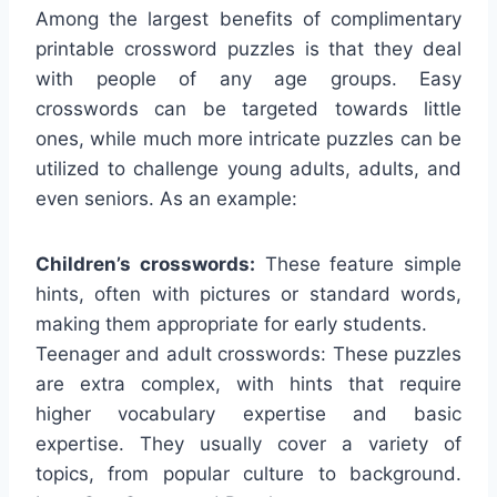
Among the largest benefits of complimentary
printable crossword puzzles is that they deal
with people of any age groups. Easy
crosswords can be targeted towards little
ones, while much more intricate puzzles can be
utilized to challenge young adults, adults, and
even seniors. As an example:
Children’s crosswords:
These feature simple
hints, often with pictures or standard words,
making them appropriate for early students.
Teenager and adult crosswords: These puzzles
are extra complex, with hints that require
higher vocabulary expertise and basic
expertise. They usually cover a variety of
topics, from popular culture to background.