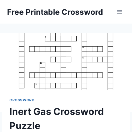
Skip
Free Printable Crossword
to
content
CROSSWORD
Inert Gas Crossword
Puzzle