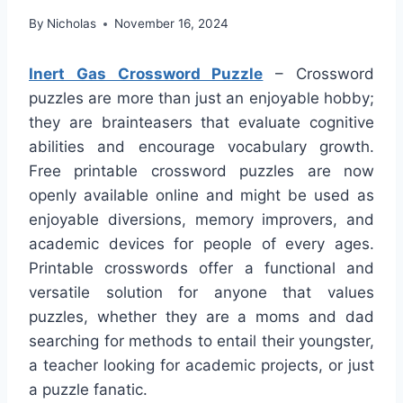
By
Nicholas
November 16, 2024
Inert Gas Crossword Puzzle
– Crossword
puzzles are more than just an enjoyable hobby;
they are brainteasers that evaluate cognitive
abilities and encourage vocabulary growth.
Free printable crossword puzzles are now
openly available online and might be used as
enjoyable diversions, memory improvers, and
academic devices for people of every ages.
Printable crosswords offer a functional and
versatile solution for anyone that values
puzzles, whether they are a moms and dad
searching for methods to entail their youngster,
a teacher looking for academic projects, or just
a puzzle fanatic.