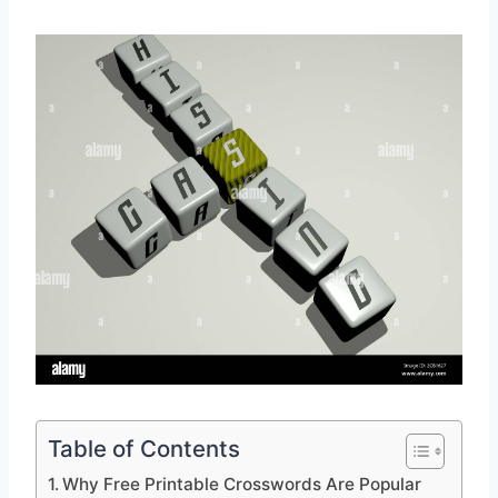
Table of Contents
Why Free Printable Crosswords Are Popular