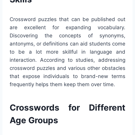
Crossword puzzles that can be published out
are excellent for expanding vocabulary.
Discovering the concepts of synonyms,
antonyms, or definitions can aid students come
to be a lot more skillful in language and
interaction. According to studies, addressing
crossword puzzles and various other obstacles
that expose individuals to brand-new terms
frequently helps them keep them over time.
Crosswords for Different
Age Groups