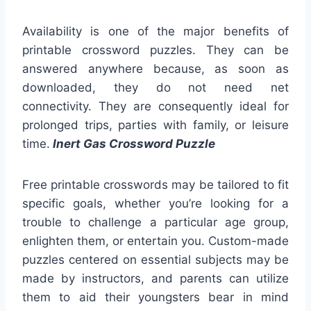
Availability is one of the major benefits of
printable crossword puzzles. They can be
answered anywhere because, as soon as
downloaded, they do not need net
connectivity. They are consequently ideal for
prolonged trips, parties with family, or leisure
time.
Inert Gas Crossword Puzzle
Free printable crosswords may be tailored to fit
specific goals, whether you’re looking for a
trouble to challenge a particular age group,
enlighten them, or entertain you. Custom-made
puzzles centered on essential subjects may be
made by instructors, and parents can utilize
them to aid their youngsters bear in mind