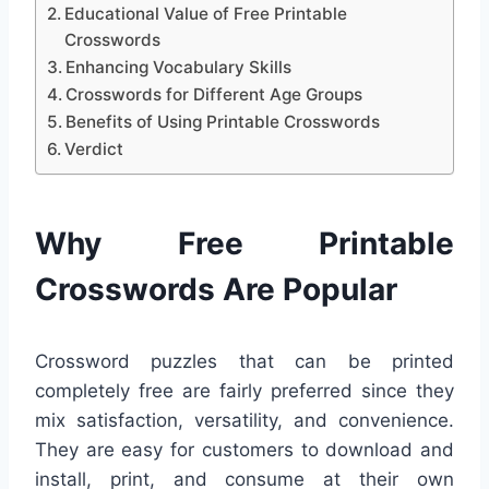
Educational Value of Free Printable
Crosswords
Enhancing Vocabulary Skills
Crosswords for Different Age Groups
Benefits of Using Printable Crosswords
Verdict
Why Free Printable
Crosswords Are Popular
Crossword puzzles that can be printed
completely free are fairly preferred since they
mix satisfaction, versatility, and convenience.
They are easy for customers to download and
install, print, and consume at their own