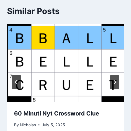
Similar Posts
60 Minuti Nyt Crossword Clue
By
Nicholas
July 5, 2025