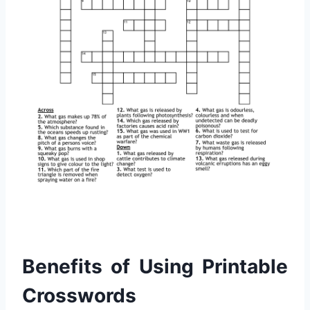
Benefits of Using Printable
Crosswords