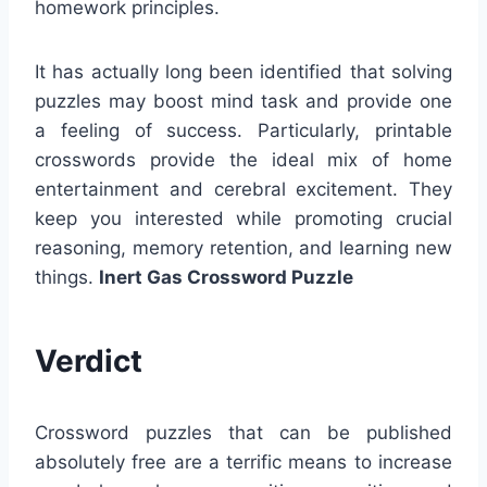
homework principles.
It has actually long been identified that solving
puzzles may boost mind task and provide one
a feeling of success. Particularly, printable
crosswords provide the ideal mix of home
entertainment and cerebral excitement. They
keep you interested while promoting crucial
reasoning, memory retention, and learning new
things.
Inert Gas Crossword Puzzle
Verdict
Crossword puzzles that can be published
absolutely free are a terrific means to increase