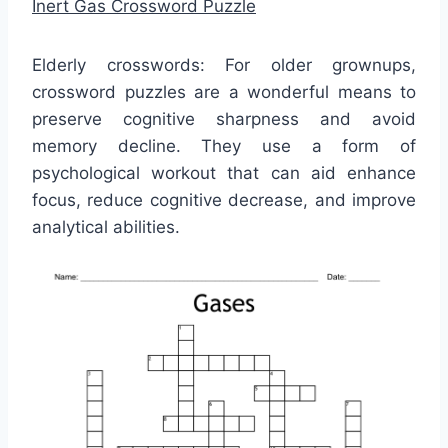
Inert Gas Crossword Puzzle
Elderly crosswords: For older grownups,
crossword puzzles are a wonderful means to
preserve cognitive sharpness and avoid
memory decline. They use a form of
psychological workout that can aid enhance
focus, reduce cognitive decrease, and improve
analytical abilities.