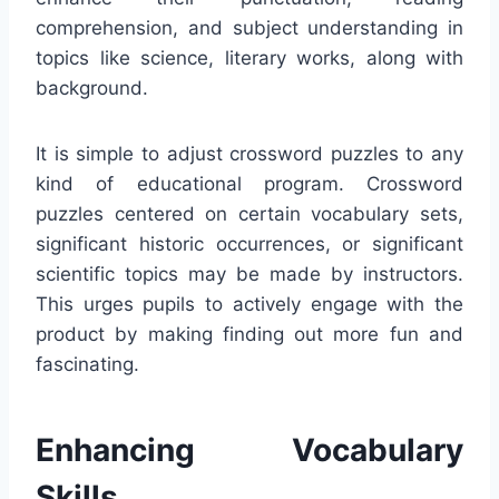
comprehension, and subject understanding in
topics like science, literary works, along with
background.
It is simple to adjust crossword puzzles to any
kind of educational program. Crossword
puzzles centered on certain vocabulary sets,
significant historic occurrences, or significant
scientific topics may be made by instructors.
This urges pupils to actively engage with the
product by making finding out more fun and
fascinating.
Enhancing Vocabulary
Skills