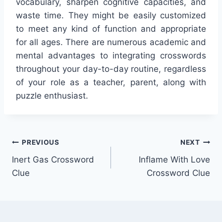
vocabulary, sharpen cognitive capacities, and
waste time. They might be easily customized
to meet any kind of function and appropriate
for all ages. There are numerous academic and
mental advantages to integrating crosswords
throughout your day-to-day routine, regardless
of your role as a teacher, parent, along with
puzzle enthusiast.
Post
PREVIOUS
NEXT
Inert Gas Crossword
Inflame With Love
navigation
Clue
Crossword Clue