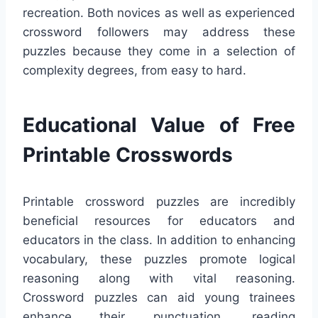
recreation. Both novices as well as experienced
crossword followers may address these
puzzles because they come in a selection of
complexity degrees, from easy to hard.
Educational Value of Free
Printable Crosswords
Printable crossword puzzles are incredibly
beneficial resources for educators and
educators in the class. In addition to enhancing
vocabulary, these puzzles promote logical
reasoning along with vital reasoning.
Crossword puzzles can aid young trainees
enhance their punctuation, reading