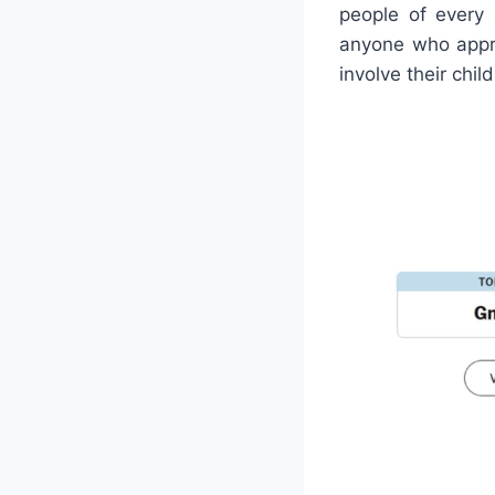
people of every 
anyone who appre
involve their chil