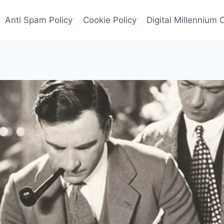
Anti Spam Policy
Cookie Policy
Digital Millennium 