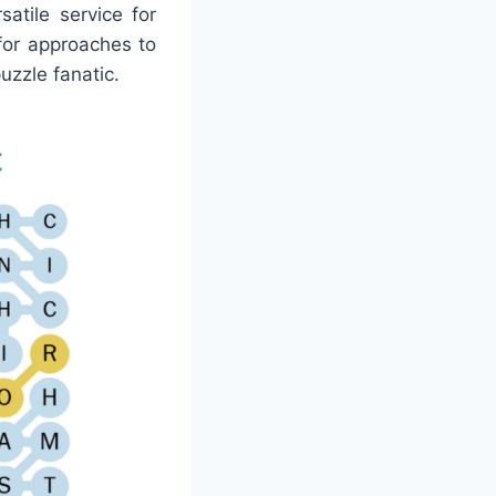
atile service for
for approaches to
puzzle fanatic.