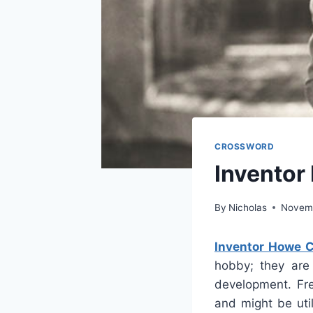
CROSSWORD
Inventor
By
Nicholas
Novemb
Inventor Howe 
hobby; they are 
development. Fre
and might be uti