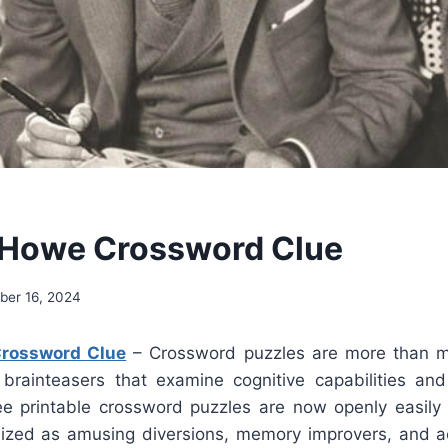
 Howe Crossword Clue
er 16, 2024
Crossword Clue
– Crossword puzzles are more than me
brainteasers that examine cognitive capabilities an
e printable crossword puzzles are now openly easily 
lized as amusing diversions, memory improvers, and a