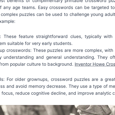
st benefits of complimentary printable crossword puz
of any age teams. Easy crosswords can be targeted tow
complex puzzles can be used to challenge young adul
example:
: These feature straightforward clues, typically with 
m suitable for very early students.
p crosswords: These puzzles are more complex, with id
ry understanding and general understanding. They of
, from popular culture to background.
Inventor Howe Cro
ds: For older grownups, crossword puzzles are a gre
ess and avoid memory decrease. They use a type of men
focus, reduce cognitive decline, and improve analytic ca