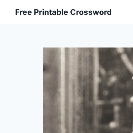
Skip
Free Printable Crossword
to
content