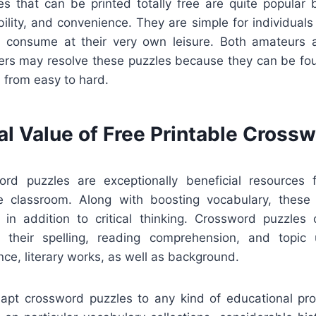
s that can be printed totally free are quite popular
xibility, and convenience. They are simple for individua
and consume at their very own leisure. Both amateurs a
ers may resolve these puzzles because they can be foun
, from easy to hard.
al Value of Free Printable Cross
ord puzzles are exceptionally beneficial resources
he classroom. Along with boosting vocabulary, thes
g in addition to critical thinking. Crossword puzzles
e their spelling, reading comprehension, and topic 
ence, literary works, as well as background.
adapt crossword puzzles to any kind of educational p