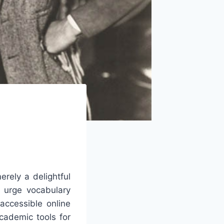
rely a delightful
d urge vocabulary
accessible online
cademic tools for