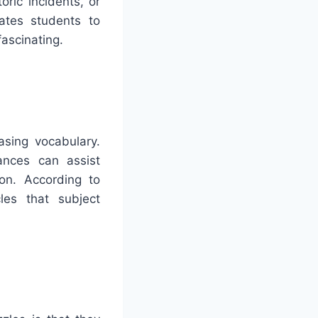
oric incidents, or
ates students to
fascinating.
asing vocabulary.
ances can assist
on. According to
les that subject