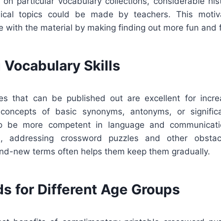
on particular vocabulary collections, considerable hist
inical topics could be made by teachers. This motiv
ve with the material by making finding out more fun and 
 Vocabulary Skills
s that can be published out are excellent for incre
 concepts of basic synonyms, antonyms, or signific
o be more competent in language and communicati
s, addressing crossword puzzles and other obstac
rand-new terms often helps them keep them gradually.
s for Different Age Groups