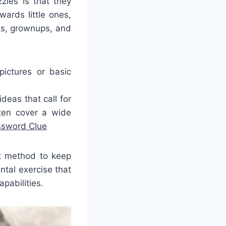
zles is that they
ards little ones,
ts, grownups, and
pictures or basic
eas that call for
ten cover a wide
ssword Clue
at method to keep
tal exercise that
pabilities.