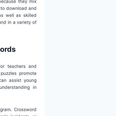
 because they mix
ls to download and
s well as skilled
d in a variety of
words
 for teachers and
e puzzles promote
 can assist young
understanding in
rogram. Crossword