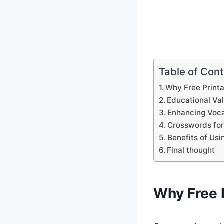
Table of Con
Why Free Print
Educational Va
Enhancing Voca
Crosswords for
Benefits of Us
Final thought
Why Free 