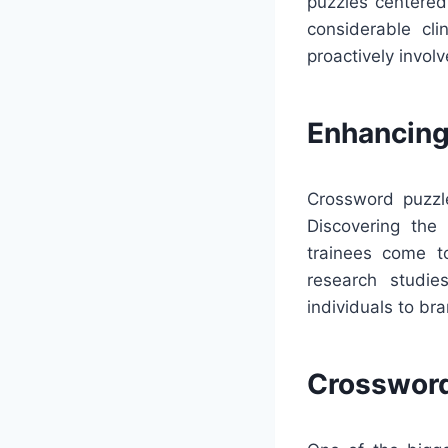
puzzles centered 
considerable cl
proactively invol
Enhancing
Crossword puzzle
Discovering the
trainees come t
research studie
individuals to b
Crossword