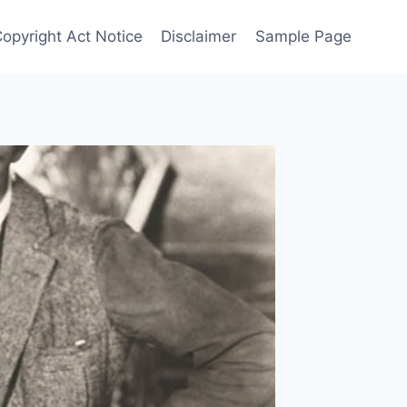
Copyright Act Notice
Disclaimer
Sample Page