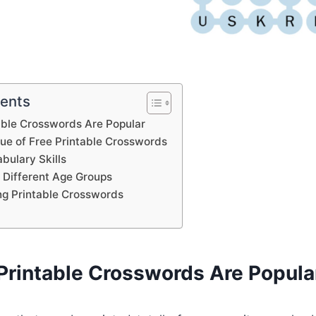
tents
able Crosswords Are Popular
lue of Free Printable Crosswords
bulary Skills
 Different Age Groups
ing Printable Crosswords
Printable Crosswords Are Popula