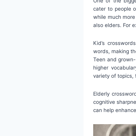
One of the bigge
cater to people 
while much more 
also elders. For 
Kid’s crosswords
words, making the
Teen and grown-u
higher vocabula
variety of topics
Elderly crosswor
cognitive sharpn
can help enhance 