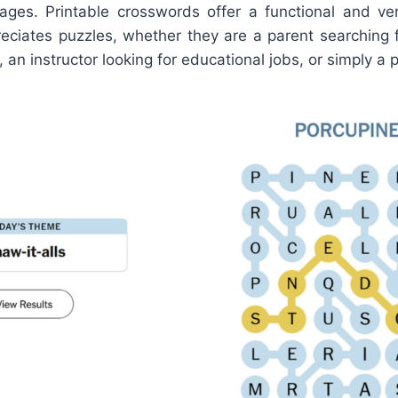
ages. Printable crosswords offer a functional and vers
ciates puzzles, whether they are a parent searching 
d, an instructor looking for educational jobs, or simply a 