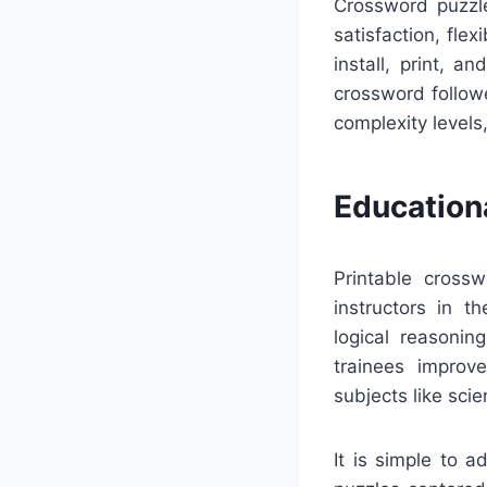
Crossword puzzle
satisfaction, fle
install, print, 
crossword follow
complexity levels
Education
Printable crossw
instructors in t
logical reasonin
trainees improv
subjects like sci
It is simple to 