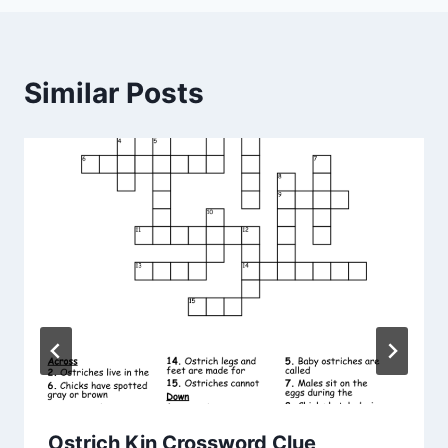
Similar Posts
Ostrich Kin Crossword Clue