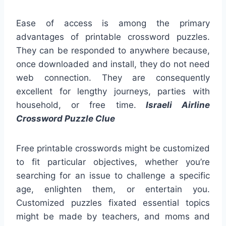
Ease of access is among the primary
advantages of printable crossword puzzles.
They can be responded to anywhere because,
once downloaded and install, they do not need
web connection. They are consequently
excellent for lengthy journeys, parties with
household, or free time.
Israeli Airline
Crossword Puzzle Clue
Free printable crosswords might be customized
to fit particular objectives, whether you’re
searching for an issue to challenge a specific
age, enlighten them, or entertain you.
Customized puzzles fixated essential topics
might be made by teachers, and moms and