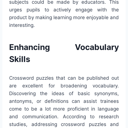
subjects could be made by educators. This
urges pupils to actively engage with the
product by making learning more enjoyable and
interesting.
Enhancing Vocabulary
Skills
Crossword puzzles that can be published out
are excellent for broadening vocabulary.
Discovering the ideas of basic synonyms,
antonyms, or definitions can assist trainees
come to be a lot more proficient in language
and communication. According to research
studies, addressing crossword puzzles and