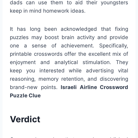
dads can use them to aid their youngsters
keep in mind homework ideas.
It has long been acknowledged that fixing
puzzles may boost brain activity and provide
one a sense of achievement. Specifically,
printable crosswords offer the excellent mix of
enjoyment and analytical stimulation. They
keep you interested while advertising vital
reasoning, memory retention, and discovering
brand-new points.
Israeli Airline Crossword
Puzzle Clue
Verdict