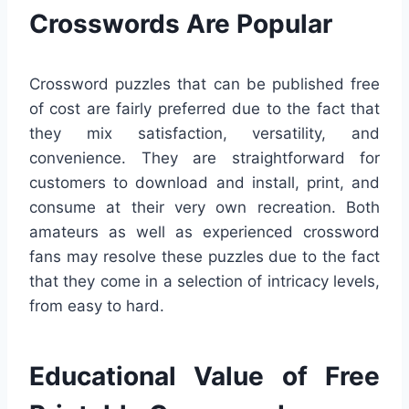
Crosswords Are Popular
Crossword puzzles that can be published free
of cost are fairly preferred due to the fact that
they mix satisfaction, versatility, and
convenience. They are straightforward for
customers to download and install, print, and
consume at their very own recreation. Both
amateurs as well as experienced crossword
fans may resolve these puzzles due to the fact
that they come in a selection of intricacy levels,
from easy to hard.
Educational Value of Free