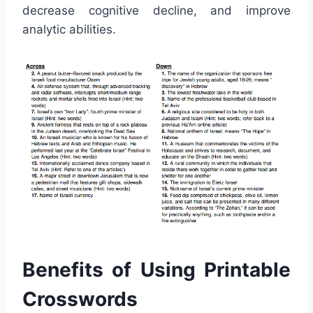
decrease cognitive decline, and improve
analytic abilities.
Benefits of Using Printable
Crosswords