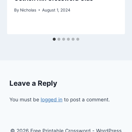
By
Nicholas
August 1, 2024
Leave a Reply
You must be
logged in
to post a comment.
© 2026 Free Printable Crossword - WordPress