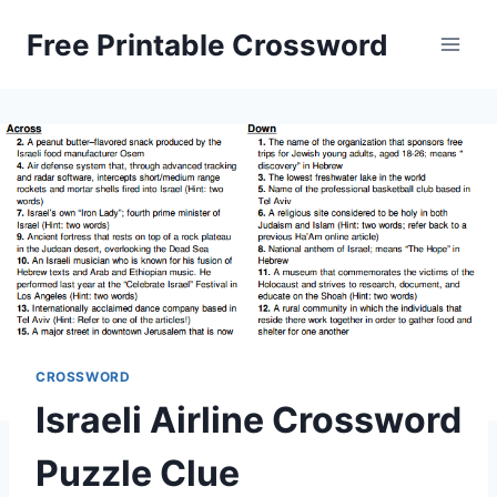
Skip
Free Printable Crossword
to
content
CROSSWORD
Israeli Airline Crossword
Puzzle Clue