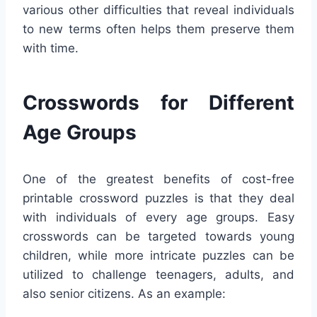
various other difficulties that reveal individuals
to new terms often helps them preserve them
with time.
Crosswords for Different
Age Groups
One of the greatest benefits of cost-free
printable crossword puzzles is that they deal
with individuals of every age groups. Easy
crosswords can be targeted towards young
children, while more intricate puzzles can be
utilized to challenge teenagers, adults, and
also senior citizens. As an example: