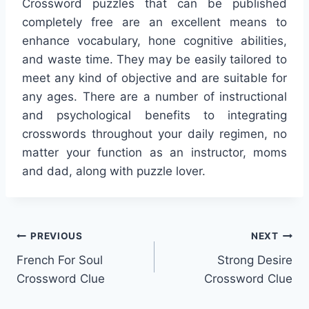
Crossword puzzles that can be published
completely free are an excellent means to
enhance vocabulary, hone cognitive abilities,
and waste time. They may be easily tailored to
meet any kind of objective and are suitable for
any ages. There are a number of instructional
and psychological benefits to integrating
crosswords throughout your daily regimen, no
matter your function as an instructor, moms
and dad, along with puzzle lover.
Post
PREVIOUS
NEXT
French For Soul
Strong Desire
navigation
Crossword Clue
Crossword Clue