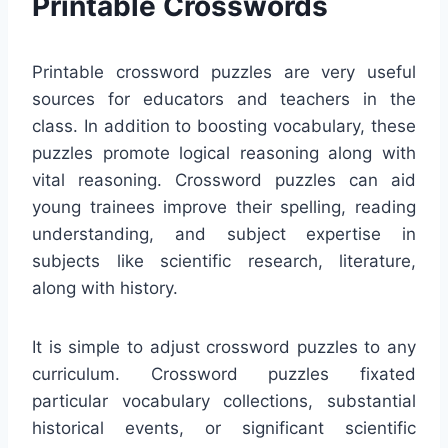
Printable Crosswords
Printable crossword puzzles are very useful
sources for educators and teachers in the
class. In addition to boosting vocabulary, these
puzzles promote logical reasoning along with
vital reasoning. Crossword puzzles can aid
young trainees improve their spelling, reading
understanding, and subject expertise in
subjects like scientific research, literature,
along with history.
It is simple to adjust crossword puzzles to any
curriculum. Crossword puzzles fixated
particular vocabulary collections, substantial
historical events, or significant scientific