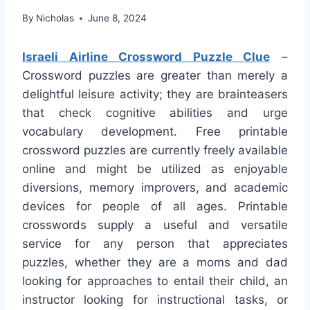
By
Nicholas
June 8, 2024
Israeli Airline Crossword Puzzle Clue
–
Crossword puzzles are greater than merely a
delightful leisure activity; they are brainteasers
that check cognitive abilities and urge
vocabulary development. Free printable
crossword puzzles are currently freely available
online and might be utilized as enjoyable
diversions, memory improvers, and academic
devices for people of all ages. Printable
crosswords supply a useful and versatile
service for any person that appreciates
puzzles, whether they are a moms and dad
looking for approaches to entail their child, an
instructor looking for instructional tasks, or