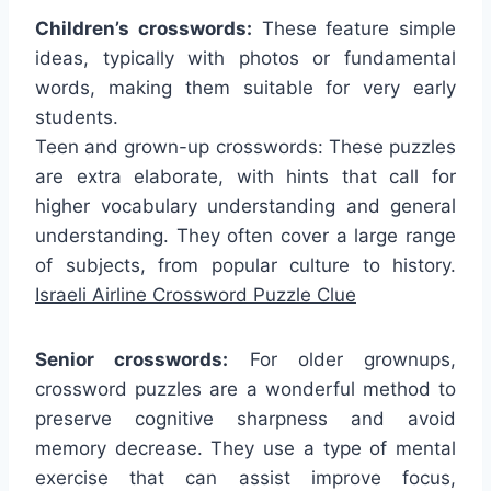
Children’s crosswords:
These feature simple
ideas, typically with photos or fundamental
words, making them suitable for very early
students.
Teen and grown-up crosswords: These puzzles
are extra elaborate, with hints that call for
higher vocabulary understanding and general
understanding. They often cover a large range
of subjects, from popular culture to history.
Israeli Airline Crossword Puzzle Clue
Senior crosswords:
For older grownups,
crossword puzzles are a wonderful method to
preserve cognitive sharpness and avoid
memory decrease. They use a type of mental
exercise that can assist improve focus,