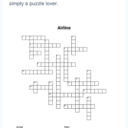
simply a puzzle lover.