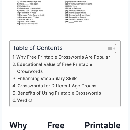
Table of Contents
Why Free Printable Crosswords Are Popular
Educational Value of Free Printable
Crosswords
Enhancing Vocabulary Skills
Crosswords for Different Age Groups
Benefits of Using Printable Crosswords
Verdict
Why Free Printable