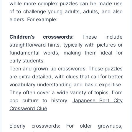
while more complex puzzles can be made use
of to challenge young adults, adults, and also
elders. For example:
Children’s crosswords:
These include
straightforward hints, typically with pictures or
fundamental words, making them ideal for
early students.
Teen and grown-up crosswords: These puzzles
are extra detailed, with clues that call for better
vocabulary understanding and basic expertise.
They often cover a wide variety of topics, from
pop culture to history.
Japanese Port City
Crossword Clue
Elderly crosswords: For older grownups,