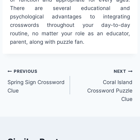
There are several educational and
psychological advantages to integrating
crosswords throughout your day-to-day
routine, no matter your role as an educator,
parent, along with puzzle fan.
Post
PREVIOUS
NEXT
Spring Sign Crossword
Coral Island
navigation
Clue
Crossword Puzzle
Clue