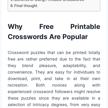
Final thought
Why Free Printable
Crosswords Are Popular
Crossword puzzles that can be printed totally
free are rather preferred due to the fact that
they blend pleasure, adaptability, and
convenience. They are easy for individuals to
download, print, and take in at their own
recreation. Both novices along with
experienced crossword followers might resolve
these puzzles since they are available in a
selection of intricacy degrees, from very easy