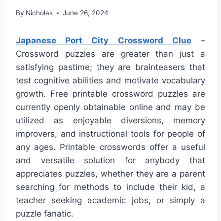
By
Nicholas
June 26, 2024
Japanese Port City Crossword Clue
–
Crossword puzzles are greater than just a
satisfying pastime; they are brainteasers that
test cognitive abilities and motivate vocabulary
growth. Free printable crossword puzzles are
currently openly obtainable online and may be
utilized as enjoyable diversions, memory
improvers, and instructional tools for people of
any ages. Printable crosswords offer a useful
and versatile solution for anybody that
appreciates puzzles, whether they are a parent
searching for methods to include their kid, a
teacher seeking academic jobs, or simply a
puzzle fanatic.