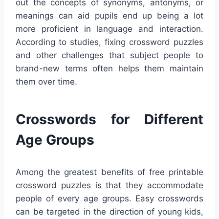
out the concepts of synonyms, antonyms, or
meanings can aid pupils end up being a lot
more proficient in language and interaction.
According to studies, fixing crossword puzzles
and other challenges that subject people to
brand-new terms often helps them maintain
them over time.
Crosswords for Different
Age Groups
Among the greatest benefits of free printable
crossword puzzles is that they accommodate
people of every age groups. Easy crosswords
can be targeted in the direction of young kids,