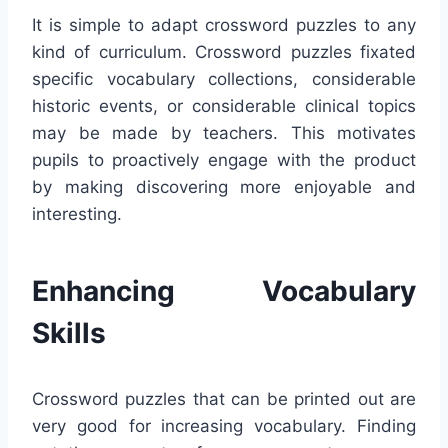
It is simple to adapt crossword puzzles to any
kind of curriculum. Crossword puzzles fixated
specific vocabulary collections, considerable
historic events, or considerable clinical topics
may be made by teachers. This motivates
pupils to proactively engage with the product
by making discovering more enjoyable and
interesting.
Enhancing Vocabulary
Skills
Crossword puzzles that can be printed out are
very good for increasing vocabulary. Finding