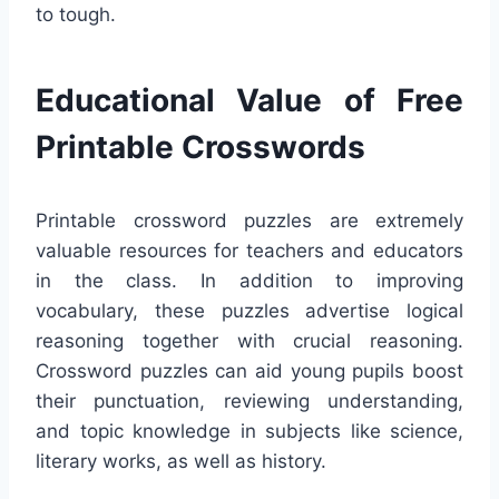
to tough.
Educational Value of Free
Printable Crosswords
Printable crossword puzzles are extremely
valuable resources for teachers and educators
in the class. In addition to improving
vocabulary, these puzzles advertise logical
reasoning together with crucial reasoning.
Crossword puzzles can aid young pupils boost
their punctuation, reviewing understanding,
and topic knowledge in subjects like science,
literary works, as well as history.