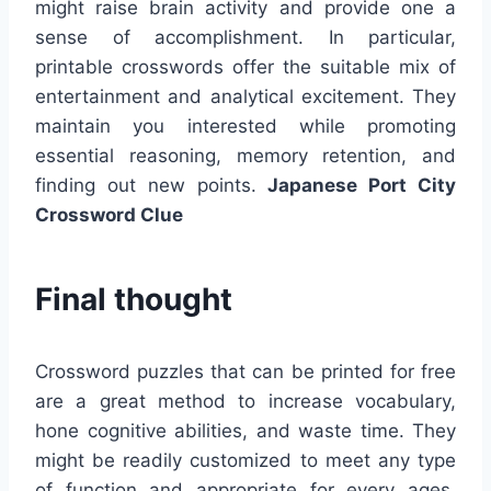
might raise brain activity and provide one a
sense of accomplishment. In particular,
printable crosswords offer the suitable mix of
entertainment and analytical excitement. They
maintain you interested while promoting
essential reasoning, memory retention, and
finding out new points.
Japanese Port City
Crossword Clue
Final thought
Crossword puzzles that can be printed for free
are a great method to increase vocabulary,
hone cognitive abilities, and waste time. They
might be readily customized to meet any type
of function and appropriate for every ages.