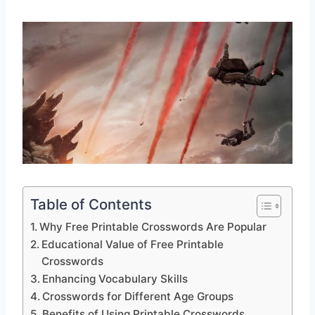
Table of Contents
Why Free Printable Crosswords Are Popular
Educational Value of Free Printable
Crosswords
Enhancing Vocabulary Skills
Crosswords for Different Age Groups
Benefits of Using Printable Crosswords