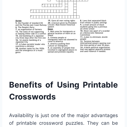
Benefits of Using Printable
Crosswords
Availability is just one of the major advantages
of printable crossword puzzles. They can be