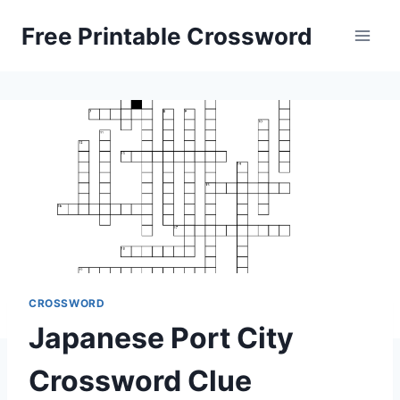
Skip
Free Printable Crossword
to
content
CROSSWORD
Japanese Port City
Crossword Clue