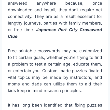
answered anywhere because, once
downloaded and install, they don’t require net
connectivity. They are as a result excellent for
lengthy journeys, parties with family members,
or free time.
Japanese Port City Crossword
Clue
Free printable crosswords may be customized
to fit certain goals, whether you’re trying to find
a problem to test a certain age, educate them,
or entertain you. Custom-made puzzles fixated
vital topics may be made by instructors, and
moms and dads can utilize them to aid their
kids keep in mind research principles.
It has long been identified that fixing puzzles