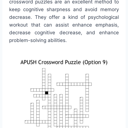
crossword puzzles are an excellent method to
keep cognitive sharpness and avoid memory
decrease. They offer a kind of psychological
workout that can assist enhance emphasis,
decrease cognitive decrease, and enhance
problem-solving abilities.