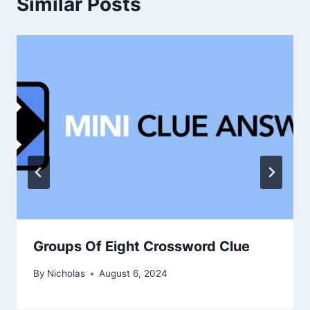
Similar Posts
Groups Of Eight Crossword Clue
By
Nicholas
August 6, 2024