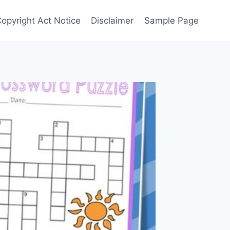
Copyright Act Notice
Disclaimer
Sample Page