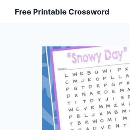
Skip
Free Printable Crossword
to
content