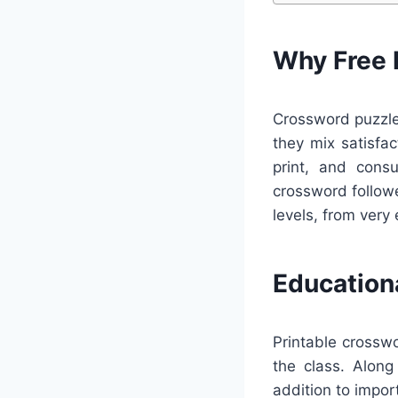
Why Free 
Crossword puzzles
they mix satisfac
print, and cons
crossword followe
levels, from very 
Education
Printable crossw
the class. Along
addition to impo