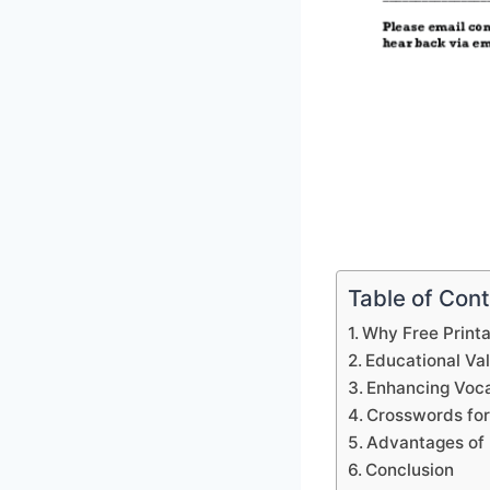
Table of Con
Why Free Print
Educational Va
Enhancing Voca
Crosswords for
Advantages of 
Conclusion