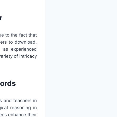
r
e to the fact that
users to download,
l as experienced
riety of intricacy
words
s and teachers in
ical reasoning in
ees enhance their