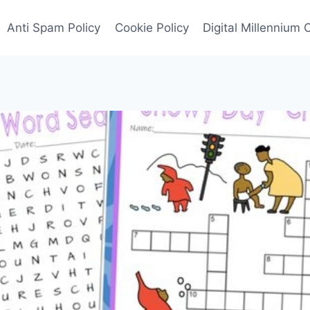
Anti Spam Policy
Cookie Policy
Digital Millennium 