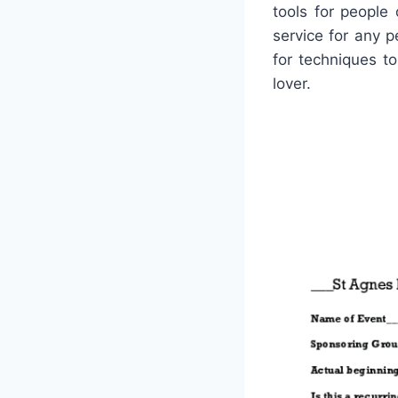
tools for people
service for any 
for techniques to
lover.