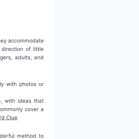
 they accommodate
irection of little
gers, adults, and
y with photos or
, with ideas that
 commonly cover a
rd Clue
nderful method to