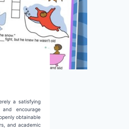
ely a satisfying
es and encourage
openly obtainable
ers, and academic