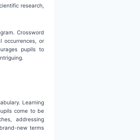
ientific research,
rogram. Crossword
al occurrences, or
urages pupils to
ntriguing.
abulary. Learning
pupils come to be
ches, addressing
o brand-new terms