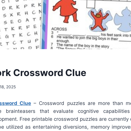
rk Crossword Clue
18, 2025
ssword Clue
– Crossword puzzles are more than mer
 brainteasers that evaluate cognitive capabiliti
opment. Free printable crossword puzzles are currently 
e utilized as entertaining diversions, memory improv