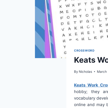
CROSSWORD
Keats Wo
By
Nicholas
March 
Keats Work Cro
hobby; they are
vocabulary devel
online and may b