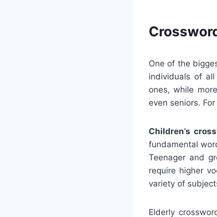
Crossword
One of the bigge
individuals of al
ones, while more
even seniors. For
Children’s cros
fundamental word
Teenager and gro
require higher v
variety of subjec
Elderly crosswor