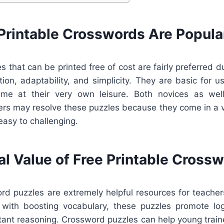
Printable Crosswords Are Popula
 that can be printed free of cost are fairly preferred du
tion, adaptability, and simplicity. They are basic for 
ume at their very own leisure. Both novices as wel
rs may resolve these puzzles because they come in a va
easy to challenging.
al Value of Free Printable Cross
ord puzzles are extremely helpful resources for teacher
 with boosting vocabulary, these puzzles promote log
rtant reasoning. Crossword puzzles can help young train