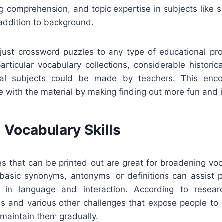
ng comprehension, and topic expertise in subjects like sc
n addition to background.
adjust crossword puzzles to any type of educational p
articular vocabulary collections, considerable historic
nical subjects could be made by teachers. This enco
ve with the material by making finding out more fun and i
 Vocabulary Skills
s that can be printed out are great for broadening voc
f basic synonyms, antonyms, or definitions can assist 
 in language and interaction. According to resear
s and various other challenges that expose people t
maintain them gradually.