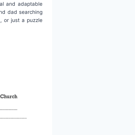
nal and adaptable
and dad searching
, or just a puzzle