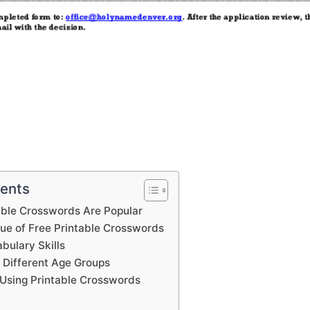
tents
able Crosswords Are Popular
lue of Free Printable Crosswords
bulary Skills
 Different Age Groups
Using Printable Crosswords