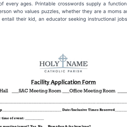
 of every ages. Printable crosswords supply a functio
person who values puzzles, whether they are a moms 
 entail their kid, an educator seeking instructional jobs