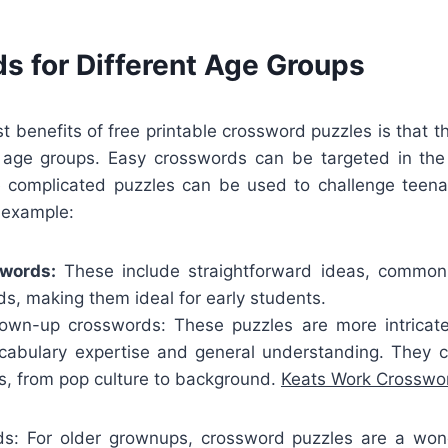
s for Different Age Groups
st benefits of free printable crossword puzzles is that
l age groups. Easy crosswords can be targeted in the d
 complicated puzzles can be used to challenge teena
 example:
swords:
These include straightforward ideas, commonl
s, making them ideal for early students.
wn-up crosswords: These puzzles are more intricate
ocabulary expertise and general understanding. They
ts, from pop culture to background.
Keats Work Crosswo
ds: For older grownups, crossword puzzles are a wo