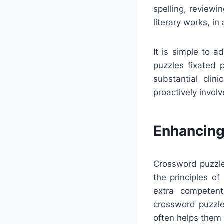
spelling, reviewi
literary works, i
It is simple to 
puzzles fixated p
substantial cli
proactively invol
Enhancing
Crossword puzzle
the principles o
extra competent
crossword puzzle
often helps them 