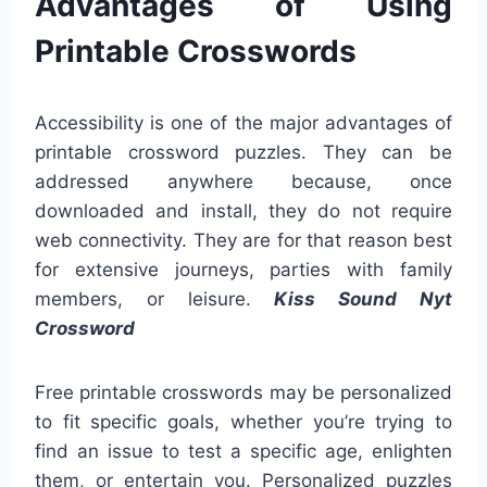
Advantages of Using
Printable Crosswords
Accessibility is one of the major advantages of
printable crossword puzzles. They can be
addressed anywhere because, once
downloaded and install, they do not require
web connectivity. They are for that reason best
for extensive journeys, parties with family
members, or leisure.
Kiss Sound Nyt
Crossword
Free printable crosswords may be personalized
to fit specific goals, whether you’re trying to
find an issue to test a specific age, enlighten
them, or entertain you. Personalized puzzles