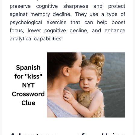
preserve cognitive sharpness and protect
against memory decline. They use a type of
psychological exercise that can help boost
focus, lower cognitive decline, and enhance
analytical capabilities.