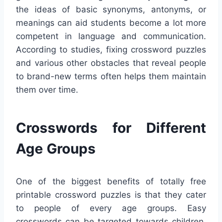
the ideas of basic synonyms, antonyms, or
meanings can aid students become a lot more
competent in language and communication.
According to studies, fixing crossword puzzles
and various other obstacles that reveal people
to brand-new terms often helps them maintain
them over time.
Crosswords for Different
Age Groups
One of the biggest benefits of totally free
printable crossword puzzles is that they cater
to people of every age groups. Easy
crosswords can be targeted towards children,