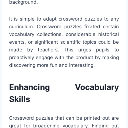
background.
It is simple to adapt crossword puzzles to any
curriculum. Crossword puzzles fixated certain
vocabulary collections, considerable historical
events, or significant scientific topics could be
made by teachers. This urges pupils to
proactively engage with the product by making
discovering more fun and interesting.
Enhancing Vocabulary
Skills
Crossword puzzles that can be printed out are
great for broadening vocabulary. Finding out