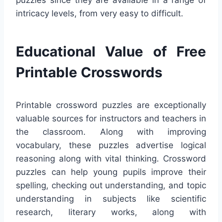
puzzles since they are available in a range of
intricacy levels, from very easy to difficult.
Educational Value of Free
Printable Crosswords
Printable crossword puzzles are exceptionally
valuable sources for instructors and teachers in
the classroom. Along with improving
vocabulary, these puzzles advertise logical
reasoning along with vital thinking. Crossword
puzzles can help young pupils improve their
spelling, checking out understanding, and topic
understanding in subjects like scientific
research, literary works, along with