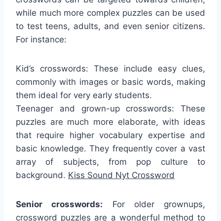
while much more complex puzzles can be used
to test teens, adults, and even senior citizens.
For instance:
Kid’s crosswords: These include easy clues,
commonly with images or basic words, making
them ideal for very early students.
Teenager and grown-up crosswords: These
puzzles are much more elaborate, with ideas
that require higher vocabulary expertise and
basic knowledge. They frequently cover a vast
array of subjects, from pop culture to
background.
Kiss Sound Nyt Crossword
Senior crosswords:
For older grownups,
crossword puzzles are a wonderful method to