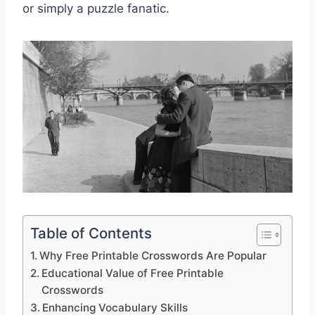
or simply a puzzle fanatic.
Table of Contents
Why Free Printable Crosswords Are Popular
Educational Value of Free Printable
Crosswords
Enhancing Vocabulary Skills