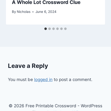
A Whole Lot Crossword Clue
By
Nicholas
June 6, 2024
Leave a Reply
You must be
logged in
to post a comment.
© 2026 Free Printable Crossword - WordPress