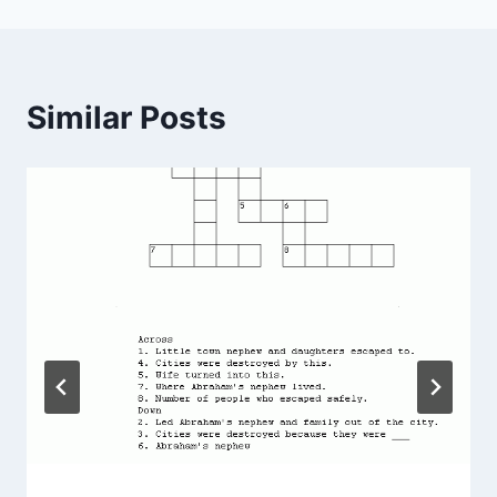
Similar Posts