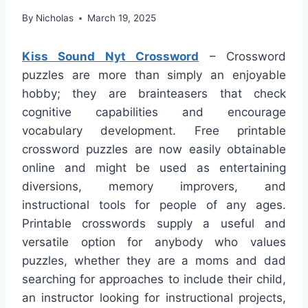
By
Nicholas
March 19, 2025
Kiss Sound Nyt Crossword
– Crossword
puzzles are more than simply an enjoyable
hobby; they are brainteasers that check
cognitive capabilities and encourage
vocabulary development. Free printable
crossword puzzles are now easily obtainable
online and might be used as entertaining
diversions, memory improvers, and
instructional tools for people of any ages.
Printable crosswords supply a useful and
versatile option for anybody who values
puzzles, whether they are a moms and dad
searching for approaches to include their child,
an instructor looking for instructional projects,