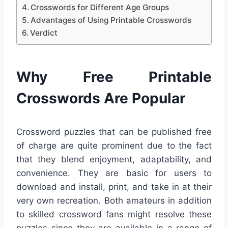
Crosswords for Different Age Groups
Advantages of Using Printable Crosswords
Verdict
Why Free Printable
Crosswords Are Popular
Crossword puzzles that can be published free
of charge are quite prominent due to the fact
that they blend enjoyment, adaptability, and
convenience. They are basic for users to
download and install, print, and take in at their
very own recreation. Both amateurs in addition
to skilled crossword fans might resolve these