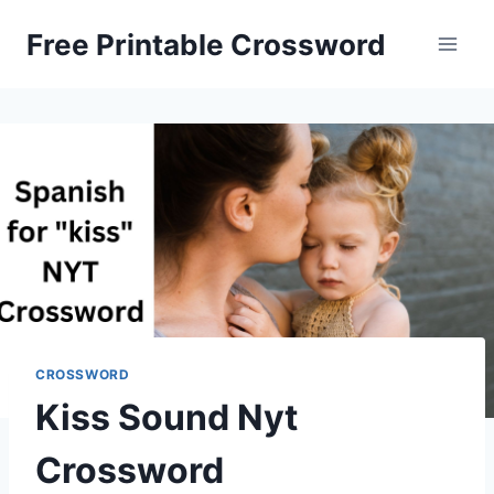
Skip
Free Printable Crossword
to
content
CROSSWORD
Kiss Sound Nyt
Crossword