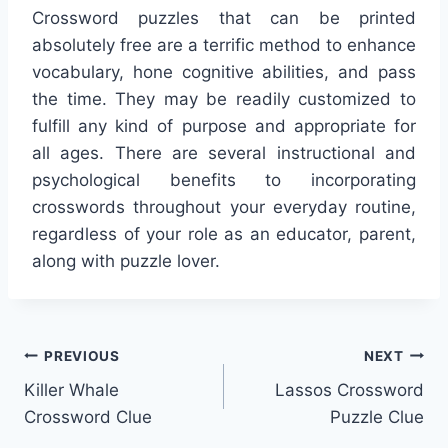
Crossword puzzles that can be printed
absolutely free are a terrific method to enhance
vocabulary, hone cognitive abilities, and pass
the time. They may be readily customized to
fulfill any kind of purpose and appropriate for
all ages. There are several instructional and
psychological benefits to incorporating
crosswords throughout your everyday routine,
regardless of your role as an educator, parent,
along with puzzle lover.
Post
PREVIOUS
NEXT
Killer Whale
Lassos Crossword
navigation
Crossword Clue
Puzzle Clue