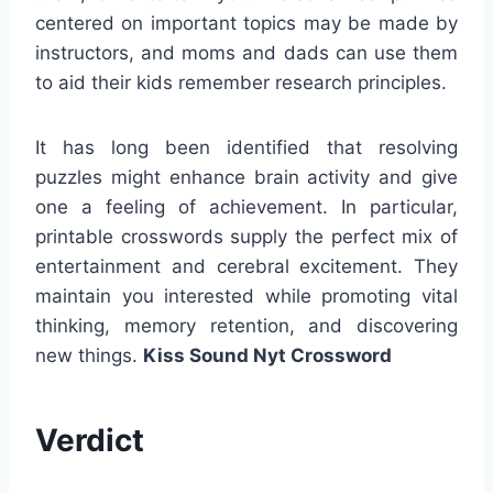
centered on important topics may be made by
instructors, and moms and dads can use them
to aid their kids remember research principles.
It has long been identified that resolving
puzzles might enhance brain activity and give
one a feeling of achievement. In particular,
printable crosswords supply the perfect mix of
entertainment and cerebral excitement. They
maintain you interested while promoting vital
thinking, memory retention, and discovering
new things.
Kiss Sound Nyt Crossword
Verdict