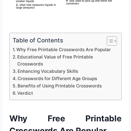
Table of Contents
Why Free Printable Crosswords Are Popular
Educational Value of Free Printable
Crosswords
Enhancing Vocabulary Skills
Crosswords for Different Age Groups
Benefits of Using Printable Crosswords
Verdict
Why Free Printable
Crosswords Are Popular