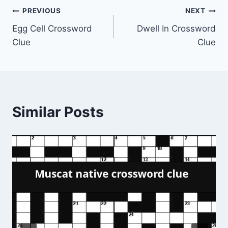
Post
PREVIOUS
NEXT
Egg Cell Crossword
Dwell In Crossword
navigation
Clue
Clue
Similar Posts