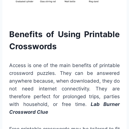
Benefits of Using Printable
Crosswords
Access is one of the main benefits of printable
crossword puzzles. They can be answered
anywhere because, when downloaded, they do
not need internet connectivity. They are
therefore perfect for prolonged trips, parties
with household, or free time.
Lab Burner
Crossword Clue
Free printable crosswords may be tailored to fit