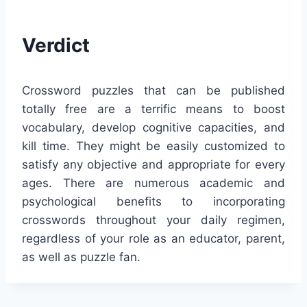
Verdict
Crossword puzzles that can be published
totally free are a terrific means to boost
vocabulary, develop cognitive capacities, and
kill time. They might be easily customized to
satisfy any objective and appropriate for every
ages. There are numerous academic and
psychological benefits to incorporating
crosswords throughout your daily regimen,
regardless of your role as an educator, parent,
as well as puzzle fan.