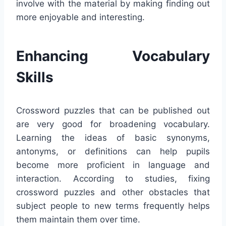
involve with the material by making finding out
more enjoyable and interesting.
Enhancing Vocabulary
Skills
Crossword puzzles that can be published out
are very good for broadening vocabulary.
Learning the ideas of basic synonyms,
antonyms, or definitions can help pupils
become more proficient in language and
interaction. According to studies, fixing
crossword puzzles and other obstacles that
subject people to new terms frequently helps
them maintain them over time.