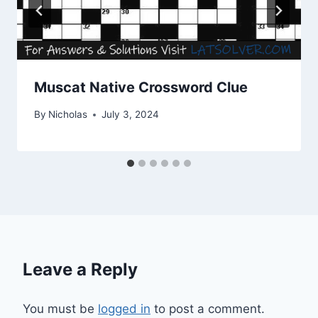
Muscat Native Crossword Clue
By
Nicholas
July 3, 2024
Leave a Reply
You must be
logged in
to post a comment.