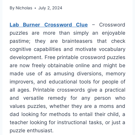
By
Nicholas
July 2, 2024
Lab Burner Crossword Clue
– Crossword
puzzles are more than simply an enjoyable
pastime; they are brainteasers that check
cognitive capabilities and motivate vocabulary
development. Free printable crossword puzzles
are now freely obtainable online and might be
made use of as amusing diversions, memory
improvers, and educational tools for people of
all ages. Printable crosswords give a practical
and versatile remedy for any person who
values puzzles, whether they are a moms and
dad looking for methods to entail their child, a
teacher looking for instructional tasks, or just a
puzzle enthusiast.