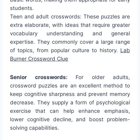
students.
Teen and adult crosswords: These puzzles are
extra elaborate, with ideas that require greater
vocabulary understanding and general
expertise. They commonly cover a large range
of topics, from popular culture to history.
Lab
Burner Crossword Clue
Senior crosswords:
For older adults,
crossword puzzles are an excellent method to
keep cognitive sharpness and prevent memory
decrease. They supply a form of psychological
exercise that can help enhance emphasis,
lower cognitive decline, and boost problem-
solving capabilities.