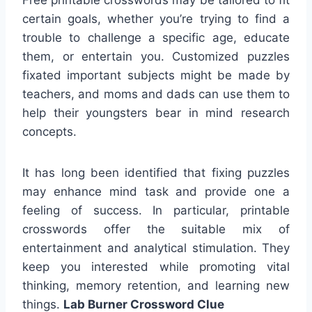
certain goals, whether you’re trying to find a
trouble to challenge a specific age, educate
them, or entertain you. Customized puzzles
fixated important subjects might be made by
teachers, and moms and dads can use them to
help their youngsters bear in mind research
concepts.
It has long been identified that fixing puzzles
may enhance mind task and provide one a
feeling of success. In particular, printable
crosswords offer the suitable mix of
entertainment and analytical stimulation. They
keep you interested while promoting vital
thinking, memory retention, and learning new
things.
Lab Burner Crossword Clue