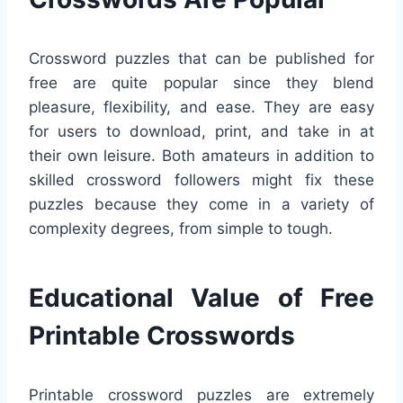
Crossword puzzles that can be published for
free are quite popular since they blend
pleasure, flexibility, and ease. They are easy
for users to download, print, and take in at
their own leisure. Both amateurs in addition to
skilled crossword followers might fix these
puzzles because they come in a variety of
complexity degrees, from simple to tough.
Educational Value of Free
Printable Crosswords
Printable crossword puzzles are extremely