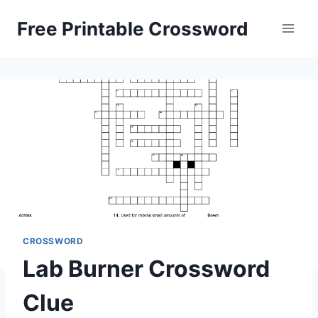
Skip
Free Printable Crossword
to
content
CROSSWORD
Lab Burner Crossword
Clue