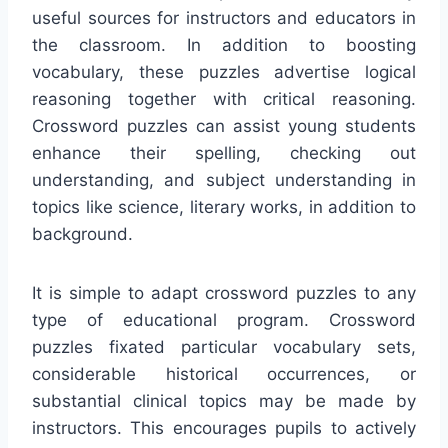
useful sources for instructors and educators in
the classroom. In addition to boosting
vocabulary, these puzzles advertise logical
reasoning together with critical reasoning.
Crossword puzzles can assist young students
enhance their spelling, checking out
understanding, and subject understanding in
topics like science, literary works, in addition to
background.
It is simple to adapt crossword puzzles to any
type of educational program. Crossword
puzzles fixated particular vocabulary sets,
considerable historical occurrences, or
substantial clinical topics may be made by
instructors. This encourages pupils to actively