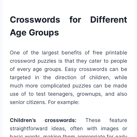
Crosswords for Different
Age Groups
One of the largest benefits of free printable
crossword puzzles is that they cater to people
of every age groups. Easy crosswords can be
targeted in the direction of children, while
much more complicated puzzles can be made
use of to test teenagers, grownups, and also
senior citizens. For example:
Children’s crosswords:
These feature
straightforward ideas, often with images or
basic words, making them appropriate for early