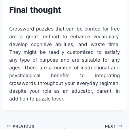
Final thought
Crossword puzzles that can be printed for free
are a great method to enhance vocabulary,
develop cognitive abilities, and waste time.
They might be readily customized to satisfy
any type of purpose and are suitable for any
ages. There are a number of instructional and
psychological benefits to integrating
crosswords throughout your everyday regimen,
despite your role as an educator, parent, in
addition to puzzle lover.
Post
PREVIOUS
NEXT