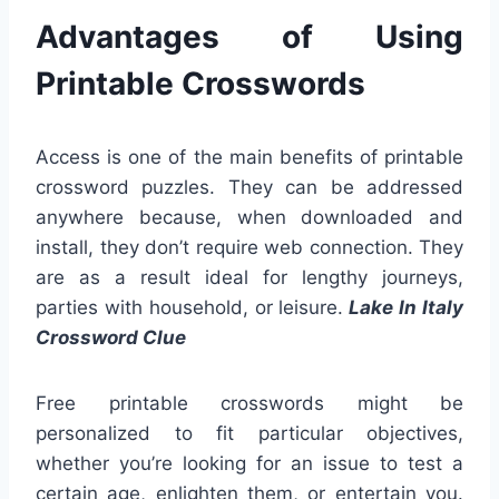
Advantages of Using
Printable Crosswords
Access is one of the main benefits of printable
crossword puzzles. They can be addressed
anywhere because, when downloaded and
install, they don’t require web connection. They
are as a result ideal for lengthy journeys,
parties with household, or leisure.
Lake In Italy
Crossword Clue
Free printable crosswords might be
personalized to fit particular objectives,
whether you’re looking for an issue to test a
certain age, enlighten them, or entertain you.