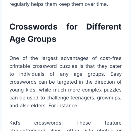
regularly helps them keep them over time.
Crosswords for Different
Age Groups
One of the largest advantages of cost-free
printable crossword puzzles is that they cater
to individuals of any age groups. Easy
crosswords can be targeted in the direction of
young kids, while much more complex puzzles
can be used to challenge teenagers, grownups,
and also elders. For instance:
Kid’s crosswords: These feature
straightforward clues, often with photos or