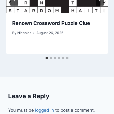
Renown Crossword Puzzle Clue
By
Nicholas
August 26, 2025
Leave a Reply
You must be
logged in
to post a comment.