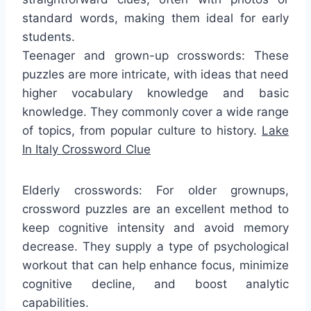
standard words, making them ideal for early
students.
Teenager and grown-up crosswords: These
puzzles are more intricate, with ideas that need
higher vocabulary knowledge and basic
knowledge. They commonly cover a wide range
of topics, from popular culture to history.
Lake
In Italy Crossword Clue
Elderly crosswords: For older grownups,
crossword puzzles are an excellent method to
keep cognitive intensity and avoid memory
decrease. They supply a type of psychological
workout that can help enhance focus, minimize
cognitive decline, and boost analytic
capabilities.