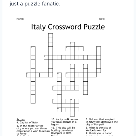
just a puzzle fanatic.