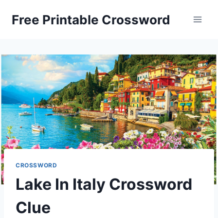
Skip
Free Printable Crossword
to
content
CROSSWORD
Lake In Italy Crossword
Clue