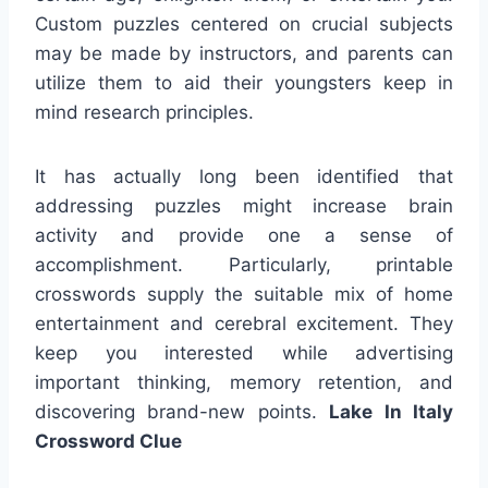
Custom puzzles centered on crucial subjects
may be made by instructors, and parents can
utilize them to aid their youngsters keep in
mind research principles.
It has actually long been identified that
addressing puzzles might increase brain
activity and provide one a sense of
accomplishment. Particularly, printable
crosswords supply the suitable mix of home
entertainment and cerebral excitement. They
keep you interested while advertising
important thinking, memory retention, and
discovering brand-new points.
Lake In Italy
Crossword Clue