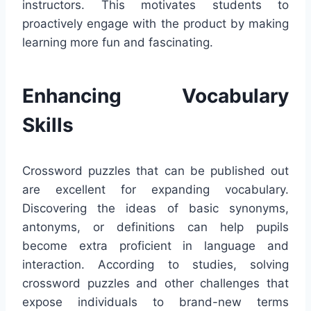
instructors. This motivates students to
proactively engage with the product by making
learning more fun and fascinating.
Enhancing Vocabulary
Skills
Crossword puzzles that can be published out
are excellent for expanding vocabulary.
Discovering the ideas of basic synonyms,
antonyms, or definitions can help pupils
become extra proficient in language and
interaction. According to studies, solving
crossword puzzles and other challenges that
expose individuals to brand-new terms