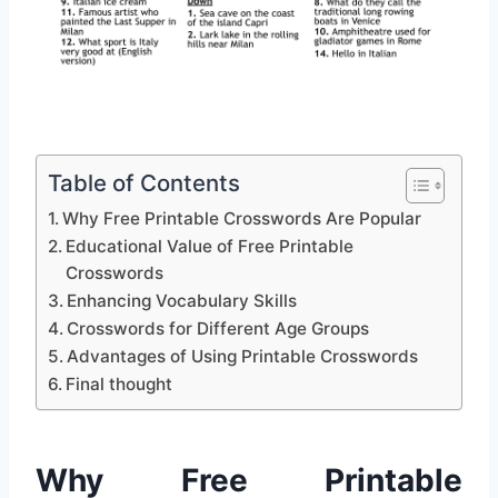
Table of Contents
Why Free Printable Crosswords Are Popular
Educational Value of Free Printable
Crosswords
Enhancing Vocabulary Skills
Crosswords for Different Age Groups
Advantages of Using Printable Crosswords
Final thought
Why Free Printable