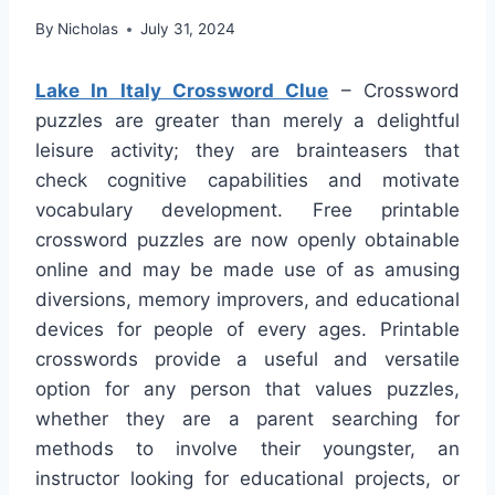
By
Nicholas
July 31, 2024
Lake In Italy Crossword Clue
– Crossword
puzzles are greater than merely a delightful
leisure activity; they are brainteasers that
check cognitive capabilities and motivate
vocabulary development. Free printable
crossword puzzles are now openly obtainable
online and may be made use of as amusing
diversions, memory improvers, and educational
devices for people of every ages. Printable
crosswords provide a useful and versatile
option for any person that values puzzles,
whether they are a parent searching for
methods to involve their youngster, an
instructor looking for educational projects, or