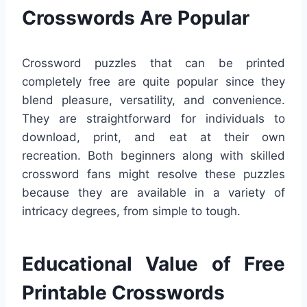
Crosswords Are Popular
Crossword puzzles that can be printed
completely free are quite popular since they
blend pleasure, versatility, and convenience.
They are straightforward for individuals to
download, print, and eat at their own
recreation. Both beginners along with skilled
crossword fans might resolve these puzzles
because they are available in a variety of
intricacy degrees, from simple to tough.
Educational Value of Free
Printable Crosswords