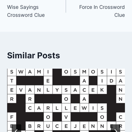
Wise Sayings
Force In Crossword
navigation
Crossword Clue
Clue
Similar Posts