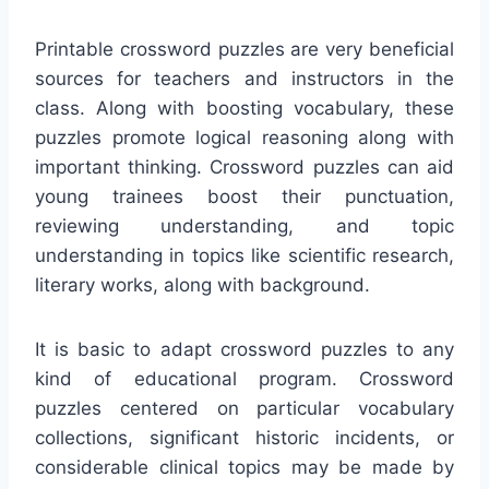
Printable crossword puzzles are very beneficial
sources for teachers and instructors in the
class. Along with boosting vocabulary, these
puzzles promote logical reasoning along with
important thinking. Crossword puzzles can aid
young trainees boost their punctuation,
reviewing understanding, and topic
understanding in topics like scientific research,
literary works, along with background.
It is basic to adapt crossword puzzles to any
kind of educational program. Crossword
puzzles centered on particular vocabulary
collections, significant historic incidents, or
considerable clinical topics may be made by