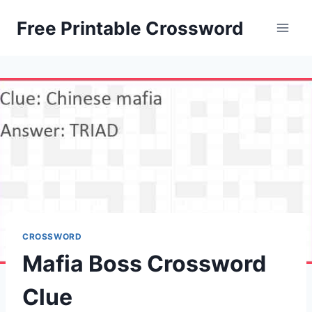
Skip
Free Printable Crossword
to
content
CROSSWORD
Mafia Boss Crossword
Clue