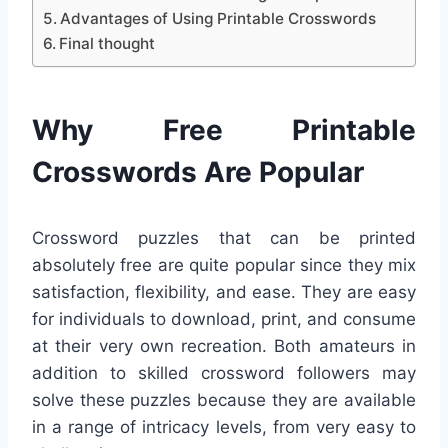
Advantages of Using Printable Crosswords
Final thought
Why Free Printable
Crosswords Are Popular
Crossword puzzles that can be printed
absolutely free are quite popular since they mix
satisfaction, flexibility, and ease. They are easy
for individuals to download, print, and consume
at their very own recreation. Both amateurs in
addition to skilled crossword followers may
solve these puzzles because they are available
in a range of intricacy levels, from very easy to