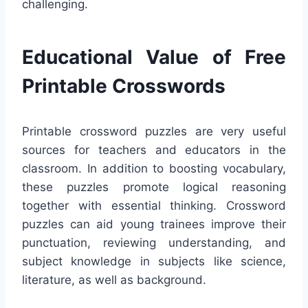
challenging.
Educational Value of Free
Printable Crosswords
Printable crossword puzzles are very useful
sources for teachers and educators in the
classroom. In addition to boosting vocabulary,
these puzzles promote logical reasoning
together with essential thinking. Crossword
puzzles can aid young trainees improve their
punctuation, reviewing understanding, and
subject knowledge in subjects like science,
literature, as well as background.