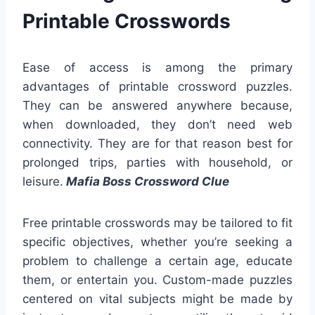
Printable Crosswords
Ease of access is among the primary
advantages of printable crossword puzzles.
They can be answered anywhere because,
when downloaded, they don’t need web
connectivity. They are for that reason best for
prolonged trips, parties with household, or
leisure.
Mafia Boss Crossword Clue
Free printable crosswords may be tailored to fit
specific objectives, whether you’re seeking a
problem to challenge a certain age, educate
them, or entertain you. Custom-made puzzles
centered on vital subjects might be made by