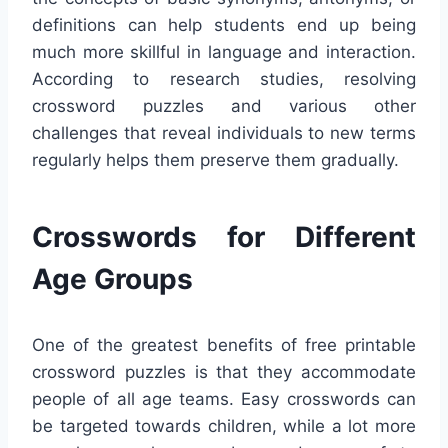
definitions can help students end up being
much more skillful in language and interaction.
According to research studies, resolving
crossword puzzles and various other
challenges that reveal individuals to new terms
regularly helps them preserve them gradually.
Crosswords for Different
Age Groups
One of the greatest benefits of free printable
crossword puzzles is that they accommodate
people of all age teams. Easy crosswords can
be targeted towards children, while a lot more