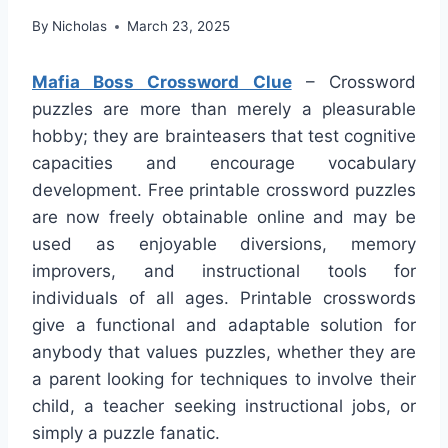
By
Nicholas
March 23, 2025
Mafia Boss Crossword Clue
– Crossword
puzzles are more than merely a pleasurable
hobby; they are brainteasers that test cognitive
capacities and encourage vocabulary
development. Free printable crossword puzzles
are now freely obtainable online and may be
used as enjoyable diversions, memory
improvers, and instructional tools for
individuals of all ages. Printable crosswords
give a functional and adaptable solution for
anybody that values puzzles, whether they are
a parent looking for techniques to involve their
child, a teacher seeking instructional jobs, or
simply a puzzle fanatic.