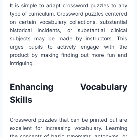
It is simple to adapt crossword puzzles to any
type of curriculum. Crossword puzzles centered
on certain vocabulary collections, substantial
historical incidents, or substantial clinical
subjects may be made by instructors. This
urges pupils to actively engage with the
product by making finding out more fun and
intriguing.
Enhancing Vocabulary
Skills
Crossword puzzles that can be printed out are
excellent for increasing vocabulary. Learning
the concepts of basic synonyms, antonyms, or