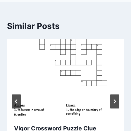
Similar Posts
Vigor Crossword Puzzle Clue