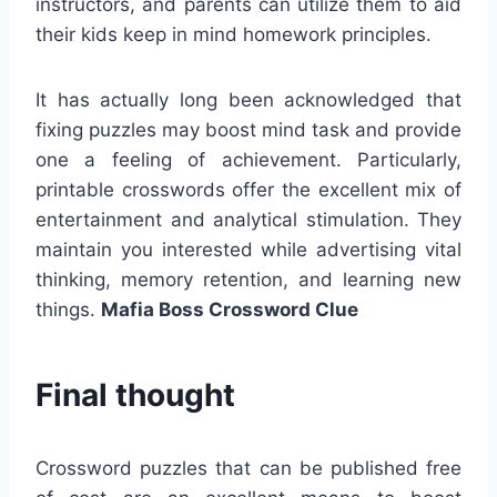
instructors, and parents can utilize them to aid
their kids keep in mind homework principles.
It has actually long been acknowledged that
fixing puzzles may boost mind task and provide
one a feeling of achievement. Particularly,
printable crosswords offer the excellent mix of
entertainment and analytical stimulation. They
maintain you interested while advertising vital
thinking, memory retention, and learning new
things.
Mafia Boss Crossword Clue
Final thought
Crossword puzzles that can be published free