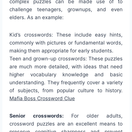
complex puzzles can be made use of to
challenge teenagers, grownups, and even
elders. As an example:
Kid’s crosswords: These include easy hints,
commonly with pictures or fundamental words,
making them appropriate for early students.
Teen and grown-up crosswords: These puzzles
are much more detailed, with ideas that need
higher vocabulary knowledge and basic
understanding. They frequently cover a variety
of subjects, from popular culture to history.
Mafia Boss Crossword Clue
Senior crosswords:
For older adults,
crossword puzzles are an excellent means to
preserve cognitive sharpness and prevent