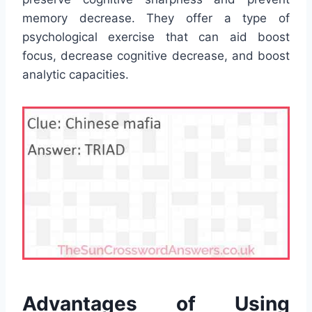
memory decrease. They offer a type of
psychological exercise that can aid boost
focus, decrease cognitive decrease, and boost
analytic capacities.
Advantages of Using