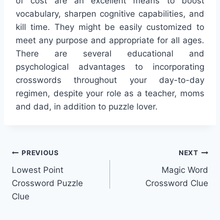
of cost are an excellent means to boost
vocabulary, sharpen cognitive capabilities, and
kill time. They might be easily customized to
meet any purpose and appropriate for all ages.
There are several educational and
psychological advantages to incorporating
crosswords throughout your day-to-day
regimen, despite your role as a teacher, moms
and dad, in addition to puzzle lover.
Post
PREVIOUS
NEXT
Lowest Point
Magic Word
navigation
Crossword Puzzle
Crossword Clue
Clue