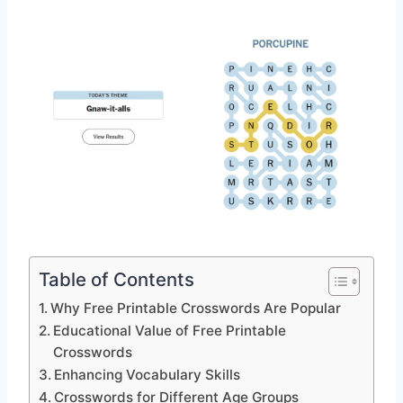
Table of Contents
Why Free Printable Crosswords Are Popular
Educational Value of Free Printable
Crosswords
Enhancing Vocabulary Skills
Crosswords for Different Age Groups