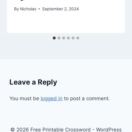
By
Nicholas
September 2, 2024
Leave a Reply
You must be
logged in
to post a comment.
© 2026 Free Printable Crossword - WordPress