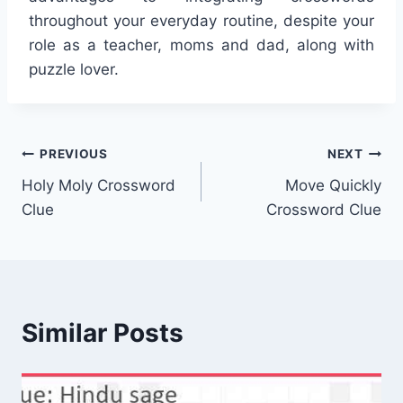
throughout your everyday routine, despite your
role as a teacher, moms and dad, along with
puzzle lover.
Post
PREVIOUS
NEXT
Holy Moly Crossword
Move Quickly
navigation
Clue
Crossword Clue
Similar Posts