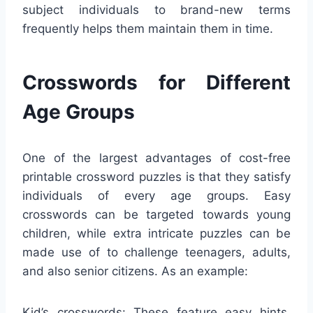
subject individuals to brand-new terms
frequently helps them maintain them in time.
Crosswords for Different
Age Groups
One of the largest advantages of cost-free
printable crossword puzzles is that they satisfy
individuals of every age groups. Easy
crosswords can be targeted towards young
children, while extra intricate puzzles can be
made use of to challenge teenagers, adults,
and also senior citizens. As an example:
Kid’s crosswords: These feature easy hints,