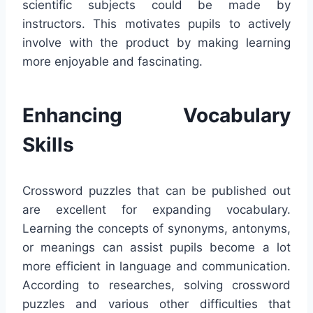
scientific subjects could be made by
instructors. This motivates pupils to actively
involve with the product by making learning
more enjoyable and fascinating.
Enhancing Vocabulary
Skills
Crossword puzzles that can be published out
are excellent for expanding vocabulary.
Learning the concepts of synonyms, antonyms,
or meanings can assist pupils become a lot
more efficient in language and communication.
According to researches, solving crossword
puzzles and various other difficulties that