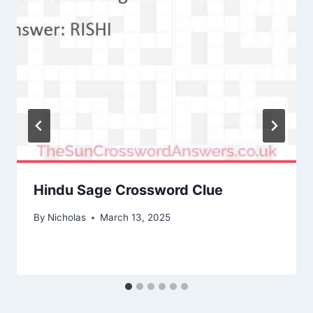
Hindu Sage Crossword Clue
By
Nicholas
March 13, 2025