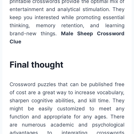
printable crosswords provide the optimal mix of
entertainment and analytical stimulation. They
keep you interested while promoting essential
thinking, memory retention, and learning
brand-new things.
Male Sheep Crossword
Clue
Final thought
Crossword puzzles that can be published free
of cost are a great way to increase vocabulary,
sharpen cognitive abilities, and kill time. They
might be easily customized to meet any
function and appropriate for any ages. There
are numerous academic and psychological
advantages to integrating crosswords