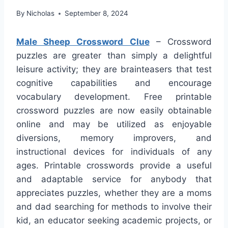
By
Nicholas
September 8, 2024
Male Sheep Crossword Clue
– Crossword
puzzles are greater than simply a delightful
leisure activity; they are brainteasers that test
cognitive capabilities and encourage
vocabulary development. Free printable
crossword puzzles are now easily obtainable
online and may be utilized as enjoyable
diversions, memory improvers, and
instructional devices for individuals of any
ages. Printable crosswords provide a useful
and adaptable service for anybody that
appreciates puzzles, whether they are a moms
and dad searching for methods to involve their
kid, an educator seeking academic projects, or