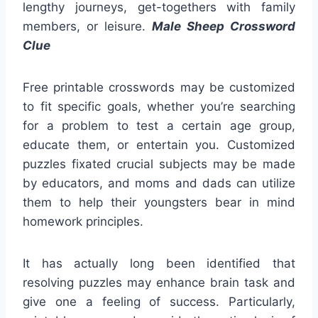
lengthy journeys, get-togethers with family
members, or leisure.
Male Sheep Crossword
Clue
Free printable crosswords may be customized
to fit specific goals, whether you’re searching
for a problem to test a certain age group,
educate them, or entertain you. Customized
puzzles fixated crucial subjects may be made
by educators, and moms and dads can utilize
them to help their youngsters bear in mind
homework principles.
It has actually long been identified that
resolving puzzles may enhance brain task and
give one a feeling of success. Particularly,