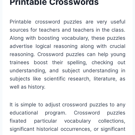
Printable Crosswords
Printable crossword puzzles are very useful
sources for teachers and teachers in the class.
Along with boosting vocabulary, these puzzles
advertise logical reasoning along with crucial
reasoning. Crossword puzzles can help young
trainees boost their spelling, checking out
understanding, and subject understanding in
subjects like scientific research, literature, as
well as history.
It is simple to adjust crossword puzzles to any
educational program. Crossword puzzles
fixated particular vocabulary collections,
significant historical occurrences, or significant