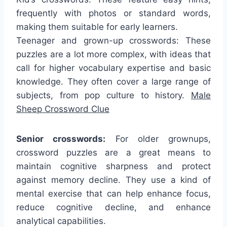
frequently with photos or standard words,
making them suitable for early learners.
Teenager and grown-up crosswords: These
puzzles are a lot more complex, with ideas that
call for higher vocabulary expertise and basic
knowledge. They often cover a large range of
subjects, from pop culture to history.
Male
Sheep Crossword Clue
Senior crosswords:
For older grownups,
crossword puzzles are a great means to
maintain cognitive sharpness and protect
against memory decline. They use a kind of
mental exercise that can help enhance focus,
reduce cognitive decline, and enhance
analytical capabilities.