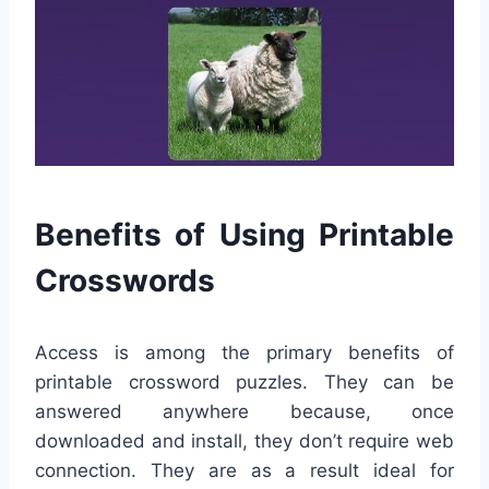
Benefits of Using Printable
Crosswords
Access is among the primary benefits of
printable crossword puzzles. They can be
answered anywhere because, once
downloaded and install, they don’t require web
connection. They are as a result ideal for