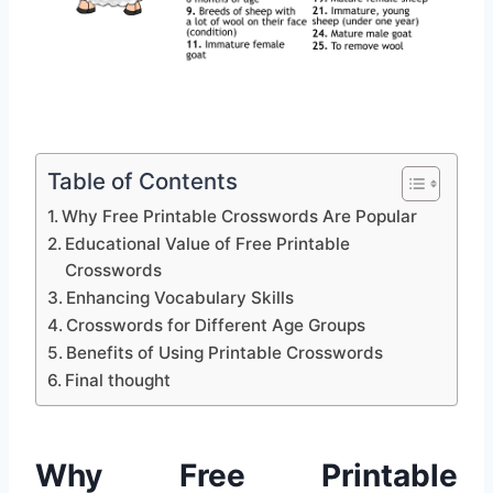
Table of Contents
Why Free Printable Crosswords Are Popular
Educational Value of Free Printable
Crosswords
Enhancing Vocabulary Skills
Crosswords for Different Age Groups
Benefits of Using Printable Crosswords
Final thought
Why Free Printable