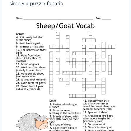
simply a puzzle fanatic.