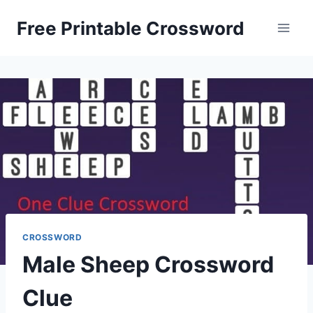
Skip
Free Printable Crossword
to
content
CROSSWORD
Male Sheep Crossword
Clue