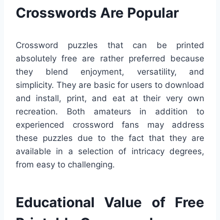
Crosswords Are Popular
Crossword puzzles that can be printed
absolutely free are rather preferred because
they blend enjoyment, versatility, and
simplicity. They are basic for users to download
and install, print, and eat at their very own
recreation. Both amateurs in addition to
experienced crossword fans may address
these puzzles due to the fact that they are
available in a selection of intricacy degrees,
from easy to challenging.
Educational Value of Free