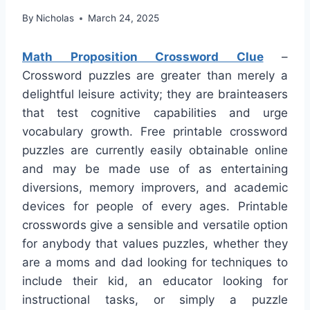
By
Nicholas
March 24, 2025
Math Proposition Crossword Clue
–
Crossword puzzles are greater than merely a
delightful leisure activity; they are brainteasers
that test cognitive capabilities and urge
vocabulary growth. Free printable crossword
puzzles are currently easily obtainable online
and may be made use of as entertaining
diversions, memory improvers, and academic
devices for people of every ages. Printable
crosswords give a sensible and versatile option
for anybody that values puzzles, whether they
are a moms and dad looking for techniques to
include their kid, an educator looking for
instructional tasks, or simply a puzzle