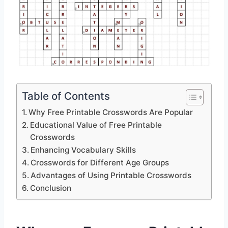
Table of Contents
Why Free Printable Crosswords Are Popular
Educational Value of Free Printable
Crosswords
Enhancing Vocabulary Skills
Crosswords for Different Age Groups
Advantages of Using Printable Crosswords
Conclusion