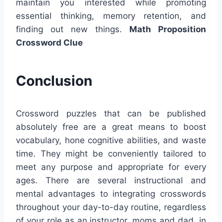
maintain you interested while promoting
essential thinking, memory retention, and
finding out new things.
Math Proposition
Crossword Clue
Conclusion
Crossword puzzles that can be published
absolutely free are a great means to boost
vocabulary, hone cognitive abilities, and waste
time. They might be conveniently tailored to
meet any purpose and appropriate for every
ages. There are several instructional and
mental advantages to integrating crosswords
throughout your day-to-day routine, regardless
of your role as an instructor, moms and dad, in