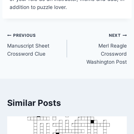
addition to puzzle lover.
Post
PREVIOUS
NEXT
Manuscript Sheet
Merl Reagle
navigation
Crossword Clue
Crossword
Washington Post
Similar Posts