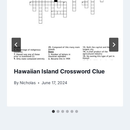
Hawaiian Island Crossword Clue
By
Nicholas
June 17, 2024