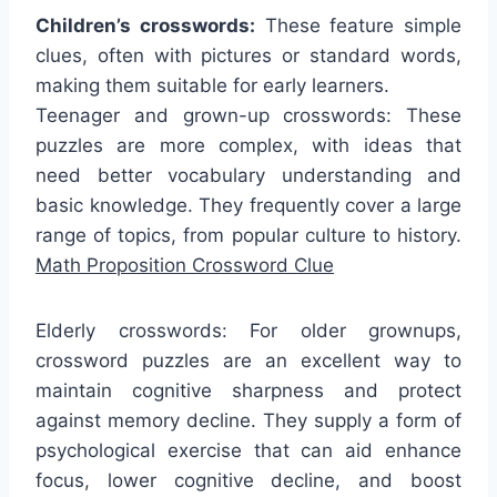
Children’s crosswords:
These feature simple
clues, often with pictures or standard words,
making them suitable for early learners.
Teenager and grown-up crosswords: These
puzzles are more complex, with ideas that
need better vocabulary understanding and
basic knowledge. They frequently cover a large
range of topics, from popular culture to history.
Math Proposition Crossword Clue
Elderly crosswords: For older grownups,
crossword puzzles are an excellent way to
maintain cognitive sharpness and protect
against memory decline. They supply a form of
psychological exercise that can aid enhance
focus, lower cognitive decline, and boost