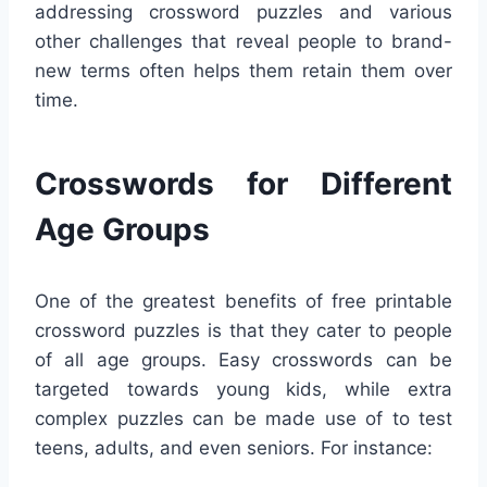
addressing crossword puzzles and various
other challenges that reveal people to brand-
new terms often helps them retain them over
time.
Crosswords for Different
Age Groups
One of the greatest benefits of free printable
crossword puzzles is that they cater to people
of all age groups. Easy crosswords can be
targeted towards young kids, while extra
complex puzzles can be made use of to test
teens, adults, and even seniors. For instance: