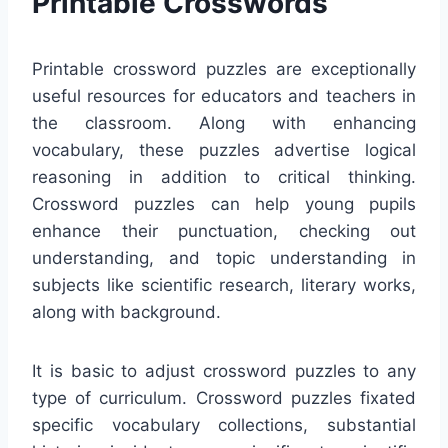
Printable Crosswords
Printable crossword puzzles are exceptionally
useful resources for educators and teachers in
the classroom. Along with enhancing
vocabulary, these puzzles advertise logical
reasoning in addition to critical thinking.
Crossword puzzles can help young pupils
enhance their punctuation, checking out
understanding, and topic understanding in
subjects like scientific research, literary works,
along with background.
It is basic to adjust crossword puzzles to any
type of curriculum. Crossword puzzles fixated
specific vocabulary collections, substantial