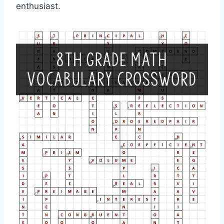
enthusiast.