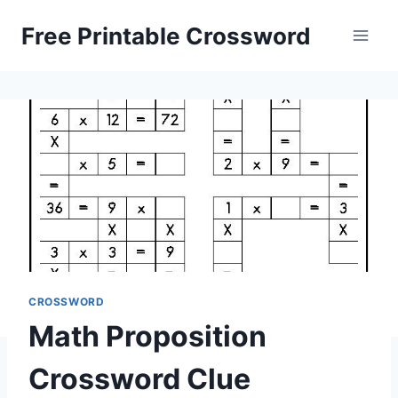
Skip
Free Printable Crossword
to
content
CROSSWORD
Math Proposition
Crossword Clue