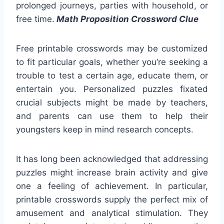
prolonged journeys, parties with household, or
free time.
Math Proposition Crossword Clue
Free printable crosswords may be customized
to fit particular goals, whether you’re seeking a
trouble to test a certain age, educate them, or
entertain you. Personalized puzzles fixated
crucial subjects might be made by teachers,
and parents can use them to help their
youngsters keep in mind research concepts.
It has long been acknowledged that addressing
puzzles might increase brain activity and give
one a feeling of achievement. In particular,
printable crosswords supply the perfect mix of
amusement and analytical stimulation. They