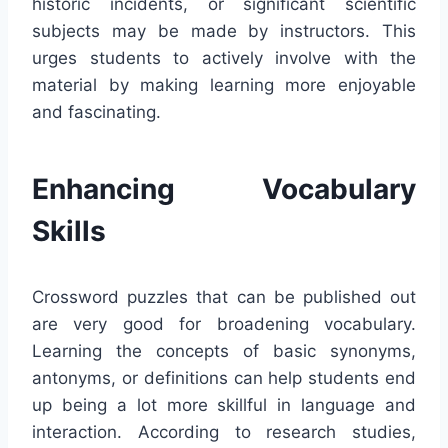
historic incidents, or significant scientific
subjects may be made by instructors. This
urges students to actively involve with the
material by making learning more enjoyable
and fascinating.
Enhancing Vocabulary
Skills
Crossword puzzles that can be published out
are very good for broadening vocabulary.
Learning the concepts of basic synonyms,
antonyms, or definitions can help students end
up being a lot more skillful in language and
interaction. According to research studies,