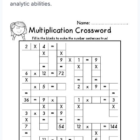
analytic abilities.