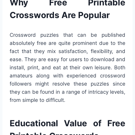
Why Free Printable
Crosswords Are Popular
Crossword puzzles that can be published
absolutely free are quite prominent due to the
fact that they mix satisfaction, flexibility, and
ease. They are easy for users to download and
install, print, and eat at their own leisure. Both
amateurs along with experienced crossword
followers might resolve these puzzles since
they can be found in a range of intricacy levels,
from simple to difficult.
Educational Value of Free