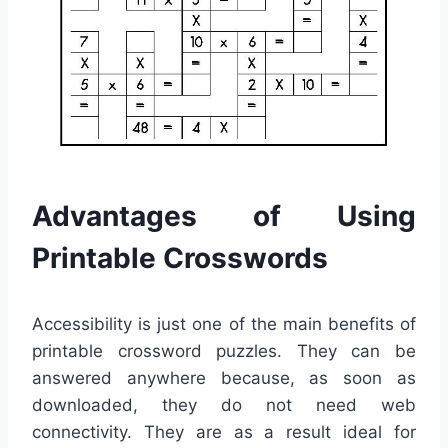
Advantages of Using
Printable Crosswords
Accessibility is just one of the main benefits of
printable crossword puzzles. They can be
answered anywhere because, as soon as
downloaded, they do not need web
connectivity. They are as a result ideal for